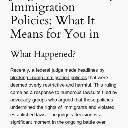
Immigration
Policies: What It
Means for You in
What Happened?
Recently, a federal judge made headlines by
blocking Trump immigration policies
that were
deemed overly restrictive and harmful. This ruling
came as a response to numerous lawsuits filed by
advocacy groups who argued that these policies
undermined the rights of immigrants and violated
established laws. The judge’s decision is a
significant moment in the ongoing battle over