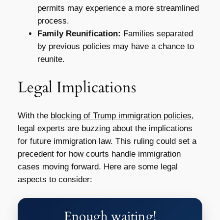
permits may experience a more streamlined
process.
Family Reunification:
Families separated
by previous policies may have a chance to
reunite.
Legal Implications
With the
blocking of Trump immigration policies
,
legal experts are buzzing about the implications
for future immigration law. This ruling could set a
precedent for how courts handle immigration
cases moving forward. Here are some legal
aspects to consider:
Enough waiting!