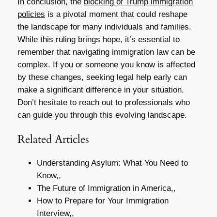
In conclusion, the
blocking of Trump immigration
policies
is a pivotal moment that could reshape
the landscape for many individuals and families.
While this ruling brings hope, it’s essential to
remember that navigating immigration law can be
complex. If you or someone you know is affected
by these changes, seeking legal help early can
make a significant difference in your situation.
Don’t hesitate to reach out to professionals who
can guide you through this evolving landscape.
Related Articles
Understanding Asylum: What You Need to
Know,,
The Future of Immigration in America,,
How to Prepare for Your Immigration
Interview,,