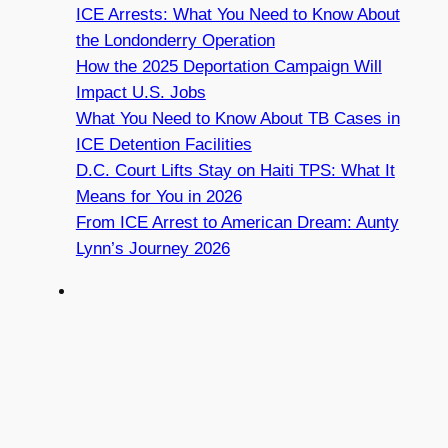
ICE Arrests: What You Need to Know About
the Londonderry Operation
How the 2025 Deportation Campaign Will
Impact U.S. Jobs
What You Need to Know About TB Cases in
ICE Detention Facilities
D.C. Court Lifts Stay on Haiti TPS: What It
Means for You in 2026
From ICE Arrest to American Dream: Aunty
Lynn’s Journey 2026