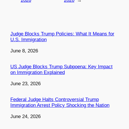
2026
2026
→
Judge Blocks Trump Policies: What It Means for
U.S. Immigration
Date
June 8, 2026
US Judge Blocks Trump Subpoena: Key Impact
on Immigration Explained
Date
June 23, 2026
Federal Judge Halts Controversial Trump
Immigration Arrest Policy Shocking the Nation
Date
June 24, 2026