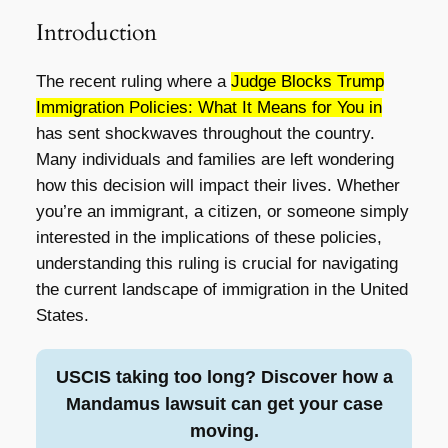
Introduction
The recent ruling where a
Judge Blocks Trump
Immigration Policies: What It Means for You in
has sent shockwaves throughout the country.
Many individuals and families are left wondering
how this decision will impact their lives. Whether
you’re an immigrant, a citizen, or someone simply
interested in the implications of these policies,
understanding this ruling is crucial for navigating
the current landscape of immigration in the United
States.
USCIS taking too long? Discover how a
Mandamus lawsuit can get your case
moving.