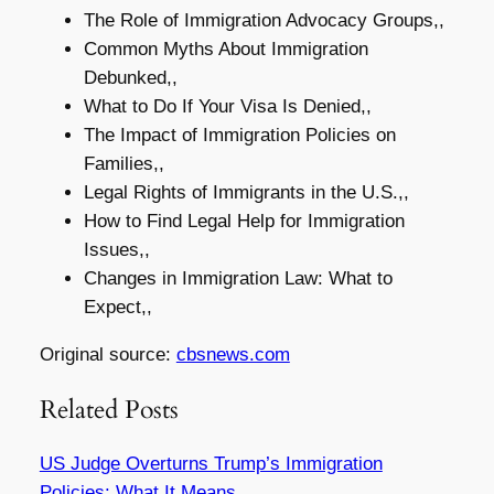
The Role of Immigration Advocacy Groups,,
Common Myths About Immigration
Debunked,,
What to Do If Your Visa Is Denied,,
The Impact of Immigration Policies on
Families,,
Legal Rights of Immigrants in the U.S.,,
How to Find Legal Help for Immigration
Issues,,
Changes in Immigration Law: What to
Expect,,
Original source:
cbsnews.com
Related Posts
US Judge Overturns Trump’s Immigration
Policies: What It Means