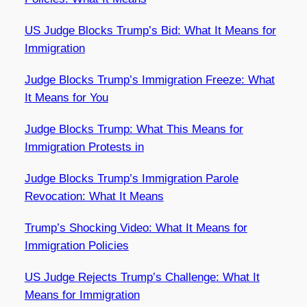
US Judge Blocks Trump’s Bid: What It Means for
Immigration
Judge Blocks Trump’s Immigration Freeze: What
It Means for You
Judge Blocks Trump: What This Means for
Immigration Protests in
Judge Blocks Trump’s Immigration Parole
Revocation: What It Means
Trump’s Shocking Video: What It Means for
Immigration Policies
US Judge Rejects Trump’s Challenge: What It
Means for Immigration