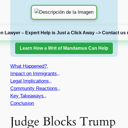
on Lawyer – Expert Help is Just a Click Away –> Contact us 
Learn How a Writ of Mandamus Can Help
What Happened?,
Impact on Immigrants,,
Legal Implications,,
Community Reactions,,
Key Takeaways,,
Conclusion
Judge Blocks Trump