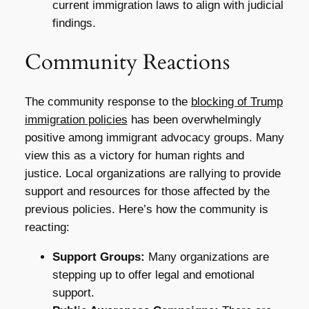
current immigration laws to align with judicial
findings.
Community Reactions
The community response to the
blocking of Trump
immigration policies
has been overwhelmingly
positive among immigrant advocacy groups. Many
view this as a victory for human rights and
justice. Local organizations are rallying to provide
support and resources for those affected by the
previous policies. Here’s how the community is
reacting:
Support Groups:
Many organizations are
stepping up to offer legal and emotional
support.