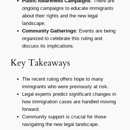
Public Awareness Campaigns:
There are
ongoing campaigns to educate immigrants
about their rights and the new legal
landscape.
Community Gatherings:
Events are being
organized to celebrate this ruling and
discuss its implications.
Key Takeaways
The recent ruling offers hope to many
immigrants who were previously at risk.
Legal experts predict significant changes in
how immigration cases are handled moving
forward.
Community support is crucial for those
navigating the new legal landscape.