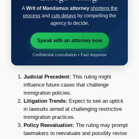
A
Writ of Mandamus attorney
shortens the
process
and
cuts delays
by compelling the
agency to decide.
Speak with an attorney now
Confidential consultation • Fast response
Judicial Precedent:
This ruling might
influence future cases that challenge
immigration policies.
Litigation Trends:
Expect to see an uptick
in lawsuits aimed at challenging restrictive
immigration practices.
Policy Reevaluation:
The ruling may prompt
lawmakers to reevaluate and possibly revise