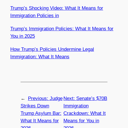
Trump’s Shocking Video: What It Means for
Immigration Policies in
Trump’s Immigration Policies: What It Means for
You in 2025
How Trump’s Policies Undermine Legal
Immigration: What It Means
←
Previous:
Judge
Next:
Senate’s $70B
Strikes Down
Immigration
Trump Asylum Bar:
Crackdown: What It
What It Means for
Means for You in