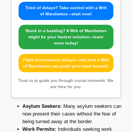
Tired of delays? Take control with a Writ
of Mandamus—start now!
Stuck in a backlog? A Writ of Mandamus
might be your fastest solution—learn
more today!
Fight unnecessary delays—see how a Writ
of Mandamus can push your case forward.
Trust us to guide you through crucial moments. We
are here for you.
Asylum Seekers:
Many asylum seekers can
now present their cases without the fear of
being turned away at the border.
Work Permits:
Individuals seeking work