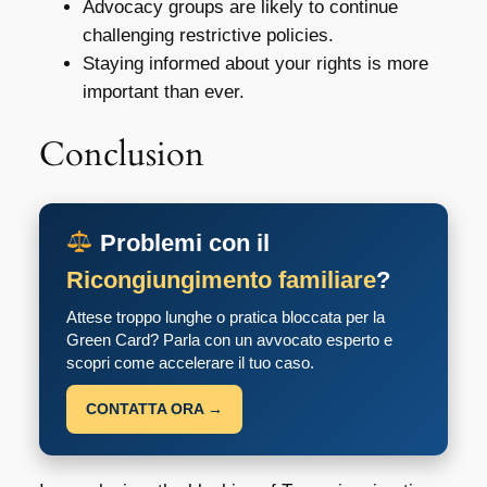
Advocacy groups are likely to continue
challenging restrictive policies.
Staying informed about your rights is more
important than ever.
Conclusion
Problemi con il
Ricongiungimento familiare
?
Attese troppo lunghe o pratica bloccata per la
Green Card? Parla con un avvocato esperto e
scopri come accelerare il tuo caso.
CONTATTA ORA →