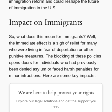
immigration reform and could reshape the future
of immigration in the U.S.
Impact on Immigrants
So, what does this mean for immigrants? Well,
the immediate effect is a sigh of relief for many
who were living in fear of deportation or other
punitive measures. The
blocking of these policies
opens doors for individuals who had previously
been denied asylum or faced harsh penalties for
minor infractions. Here are some key impacts:
We are here to help protect your rights
Explore our legal solutions and get the support you
need.