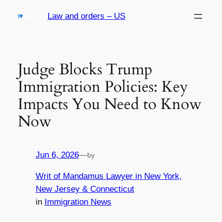
Skip
Law and orders – US
to
content
Judge Blocks Trump
Immigration Policies: Key
Impacts You Need to Know
Now
Jun 6, 2026
—
by
Writ of Mandamus Lawyer in New York,
New Jersey & Connecticut
in
Immigration News