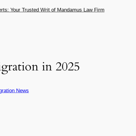
ts: Your Trusted Writ of Mandamus Law Firm
gration in 2025
gration News