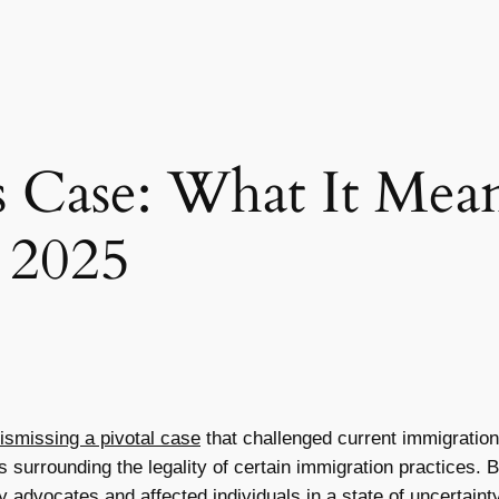
s Case: What It Mean
 2025
ismissing a pivotal case
that challenged current immigration 
s surrounding the legality of certain immigration practices. 
 advocates and affected individuals in a state of uncertainty