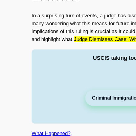
In a surprising turn of events, a judge has di
many wondering what this means for future immi
implications of this ruling is crucial as it co
and highlight what
Judge Dismisses Case: Wha
USCIS taking to
Criminal Immigrati
What Happened?,