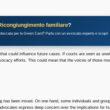
Ricongiungimento familiare
?
 bloccata per la Green Card? Parla con un avvocato esperto e scopri
that could influence future cases. If courts are seen as unwil
n advocacy efforts. This could mean that the voices of those 
se
has been mixed. On one hand, some individuals and groups 
advocates express deep concern over the implications for hu