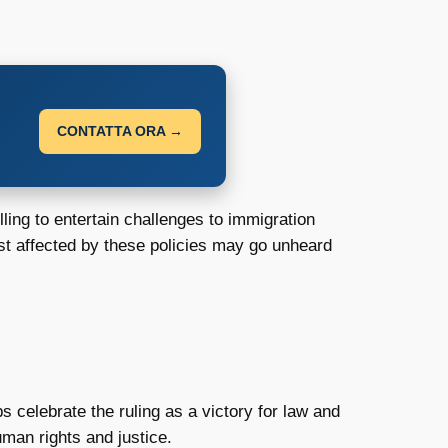
CONTATTA ORA →
ling to entertain challenges to immigration
most affected by these policies may go unheard
celebrate the ruling as a victory for law and
man rights and justice.