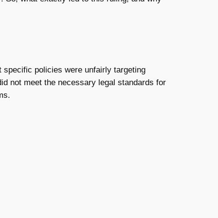
specific policies were unfairly targeting
did not meet the necessary legal standards for
ms.