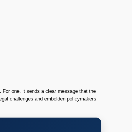
s. For one, it sends a clear message that the
 legal challenges and embolden policymakers