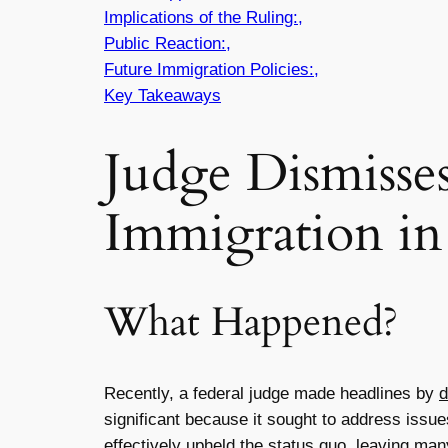
Implications of the Ruling:,
Public Reaction:,
Future Immigration Policies:,
Key Takeaways
Judge Dismisse
Immigration in
What Happened?
Recently, a federal judge made headlines by
d
significant because it sought to address issue
effectively upheld the status quo, leaving many