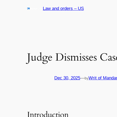
Skip
Law and orders – US
to
content
Judge Dismisses Cas
Dec 30, 2025
—
Writ of Manda
by
Introduction