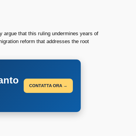
 argue that this ruling undermines years of
igration reform that addresses the root
anto
CONTATTA ORA →