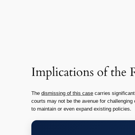
Implications of the 
The
dismissing of this case
carries significant
courts may not be the avenue for challenging 
to maintain or even expand existing policies.