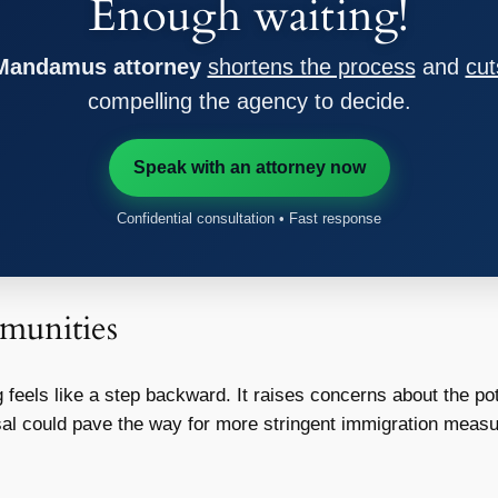
Enough waiting!
 Mandamus attorney
shortens the process
and
cut
compelling the agency to decide.
Speak with an attorney now
Confidential consultation • Fast response
munities
 feels like a step backward. It raises concerns about the po
sal could pave the way for more stringent immigration measur