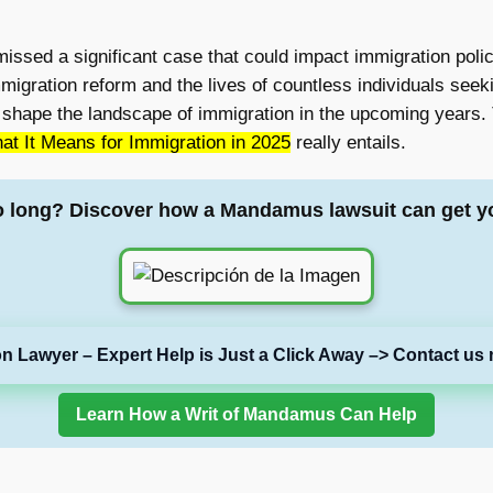
smissed a significant case that could impact immigration polic
gration reform and the lives of countless individuals seekin
uld shape the landscape of immigration in the upcoming years. T
t It Means for Immigration in 2025
really entails.
o long? Discover how a Mandamus lawsuit can get y
on Lawyer – Expert Help is Just a Click Away –> Contact us 
Learn How a Writ of Mandamus Can Help