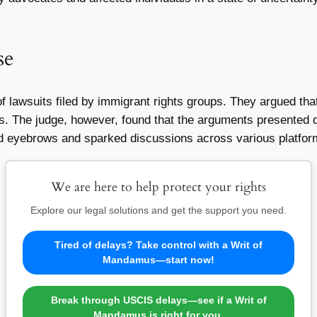
se
lawsuits filed by immigrant rights groups. They argued that 
hts. The judge, however, found that the arguments presented 
ed eyebrows and sparked discussions across various platfor
We are here to help protect your rights
Explore our legal solutions and get the support you need.
Tired of delays? Take control with a Writ of
Mandamus—start now!
Break through USCIS delays—see if a Writ of
Mandamus is right for you.