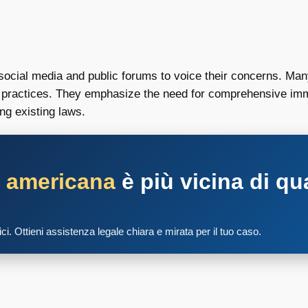
social media and public forums to voice their concerns. Many
on practices. They emphasize the need for comprehensive imm
ng existing laws.
a americana
è più vicina di qu
tici. Ottieni assistenza legale chiara e mirata per il tuo caso.