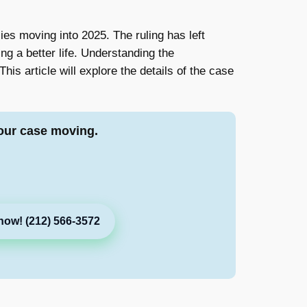
ies moving into 2025. The ruling has left
g a better life. Understanding the
his article will explore the details of the case
our case moving.
now! (212) 566-3572