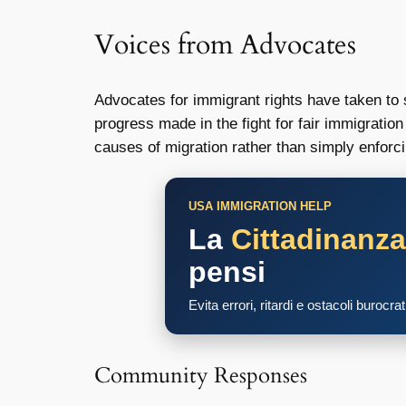
Voices from Advocates
Advocates for immigrant rights have taken to 
progress made in the fight for fair immigrati
causes of migration rather than simply enforci
USA IMMIGRATION HELP
La
Cittadinanz
pensi
Evita errori, ritardi e ostacoli burocra
Community Responses