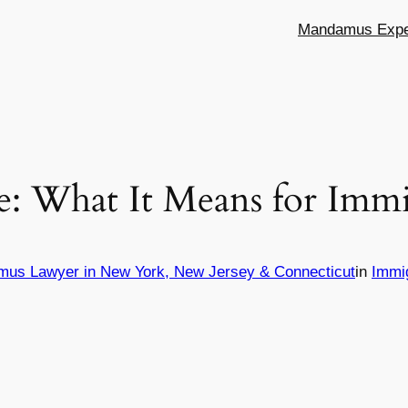
Mandamus Exper
e: What It Means for Immi
mus Lawyer in New York, New Jersey & Connecticut
in
Immi