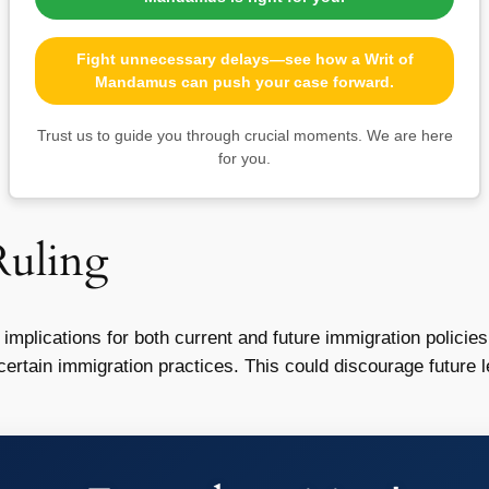
Fight unnecessary delays—see how a Writ of
Mandamus can push your case forward.
Trust us to guide you through crucial moments. We are here
for you.
Ruling
 implications for both current and future immigration policie
certain immigration practices. This could discourage future