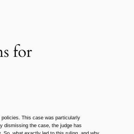
s for
policies. This case was particularly
By dismissing the case, the judge has
. So, what exactly led to this ruling, and why