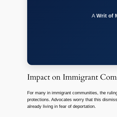
A
Writ of
Impact on Immigrant Com
For many in immigrant communities, the ruling
protections. Advocates worry that this dismis
already living in fear of deportation.