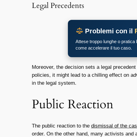
Legal Precedents
Problemi con il
Attese troppo lunghe o pratica
come accelerare il tuo caso.
Moreover, the decision sets a legal precedent 
policies, it might lead to a chilling effect o
in the legal system.
Public Reaction
The public reaction to the
dismissal of the ca
order. On the other hand, many activists and 