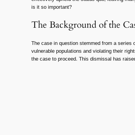
is it so important?
The Background of the Ca
The case in question stemmed from a series of 
vulnerable populations and violating their rig
the case to proceed. This dismissal has rais