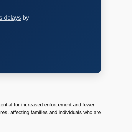
s delays
by
tential for increased enforcement and fewer
es, affecting families and individuals who are