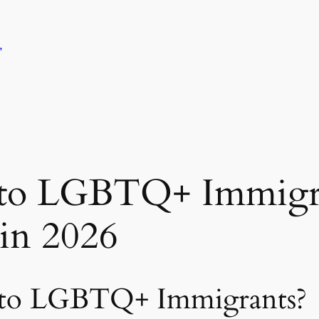
,
 to LGBTQ+ Immigra
in 2026
 to LGBTQ+ Immigrants?