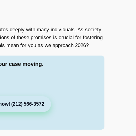
tes deeply with many individuals. As society
ns of these promises is crucial for fostering
 this mean for you as we approach 2026?
our case moving.
now! (212) 566-3572