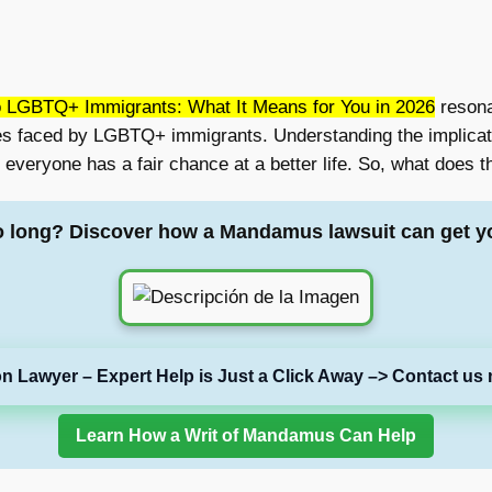
 LGBTQ+ Immigrants: What It Means for You in 2026
resona
es faced by LGBTQ+ immigrants. Understanding the implicatio
everyone has a fair chance at a better life. So, what does
o long? Discover how a Mandamus lawsuit can get y
on Lawyer – Expert Help is Just a Click Away –> Contact us 
Learn How a Writ of Mandamus Can Help