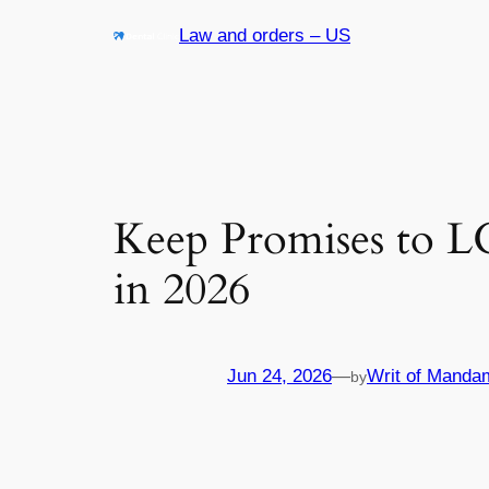
Skip
Law and orders – US
to
content
Keep Promises to 
in 2026
Jun 24, 2026
—
Writ of Manda
by