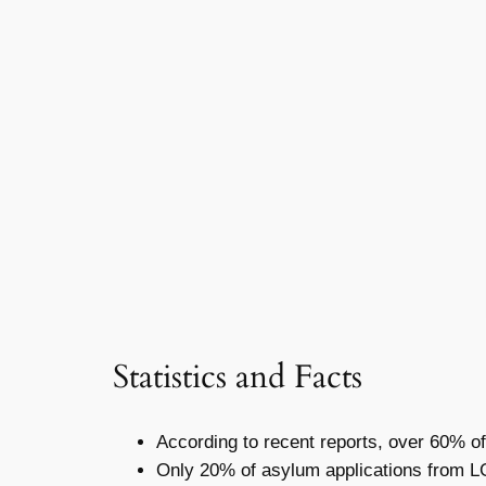
Statistics and Facts
According to recent reports, over 60% of
Only 20% of asylum applications from L