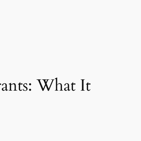
nts: What It