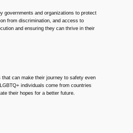
by governments and organizations to protect
tion from discrimination, and access to
cution and ensuring they can thrive in their
 that can make their journey to safety even
ny LGBTQ+ individuals come from countries
te their hopes for a better future.