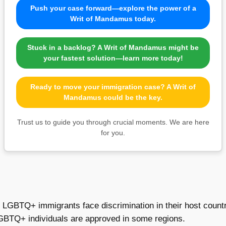
Push your case forward—explore the power of a
Writ of Mandamus today.
Stuck in a backlog? A Writ of Mandamus might be
your fastest solution—learn more today!
Ready to move your immigration case? A Writ of
Mandamus could be the key.
Trust us to guide you through crucial moments. We are here
for you.
 LGBTQ+ immigrants face discrimination in their host countr
GBTQ+ individuals are approved in some regions.