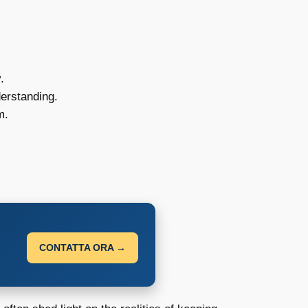
.
erstanding.
m.
CONTATTA ORA →