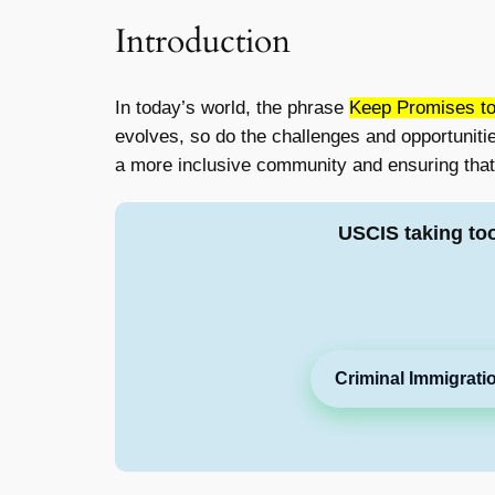
Introduction
In today’s world, the phrase
Keep Promises to
evolves, so do the challenges and opportuniti
a more inclusive community and ensuring that 
USCIS taking to
Criminal Immigrati