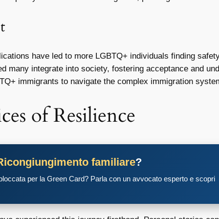
t
ications have led to more LGBTQ+ individuals finding safety
 many integrate into society, fostering acceptance and und
TQ+ immigrants to navigate the complex immigration syste
ces of Resilience
Ricongiungimento familiare
?
 bloccata per la Green Card? Parla con un avvocato esperto e scopri