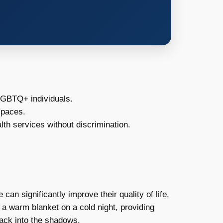
LGBTQ+ individuals.
spaces.
h services without discrimination.
an significantly improve their quality of life,
ke a warm blanket on a cold night, providing
 back into the shadows.