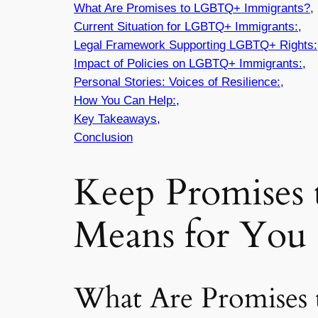
What Are Promises to LGBTQ+ Immigrants?,
Current Situation for LGBTQ+ Immigrants:,
Legal Framework Supporting LGBTQ+ Rights:
Impact of Policies on LGBTQ+ Immigrants:,
Personal Stories: Voices of Resilience:,
How You Can Help:,
Key Takeaways,
Conclusion
Keep Promises
Means for You 
What Are Promises