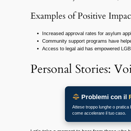
Examples of Positive Impac
Increased approval rates for asylum appl
Community support programs have helped
Access to legal aid has empowered LGB
Personal Stories: Voi
Problemi con il
Attese troppo lunghe o pratica
come accelerare il tuo caso.