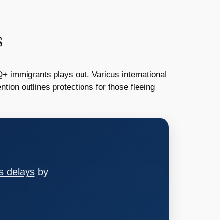
s
Q+ immigrants
plays out. Various international
tion outlines protections for those fleeing
s delays
by