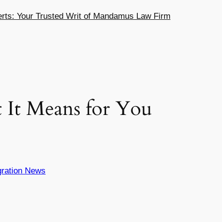
ts: Your Trusted Writ of Mandamus Law Firm
It Means for You
ration News