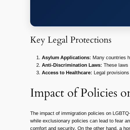
Key Legal Protections
Asylum Applications:
Many countries ha
Anti-Discrimination Laws:
These laws 
Access to Healthcare:
Legal provisions
Impact of Policies
The impact of immigration policies on LGBTQ+ in
while exclusionary policies can lead to fear an
comfort and security. On the other hand, a host