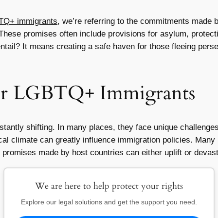
BTQ+ immigrants
, we’re referring to the commitments made 
. These promises often include provisions for asylum, protec
ntail? It means creating a safe haven for those fleeing perse
for LGBTQ+ Immigrants
ntly shifting. In many places, they face unique challenges
tical climate can greatly influence immigration policies. Ma
e promises made by host countries can either uplift or devasta
We are here to help protect your rights
Explore our legal solutions and get the support you need.