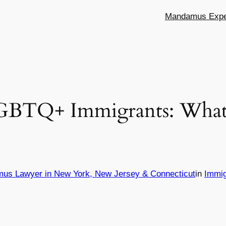
Mandamus Exper
LGBTQ+ Immigrants: What 
mus Lawyer in New York, New Jersey & Connecticut
in
Immig