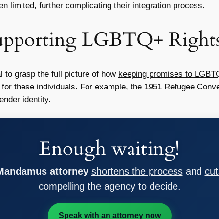
n limited, further complicating their integration process.
upporting LGBTQ+ Right
 to grasp the full picture of how
keeping promises to LGBT
t for these individuals. For example, the 1951 Refugee Conven
nder identity.
Enough waiting!
 Mandamus attorney
shortens the process
and
cut
compelling the agency to decide.
Speak with an attorney now