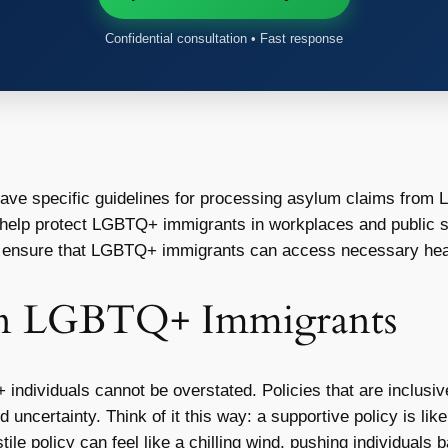
Confidential consultation • Fast response
ve specific guidelines for processing asylum claims from 
help protect LGBTQ+ immigrants in workplaces and public 
 ensure that LGBTQ+ immigrants can access necessary healt
 on LGBTQ+ Immigrants
dividuals cannot be overstated. Policies that are inclusive c
d uncertainty. Think of it this way: a supportive policy is li
ile policy can feel like a chilling wind, pushing individuals