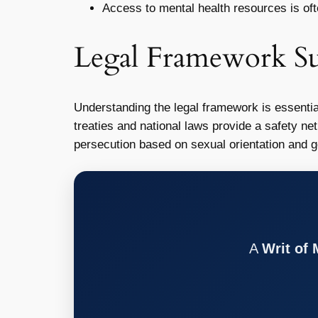
Access to mental health resources is ofte
Legal Framework S
Understanding the legal framework is essential
treaties and national laws provide a safety ne
persecution based on sexual orientation and ge
A
Writ of