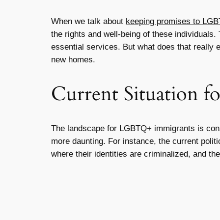
When we talk about
keeping promises to LG
the rights and well-being of these individuals
essential services. But what does that really e
new homes.
Current Situation 
The landscape for LGBTQ+ immigrants is consta
more daunting. For instance, the current poli
where their identities are criminalized, and th