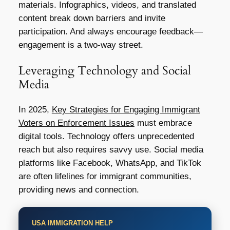
materials. Infographics, videos, and translated
content break down barriers and invite
participation. And always encourage feedback—
engagement is a two-way street.
Leveraging Technology and Social
Media
In 2025,
Key Strategies for Engaging Immigrant
Voters on Enforcement Issues
must embrace
digital tools. Technology offers unprecedented
reach but also requires savvy use. Social media
platforms like Facebook, WhatsApp, and TikTok
are often lifelines for immigrant communities,
providing news and connection.
USA IMMIGRATION HELP