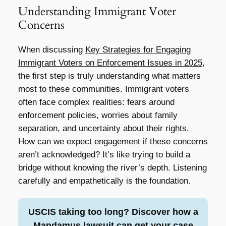
Understanding Immigrant Voter
Concerns
When discussing
Key Strategies for Engaging
Immigrant Voters on Enforcement Issues in 2025
,
the first step is truly understanding what matters
most to these communities. Immigrant voters
often face complex realities: fears around
enforcement policies, worries about family
separation, and uncertainty about their rights.
How can we expect engagement if these concerns
aren’t acknowledged? It’s like trying to build a
bridge without knowing the river’s depth. Listening
carefully and empathetically is the foundation.
USCIS taking too long? Discover how a
Mandamus lawsuit can get your case