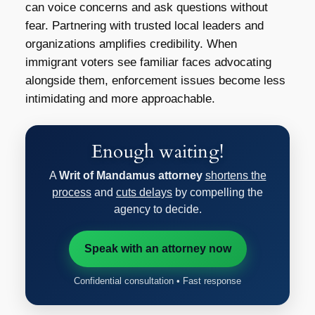
can voice concerns and ask questions without
fear. Partnering with trusted local leaders and
organizations amplifies credibility. When
immigrant voters see familiar faces advocating
alongside them, enforcement issues become less
intimidating and more approachable.
Enough waiting!
A
Writ of Mandamus attorney
shortens the
process
and
cuts delays
by compelling the
agency to decide.
Speak with an attorney now
Confidential consultation • Fast response