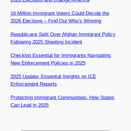
16 Million Immigrant Voters Could Decide the
2026 Elections – Find Out Who’s Winning
Republicans Split Over Afghan Immigrant Policy
Following 2025 Shooting Incident
Checklist Essential for Immigrants Navigating
New Enforcement Policies in 2025
2025 Update: Essential Insights on ICE
Enforcement Reports
Protecting Immigrant Communities: How States
Can Lead in 2025