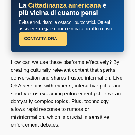
La
Cittadinanza americana
è
più vicina di quanto pensi
Evita errori, ritardi e ostacoli burocratici. Ottieni
assistenza legale chiara e mirata per il tuo caso.
CONTATTA ORA →
How can we use these platforms effectively? By
creating culturally relevant content that sparks
conversation and shares trusted information. Live
Q&A sessions with experts, interactive polls, and
short videos explaining enforcement policies can
demystify complex topics. Plus, technology
allows rapid response to rumors or
misinformation, which is crucial in sensitive
enforcement debates.