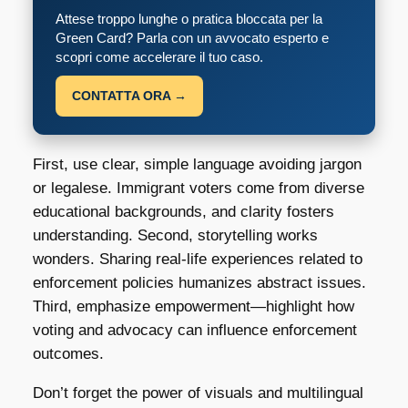
Attese troppo lunghe o pratica bloccata per la
Green Card? Parla con un avvocato esperto e
scopri come accelerare il tuo caso.
CONTATTA ORA →
First, use clear, simple language avoiding jargon
or legalese. Immigrant voters come from diverse
educational backgrounds, and clarity fosters
understanding. Second, storytelling works
wonders. Sharing real-life experiences related to
enforcement policies humanizes abstract issues.
Third, emphasize empowerment—highlight how
voting and advocacy can influence enforcement
outcomes.
Don’t forget the power of visuals and multilingual