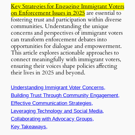
Key Strategies for Engaging Immigrant Voters
on Enforcement Issues in 2025
are essential to
fostering trust and participation within diverse
communities. Understanding the unique
concerns and perspectives of immigrant voters
can transform enforcement debates into
opportunities for dialogue and empowerment.
This article explores actionable approaches to
connect meaningfully with immigrant voters,
ensuring their voices shape policies affecting
their lives in 2025 and beyond.
Understanding Immigrant Voter Concerns,
Building Trust Through Community Engagement,
Effective Communication Strategies,
Leveraging Technology and Social Media,
Collaborating with Advocacy Groups,
Key Takeaways,