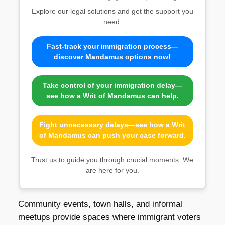
Explore our legal solutions and get the support you
need.
Fast-track your immigration process—
discover Mandamus options now!
Take control of your immigration delay—
see how a Writ of Mandamus can help.
Fight unnecessary delays—see how a Writ
of Mandamus can push your case forward.
Trust us to guide you through crucial moments. We
are here for you.
Community events, town halls, and informal
meetups provide spaces where immigrant voters