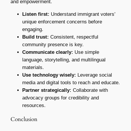
and empowerment.
Listen first:
Understand immigrant voters’
unique enforcement concerns before
engaging.
Build trust:
Consistent, respectful
community presence is key.
Communicate clearly:
Use simple
language, storytelling, and multilingual
materials.
Use technology wisely:
Leverage social
media and digital tools to reach and educate.
Partner strategically:
Collaborate with
advocacy groups for credibility and
resources.
Conclusion