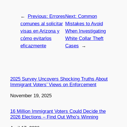
←
Previous:
Errores
Next:
Common
comunes al solicitar
Mistakes to Avoid
visas en Arizona y
When Investigating
cómo evitarlos
White Collar Theft
eficazmente
Cases
→
2025 Survey Uncovers Shocking Truths About
Immigrant Voters’ Views on Enforcement
Date
November 19, 2025
16 Million Immigrant Voters Could Decide the
2026 Elections – Find Out Who’s Winning