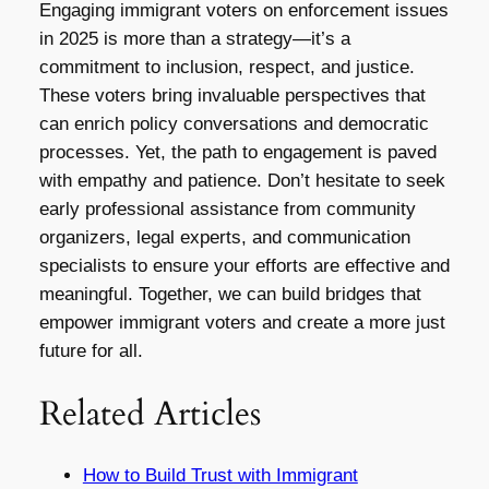
Engaging immigrant voters on enforcement issues
in 2025 is more than a strategy—it’s a
commitment to inclusion, respect, and justice.
These voters bring invaluable perspectives that
can enrich policy conversations and democratic
processes. Yet, the path to engagement is paved
with empathy and patience. Don’t hesitate to seek
early professional assistance from community
organizers, legal experts, and communication
specialists to ensure your efforts are effective and
meaningful. Together, we can build bridges that
empower immigrant voters and create a more just
future for all.
Related Articles
How to Build Trust with Immigrant