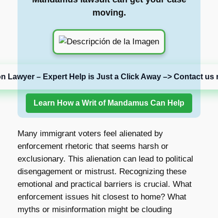
moving.
on Lawyer – Expert Help is Just a Click Away –> Contact us 
Learn How a Writ of Mandamus Can Help
Many immigrant voters feel alienated by
enforcement rhetoric that seems harsh or
exclusionary. This alienation can lead to political
disengagement or mistrust. Recognizing these
emotional and practical barriers is crucial. What
enforcement issues hit closest to home? What
myths or misinformation might be clouding