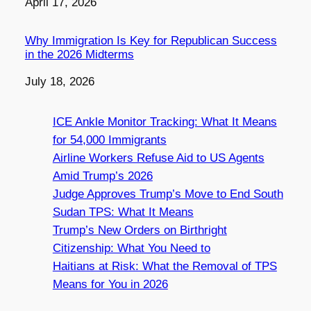
Date
April 17, 2026
Why Immigration Is Key for Republican Success
in the 2026 Midterms
Date
July 18, 2026
ICE Ankle Monitor Tracking: What It Means
for 54,000 Immigrants
Airline Workers Refuse Aid to US Agents
Amid Trump’s 2026
Judge Approves Trump’s Move to End South
Sudan TPS: What It Means
Trump’s New Orders on Birthright
Citizenship: What You Need to
Haitians at Risk: What the Removal of TPS
Means for You in 2026