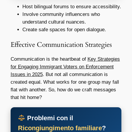
Host bilingual forums to ensure accessibility.
Involve community influencers who
understand cultural nuances.
Create safe spaces for open dialogue.
Effective Communication Strategies
Communication is the heartbeat of
Key Strategies
for Engaging Immigrant Voters on Enforcement
Issues in 2025
. But not all communication is
created equal. What works for one group may fall
flat with another. So, how do we craft messages
that hit home?
Problemi con il
Ricongiungimento familiare
?