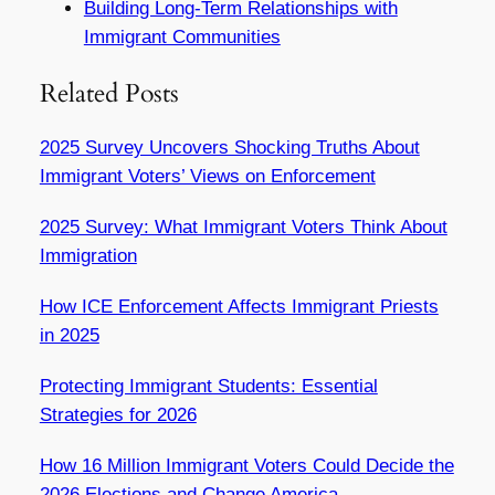
Building Long-Term Relationships with
Immigrant Communities
Related Posts
2025 Survey Uncovers Shocking Truths About
Immigrant Voters’ Views on Enforcement
2025 Survey: What Immigrant Voters Think About
Immigration
How ICE Enforcement Affects Immigrant Priests
in 2025
Protecting Immigrant Students: Essential
Strategies for 2026
How 16 Million Immigrant Voters Could Decide the
2026 Elections and Change America