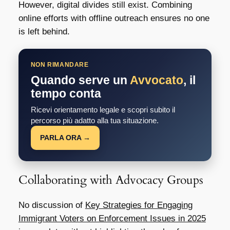
However, digital divides still exist. Combining
online efforts with offline outreach ensures no one
is left behind.
NON RIMANDARE
Quando serve un
Avvocato
, il
tempo conta
Ricevi orientamento legale e scopri subito il
percorso più adatto alla tua situazione.
PARLA ORA →
Collaborating with Advocacy Groups
No discussion of
Key Strategies for Engaging
Immigrant Voters on Enforcement Issues in 2025