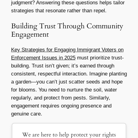
judgment? Answering these questions helps tailor
strategies that resonate rather than repel.
Building Trust Through Community
Engagement
Key Strategies for Engaging Immigrant Voters on
Enforcement Issues in 2025
must prioritize trust-
building. Trust isn’t given; it’s earned through
consistent, respectful interaction. Imagine planting
a garden—you can’t just scatter seeds and hope
for blooms. You need to nurture the soil, water
regularly, and protect from pests. Similarly,
engagement requires ongoing presence and
genuine care.
We are here to help protect your rights