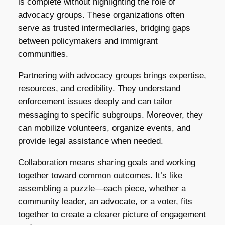
is complete without highlighting the role of
advocacy groups. These organizations often
serve as trusted intermediaries, bridging gaps
between policymakers and immigrant
communities.
Partnering with advocacy groups brings expertise,
resources, and credibility. They understand
enforcement issues deeply and can tailor
messaging to specific subgroups. Moreover, they
can mobilize volunteers, organize events, and
provide legal assistance when needed.
Collaboration means sharing goals and working
together toward common outcomes. It’s like
assembling a puzzle—each piece, whether a
community leader, an advocate, or a voter, fits
together to create a clearer picture of engagement