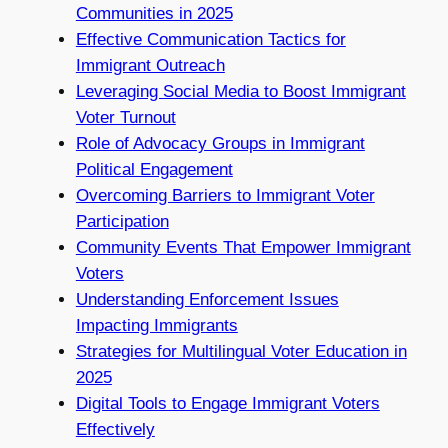
Communities in 2025
Effective Communication Tactics for
Immigrant Outreach
Leveraging Social Media to Boost Immigrant
Voter Turnout
Role of Advocacy Groups in Immigrant
Political Engagement
Overcoming Barriers to Immigrant Voter
Participation
Community Events That Empower Immigrant
Voters
Understanding Enforcement Issues
Impacting Immigrants
Strategies for Multilingual Voter Education in
2025
Digital Tools to Engage Immigrant Voters
Effectively