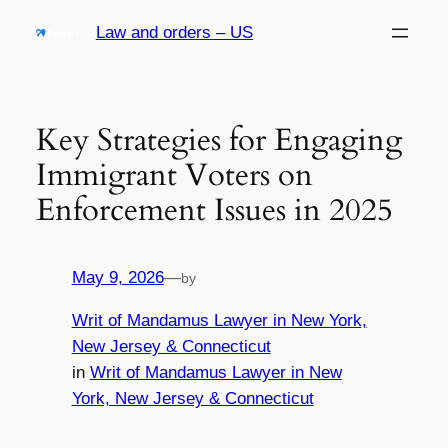
Skip
Law and orders – US
to
content
Key Strategies for Engaging
Immigrant Voters on
Enforcement Issues in 2025
May 9, 2026
—
by
Writ of Mandamus Lawyer in New York,
New Jersey & Connecticut
in
Writ of Mandamus Lawyer in New
York, New Jersey & Connecticut