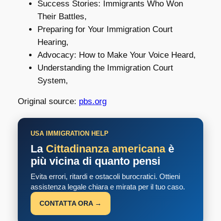
Success Stories: Immigrants Who Won
Their Battles,
Preparing for Your Immigration Court
Hearing,
Advocacy: How to Make Your Voice Heard,
Understanding the Immigration Court
System,
Original source:
pbs.org
USA IMMIGRATION HELP
La
Cittadinanza americana
è
più vicina di quanto pensi
Evita errori, ritardi e ostacoli burocratici. Ottieni
assistenza legale chiara e mirata per il tuo caso.
CONTATTA ORA →