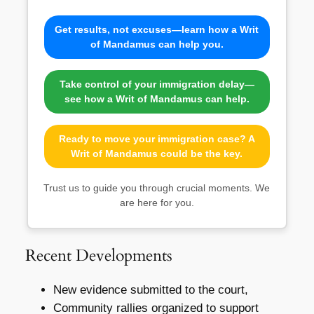
Get results, not excuses—learn how a Writ
of Mandamus can help you.
Take control of your immigration delay—
see how a Writ of Mandamus can help.
Ready to move your immigration case? A
Writ of Mandamus could be the key.
Trust us to guide you through crucial moments. We
are here for you.
Recent Developments
New evidence submitted to the court,
Community rallies organized to support