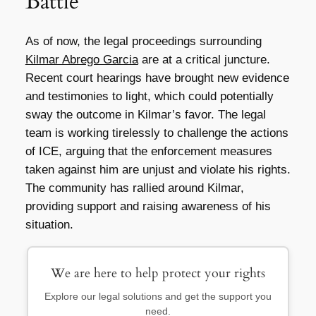
Battle
As of now, the legal proceedings surrounding
Kilmar Abrego Garcia
are at a critical juncture.
Recent court hearings have brought new evidence
and testimonies to light, which could potentially
sway the outcome in Kilmar’s favor. The legal
team is working tirelessly to challenge the actions
of ICE, arguing that the enforcement measures
taken against him are unjust and violate his rights.
The community has rallied around Kilmar,
providing support and raising awareness of his
situation.
We are here to help protect your rights
Explore our legal solutions and get the support you
need.