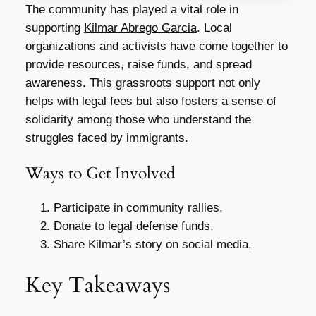
The community has played a vital role in
supporting
Kilmar Abrego Garcia
. Local
organizations and activists have come together to
provide resources, raise funds, and spread
awareness. This grassroots support not only
helps with legal fees but also fosters a sense of
solidarity among those who understand the
struggles faced by immigrants.
Ways to Get Involved
Participate in community rallies,
Donate to legal defense funds,
Share Kilmar’s story on social media,
Key Takeaways