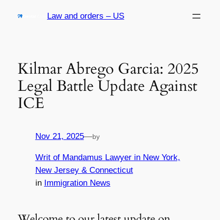
Skip
Law and orders – US
to
content
Kilmar Abrego Garcia: 2025
Legal Battle Update Against
ICE
Nov 21, 2025
—
by
Writ of Mandamus Lawyer in New York,
New Jersey & Connecticut
in
Immigration News
Welcome to our latest update on