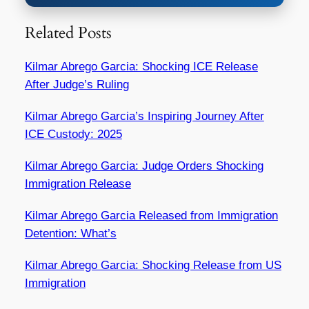
Related Posts
Kilmar Abrego Garcia: Shocking ICE Release
After Judge’s Ruling
Kilmar Abrego Garcia’s Inspiring Journey After
ICE Custody: 2025
Kilmar Abrego Garcia: Judge Orders Shocking
Immigration Release
Kilmar Abrego Garcia Released from Immigration
Detention: What’s
Kilmar Abrego Garcia: Shocking Release from US
Immigration