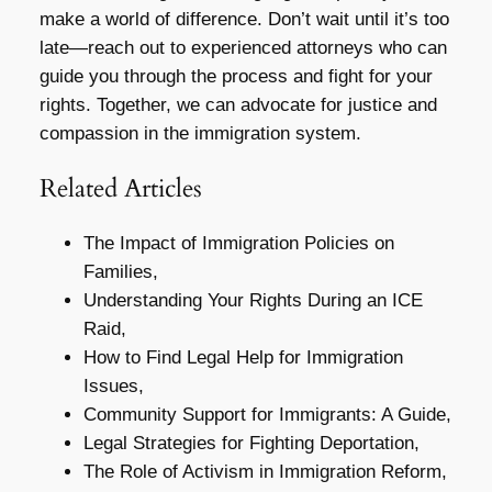
make a world of difference. Don’t wait until it’s too
late—reach out to experienced attorneys who can
guide you through the process and fight for your
rights. Together, we can advocate for justice and
compassion in the immigration system.
Related Articles
The Impact of Immigration Policies on
Families,
Understanding Your Rights During an ICE
Raid,
How to Find Legal Help for Immigration
Issues,
Community Support for Immigrants: A Guide,
Legal Strategies for Fighting Deportation,
The Role of Activism in Immigration Reform,