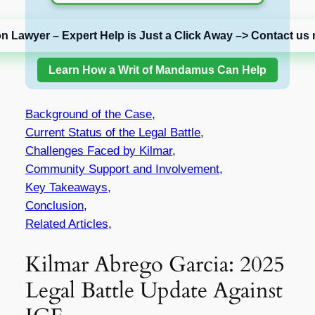
on Lawyer – Expert Help is Just a Click Away –> Contact us 
Learn How a Writ of Mandamus Can Help
Background of the Case,
Current Status of the Legal Battle,
Challenges Faced by Kilmar,
Community Support and Involvement,
Key Takeaways,
Conclusion,
Related Articles,
Kilmar Abrego Garcia: 2025
Legal Battle Update Against