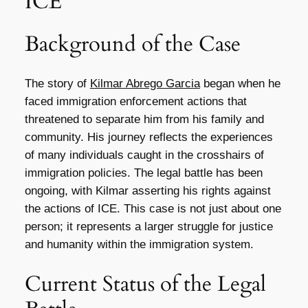
ICE
Background of the Case
The story of
Kilmar Abrego Garcia
began when he
faced immigration enforcement actions that
threatened to separate him from his family and
community. His journey reflects the experiences
of many individuals caught in the crosshairs of
immigration policies. The legal battle has been
ongoing, with Kilmar asserting his rights against
the actions of ICE. This case is not just about one
person; it represents a larger struggle for justice
and humanity within the immigration system.
Current Status of the Legal