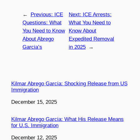
←
Previous:
ICE
Next:
ICE Arrests:
Questions: What
What You Need to
You Need to Know
Know About
About Abrego
Expedited Removal
Garcia’s
in 2025
→
Kilmar Abrego Garcia: Shocking Release from US
Immigration
Date
December 15, 2025
Kilmar Abrego Garcia: What His Release Means
for U.S. Immigration
Date
December 12, 2025