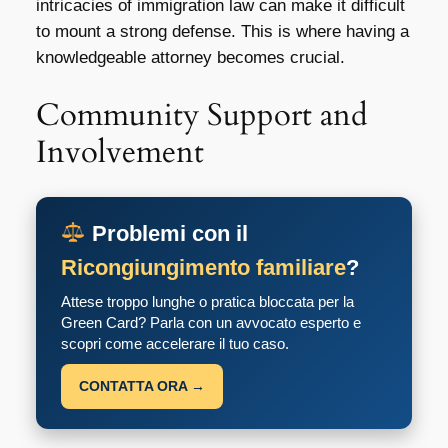
intricacies of immigration law can make it difficult
to mount a strong defense. This is where having a
knowledgeable attorney becomes crucial.
Community Support and
Involvement
Problemi con il
Ricongiungimento familiare
?
Attese troppo lunghe o pratica bloccata per la
Green Card? Parla con un avvocato esperto e
scopri come accelerare il tuo caso.
CONTATTA ORA →