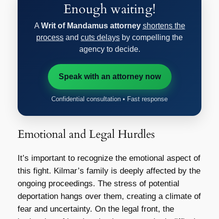
Enough waiting!
A
Writ of Mandamus attorney
shortens the
process
and
cuts delays
by compelling the
agency to decide.
Speak with an attorney now
Confidential consultation • Fast response
Emotional and Legal Hurdles
It’s important to recognize the emotional aspect of
this fight. Kilmar’s family is deeply affected by the
ongoing proceedings. The stress of potential
deportation hangs over them, creating a climate of
fear and uncertainty. On the legal front, the