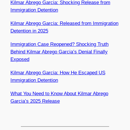
Kilmar Abrego Garcia: Shocking Release from
Immigration Detention
Kilmar Abrego Garcia: Released from Immigration
Detention in 2025
Immigration Case Reopened? Shocking Truth
Behind Kilmar Abrego Garcia’s Denial Finally
Exposed
Kilmar Abrego Garcia: How He Escaped US
Immigration Detention
What You Need to Know About Kilmar Abrego
Garcia’s 2025 Release