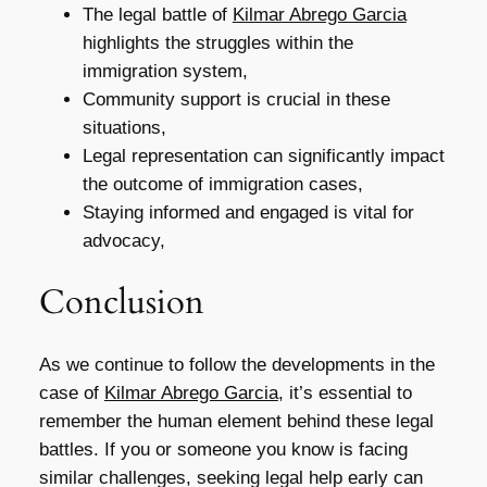
The legal battle of
Kilmar Abrego Garcia
highlights the struggles within the
immigration system,
Community support is crucial in these
situations,
Legal representation can significantly impact
the outcome of immigration cases,
Staying informed and engaged is vital for
advocacy,
Conclusion
As we continue to follow the developments in the
case of
Kilmar Abrego Garcia
, it’s essential to
remember the human element behind these legal
battles. If you or someone you know is facing
similar challenges, seeking legal help early can