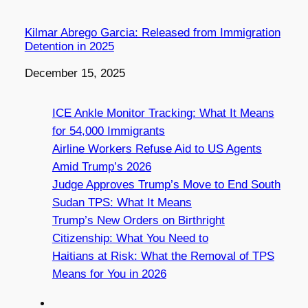
Kilmar Abrego Garcia: Released from Immigration
Detention in 2025
Date
December 15, 2025
ICE Ankle Monitor Tracking: What It Means
for 54,000 Immigrants
Airline Workers Refuse Aid to US Agents
Amid Trump’s 2026
Judge Approves Trump’s Move to End South
Sudan TPS: What It Means
Trump’s New Orders on Birthright
Citizenship: What You Need to
Haitians at Risk: What the Removal of TPS
Means for You in 2026