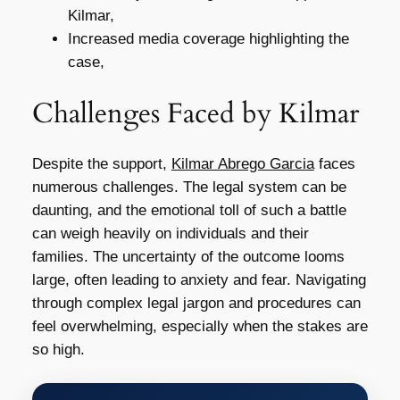
Kilmar,
Increased media coverage highlighting the
case,
Challenges Faced by Kilmar
Despite the support,
Kilmar Abrego Garcia
faces
numerous challenges. The legal system can be
daunting, and the emotional toll of such a battle
can weigh heavily on individuals and their
families. The uncertainty of the outcome looms
large, often leading to anxiety and fear. Navigating
through complex legal jargon and procedures can
feel overwhelming, especially when the stakes are
so high.