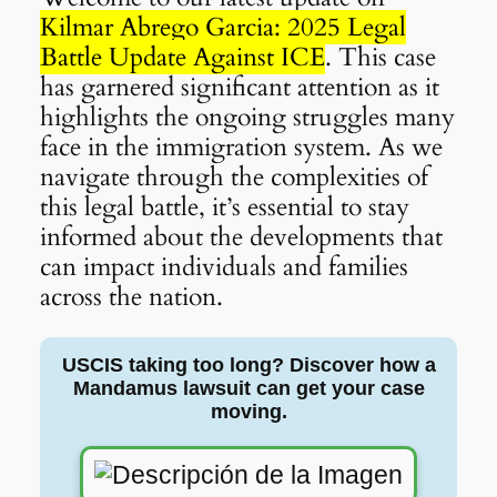
Kilmar Abrego Garcia: 2025 Legal
Battle Update Against ICE
. This case
has garnered significant attention as it
highlights the ongoing struggles many
face in the immigration system. As we
navigate through the complexities of
this legal battle, it’s essential to stay
informed about the developments that
can impact individuals and families
across the nation.
USCIS taking too long? Discover how a
Mandamus lawsuit can get your case
moving.