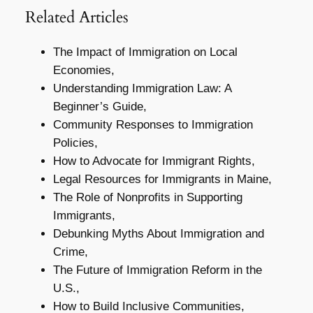
Related Articles
The Impact of Immigration on Local
Economies,
Understanding Immigration Law: A
Beginner’s Guide,
Community Responses to Immigration
Policies,
How to Advocate for Immigrant Rights,
Legal Resources for Immigrants in Maine,
The Role of Nonprofits in Supporting
Immigrants,
Debunking Myths About Immigration and
Crime,
The Future of Immigration Reform in the
U.S.,
How to Build Inclusive Communities,