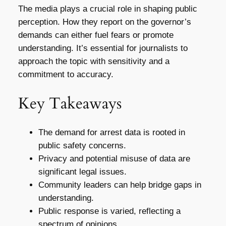
The media plays a crucial role in shaping public
perception. How they report on the governor’s
demands can either fuel fears or promote
understanding. It’s essential for journalists to
approach the topic with sensitivity and a
commitment to accuracy.
Key Takeaways
The demand for arrest data is rooted in
public safety concerns.
Privacy and potential misuse of data are
significant legal issues.
Community leaders can help bridge gaps in
understanding.
Public response is varied, reflecting a
spectrum of opinions.