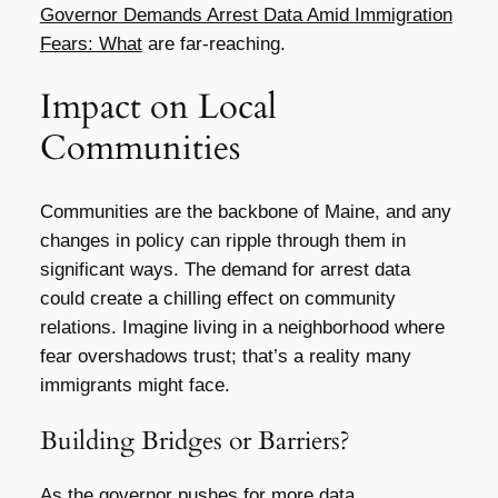
Governor Demands Arrest Data Amid Immigration
Fears: What
are far-reaching.
Impact on Local
Communities
Communities are the backbone of Maine, and any
changes in policy can ripple through them in
significant ways. The demand for arrest data
could create a chilling effect on community
relations. Imagine living in a neighborhood where
fear overshadows trust; that’s a reality many
immigrants might face.
Building Bridges or Barriers?
As the governor pushes for more data,