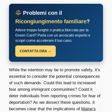
Problemi con il
Ricongiungimento familiare
?
Attese troppo lunghe o pratica bloccata per la
Green Card? Parla con un avvocato esperto e
scopri come accelerare il tuo caso.
CONTATTA ORA →
While the intention may be to promote safety, it’s
essential to consider the potential consequences
of such demands. Could this lead to increased
fear among immigrant communities? Could it
deter individuals from reporting crimes for fear of
deportation? As we dissect these questions, it
becomes clear that the implications of
Maine’s