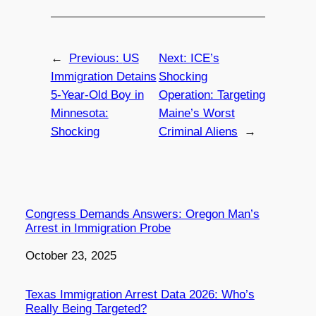
←
Previous:
US
Next:
ICE’s
Immigration Detains
Shocking
5-Year-Old Boy in
Operation: Targeting
Minnesota:
Maine’s Worst
Shocking
Criminal Aliens
→
Congress Demands Answers: Oregon Man’s
Arrest in Immigration Probe
Date
October 23, 2025
Texas Immigration Arrest Data 2026: Who’s
Really Being Targeted?