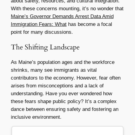
about safety, resources, and cultural integration.
With these concerns mounting, it’s no wonder that
Maine’s Governor Demands Arrest Data Amid
Immigration Fears: What
has become a focal
point for many discussions.
The Shifting Landscape
As Maine’s population ages and the workforce
shrinks, many see immigrants as vital
contributors to the economy. However, fear often
arises from misconceptions and a lack of
understanding. Have you ever wondered how
these fears shape public policy? It’s a complex
dance between ensuring safety and fostering an
inclusive environment.