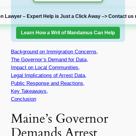
on Lawyer – Expert Help is Just a Click Away –> Contact us 
Learn How a Writ of Mandamus Can Help
Background on Immigration Concerns,
The Governor’s Demand for Data,
Impact on Local Communities,
Legal Implications of Arrest Data,
Public Response and Reactions,
Key Takeaways,
Conclusion
Maine’s Governor
Demands Arrest