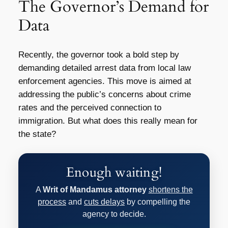
The Governor’s Demand for
Data
Recently, the governor took a bold step by
demanding detailed arrest data from local law
enforcement agencies. This move is aimed at
addressing the public’s concerns about crime
rates and the perceived connection to
immigration. But what does this really mean for
the state?
Enough waiting!
A
Writ of Mandamus attorney
shortens the
process
and
cuts delays
by compelling the
agency to decide.