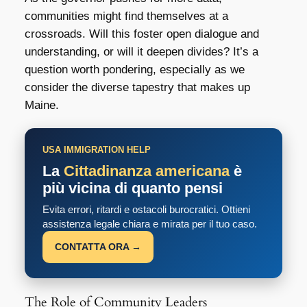
communities might find themselves at a
crossroads. Will this foster open dialogue and
understanding, or will it deepen divides? It’s a
question worth pondering, especially as we
consider the diverse tapestry that makes up
Maine.
USA IMMIGRATION HELP
La
Cittadinanza americana
è
più vicina di quanto pensi
Evita errori, ritardi e ostacoli burocratici. Ottieni
assistenza legale chiara e mirata per il tuo caso.
CONTATTA ORA →
The Role of Community Leaders