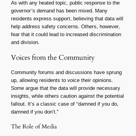
As with any heated topic, public response to the
governor’s demand has been mixed. Many
residents express support, believing that data will
help address safety concerns. Others, however,
fear that it could lead to increased discrimination
and division.
Voices from the Community
Community forums and discussions have sprung
up, allowing residents to voice their opinions.
Some argue that the data will provide necessary
insights, while others caution against the potential
fallout. It’s a classic case of “damned if you do,
damned if you don’t.”
The Role of Media