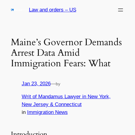
Skip
Law and orders – US
to
content
Maine’s Governor Demands
Arrest Data Amid
Immigration Fears: What
Jan 23, 2026
—
by
Writ of Mandamus Lawyer in New York,
New Jersey & Connecticut
in
Immigration News
Introduction