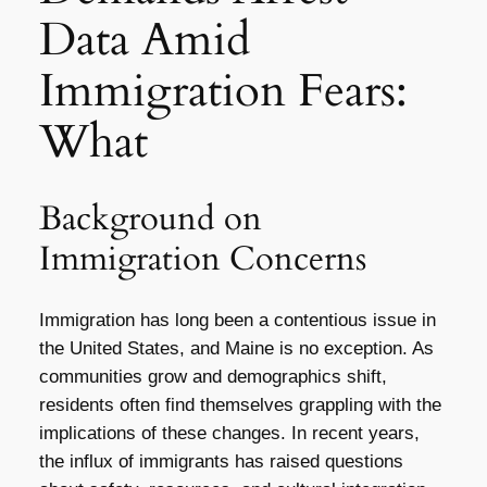
Data Amid
Immigration Fears:
What
Background on
Immigration Concerns
Immigration has long been a contentious issue in
the United States, and Maine is no exception. As
communities grow and demographics shift,
residents often find themselves grappling with the
implications of these changes. In recent years,
the influx of immigrants has raised questions