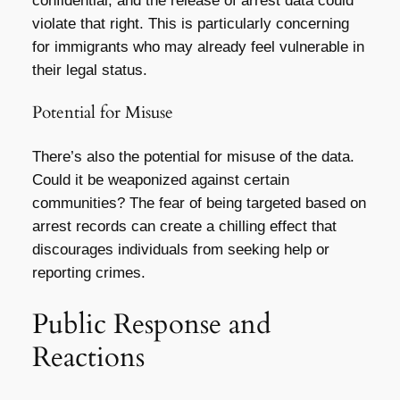
confidential, and the release of arrest data could
violate that right. This is particularly concerning
for immigrants who may already feel vulnerable in
their legal status.
Potential for Misuse
There’s also the potential for misuse of the data.
Could it be weaponized against certain
communities? The fear of being targeted based on
arrest records can create a chilling effect that
discourages individuals from seeking help or
reporting crimes.
Public Response and
Reactions