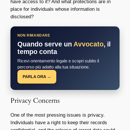
have access to it? And what protections are in
place for individuals whose information is
disclosed?
NON RIMANDARE
Quando serve un
Avvocato
, il
tempo conta
Ricevi orientamento legale e scopri subito il
percorso più adatto alla tua situazione.
PARLA ORA →
Privacy Concerns
One of the most pressing issues is privacy.
Individuals have a right to keep their records