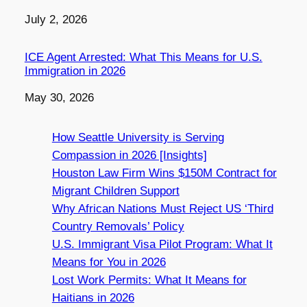
Date
July 2, 2026
ICE Agent Arrested: What This Means for U.S.
Immigration in 2026
Date
May 30, 2026
How Seattle University is Serving
Compassion in 2026 [Insights]
Houston Law Firm Wins $150M Contract for
Migrant Children Support
Why African Nations Must Reject US ‘Third
Country Removals’ Policy
U.S. Immigrant Visa Pilot Program: What It
Means for You in 2026
Lost Work Permits: What It Means for
Haitians in 2026