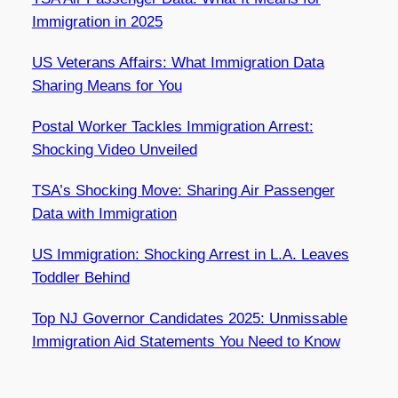
Immigration in 2025
US Veterans Affairs: What Immigration Data
Sharing Means for You
Postal Worker Tackles Immigration Arrest:
Shocking Video Unveiled
TSA’s Shocking Move: Sharing Air Passenger
Data with Immigration
US Immigration: Shocking Arrest in L.A. Leaves
Toddler Behind
Top NJ Governor Candidates 2025: Unmissable
Immigration Aid Statements You Need to Know