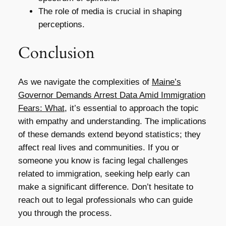
The role of media is crucial in shaping
perceptions.
Conclusion
As we navigate the complexities of
Maine’s
Governor Demands Arrest Data Amid Immigration
Fears: What
, it’s essential to approach the topic
with empathy and understanding. The implications
of these demands extend beyond statistics; they
affect real lives and communities. If you or
someone you know is facing legal challenges
related to immigration, seeking help early can
make a significant difference. Don’t hesitate to
reach out to legal professionals who can guide
you through the process.