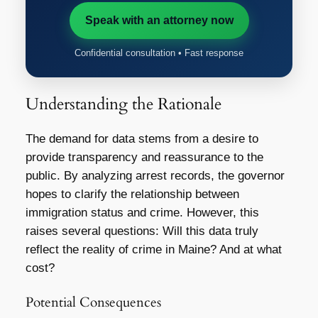
Speak with an attorney now
Confidential consultation • Fast response
Understanding the Rationale
The demand for data stems from a desire to
provide transparency and reassurance to the
public. By analyzing arrest records, the governor
hopes to clarify the relationship between
immigration status and crime. However, this
raises several questions: Will this data truly
reflect the reality of crime in Maine? And at what
cost?
Potential Consequences