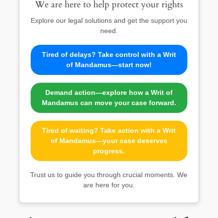
We are here to help protect your rights
Explore our legal solutions and get the support you
need.
Tired of delays? Take control with a Writ
of Mandamus—start now!
Demand action—explore how a Writ of
Mandamus can move your case forward.
Tired of waiting? Take action with a Writ
of Mandamus—your case deserves
progress.
Trust us to guide you through crucial moments. We
are here for you.