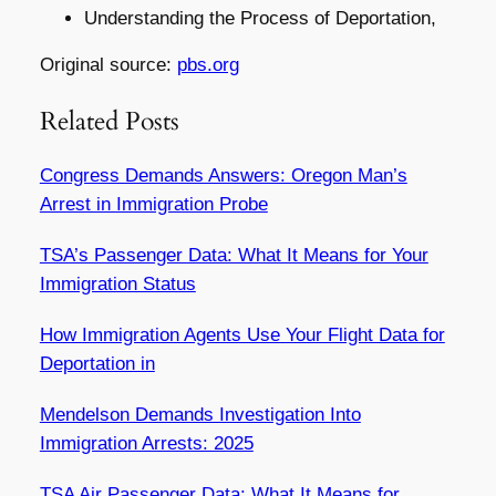
Understanding the Process of Deportation,
Original source:
pbs.org
Related Posts
Congress Demands Answers: Oregon Man’s
Arrest in Immigration Probe
TSA’s Passenger Data: What It Means for Your
Immigration Status
How Immigration Agents Use Your Flight Data for
Deportation in
Mendelson Demands Investigation Into
Immigration Arrests: 2025
TSA Air Passenger Data: What It Means for