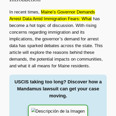
In recent times,
Maine’s Governor Demands
Arrest Data Amid Immigration Fears: What
has
become a hot topic of discussion. With rising
concerns regarding immigration and its
implications, the governor’s demand for arrest
data has sparked debates across the state. This
article will explore the reasons behind these
demands, the potential impacts on communities,
and what it all means for Maine residents.
USCIS taking too long? Discover how a
Mandamus lawsuit can get your case
moving.