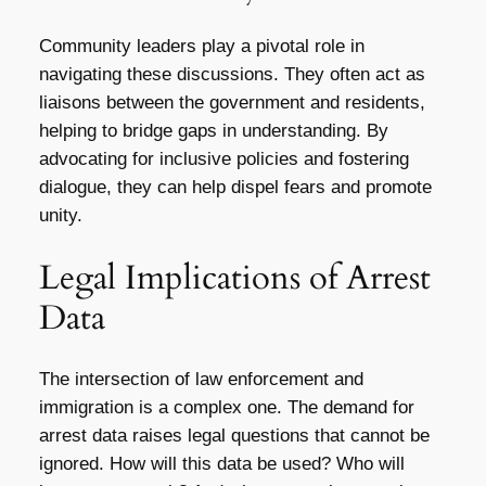
Community leaders play a pivotal role in
navigating these discussions. They often act as
liaisons between the government and residents,
helping to bridge gaps in understanding. By
advocating for inclusive policies and fostering
dialogue, they can help dispel fears and promote
unity.
Legal Implications of Arrest
Data
The intersection of law enforcement and
immigration is a complex one. The demand for
arrest data raises legal questions that cannot be
ignored. How will this data be used? Who will