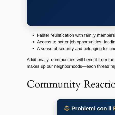
Faster reunification with family member
Access to better job opportunities, leadi
A sense of security and belonging for u
Additionally, communities will benefit from the
makes up our neighborhoods—each thread rep
Community Reacti
Problemi con il