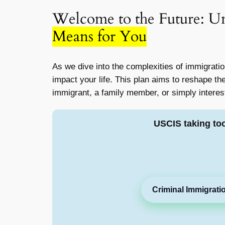
Welcome to the Future: U
Means for You
As we dive into the complexities of immigratio
impact your life. This plan aims to reshape th
immigrant, a family member, or simply interes
USCIS taking to
Criminal Immigrati