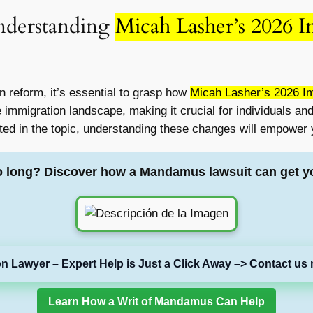
nderstanding
Micah Lasher’s 2026 I
n reform, it’s essential to grasp how
Micah Lasher’s 2026 Im
e immigration landscape, making it crucial for individuals an
ted in the topic, understanding these changes will empower y
o long? Discover how a Mandamus lawsuit can get y
on Lawyer – Expert Help is Just a Click Away –> Contact us 
Learn How a Writ of Mandamus Can Help