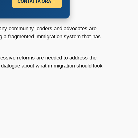
CONTATTA ORA →
ny community leaders and advocates are
ling a fragmented immigration system that has
gressive reforms are needed to address the
ng dialogue about what immigration should look