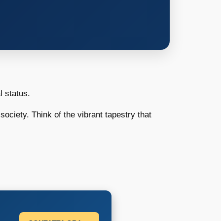
 status.
society. Think of the vibrant tapestry that