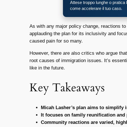
Attese troppo lunghe o pratica
come accelerare il tuo caso.
As with any major policy change, reactions t
applauding the plan for its inclusivity and fo
caused pain for so many.
However, there are also critics who argue tha
root causes of immigration issues. It’s essent
like in the future.
Key Takeaways
Micah Lasher’s plan aims to simplify
It focuses on family reunification and
Community reactions are varied, highl