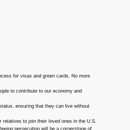
rocess for visas and green cards. No more
eople to contribute to our economy and
tatus, ensuring that they can live without
relatives to join their loved ones in the U.S.
eeing persecution will be a cornerstone of