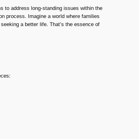
s to address long-standing issues within the
ation process. Imagine a world where families
seeking a better life. That’s the essence of
eces: