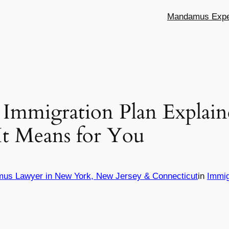
Mandamus Exper
 Immigration Plan Explain
It Means for You
mus Lawyer in New York, New Jersey & Connecticut
in
Immig