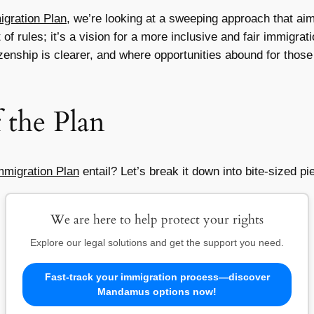
gration Plan
, we’re looking at a sweeping approach that aim
 of rules; it’s a vision for a more inclusive and fair immigr
izenship is clearer, and where opportunities abound for those 
the Plan
mmigration Plan
entail? Let’s break it down into bite-sized pi
We are here to help protect your rights
Explore our legal solutions and get the support you need.
Fast-track your immigration process—discover
Mandamus options now!