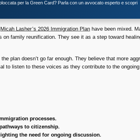
 bloccata per la Green Card? Parla con un avvocato esperto e scopri
o
Micah Lasher’s 2026 Immigration Plan
have been mixed. Ma
cus on family reunification. They see it as a step toward hea
t the plan doesn’t go far enough. They believe that more ag
ial to listen to these voices as they contribute to the ongoi
 immigration processes.
 pathways to citizenship.
ighting the need for ongoing discussion.