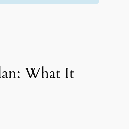
lan: What It