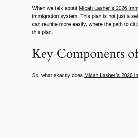
When we talk about
Micah Lasher’s 2026 Immi
immigration system. This plan is not just a set
can reunite more easily, where the path to cit
this plan.
Key Components of 
So, what exactly does
Micah Lasher’s 2026 I