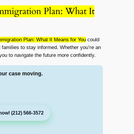
mmigration Plan: What It
migration Plan: What It Means for You
could
d families to stay informed. Whether you’re an
ou to navigate the future more confidently.
our case moving.
now! (212) 566-3572