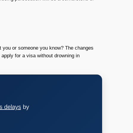
fect you or someone you know? The changes
apply for a visa without drowning in
s delays
by