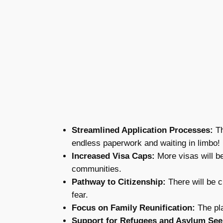
Streamlined Application Processes:
Th
endless paperwork and waiting in limbo!
Increased Visa Caps:
More visas will be
communities.
Pathway to Citizenship:
There will be c
fear.
Focus on Family Reunification:
The pla
Support for Refugees and Asylum See