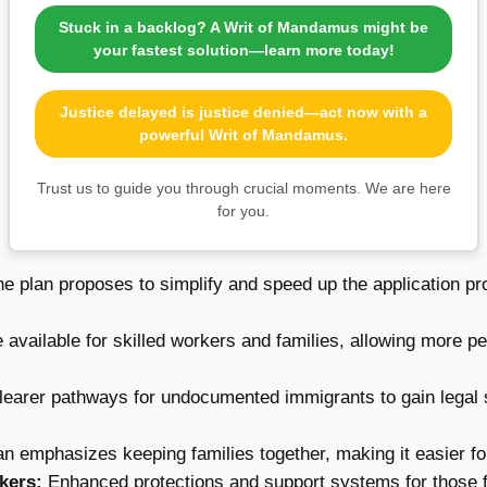
Stuck in a backlog? A Writ of Mandamus might be
your fastest solution—learn more today!
Justice delayed is justice denied—act now with a
powerful Writ of Mandamus.
Trust us to guide you through crucial moments. We are here
for you.
e plan proposes to simplify and speed up the application p
 available for skilled workers and families, allowing more p
learer pathways for undocumented immigrants to gain legal s
n emphasizes keeping families together, making it easier for 
kers:
Enhanced protections and support systems for those fl