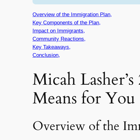
Overview of the Immigration Plan,
Key Components of the Plan,
Impact on Immigrants,
Community Reactions,
Key Takeaways,
Conclusion,
Micah Lasher’s
Means for You
Overview of the Im