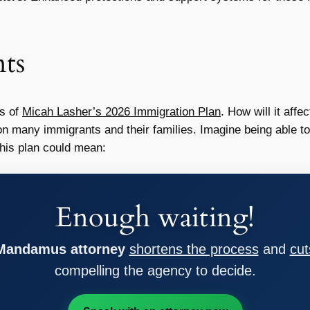
ts
ns of
Micah Lasher’s 2026 Immigration Plan
. How will it af
n many immigrants and their families. Imagine being able to 
This plan could mean:
Enough waiting!
 Mandamus attorney
shortens the process
and
cut
compelling the agency to decide.