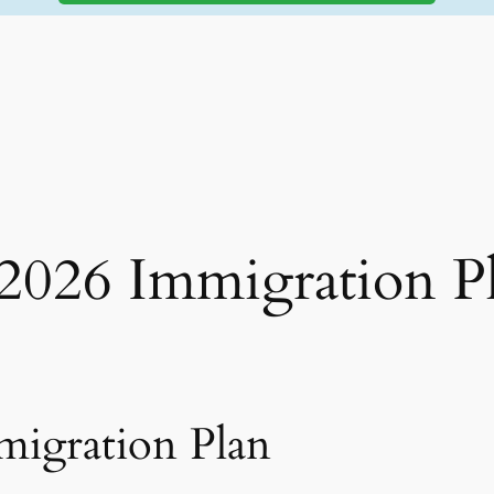
 2026 Immigration P
migration Plan