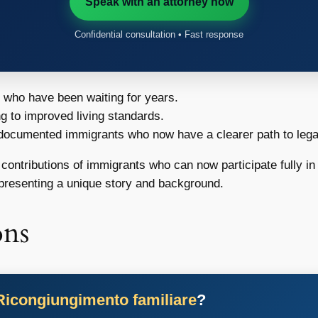
Speak with an attorney now
Confidential consultation • Fast response
s who have been waiting for years.
ng to improved living standards.
ndocumented immigrants who now have a clearer path to legal
 contributions of immigrants who can now participate fully in 
resenting a unique story and background.
ons
Ricongiungimento familiare
?