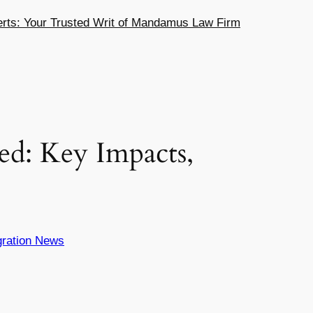
ts: Your Trusted Writ of Mandamus Law Firm
ed: Key Impacts,
ration News