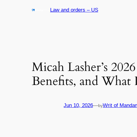
Skip
Law and orders – US
to
content
Micah Lasher’s 2026
Benefits, and What 
Jun 10, 2026
—
Writ of Manda
by