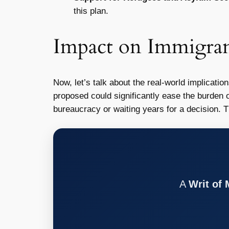
this plan.
Impact on Immigran
Now, let’s talk about the real-world implicatio
proposed could significantly ease the burden o
bureaucracy or waiting years for a decision. 
A
Writ of