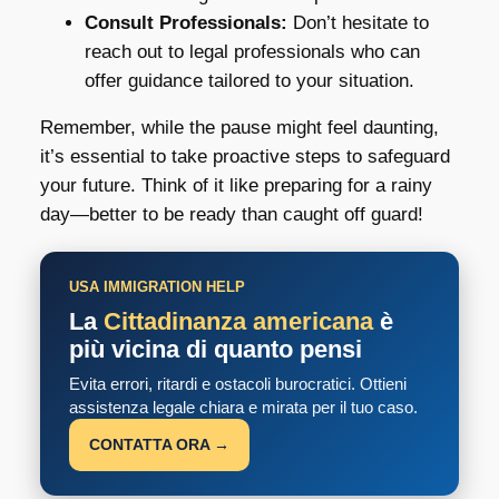
Consult Professionals:
Don’t hesitate to
reach out to legal professionals who can
offer guidance tailored to your situation.
Remember, while the pause might feel daunting,
it’s essential to take proactive steps to safeguard
your future. Think of it like preparing for a rainy
day—better to be ready than caught off guard!
USA IMMIGRATION HELP
La
Cittadinanza americana
è
più vicina di quanto pensi
Evita errori, ritardi e ostacoli burocratici. Ottieni
assistenza legale chiara e mirata per il tuo caso.
CONTATTA ORA →