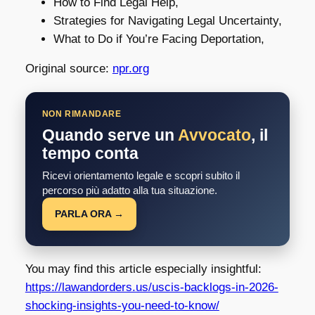
How to Find Legal Help,
Strategies for Navigating Legal Uncertainty,
What to Do if You’re Facing Deportation,
Original source:
npr.org
NON RIMANDARE
Quando serve un
Avvocato
, il
tempo conta
Ricevi orientamento legale e scopri subito il
percorso più adatto alla tua situazione.
PARLA ORA →
You may find this article especially insightful:
https://lawandorders.us/uscis-backlogs-in-2026-
shocking-insights-you-need-to-know/