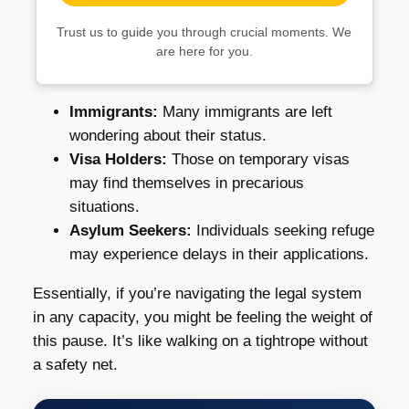
Trust us to guide you through crucial moments. We
are here for you.
Immigrants:
Many immigrants are left
wondering about their status.
Visa Holders:
Those on temporary visas
may find themselves in precarious
situations.
Asylum Seekers:
Individuals seeking refuge
may experience delays in their applications.
Essentially, if you’re navigating the legal system
in any capacity, you might be feeling the weight of
this pause. It’s like walking on a tightrope without
a safety net.