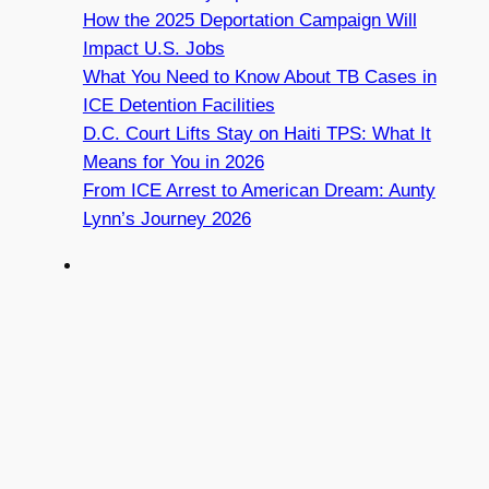
How the 2025 Deportation Campaign Will
Impact U.S. Jobs
What You Need to Know About TB Cases in
ICE Detention Facilities
D.C. Court Lifts Stay on Haiti TPS: What It
Means for You in 2026
From ICE Arrest to American Dream: Aunty
Lynn’s Journey 2026