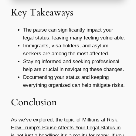
Key Takeaways
The pause can significantly impact your
legal status, leaving many feeling vulnerable.
Immigrants, visa holders, and asylum
seekers are among the most affected.
Staying informed and seeking professional
help are crucial in navigating these changes.
Documenting your status and keeping
everything organized can help mitigate risks.
Conclusion
As we’ve explored, the topic of
Millions at Risk:
How Trump’s Pause Affects Your Legal Status in
is not just a headline; it’s a reality for many. If you