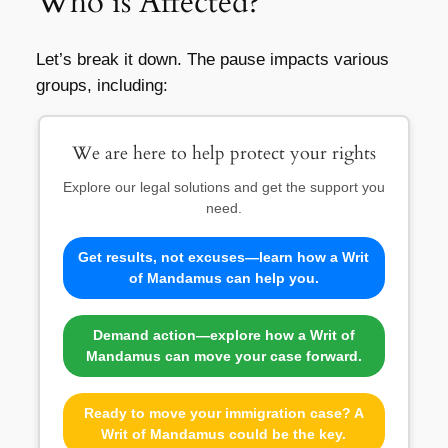
Who is Affected?
Let’s break it down. The pause impacts various
groups, including:
We are here to help protect your rights
Explore our legal solutions and get the support you
need.
Get results, not excuses—learn how a Writ
of Mandamus can help you.
Demand action—explore how a Writ of
Mandamus can move your case forward.
Ready to move your immigration case? A
Writ of Mandamus could be the key.