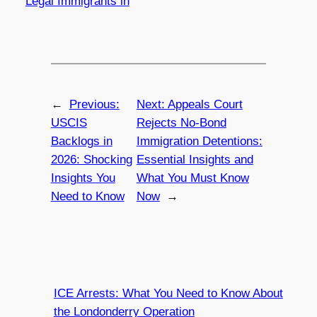
Legal Immigrants in
←
Previous:
Next:
Appeals Court
USCIS
Rejects No-Bond
Backlogs in
Immigration Detentions:
2026: Shocking
Essential Insights and
Insights You
What You Must Know
Need to Know
Now
→
ICE Arrests: What You Need to Know About
the Londonderry Operation