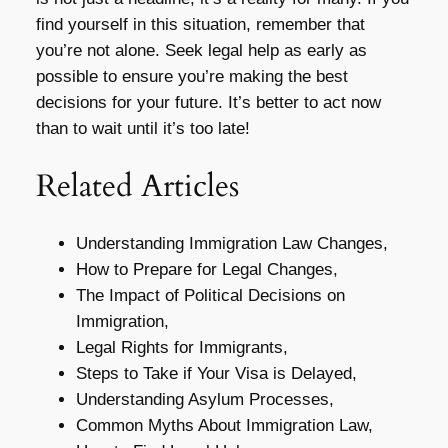
find yourself in this situation, remember that
you’re not alone. Seek legal help as early as
possible to ensure you’re making the best
decisions for your future. It’s better to act now
than to wait until it’s too late!
Related Articles
Understanding Immigration Law Changes,
How to Prepare for Legal Changes,
The Impact of Political Decisions on
Immigration,
Legal Rights for Immigrants,
Steps to Take if Your Visa is Delayed,
Understanding Asylum Processes,
Common Myths About Immigration Law,