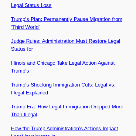
Legal Status Loss
Trump’s Plan: Permanently Pause Migration from
‘Third World’
Judge Rules: Administration Must Restore Legal
Status for
Illinois and Chicago Take Legal Action Against
Trump’s
Trump’s Shocking Immigration Cuts: Legal vs.
Illegal Explained
Trump Era: How Legal Immigration Dropped More
Than Illegal
How the Trump Administration’s Actions Impact