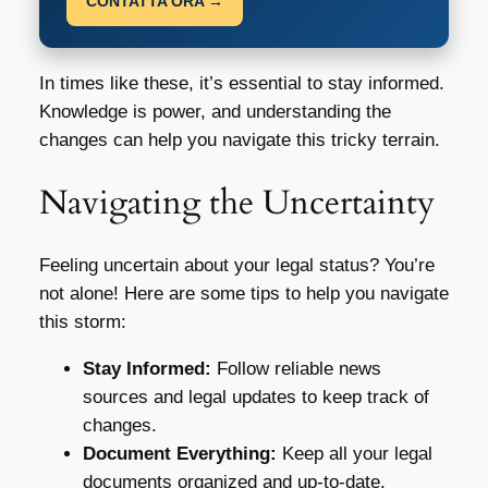
CONTATTA ORA →
In times like these, it’s essential to stay informed.
Knowledge is power, and understanding the
changes can help you navigate this tricky terrain.
Navigating the Uncertainty
Feeling uncertain about your legal status? You’re
not alone! Here are some tips to help you navigate
this storm:
Stay Informed:
Follow reliable news
sources and legal updates to keep track of
changes.
Document Everything:
Keep all your legal
documents organized and up-to-date.