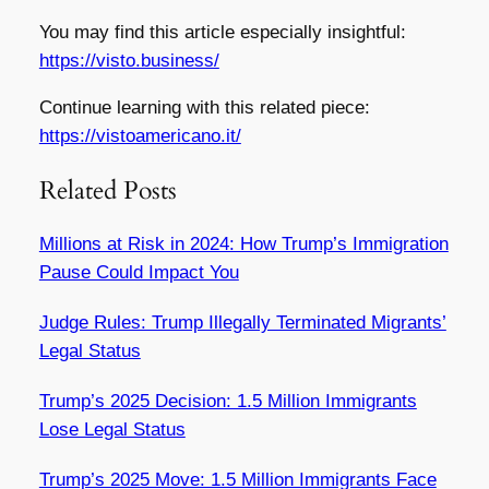
You may find this article especially insightful:
https://visto.business/
Continue learning with this related piece:
https://vistoamericano.it/
Related Posts
Millions at Risk in 2024: How Trump’s Immigration
Pause Could Impact You
Judge Rules: Trump Illegally Terminated Migrants’
Legal Status
Trump’s 2025 Decision: 1.5 Million Immigrants
Lose Legal Status
Trump’s 2025 Move: 1.5 Million Immigrants Face