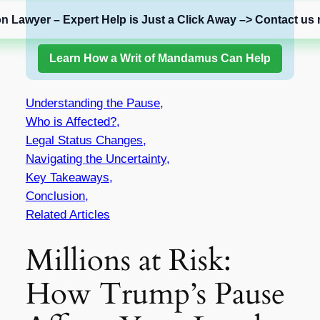
on Lawyer – Expert Help is Just a Click Away –> Contact us 
Learn How a Writ of Mandamus Can Help
Understanding the Pause,
Who is Affected?,
Legal Status Changes,
Navigating the Uncertainty,
Key Takeaways,
Conclusion,
Related Articles
Millions at Risk:
How Trump’s Pause