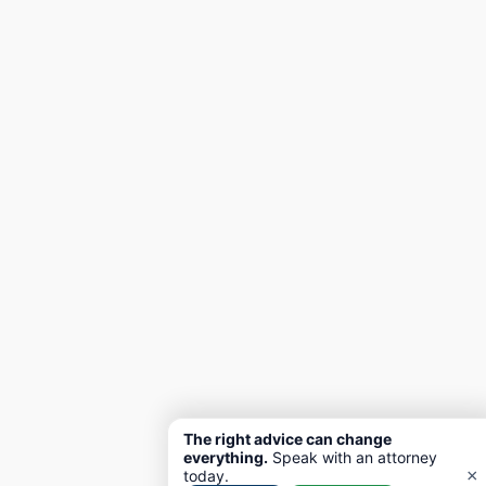
The right advice can change
everything.
Speak with an attorney
×
today.