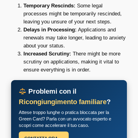
Temporary Rescinds:
Some legal
processes might be temporarily rescinded,
leaving you unsure of your next steps.
Delays in Processing:
Applications and
renewals may take longer, leading to anxiety
about your status.
Increased Scrutiny:
There might be more
scrutiny on applications, making it vital to
ensure everything is in order.
Problemi con il
Ricongiungimento familiare
?
Attese troppo lunghe o pratica bloccata per la
Green Card? Parla con un avvocato esperto e
scopri come accelerare il tuo caso.