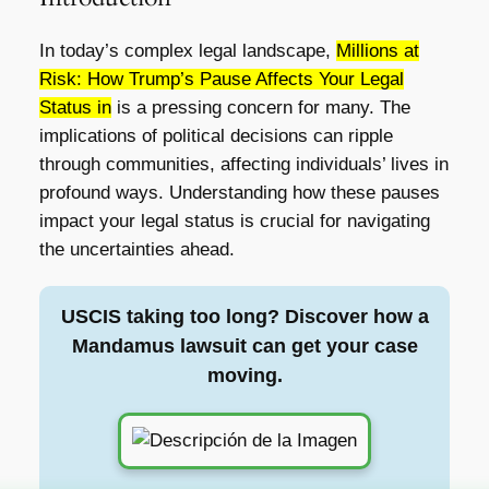
In today’s complex legal landscape,
Millions at
Risk: How Trump’s Pause Affects Your Legal
Status in
is a pressing concern for many. The
implications of political decisions can ripple
through communities, affecting individuals’ lives in
profound ways. Understanding how these pauses
impact your legal status is crucial for navigating
the uncertainties ahead.
USCIS taking too long? Discover how a
Mandamus lawsuit can get your case
moving.