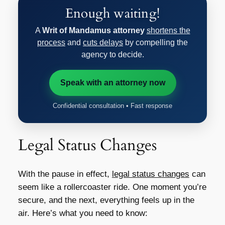
Enough waiting!
A
Writ of Mandamus attorney
shortens the
process
and
cuts delays
by compelling the
agency to decide.
Speak with an attorney now
Confidential consultation • Fast response
Legal Status Changes
With the pause in effect,
legal status changes
can
seem like a rollercoaster ride. One moment you’re
secure, and the next, everything feels up in the
air. Here’s what you need to know: