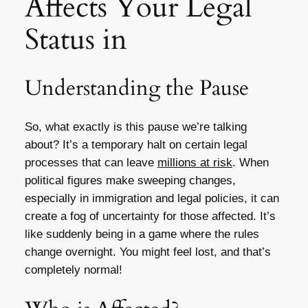
Affects Your Legal
Status in
Understanding the Pause
So, what exactly is this pause we’re talking
about? It’s a temporary halt on certain legal
processes that can leave
millions at risk
. When
political figures make sweeping changes,
especially in immigration and legal policies, it can
create a fog of uncertainty for those affected. It’s
like suddenly being in a game where the rules
change overnight. You might feel lost, and that’s
completely normal!