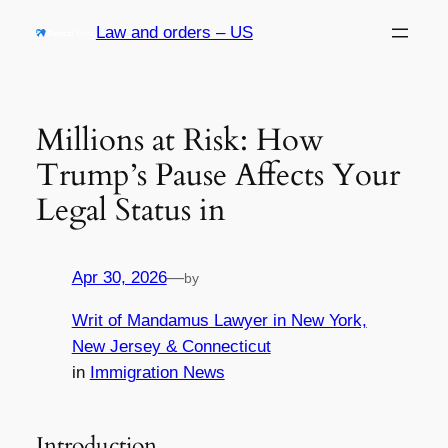
Skip
Law and orders – US
to
content
Millions at Risk: How
Trump’s Pause Affects Your
Legal Status in
Apr 30, 2026
—
by
Writ of Mandamus Lawyer in New York,
New Jersey & Connecticut
in
Immigration News
Introduction