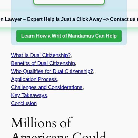
on Lawyer – Expert Help is Just a Click Away –> Contact us 
Learn How a Writ of Mandamus Can Help
What is Dual Citizenship?
,
Benefits of Dual Citizenship
,
Who Qualifies for Dual Citizenship?
,
Application Process
,
Challenges and Considerations
,
Key Takeaways
,
Conclusion
Millions of
Americans Could