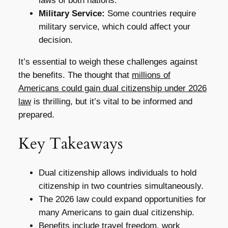
laws of both nations.
Military Service:
Some countries require
military service, which could affect your
decision.
It’s essential to weigh these challenges against
the benefits. The thought that
millions of
Americans could gain dual citizenship under 2026
law
is thrilling, but it’s vital to be informed and
prepared.
Key Takeaways
Dual citizenship allows individuals to hold
citizenship in two countries simultaneously.
The 2026 law could expand opportunities for
many Americans to gain dual citizenship.
Benefits include travel freedom, work