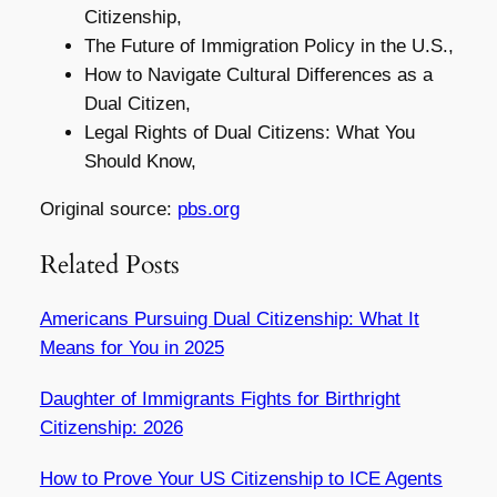
Citizenship,
The Future of Immigration Policy in the U.S.,
How to Navigate Cultural Differences as a
Dual Citizen,
Legal Rights of Dual Citizens: What You
Should Know,
Original source:
pbs.org
Related Posts
Americans Pursuing Dual Citizenship: What It
Means for You in 2025
Daughter of Immigrants Fights for Birthright
Citizenship: 2026
How to Prove Your US Citizenship to ICE Agents