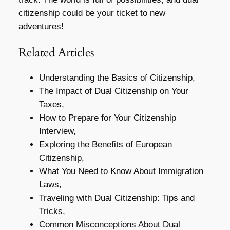
citizenship could be your ticket to new
adventures!
Related Articles
Understanding the Basics of Citizenship,
The Impact of Dual Citizenship on Your
Taxes,
How to Prepare for Your Citizenship
Interview,
Exploring the Benefits of European
Citizenship,
What You Need to Know About Immigration
Laws,
Traveling with Dual Citizenship: Tips and
Tricks,
Common Misconceptions About Dual