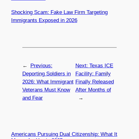
Shocking Scam: Fake Law Firm Targeting
Immigrants Exposed in 2026
←
Previous:
Next:
Texas ICE
Deporting Soldiers in
Facility: Family
2026: What Immigrant
Finally Released
Veterans Must Know
After Months of
and Fear
→
Americans Pursuing Dual Citizenship: What It