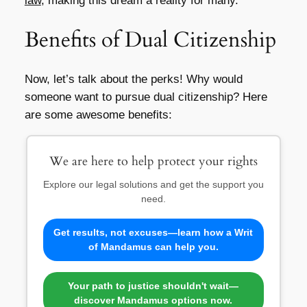
law
, making this dream a reality for many.
Benefits of Dual Citizenship
Now, let’s talk about the perks! Why would
someone want to pursue dual citizenship? Here
are some awesome benefits:
We are here to help protect your rights
Explore our legal solutions and get the support you
need.
Get results, not excuses—learn how a Writ
of Mandamus can help you.
Your path to justice shouldn't wait—
discover Mandamus options now.