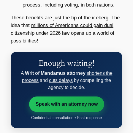
process, including voting, in both nations.
These benefits are just the tip of the iceberg. The
idea that
millions of Americans could gain dual
citizenship under 2026 law
opens up a world of
possibilities!
Enough waiting!
A
Writ of Mandamus attorney
shortens the
process
and
cuts delays
by compelling the
agency to decide.
Speak with an attorney now
Confidential consultation • Fast response