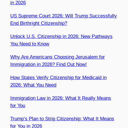
in 2026
US Supreme Court 2026: Will Trump Successfully
End Birthright Citizenship?
Unlock U.S. Citizenship in 2026: New Pathways
You Need to Know
Why Are Americans Choosing Jerusalem for
Immigration in 2026? Find Out Now!
How States Verify Citizenship for Medicaid in
2026: What You Need
Immigration Law in 2026: What It Really Means
for You
Trump’s Plan to Strip Citizenship: What It Means
for You in 2026