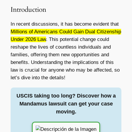
Introduction
In recent discussions, it has become evident that
Millions of Americans Could Gain Dual Citizenship
Under 2026 Law
. This potential change could
reshape the lives of countless individuals and
families, offering them new opportunities and
benefits. Understanding the implications of this
law is crucial for anyone who may be affected, so
let’s dive into the details!
USCIS taking too long? Discover how a
Mandamus lawsuit can get your case
moving.