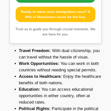
Ready to move your immigration case? A
Writ of Mandamus could be the key.
Trust us to guide you through crucial moments. We
are here for you.
Travel Freedom:
With dual citizenship, you
can travel without the hassle of visas.
Work Opportunities:
You can work in both
countries without needing special permits.
Access to Healthcare:
Enjoy the healthcare
benefits of both nations.
Education:
You can access educational
opportunities in either country, often at
reduced rates.
Political Rights:
Participate in the political