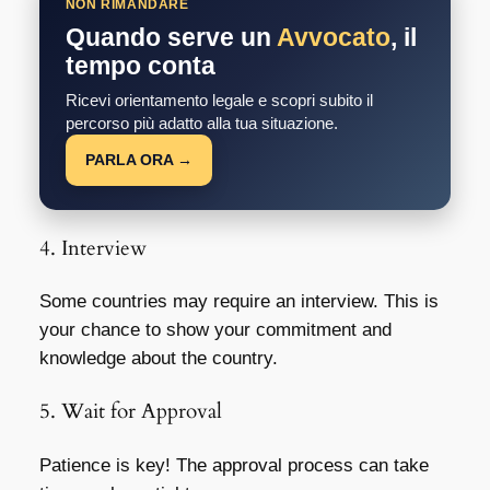
NON RIMANDARE
Quando serve un
Avvocato
, il
tempo conta
Ricevi orientamento legale e scopri subito il
percorso più adatto alla tua situazione.
PARLA ORA →
4. Interview
Some countries may require an interview. This is
your chance to show your commitment and
knowledge about the country.
5. Wait for Approval
Patience is key! The approval process can take