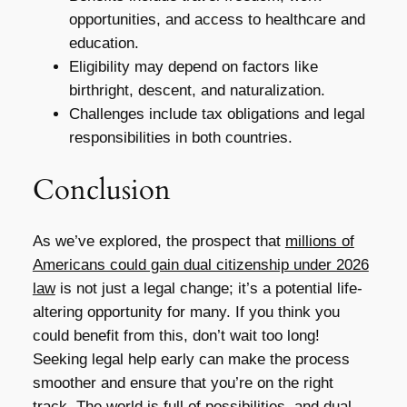
opportunities, and access to healthcare and
education.
Eligibility may depend on factors like
birthright, descent, and naturalization.
Challenges include tax obligations and legal
responsibilities in both countries.
Conclusion
As we’ve explored, the prospect that
millions of
Americans could gain dual citizenship under 2026
law
is not just a legal change; it’s a potential life-
altering opportunity for many. If you think you
could benefit from this, don’t wait too long!
Seeking legal help early can make the process
smoother and ensure that you’re on the right
track. The world is full of possibilities, and dual