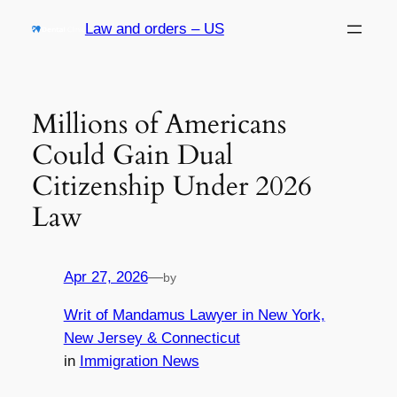
Skip
Law and orders – US
to
content
Millions of Americans
Could Gain Dual
Citizenship Under 2026
Law
Apr 27, 2026
—
by
Writ of Mandamus Lawyer in New York,
New Jersey & Connecticut
in
Immigration News