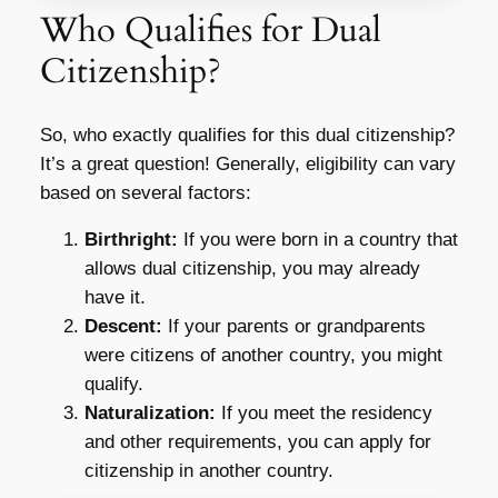
Who Qualifies for Dual
Citizenship?
So, who exactly qualifies for this dual citizenship?
It’s a great question! Generally, eligibility can vary
based on several factors:
Birthright:
If you were born in a country that
allows dual citizenship, you may already
have it.
Descent:
If your parents or grandparents
were citizens of another country, you might
qualify.
Naturalization:
If you meet the residency
and other requirements, you can apply for
citizenship in another country.