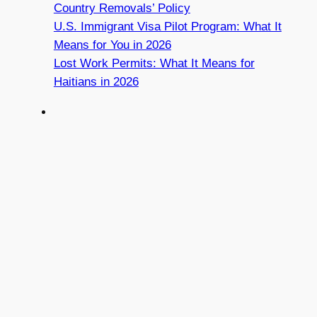
Country Removals’ Policy
U.S. Immigrant Visa Pilot Program: What It
Means for You in 2026
Lost Work Permits: What It Means for
Haitians in 2026