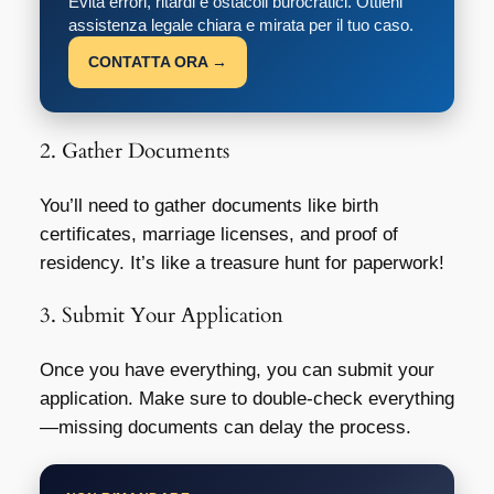
Evita errori, ritardi e ostacoli burocratici. Ottieni
assistenza legale chiara e mirata per il tuo caso.
CONTATTA ORA →
2. Gather Documents
You’ll need to gather documents like birth
certificates, marriage licenses, and proof of
residency. It’s like a treasure hunt for paperwork!
3. Submit Your Application
Once you have everything, you can submit your
application. Make sure to double-check everything
—missing documents can delay the process.