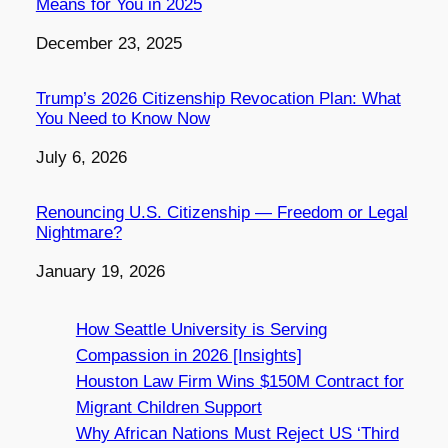
Means for You in 2025
Date
December 23, 2025
Trump’s 2026 Citizenship Revocation Plan: What
You Need to Know Now
Date
July 6, 2026
Renouncing U.S. Citizenship — Freedom or Legal
Nightmare?
Date
January 19, 2026
How Seattle University is Serving
Compassion in 2026 [Insights]
Houston Law Firm Wins $150M Contract for
Migrant Children Support
Why African Nations Must Reject US ‘Third