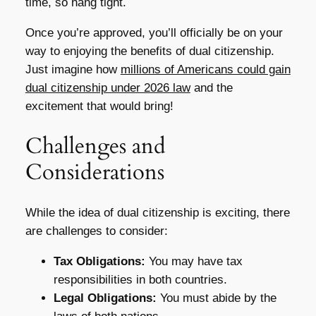
time, so hang tight.
Once you’re approved, you’ll officially be on your
way to enjoying the benefits of dual citizenship.
Just imagine how
millions of Americans could gain
dual citizenship under 2026 law
and the
excitement that would bring!
Challenges and
Considerations
While the idea of dual citizenship is exciting, there
are challenges to consider:
Tax Obligations:
You may have tax
responsibilities in both countries.
Legal Obligations:
You must abide by the