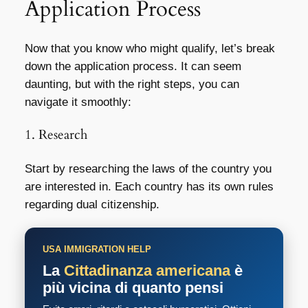
Application Process
Now that you know who might qualify, let’s break
down the application process. It can seem
daunting, but with the right steps, you can
navigate it smoothly:
1. Research
Start by researching the laws of the country you
are interested in. Each country has its own rules
regarding dual citizenship.
USA IMMIGRATION HELP
La
Cittadinanza americana
è
più vicina di quanto pensi