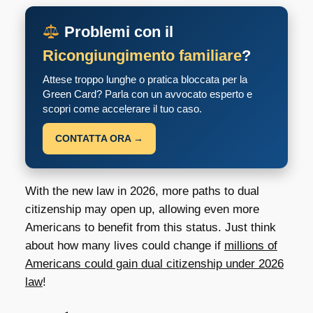
Problemi con il
Ricongiungimento familiare
?
Attese troppo lunghe o pratica bloccata per la
Green Card? Parla con un avvocato esperto e
scopri come accelerare il tuo caso.
CONTATTA ORA →
With the new law in 2026, more paths to dual
citizenship may open up, allowing even more
Americans to benefit from this status. Just think
about how many lives could change if
millions of
Americans could gain dual citizenship under 2026
law
!