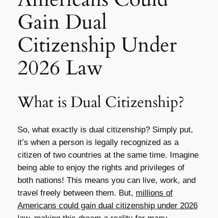
Gain Dual
Citizenship Under
2026 Law
What is Dual Citizenship?
So, what exactly is dual citizenship? Simply put,
it’s when a person is legally recognized as a
citizen of two countries at the same time. Imagine
being able to enjoy the rights and privileges of
both nations! This means you can live, work, and
travel freely between them. But,
millions of
Americans could gain dual citizenship under 2026