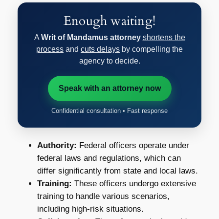
Enough waiting!
A
Writ of Mandamus attorney
shortens the
process
and
cuts delays
by compelling the
agency to decide.
Speak with an attorney now
Confidential consultation • Fast response
Authority:
Federal officers operate under
federal laws and regulations, which can
differ significantly from state and local laws.
Training:
These officers undergo extensive
training to handle various scenarios,
including high-risk situations.