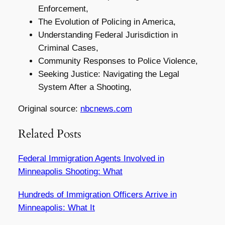
Enforcement,
The Evolution of Policing in America,
Understanding Federal Jurisdiction in
Criminal Cases,
Community Responses to Police Violence,
Seeking Justice: Navigating the Legal
System After a Shooting,
Original source:
nbcnews.com
Related Posts
Federal Immigration Agents Involved in
Minneapolis Shooting: What
Hundreds of Immigration Officers Arrive in
Minneapolis: What It