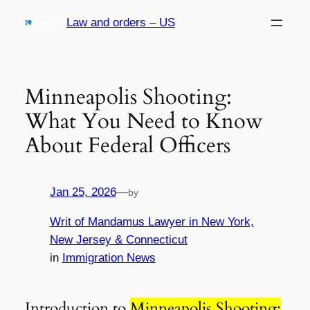
Skip
Law and orders – US
to
content
Minneapolis Shooting:
What You Need to Know
About Federal Officers
Jan 25, 2026
—
by
Writ of Mandamus Lawyer in New York,
New Jersey & Connecticut
in
Immigration News
Introduction to
Minneapolis Shooting: