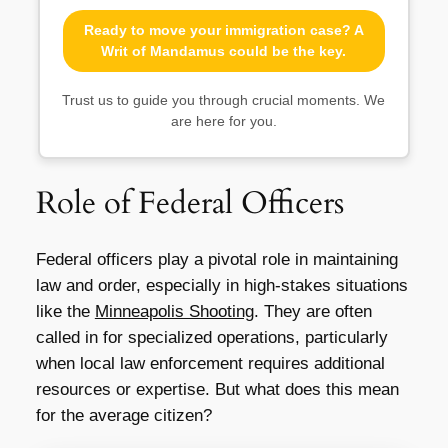
Ready to move your immigration case? A
Writ of Mandamus could be the key.
Trust us to guide you through crucial moments. We
are here for you.
Role of Federal Officers
Federal officers play a pivotal role in maintaining
law and order, especially in high-stakes situations
like the
Minneapolis Shooting
. They are often
called in for specialized operations, particularly
when local law enforcement requires additional
resources or expertise. But what does this mean
for the average citizen?