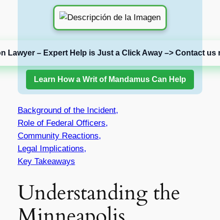
on Lawyer – Expert Help is Just a Click Away –> Contact us 
Learn How a Writ of Mandamus Can Help
Background of the Incident,
Role of Federal Officers,
Community Reactions,
Legal Implications,
Key Takeaways
Understanding the
Minneapolis