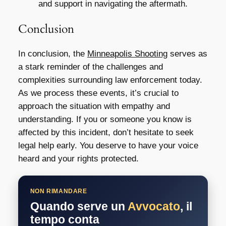
and support in navigating the aftermath.
Conclusion
In conclusion, the
Minneapolis Shooting
serves as
a stark reminder of the challenges and
complexities surrounding law enforcement today.
As we process these events, it’s crucial to
approach the situation with empathy and
understanding. If you or someone you know is
affected by this incident, don’t hesitate to seek
legal help early. You deserve to have your voice
heard and your rights protected.
NON RIMANDARE
Quando serve un
Avvocato
, il
tempo conta