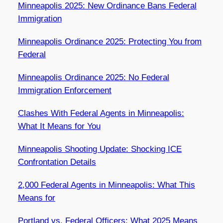
Minneapolis 2025: New Ordinance Bans Federal
Immigration
Minneapolis Ordinance 2025: Protecting You from
Federal
Minneapolis Ordinance 2025: No Federal
Immigration Enforcement
Clashes With Federal Agents in Minneapolis:
What It Means for You
Minneapolis Shooting Update: Shocking ICE
Confrontation Details
2,000 Federal Agents in Minneapolis: What This
Means for
Portland vs. Federal Officers: What 2025 Means