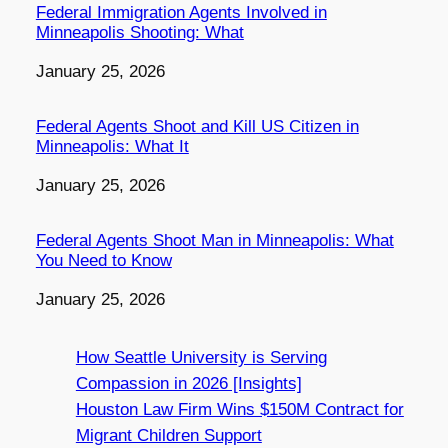
Federal Immigration Agents Involved in
Minneapolis Shooting: What
Date
January 25, 2026
Federal Agents Shoot and Kill US Citizen in
Minneapolis: What It
Date
January 25, 2026
Federal Agents Shoot Man in Minneapolis: What
You Need to Know
Date
January 25, 2026
How Seattle University is Serving
Compassion in 2026 [Insights]
Houston Law Firm Wins $150M Contract for
Migrant Children Support