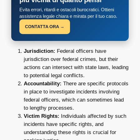
Evita errori, ritardi e ostacoli burocratici. Ottieni
assistenza legale chiara e mirata per il tuo caso.
CONTATTA ORA →
Jurisdiction:
Federal officers have
jurisdiction over federal crimes, but their
actions can intersect with state laws, leading
to potential legal conflicts.
Accountability:
There are specific protocols
in place to investigate incidents involving
federal officers, which can sometimes lead
to lengthy processes.
Victim Rights:
Individuals affected by such
incidents have specific rights, and
understanding these rights is crucial for