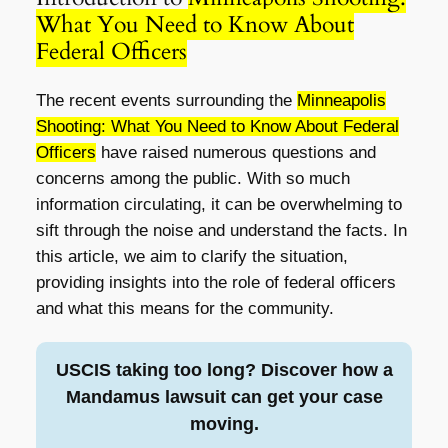
What You Need to Know About
Federal Officers
The recent events surrounding the
Minneapolis
Shooting: What You Need to Know About Federal
Officers
have raised numerous questions and
concerns among the public. With so much
information circulating, it can be overwhelming to
sift through the noise and understand the facts. In
this article, we aim to clarify the situation,
providing insights into the role of federal officers
and what this means for the community.
USCIS taking too long? Discover how a
Mandamus lawsuit can get your case
moving.