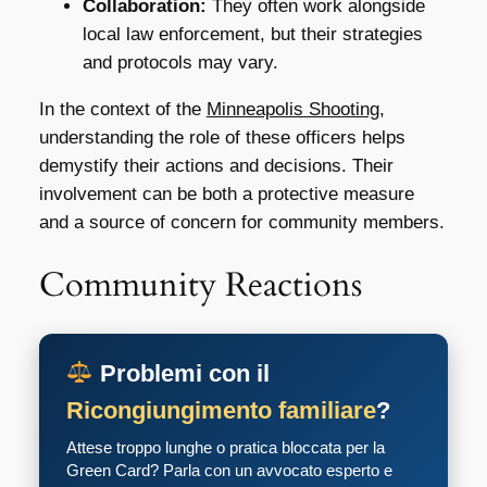
Collaboration:
They often work alongside
local law enforcement, but their strategies
and protocols may vary.
In the context of the
Minneapolis Shooting
,
understanding the role of these officers helps
demystify their actions and decisions. Their
involvement can be both a protective measure
and a source of concern for community members.
Community Reactions
Problemi con il
Ricongiungimento familiare
?
Attese troppo lunghe o pratica bloccata per la
Green Card? Parla con un avvocato esperto e