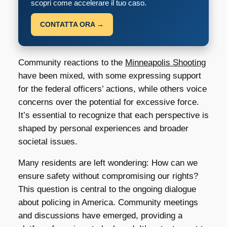
scopri come accelerare il tuo caso.
CONTATTA ORA →
Community reactions to the
Minneapolis Shooting
have been mixed, with some expressing support
for the federal officers’ actions, while others voice
concerns over the potential for excessive force.
It’s essential to recognize that each perspective is
shaped by personal experiences and broader
societal issues.
Many residents are left wondering: How can we
ensure safety without compromising our rights?
This question is central to the ongoing dialogue
about policing in America. Community meetings
and discussions have emerged, providing a