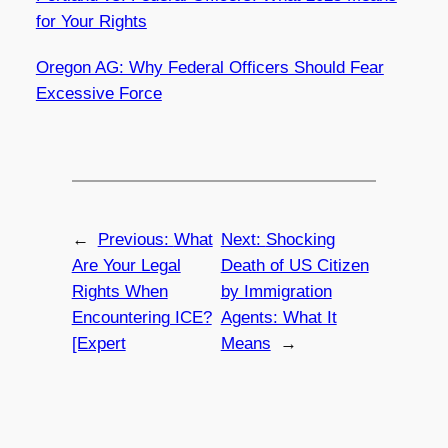
for Your Rights
Oregon AG: Why Federal Officers Should Fear
Excessive Force
←
Previous:
What
Next:
Shocking
Are Your Legal
Death of US Citizen
Rights When
by Immigration
Encountering ICE?
Agents: What It
[Expert
Means
→