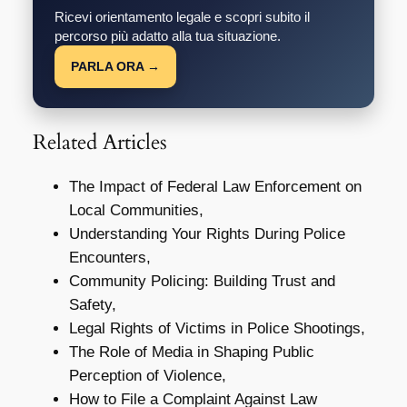
Ricevi orientamento legale e scopri subito il
percorso più adatto alla tua situazione.
PARLA ORA →
Related Articles
The Impact of Federal Law Enforcement on
Local Communities,
Understanding Your Rights During Police
Encounters,
Community Policing: Building Trust and
Safety,
Legal Rights of Victims in Police Shootings,
The Role of Media in Shaping Public
Perception of Violence,
How to File a Complaint Against Law