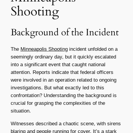
Shooting
Background of the Incident
The
Minneapolis Shooting
incident unfolded on a
seemingly ordinary day, but it quickly escalated
into a significant event that caught national
attention. Reports indicate that federal officers
were involved in an operation related to ongoing
investigations. But what exactly led to this
confrontation? Understanding the background is
crucial for grasping the complexities of the
situation.
Witnesses described a chaotic scene, with sirens
blaring and people running for cover. It’s a stark