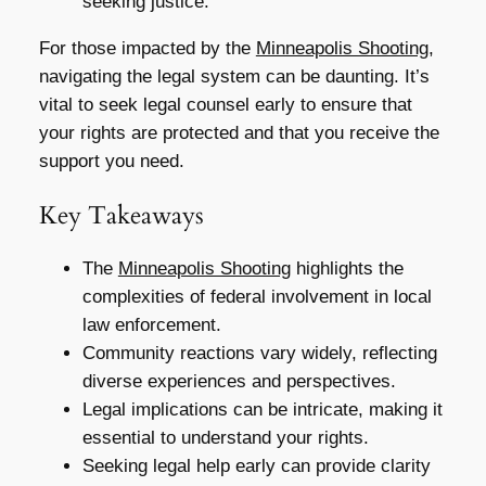
seeking justice.
For those impacted by the
Minneapolis Shooting
,
navigating the legal system can be daunting. It’s
vital to seek legal counsel early to ensure that
your rights are protected and that you receive the
support you need.
Key Takeaways
The
Minneapolis Shooting
highlights the
complexities of federal involvement in local
law enforcement.
Community reactions vary widely, reflecting
diverse experiences and perspectives.
Legal implications can be intricate, making it
essential to understand your rights.
Seeking legal help early can provide clarity