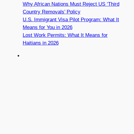
Why African Nations Must Reject US ‘Third
Country Removals’ Policy
U.S. Immigrant Visa Pilot Program: What It
Means for You in 2026
Lost Work Permits: What It Means for
Haitians in 2026