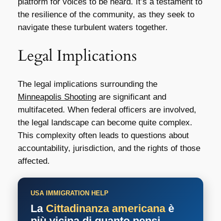
platform for voices to be heard. It’s a testament to
the resilience of the community, as they seek to
navigate these turbulent waters together.
Legal Implications
The legal implications surrounding the
Minneapolis Shooting
are significant and
multifaceted. When federal officers are involved,
the legal landscape can become quite complex.
This complexity often leads to questions about
accountability, jurisdiction, and the rights of those
affected.
USA IMMIGRATION HELP
La
Cittadinanza americana
è
più vicina di quanto pensi