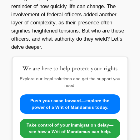
reminder of how quickly life can change. The
involvement of federal officers added another
layer of complexity, as their presence often
signifies heightened tensions. But who are these
officers, and what authority do they wield? Let’s
delve deeper.
We are here to help protect your rights
Explore our legal solutions and get the support you
need.
Push your case forward—explore the
power of a Writ of Mandamus today.
Take control of your immigration delay—
see how a Writ of Mandamus can help.