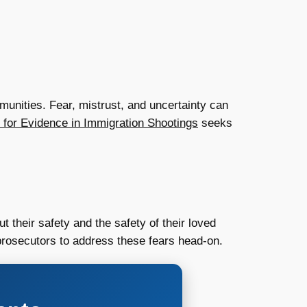
munities. Fear, mistrust, and uncertainty can
 for Evidence in Immigration Shootings
seeks
their safety and the safety of their loved
 prosecutors to address these fears head-on.