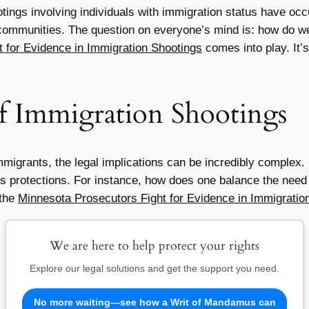
otings involving individuals with immigration status have oc
ommunities. The question on everyone’s mind is: how do we
 for Evidence in Immigration Shootings
comes into play. It’s
of Immigration Shootings
mmigrants, the legal implications can be incredibly complex
ts protections. For instance, how does one balance the need f
 the
Minnesota Prosecutors Fight for Evidence in Immigratio
We are here to help protect your rights
Explore our legal solutions and get the support you need.
No more waiting—see how a Writ of Mandamus can