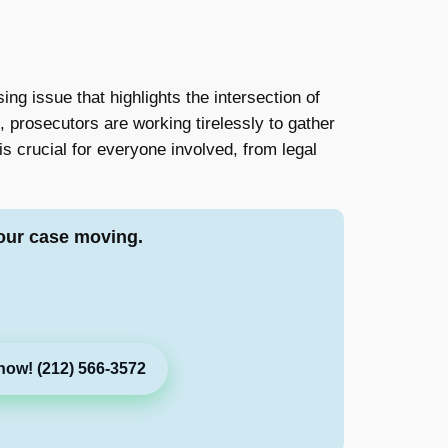
g issue that highlights the intersection of
 prosecutors are working tirelessly to gather
s crucial for everyone involved, from legal
our case moving.
now! (212) 566-3572