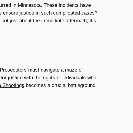
curred in Minnesota. These incidents have
 ensure justice in such complicated cases?
 not just about the immediate aftermath; it’s
. Prosecutors must navigate a maze of
or justice with the rights of individuals who
n Shootings
becomes a crucial battleground.