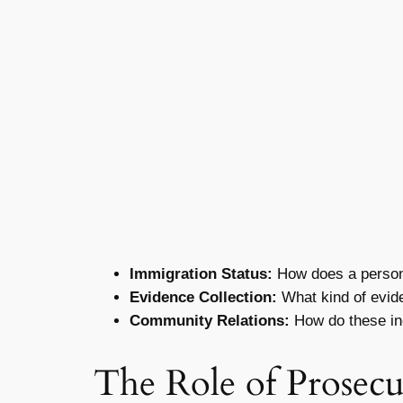
Immigration Status:
How does a person’s
Evidence Collection:
What kind of evide
Community Relations:
How do these in
The Role of Prosecu