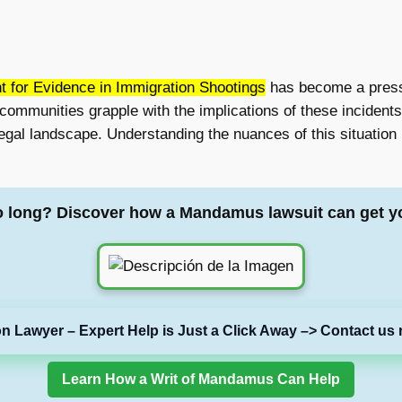
t for Evidence in Immigration Shootings
has become a pressin
ommunities grapple with the implications of these incidents,
gal landscape. Understanding the nuances of this situation i
o long? Discover how a Mandamus lawsuit can get y
on Lawyer – Expert Help is Just a Click Away –> Contact us 
Learn How a Writ of Mandamus Can Help