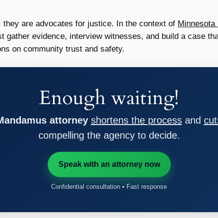
 they are advocates for justice. In the context of
Minnesota 
ust gather evidence, interview witnesses, and build a case tha
ions on community trust and safety.
Enough waiting!
 Mandamus attorney
shortens the process
and
cut
compelling the agency to decide.
Speak with an attorney now
Confidential consultation • Fast response