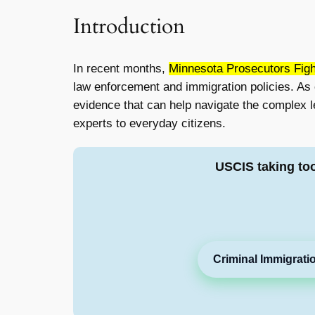
Introduction
In recent months,
Minnesota Prosecutors Figh
law enforcement and immigration policies. As c
evidence that can help navigate the complex le
experts to everyday citizens.
USCIS taking to
Criminal Immigrati