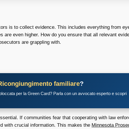
tors is to collect evidence. This includes everything from e
s are even higher. How do you ensure that all relevant eviden
secutors are grappling with.
Ricongiungimento familiare
?
 bloccata per la Green Card? Parla con un avvocato esperto e scopri
ssential. If communities fear that cooperating with law enfo
rd with crucial information. This makes the
Minnesota Prosec