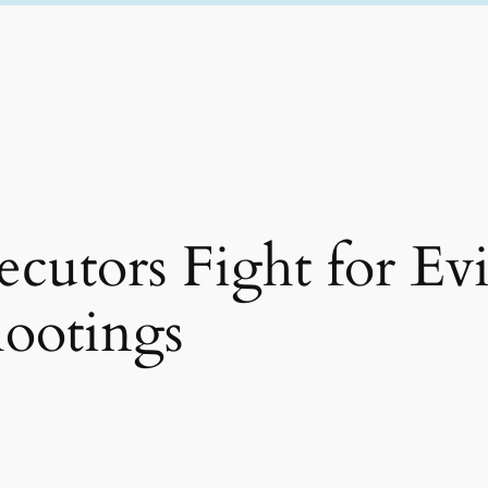
cutors Fight for Ev
ootings