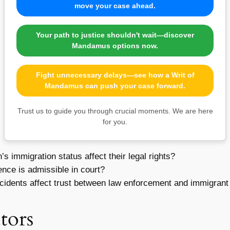
move your case ahead.
Your path to justice shouldn't wait—discover
Mandamus options now.
Fight unnecessary delays—see how a Writ of
Mandamus can push your case forward.
Trust us to guide you through crucial moments. We are here
for you.
 immigration status affect their legal rights?
nce is admissible in court?
cidents affect trust between law enforcement and immigran
tors