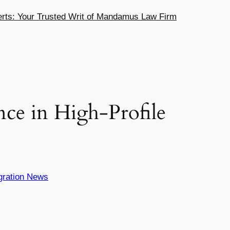
ts: Your Trusted Writ of Mandamus Law Firm
ce in High-Profile
gration News