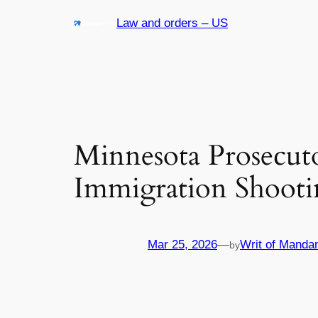
Skip
Law and orders – US
to
content
Minnesota Prosecut
Immigration Shooti
Mar 25, 2026
—
Writ of Manda
by