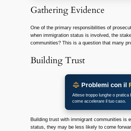
Gathering Evidence
One of the primary responsibilities of prosecu
when immigration status is involved, the stake
communities? This is a question that many pro
Building Trust
Problemi con il
Attese troppo lunghe o pratica
come accelerare il tuo caso.
Building trust with immigrant communities is e
status, they may be less likely to come forwa