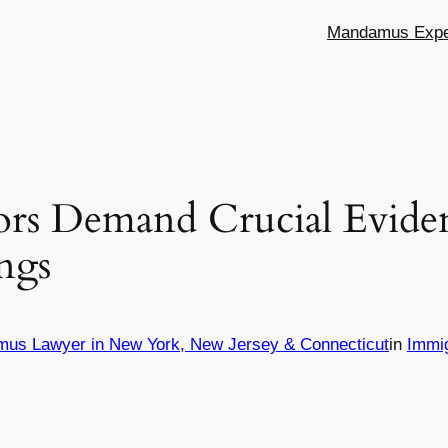
Mandamus Exper
ors Demand Crucial Eviden
ngs
mus Lawyer in New York, New Jersey & Connecticut
in
Immi