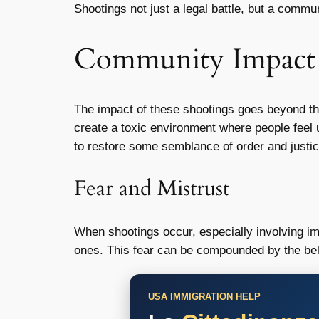
Shootings
not just a legal battle, but a commun
Community Impact
The impact of these shootings goes beyond the
create a toxic environment where people feel u
to restore some semblance of order and justic
Fear and Mistrust
When shootings occur, especially involving im
ones. This fear can be compounded by the belie
USA IMMIGRATION HELP