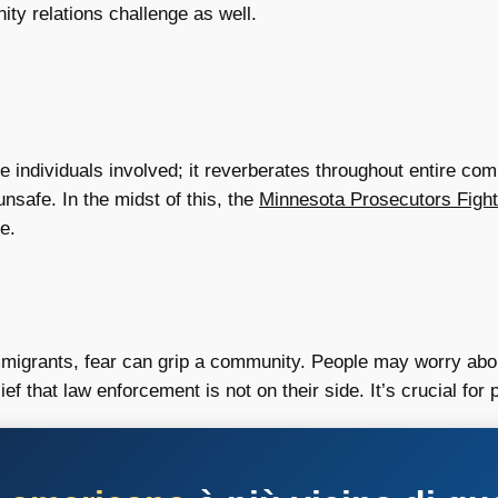
ity relations challenge as well.
 individuals involved; it reverberates throughout entire com
nsafe. In the midst of this, the
Minnesota Prosecutors Fight
e.
migrants, fear can grip a community. People may worry about 
f that law enforcement is not on their side. It’s crucial for