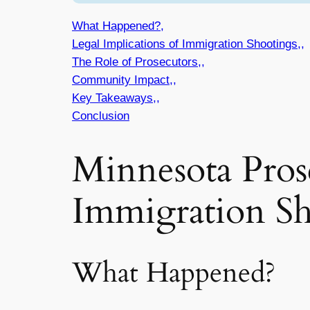
What Happened?,
Legal Implications of Immigration Shootings,,
The Role of Prosecutors,,
Community Impact,,
Key Takeaways,,
Conclusion
Minnesota Prose
Immigration Sh
What Happened?