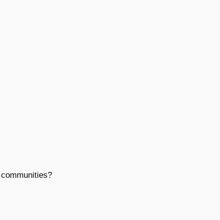
t communities?