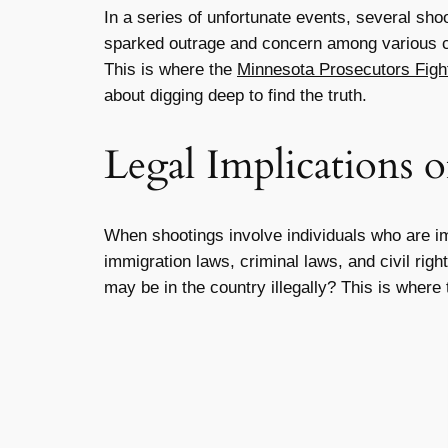
In a series of unfortunate events, several sho
sparked outrage and concern among various c
This is where the
Minnesota Prosecutors Fight
about digging deep to find the truth.
Legal Implications 
When shootings involve individuals who are i
immigration laws, criminal laws, and civil righ
may be in the country illegally? This is where