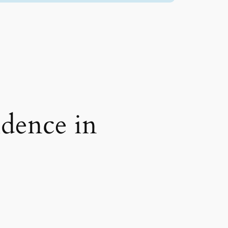
idence in