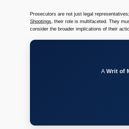
Prosecutors are not just legal representatives;
Shootings
, their role is multifaceted. They m
consider the broader implications of their act
A
Writ of