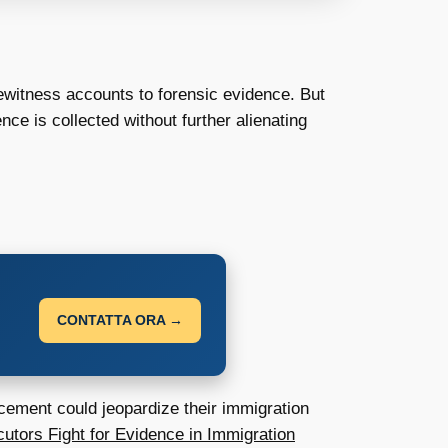
yewitness accounts to forensic evidence. But
ce is collected without further alienating
CONTATTA ORA →
rcement could jeopardize their immigration
utors Fight for Evidence in Immigration