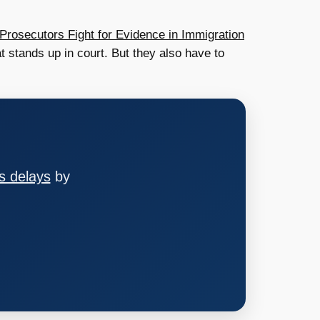
Prosecutors Fight for Evidence in Immigration
t stands up in court. But they also have to
s delays
by