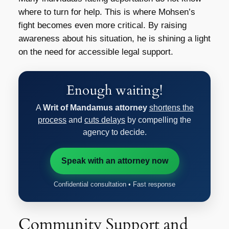
where to turn for help. This is where Mohsen’s
fight becomes even more critical. By raising
awareness about his situation, he is shining a light
on the need for accessible legal support.
Enough waiting!
A
Writ of Mandamus attorney
shortens the
process
and
cuts delays
by compelling the
agency to decide.
Speak with an attorney now
Confidential consultation • Fast response
Community Support and