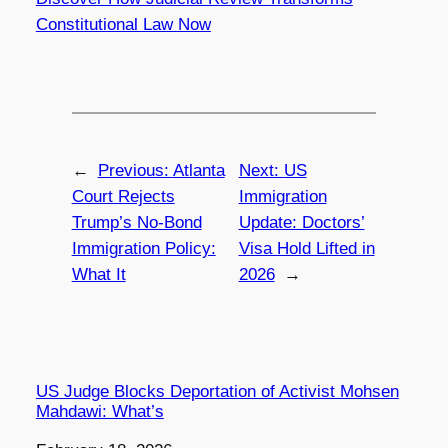
Constitutional Law Now
←
Previous:
Atlanta
Next:
US
Court Rejects
Immigration
Trump’s No-Bond
Update: Doctors’
Immigration Policy:
Visa Hold Lifted in
What It
2026
→
US Judge Blocks Deportation of Activist Mohsen
Mahdawi: What’s