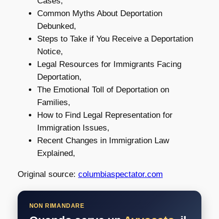
Cases,
Common Myths About Deportation
Debunked,
Steps to Take if You Receive a Deportation
Notice,
Legal Resources for Immigrants Facing
Deportation,
The Emotional Toll of Deportation on
Families,
How to Find Legal Representation for
Immigration Issues,
Recent Changes in Immigration Law
Explained,
Original source:
columbiaspectator.com
NON RIMANDARE