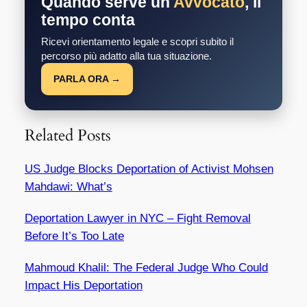
Quando serve un
Avvocato
, il
tempo conta
Ricevi orientamento legale e scopri subito il
percorso più adatto alla tua situazione.
PARLA ORA →
Related Posts
US Judge Blocks Deportation of Activist Mohsen
Mahdawi: What’s
Deportation Lawyer in NYC – Fight Removal
Before It’s Too Late
Mahmoud Khalil: The Federal Judge Who Could
Impact His Deportation