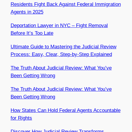
Residents Fight Back Against Federal Immigration
Agents in 2025
Deportation Lawyer in NYC – Fight Removal
Before It’s Too Late
Ultimate Guide to Mastering the Judicial Review
Process: Easy, Clear, Step-by-Step Explained
The Truth About Judicial Review: What You’ve
Been Getting Wrong
The Truth About Judicial Review: What You’ve
Been Getting Wrong
How States Can Hold Federal Agents Accountable
for Rights
Discover How Judicial Review Transforms