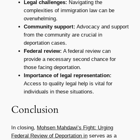
Legal challenges:
Navigating the
complexities of immigration law can be
overwhelming.
Community support:
Advocacy and support
from the community are crucial in
deportation cases.
Federal review:
A federal review can
provide a necessary second chance for
those facing deportation.
Importance of legal representation:
Access to quality legal help is vital for
individuals in these situations.
Conclusion
In closing,
Mohsen Mahdawi’s Fight: Urging
Federal Review of Deportation in
serves as a