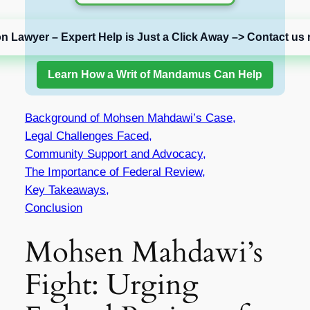
on Lawyer – Expert Help is Just a Click Away –> Contact us 
Learn How a Writ of Mandamus Can Help
Background of Mohsen Mahdawi’s Case,
Legal Challenges Faced,
Community Support and Advocacy,
The Importance of Federal Review,
Key Takeaways,
Conclusion
Mohsen Mahdawi’s
Fight: Urging