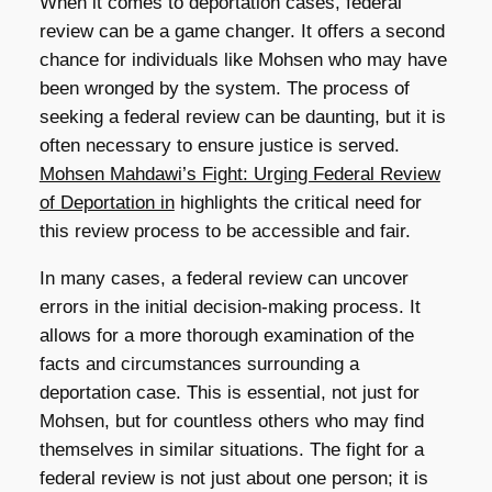
When it comes to deportation cases, federal
review can be a game changer. It offers a second
chance for individuals like Mohsen who may have
been wronged by the system. The process of
seeking a federal review can be daunting, but it is
often necessary to ensure justice is served.
Mohsen Mahdawi’s Fight: Urging Federal Review
of Deportation in
highlights the critical need for
this review process to be accessible and fair.
In many cases, a federal review can uncover
errors in the initial decision-making process. It
allows for a more thorough examination of the
facts and circumstances surrounding a
deportation case. This is essential, not just for
Mohsen, but for countless others who may find
themselves in similar situations. The fight for a
federal review is not just about one person; it is