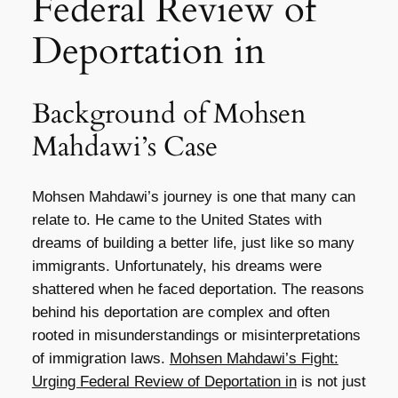
Federal Review of
Deportation in
Background of Mohsen
Mahdawi’s Case
Mohsen Mahdawi’s journey is one that many can
relate to. He came to the United States with
dreams of building a better life, just like so many
immigrants. Unfortunately, his dreams were
shattered when he faced deportation. The reasons
behind his deportation are complex and often
rooted in misunderstandings or misinterpretations
of immigration laws.
Mohsen Mahdawi’s Fight:
Urging Federal Review of Deportation in
is not just