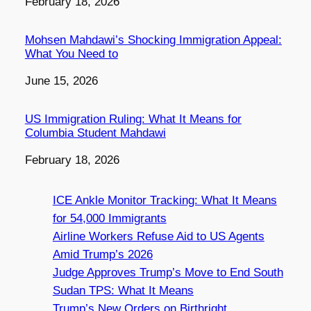
Date
February 18, 2026
Mohsen Mahdawi’s Shocking Immigration Appeal:
What You Need to
Date
June 15, 2026
US Immigration Ruling: What It Means for
Columbia Student Mahdawi
Date
February 18, 2026
ICE Ankle Monitor Tracking: What It Means
for 54,000 Immigrants
Airline Workers Refuse Aid to US Agents
Amid Trump’s 2026
Judge Approves Trump’s Move to End South
Sudan TPS: What It Means
Trump’s New Orders on Birthright