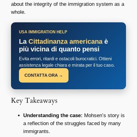
about the integrity of the immigration system as a
whole.
USA IMMIGRATION HELP
La
Cittadinanza americana
è
più vicina di quanto pensi
Evita errori, ritardi e ostacoli burocratici. Ottieni
assistenza legale chiara e mirata per il tuo caso.
CONTATTA ORA →
Key Takeaways
Understanding the case:
Mohsen’s story is
a reflection of the struggles faced by many
immigrants.