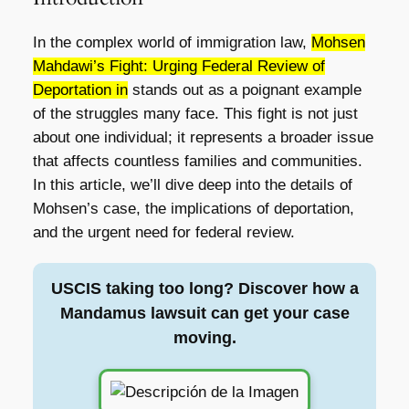
In the complex world of immigration law,
Mohsen
Mahdawi’s Fight: Urging Federal Review of
Deportation in
stands out as a poignant example
of the struggles many face. This fight is not just
about one individual; it represents a broader issue
that affects countless families and communities.
In this article, we’ll dive deep into the details of
Mohsen’s case, the implications of deportation,
and the urgent need for federal review.
USCIS taking too long? Discover how a
Mandamus lawsuit can get your case
moving.