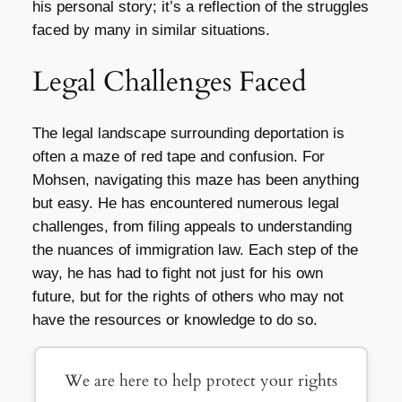
his personal story; it’s a reflection of the struggles
faced by many in similar situations.
Legal Challenges Faced
The legal landscape surrounding deportation is
often a maze of red tape and confusion. For
Mohsen, navigating this maze has been anything
but easy. He has encountered numerous legal
challenges, from filing appeals to understanding
the nuances of immigration law. Each step of the
way, he has had to fight not just for his own
future, but for the rights of others who may not
have the resources or knowledge to do so.
We are here to help protect your rights