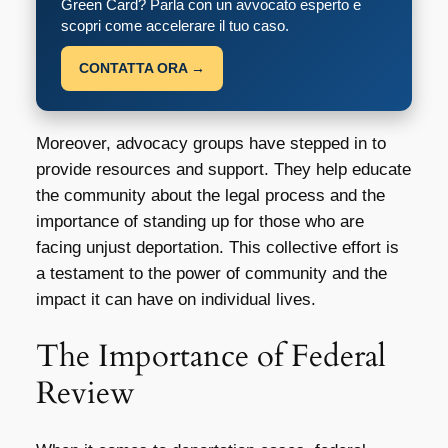
Green Card? Parla con un avvocato esperto e
scopri come accelerare il tuo caso.
CONTATTA ORA →
Moreover, advocacy groups have stepped in to
provide resources and support. They help educate
the community about the legal process and the
importance of standing up for those who are
facing unjust deportation. This collective effort is
a testament to the power of community and the
impact it can have on individual lives.
The Importance of Federal
Review