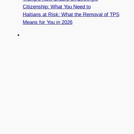
Citizenship: What You Need to
Haitians at Risk: What the Removal of TPS
Means for You in 2026