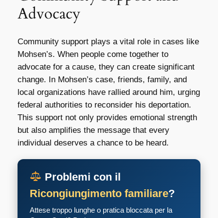
Advocacy
Community support plays a vital role in cases like
Mohsen’s. When people come together to
advocate for a cause, they can create significant
change. In Mohsen’s case, friends, family, and
local organizations have rallied around him, urging
federal authorities to reconsider his deportation.
This support not only provides emotional strength
but also amplifies the message that every
individual deserves a chance to be heard.
Problemi con il
Ricongiungimento familiare
?
Attese troppo lunghe o pratica bloccata per la