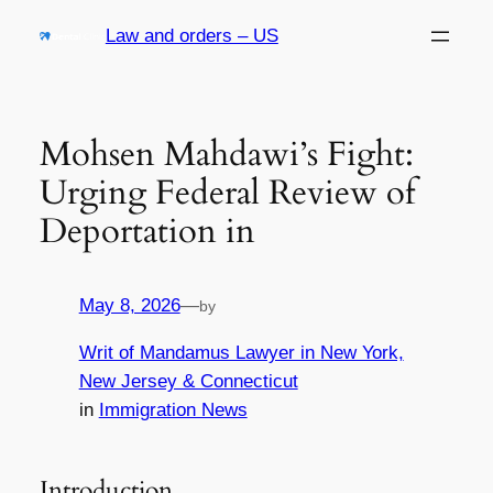
Skip
Law and orders – US
to
content
Mohsen Mahdawi’s Fight:
Urging Federal Review of
Deportation in
May 8, 2026
—
by
Writ of Mandamus Lawyer in New York,
New Jersey & Connecticut
in
Immigration News
Introduction