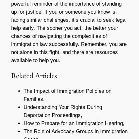
powerful reminder of the importance of standing
up for justice. If you or someone you know is
facing similar challenges, it’s crucial to seek legal
help early. The sooner you act, the better your
chances of navigating the complexities of
immigration law successfully. Remember, you are
not alone in this fight, and there are resources
available to help you.
Related Articles
The Impact of Immigration Policies on
Families,
Understanding Your Rights During
Deportation Proceedings,
How to Prepare for an Immigration Hearing,
The Role of Advocacy Groups in Immigration