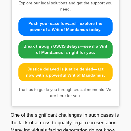
Explore our legal solutions and get the support you
need.
Push your case forward—explore the
power of a Writ of Mandamus today.
Break through USCIS delays—see if a Writ
of Mandamus is right for you.
Justice delayed is justice denied—act
now with a powerful Writ of Mandamus.
Trust us to guide you through crucial moments. We
are here for you.
One of the significant challenges in such cases is
the lack of access to quality legal representation.
Many individuals facing deportation do not know