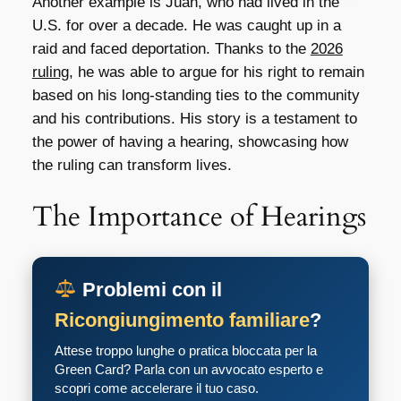
Another example is Juan, who had lived in the
U.S. for over a decade. He was caught up in a
raid and faced deportation. Thanks to the
2026
ruling
, he was able to argue for his right to remain
based on his long-standing ties to the community
and his contributions. His story is a testament to
the power of having a hearing, showcasing how
the ruling can transform lives.
The Importance of Hearings
Problemi con il
Ricongiungimento familiare
?
Attese troppo lunghe o pratica bloccata per la
Green Card? Parla con un avvocato esperto e
scopri come accelerare il tuo caso.