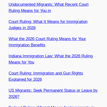
Undocumented Migrants: What Recent Court
Ruling Means for You in
Court Ruling: What It Means for Immigration
Judges in 2026
What the 2026 Court Ruling Means for Your
Immigration Benefits
Indiana Immigration Law: What the 2026 Ruling
Means for You
Court Ruling: Immigration and Gun Rights
Explained for 2026
US Migrants: Seek Permanent Status or Leave by
2026?