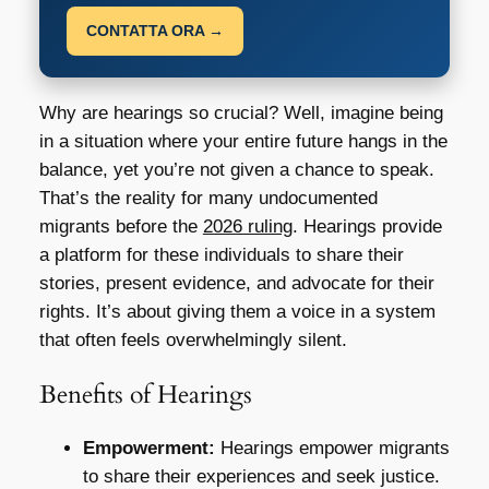
CONTATTA ORA →
Why are hearings so crucial? Well, imagine being
in a situation where your entire future hangs in the
balance, yet you’re not given a chance to speak.
That’s the reality for many undocumented
migrants before the
2026 ruling
. Hearings provide
a platform for these individuals to share their
stories, present evidence, and advocate for their
rights. It’s about giving them a voice in a system
that often feels overwhelmingly silent.
Benefits of Hearings
Empowerment:
Hearings empower migrants
to share their experiences and seek justice.