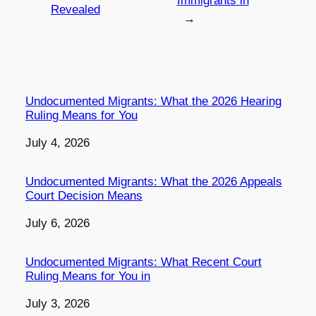
Immigrants in
Revealed
→
Undocumented Migrants: What the 2026 Hearing
Ruling Means for You
Date
July 4, 2026
Undocumented Migrants: What the 2026 Appeals
Court Decision Means
Date
July 6, 2026
Undocumented Migrants: What Recent Court
Ruling Means for You in
Date
July 3, 2026