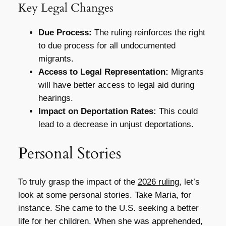
Key Legal Changes
Due Process:
The ruling reinforces the right
to due process for all undocumented
migrants.
Access to Legal Representation:
Migrants
will have better access to legal aid during
hearings.
Impact on Deportation Rates:
This could
lead to a decrease in unjust deportations.
Personal Stories
To truly grasp the impact of the
2026 ruling
, let’s
look at some personal stories. Take Maria, for
instance. She came to the U.S. seeking a better
life for her children. When she was apprehended,