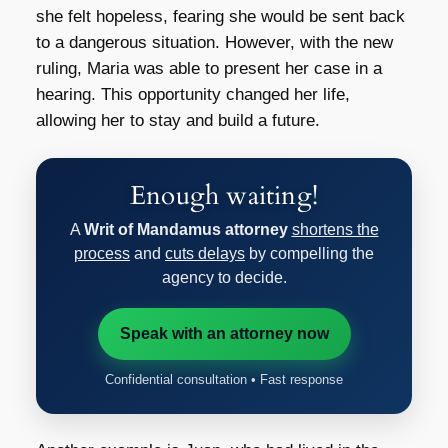
she felt hopeless, fearing she would be sent back
to a dangerous situation. However, with the new
ruling, Maria was able to present her case in a
hearing. This opportunity changed her life,
allowing her to stay and build a future.
Enough waiting!
A
Writ of Mandamus attorney
shortens the
process
and
cuts delays
by compelling the
agency to decide.
Speak with an attorney now
Confidential consultation • Fast response