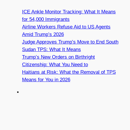
ICE Ankle Monitor Tracking: What It Means
for 54,000 Immigrants
Airline Workers Refuse Aid to US Agents
Amid Trump’s 2026
Judge Approves Trump’s Move to End South
Sudan TPS: What It Means
Trump’s New Orders on Birthright
Citizenship: What You Need to
Haitians at Risk: What the Removal of TPS
Means for You in 2026