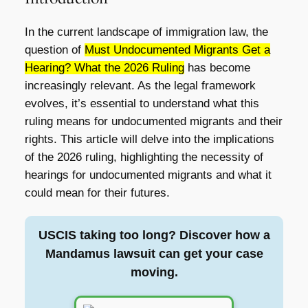
In the current landscape of immigration law, the
question of
Must Undocumented Migrants Get a
Hearing? What the 2026 Ruling
has become
increasingly relevant. As the legal framework
evolves, it’s essential to understand what this
ruling means for undocumented migrants and their
rights. This article will delve into the implications
of the 2026 ruling, highlighting the necessity of
hearings for undocumented migrants and what it
could mean for their futures.
USCIS taking too long? Discover how a
Mandamus lawsuit can get your case
moving.