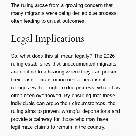
The ruling arose from a growing concern that
many migrants were being denied due process,
often leading to unjust outcomes.
Legal Implications
So, what does this all mean legally? The
2026
ruling
establishes that undocumented migrants
are entitled to a hearing where they can present
their case. This is monumental because it
recognizes their right to due process, which has
often been overlooked. By ensuring that these
individuals can argue their circumstances, the
ruling aims to prevent wrongful deportations and
provide a pathway for those who may have
legitimate claims to remain in the country.