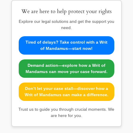
We are here to help protect your rights
Explore our legal solutions and get the support you
need.
Tired of delays? Take control with a Writ
of Mandamus—start now!
Demand action—explore how a Writ of
Mandamus can move your case forward.
Don’t let your case stall—discover how a
Writ of Mandamus can make a difference.
Trust us to guide you through crucial moments. We
are here for you.