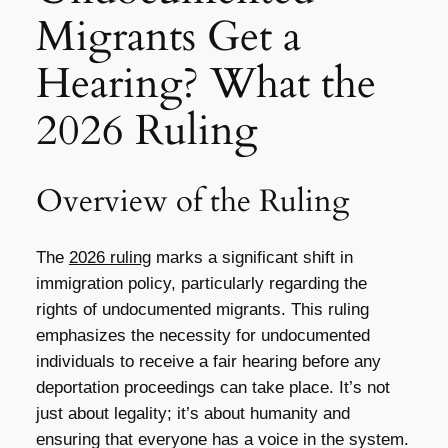
Migrants Get a
Hearing? What the
2026 Ruling
Overview of the Ruling
The
2026 ruling
marks a significant shift in
immigration policy, particularly regarding the
rights of undocumented migrants. This ruling
emphasizes the necessity for undocumented
individuals to receive a fair hearing before any
deportation proceedings can take place. It’s not
just about legality; it’s about humanity and
ensuring that everyone has a voice in the system.