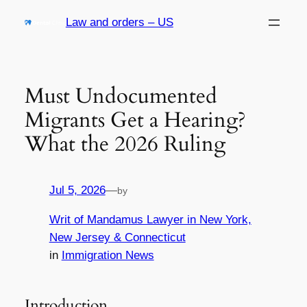
Skip
Law and orders – US
to
content
Must Undocumented
Migrants Get a Hearing?
What the 2026 Ruling
Jul 5, 2026
—
by
Writ of Mandamus Lawyer in New York,
New Jersey & Connecticut
in
Immigration News
Introduction