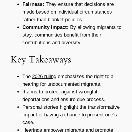
Fairness:
They ensure that decisions are
made based on individual circumstances
rather than blanket policies.
Community Impact:
By allowing migrants to
stay, communities benefit from their
contributions and diversity.
Key Takeaways
The
2026 ruling
emphasizes the right to a
hearing for undocumented migrants.
It aims to protect against wrongful
deportations and ensure due process.
Personal stories highlight the transformative
impact of having a chance to present one’s
case.
Hearings empower migrants and promote