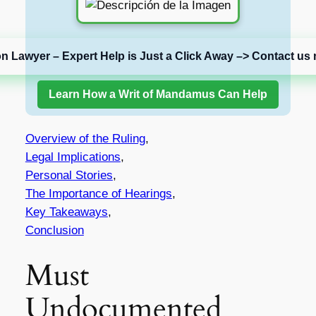
on Lawyer – Expert Help is Just a Click Away –> Contact us 
Learn How a Writ of Mandamus Can Help
Overview of the Ruling
,
Legal Implications
,
Personal Stories
,
The Importance of Hearings
,
Key Takeaways
,
Conclusion
Must
Undocumented