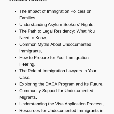
The Impact of Immigration Policies on
Families,
Understanding Asylum Seekers’ Rights,
The Path to Legal Residency: What You
Need to Know,
Common Myths About Undocumented
Immigrants,
How to Prepare for Your Immigration
Hearing,
The Role of Immigration Lawyers in Your
Case,
Exploring the DACA Program and Its Future,
Community Support for Undocumented
Migrants,
Understanding the Visa Application Process,
Resources for Undocumented Immigrants in