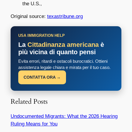
the U.S.,
Original source:
texastribune.org
USA IMMIGRATION HELP
La
Cittadinanza americana
è
più vicina di quanto pensi
Evita errori, ritardi e ostacoli burocratici. Ottieni
assistenza legale chiara e mirata per il tuo caso.
CONTATTA ORA →
Related Posts
Undocumented Migrants: What the 2026 Hearing
Ruling Means for You