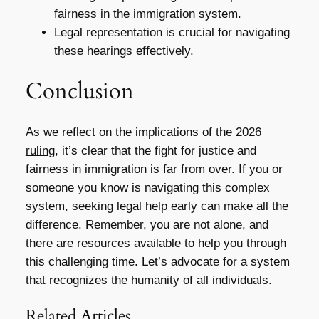
fairness in the immigration system.
Legal representation is crucial for navigating
these hearings effectively.
Conclusion
As we reflect on the implications of the
2026
ruling
, it’s clear that the fight for justice and
fairness in immigration is far from over. If you or
someone you know is navigating this complex
system, seeking legal help early can make all the
difference. Remember, you are not alone, and
there are resources available to help you through
this challenging time. Let’s advocate for a system
that recognizes the humanity of all individuals.
Related Articles