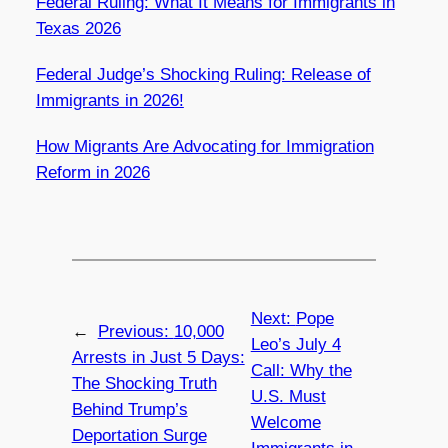
Federal Ruling: What It Means for Immigrants in
Texas 2026
Federal Judge’s Shocking Ruling: Release of
Immigrants in 2026!
How Migrants Are Advocating for Immigration
Reform in 2026
Next:
Pope
←
Previous:
10,000
Leo’s July 4
Arrests in Just 5 Days:
Call: Why the
The Shocking Truth
U.S. Must
Behind Trump’s
Welcome
Deportation Surge