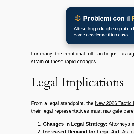
Problemi con il
Attese troppo lunghe o pratica
come accelerare il tuo caso.
For many, the emotional toll can be just as si
strain of these rapid changes.
Legal Implications
From a legal standpoint, the
New 2026 Tactic 
their legal representatives must navigate caref
Changes in Legal Strategy:
Attorneys ma
Increased Demand for Legal Aid:
As mo