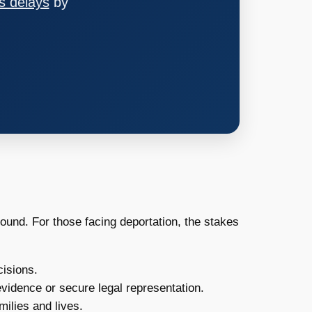
s delays
by
ound. For those facing deportation, the stakes
isions.
vidence or secure legal representation.
ilies and lives.