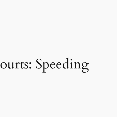
ourts: Speeding