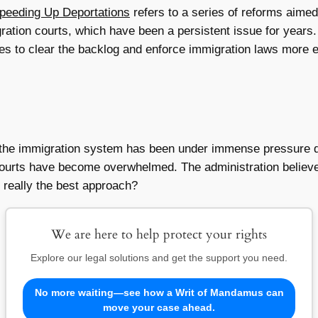
Speeding Up Deportations
refers to a series of reforms aimed
ration courts, which have been a persistent issue for years.
es to clear the backlog and enforce immigration laws more ef
 the immigration system has been under immense pressure d
e courts have become overwhelmed. The administration believ
 really the best approach?
We are here to help protect your rights
Explore our legal solutions and get the support you need.
No more waiting—see how a Writ of Mandamus can
move your case ahead.