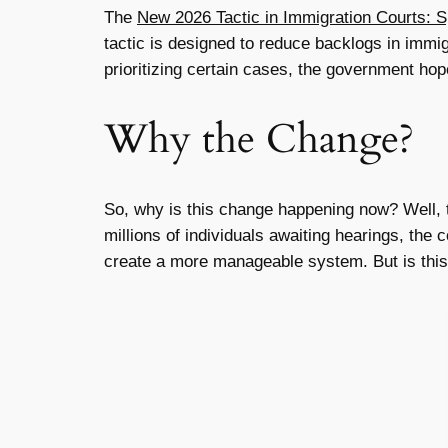
The
New 2026 Tactic in Immigration Courts: 
tactic is designed to reduce backlogs in immig
prioritizing certain cases, the government hop
Why the Change?
So, why is this change happening now? Well,
millions of individuals awaiting hearings, th
create a more manageable system. But is this