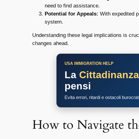
need to find assistance.
Potential for Appeals:
With expedited pr
system.
Understanding these legal implications is cruc
changes ahead.
USA IMMIGRATION HELP
La
Cittadinanz
pensi
Evita errori, ritardi e ostacoli burocra
How to Navigate t