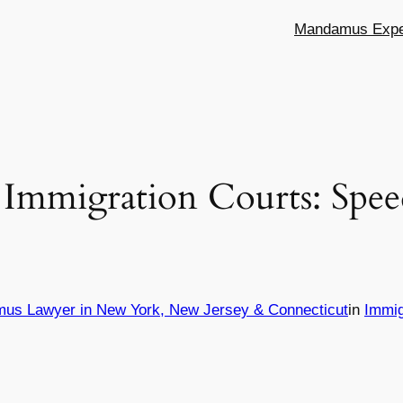
Mandamus Exper
 Immigration Courts: Spe
mus Lawyer in New York, New Jersey & Connecticut
in
Immig