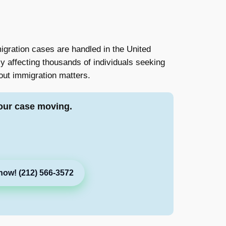
migration cases are handled in the United
y affecting thousands of individuals seeking
out immigration matters.
our case moving.
now! (212) 566-3572