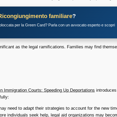
Ricongiungimento familiare
?
 bloccata per la Green Card? Parla con un avvocato esperto e scopri
gnificant as the legal ramifications. Families may find thems
in Immigration Courts: Speeding Up Deportations
introduces 
ully:
y need to adapt their strategies to account for the new time
re individuals seek help, legal aid organizations may becom