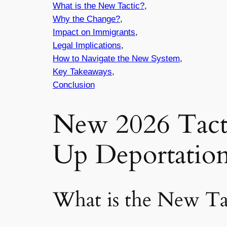
What is the New Tactic?
,
Why the Change?
,
Impact on Immigrants
,
Legal Implications
,
How to Navigate the New System
,
Key Takeaways
,
Conclusion
New 2026 Tacti
Up Deportatio
What is the New Ta