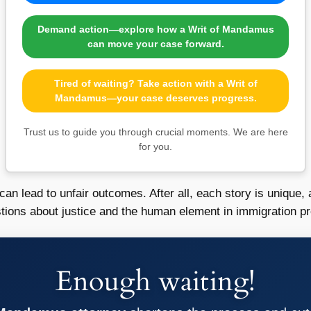
Demand action—explore how a Writ of Mandamus
can move your case forward.
Tired of waiting? Take action with a Writ of
Mandamus—your case deserves progress.
Trust us to guide you through crucial moments. We are here
for you.
n lead to unfair outcomes. After all, each story is unique, 
stions about justice and the human element in immigration p
Enough waiting!