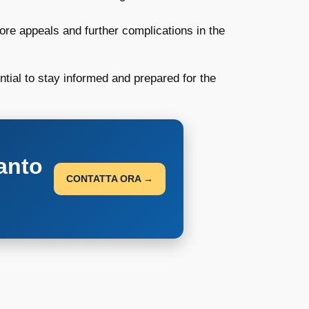
ore appeals and further complications in the
ntial to stay informed and prepared for the
anto
CONTATTA ORA →