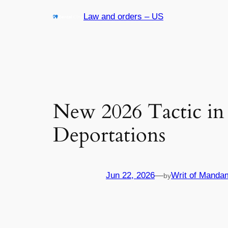
Skip
Law and orders – US
to
content
New 2026 Tactic in
Deportations
Jun 22, 2026
—
Writ of Manda
by