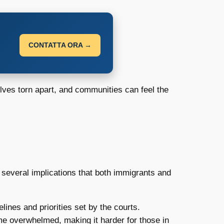
CONTATTA ORA →
elves torn apart, and communities can feel the
several implications that both immigrants and
lines and priorities set by the courts.
e overwhelmed, making it harder for those in