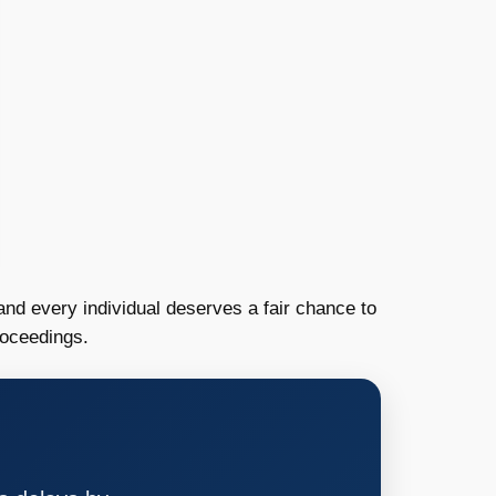
and every individual deserves a fair chance to
roceedings.