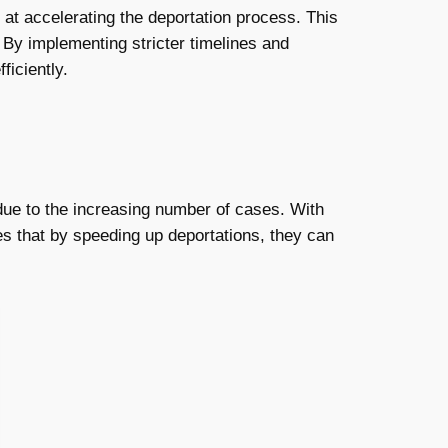
 at accelerating the deportation process. This
 By implementing stricter timelines and
ficiently.
ue to the increasing number of cases. With
es that by speeding up deportations, they can