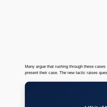
Many argue that rushing through these cases ca
present their case. The new tactic raises que