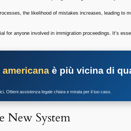
ocesses, the likelihood of mistakes increases, leading to m
ial for anyone involved in immigration proceedings. It’s esse
a americana
è più vicina di qu
tici. Ottieni assistenza legale chiara e mirata per il tuo caso.
he New System