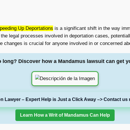
Speeding Up Deportations
is a significant shift in the way im
he legal processes involved in deportation cases, potentiall
e changes is crucial for anyone involved in or concerned ab
o long? Discover how a Mandamus lawsuit can get y
on Lawyer – Expert Help is Just a Click Away –> Contact us 
Learn How a Writ of Mandamus Can Help