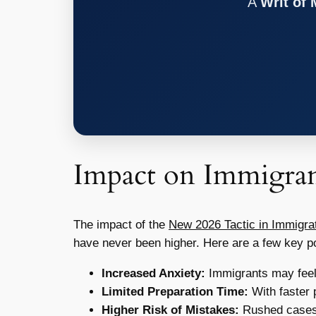
A
Writ of
Impact on Immigran
The impact of the
New 2026 Tactic in Immigra
have never been higher. Here are a few key po
Increased Anxiety:
Immigrants may feel 
Limited Preparation Time:
With faster 
Higher Risk of Mistakes:
Rushed cases c