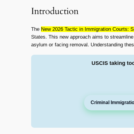
Introduction
The
New 2026 Tactic in Immigration Courts: 
States. This new approach aims to streamline t
asylum or facing removal. Understanding thes
USCIS taking to
Criminal Immigrati