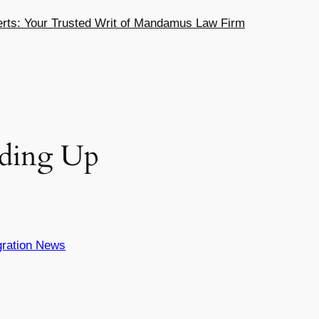
ts: Your Trusted Writ of Mandamus Law Firm
eding Up
ration News