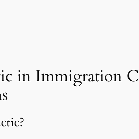
c in Immigration C
ns
ctic?