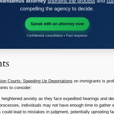
 Mandamus attorney
shortens the process
and
cut
compelling the agency to decide.
Speak with an attorney now
Confidential consultation • Fast response
ts
tion Courts: Speeding Up Deportations
on immigrants is prof
ints to consider:
heightened anxiety as they face expedited hearings and dec
processes, individuals may not have enough time to gather e
ould lead to mistakes in judgment, potentially uprooting fam