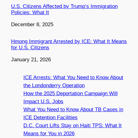
U.S. Citizens Affected by Trump’s Immigration
Policies: What It
Date
December 8, 2025
Hmong Immigrant Arrested by ICE: What It Means
for U.S. Citizens
Date
January 21, 2026
ICE Arrests: What You Need to Know About
the Londonderry Operation
How the 2025 Deportation Campaign Will
Impact U.S. Jobs
What You Need to Know About TB Cases in
ICE Detention Facilities
D.C. Court Lifts Stay on Haiti TPS: What It
Means for You in 2026