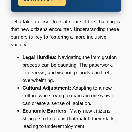
Let’s take a closer look at some of the challenges
that new citizens encounter. Understanding these
barriers is key to fostering a more inclusive
society.
Legal Hurdles:
Navigating the immigration
process can be daunting. The paperwork,
interviews, and waiting periods can feel
overwhelming.
Cultural Adjustment:
Adapting to a new
culture while trying to maintain one’s own
can create a sense of isolation.
Economic Barriers:
Many new citizens
struggle to find jobs that match their skills,
leading to underemployment.