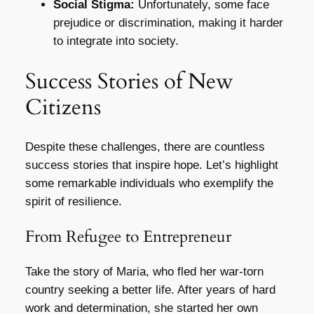
Social Stigma:
Unfortunately, some face
prejudice or discrimination, making it harder
to integrate into society.
Success Stories of New
Citizens
Despite these challenges, there are countless
success stories that inspire hope. Let’s highlight
some remarkable individuals who exemplify the
spirit of resilience.
From Refugee to Entrepreneur
Take the story of Maria, who fled her war-torn
country seeking a better life. After years of hard
work and determination, she started her own