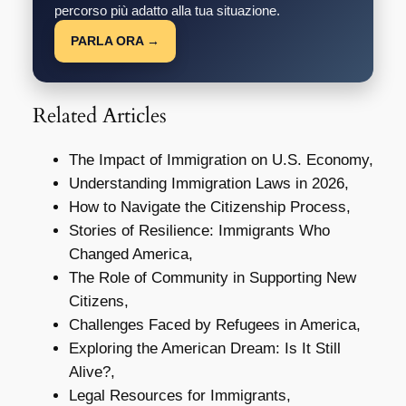
percorso più adatto alla tua situazione.
PARLA ORA →
Related Articles
The Impact of Immigration on U.S. Economy,
Understanding Immigration Laws in 2026,
How to Navigate the Citizenship Process,
Stories of Resilience: Immigrants Who
Changed America,
The Role of Community in Supporting New
Citizens,
Challenges Faced by Refugees in America,
Exploring the American Dream: Is It Still
Alive?,
Legal Resources for Immigrants,