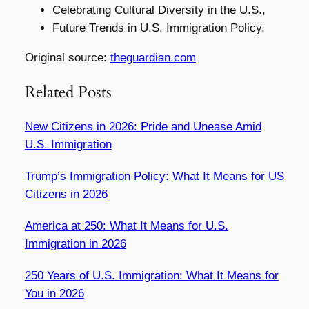
Celebrating Cultural Diversity in the U.S.,
Future Trends in U.S. Immigration Policy,
Original source:
theguardian.com
Related Posts
New Citizens in 2026: Pride and Unease Amid
U.S. Immigration
Trump’s Immigration Policy: What It Means for US
Citizens in 2026
America at 250: What It Means for U.S.
Immigration in 2026
250 Years of U.S. Immigration: What It Means for
You in 2026