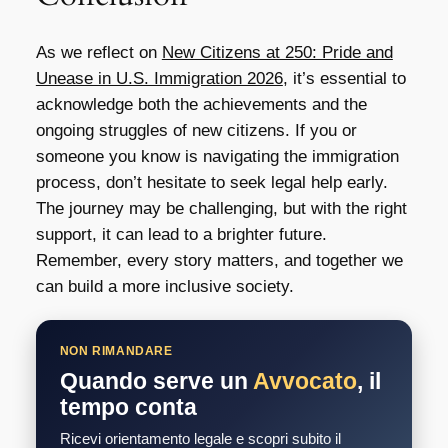
As we reflect on
New Citizens at 250: Pride and
Unease in U.S. Immigration 2026
, it’s essential to
acknowledge both the achievements and the
ongoing struggles of new citizens. If you or
someone you know is navigating the immigration
process, don’t hesitate to seek legal help early.
The journey may be challenging, but with the right
support, it can lead to a brighter future.
Remember, every story matters, and together we
can build a more inclusive society.
NON RIMANDARE
Quando serve un
Avvocato
, il
tempo conta
Ricevi orientamento legale e scopri subito il