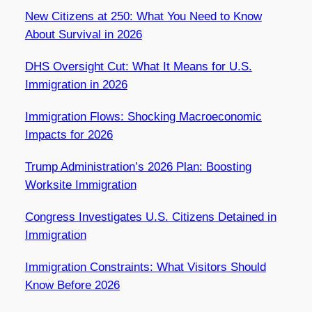
New Citizens at 250: What You Need to Know
About Survival in 2026
DHS Oversight Cut: What It Means for U.S.
Immigration in 2026
Immigration Flows: Shocking Macroeconomic
Impacts for 2026
Trump Administration’s 2026 Plan: Boosting
Worksite Immigration
Congress Investigates U.S. Citizens Detained in
Immigration
Immigration Constraints: What Visitors Should
Know Before 2026