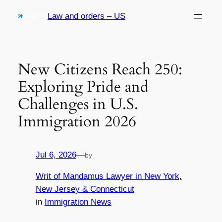
Skip
Law and orders – US
to
content
New Citizens Reach 250:
Exploring Pride and
Challenges in U.S.
Immigration 2026
Jul 6, 2026
—
by
Writ of Mandamus Lawyer in New York,
New Jersey & Connecticut
in
Immigration News