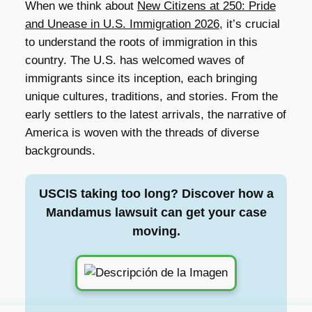
When we think about
New Citizens at 250: Pride
and Unease in U.S. Immigration 2026
, it’s crucial
to understand the roots of immigration in this
country. The U.S. has welcomed waves of
immigrants since its inception, each bringing
unique cultures, traditions, and stories. From the
early settlers to the latest arrivals, the narrative of
America is woven with the threads of diverse
backgrounds.
USCIS taking too long? Discover how a
Mandamus lawsuit can get your case
moving.