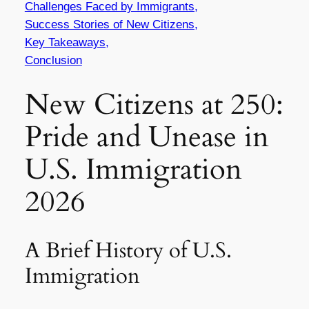
Challenges Faced by Immigrants,
Success Stories of New Citizens,
Key Takeaways,
Conclusion
New Citizens at 250:
Pride and Unease in
U.S. Immigration
2026
A Brief History of U.S.
Immigration