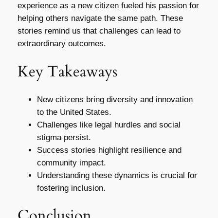
experience as a new citizen fueled his passion for
helping others navigate the same path. These
stories remind us that challenges can lead to
extraordinary outcomes.
Key Takeaways
New citizens bring diversity and innovation
to the United States.
Challenges like legal hurdles and social
stigma persist.
Success stories highlight resilience and
community impact.
Understanding these dynamics is crucial for
fostering inclusion.
Conclusion