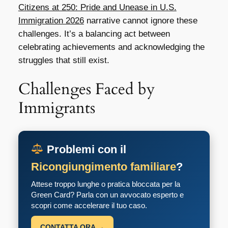
Citizens at 250: Pride and Unease in U.S.
Immigration 2026
narrative cannot ignore these
challenges. It’s a balancing act between
celebrating achievements and acknowledging the
struggles that still exist.
Challenges Faced by
Immigrants
Problemi con il
Ricongiungimento familiare
?
Attese troppo lunghe o pratica bloccata per la
Green Card? Parla con un avvocato esperto e
scopri come accelerare il tuo caso.
CONTATTA ORA →