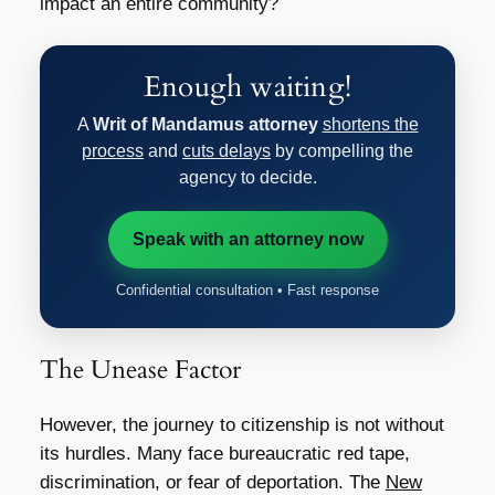
impact an entire community?
Enough waiting!
A
Writ of Mandamus attorney
shortens the
process
and
cuts delays
by compelling the
agency to decide.
Speak with an attorney now
Confidential consultation • Fast response
The Unease Factor
However, the journey to citizenship is not without
its hurdles. Many face bureaucratic red tape,
discrimination, or fear of deportation. The
New