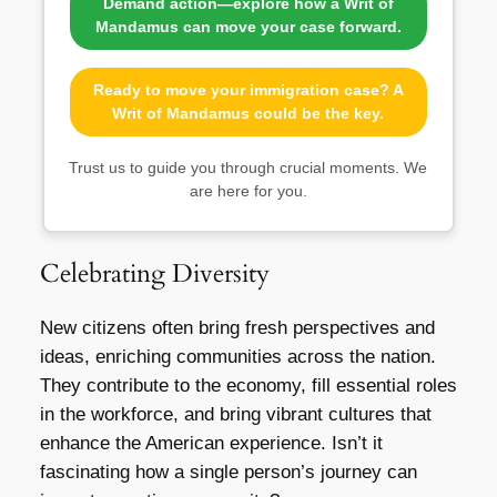
Demand action—explore how a Writ of
Mandamus can move your case forward.
Ready to move your immigration case? A
Writ of Mandamus could be the key.
Trust us to guide you through crucial moments. We
are here for you.
Celebrating Diversity
New citizens often bring fresh perspectives and
ideas, enriching communities across the nation.
They contribute to the economy, fill essential roles
in the workforce, and bring vibrant cultures that
enhance the American experience. Isn’t it
fascinating how a single person’s journey can