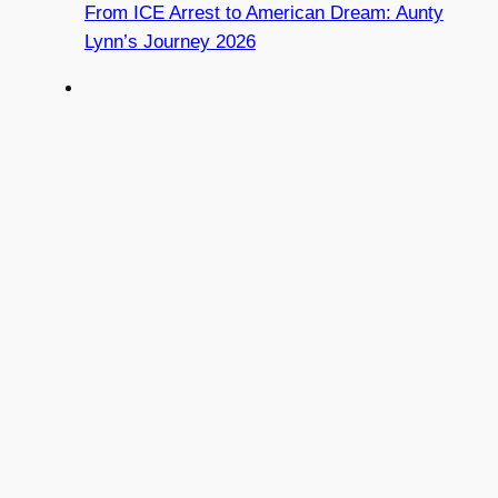
From ICE Arrest to American Dream: Aunty
Lynn’s Journey 2026