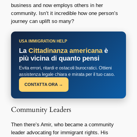
business and now employs others in her
community. Isn’t it incredible how one person’s
journey can uplift so many?
USA IMMIGRATION HELP
La
Cittadinanza americana
è
più vicina di quanto pensi
Evita errori, ritardi e ostacoli burocratici. Ottieni
assistenza legale chiara e mirata per il tuo caso.
CONTATTA ORA →
Community Leaders
Then there’s Amir, who became a community
leader advocating for immigrant rights. His