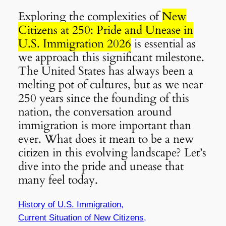
Exploring the complexities of
New
Citizens at 250: Pride and Unease in
U.S. Immigration 2026
is essential as
we approach this significant milestone.
The United States has always been a
melting pot of cultures, but as we near
250 years since the founding of this
nation, the conversation around
immigration is more important than
ever. What does it mean to be a new
citizen in this evolving landscape? Let’s
dive into the pride and unease that
many feel today.
History of U.S. Immigration,
Current Situation of New Citizens,