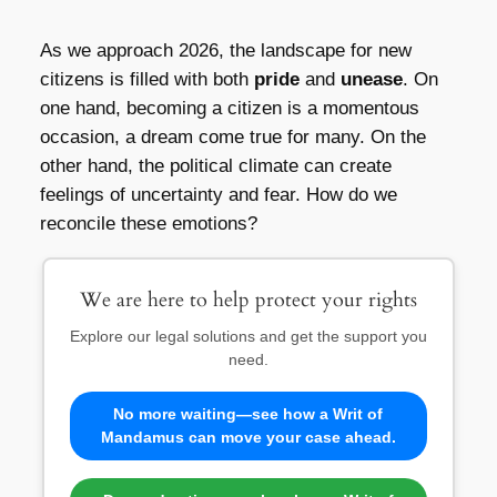
As we approach 2026, the landscape for new
citizens is filled with both
pride
and
unease
. On
one hand, becoming a citizen is a momentous
occasion, a dream come true for many. On the
other hand, the political climate can create
feelings of uncertainty and fear. How do we
reconcile these emotions?
We are here to help protect your rights
Explore our legal solutions and get the support you
need.
No more waiting—see how a Writ of
Mandamus can move your case ahead.