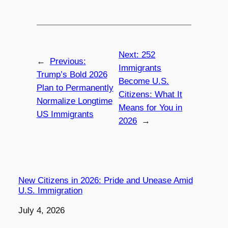
Next:
252
←
Previous:
Immigrants
Trump’s Bold 2026
Become U.S.
Plan to Permanently
Citizens: What It
Normalize Longtime
Means for You in
US Immigrants
2026
→
New Citizens in 2026: Pride and Unease Amid
U.S. Immigration
Date
July 4, 2026