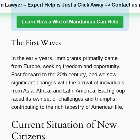
on Lawyer – Expert Help is Just a Click Away –> Contact us 
Learn How a Writ of Mandamus Can Help
The First Waves
In the early years, immigrants primarily came
from Europe, seeking freedom and opportunity.
Fast forward to the 20th century, and we saw
significant changes with the arrival of individuals
from Asia, Africa, and Latin America. Each group
faced its own set of challenges and triumphs,
contributing to the rich tapestry of American life.
Current Situation of New
Citizens