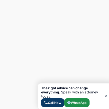
The right advice can change
everything.
Speak with an attorney
×
today.
Call Now
WhatsApp