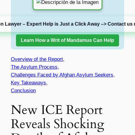
on Lawyer – Expert Help is Just a Click Away –> Contact us 
Learn How a Writ of Mandamus Can Help
Overview of the Report,
The Asylum Process,
Challenges Faced by Afghan Asylum Seekers,
Key Takeaways,
Conclusion
New ICE Report
Reveals Shocking