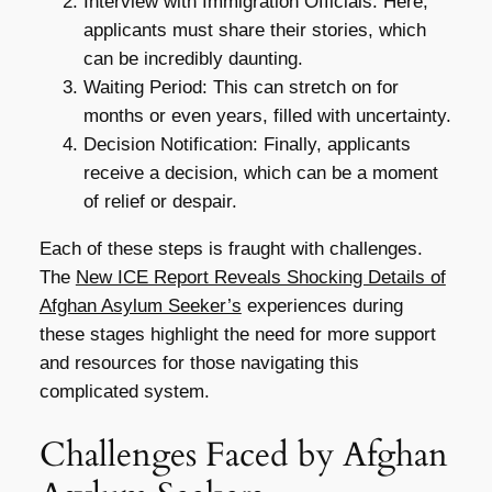
Interview with Immigration Officials: Here,
applicants must share their stories, which
can be incredibly daunting.
Waiting Period: This can stretch on for
months or even years, filled with uncertainty.
Decision Notification: Finally, applicants
receive a decision, which can be a moment
of relief or despair.
Each of these steps is fraught with challenges.
The
New ICE Report Reveals Shocking Details of
Afghan Asylum Seeker’s
experiences during
these stages highlight the need for more support
and resources for those navigating this
complicated system.
Challenges Faced by Afghan