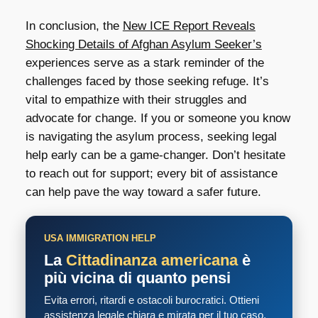
In conclusion, the
New ICE Report Reveals
Shocking Details of Afghan Asylum Seeker’s
experiences serve as a stark reminder of the
challenges faced by those seeking refuge. It’s
vital to empathize with their struggles and
advocate for change. If you or someone you know
is navigating the asylum process, seeking legal
help early can be a game-changer. Don’t hesitate
to reach out for support; every bit of assistance
can help pave the way toward a safer future.
USA IMMIGRATION HELP
La
Cittadinanza americana
è
più vicina di quanto pensi
Evita errori, ritardi e ostacoli burocratici. Ottieni
assistenza legale chiara e mirata per il tuo caso.