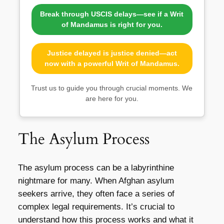
Break through USCIS delays—see if a Writ
of Mandamus is right for you.
Justice delayed is justice denied—act
now with a powerful Writ of Mandamus.
Trust us to guide you through crucial moments. We
are here for you.
The Asylum Process
The asylum process can be a labyrinthine
nightmare for many. When Afghan asylum
seekers arrive, they often face a series of
complex legal requirements. It’s crucial to
understand how this process works and what it