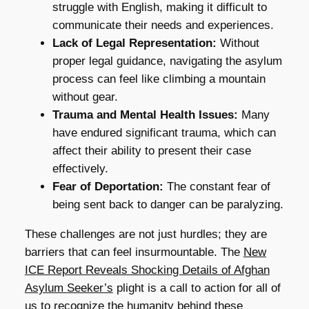
struggle with English, making it difficult to
communicate their needs and experiences.
Lack of Legal Representation:
Without
proper legal guidance, navigating the asylum
process can feel like climbing a mountain
without gear.
Trauma and Mental Health Issues:
Many
have endured significant trauma, which can
affect their ability to present their case
effectively.
Fear of Deportation:
The constant fear of
being sent back to danger can be paralyzing.
These challenges are not just hurdles; they are
barriers that can feel insurmountable. The
New
ICE Report Reveals Shocking Details of Afghan
Asylum Seeker’s
plight is a call to action for all of
us to recognize the humanity behind these