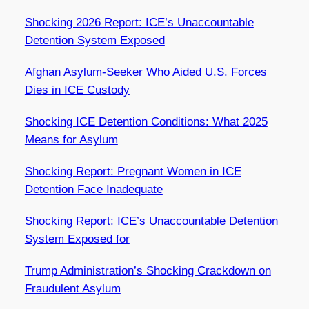
Shocking 2026 Report: ICE’s Unaccountable
Detention System Exposed
Afghan Asylum-Seeker Who Aided U.S. Forces
Dies in ICE Custody
Shocking ICE Detention Conditions: What 2025
Means for Asylum
Shocking Report: Pregnant Women in ICE
Detention Face Inadequate
Shocking Report: ICE’s Unaccountable Detention
System Exposed for
Trump Administration’s Shocking Crackdown on
Fraudulent Asylum