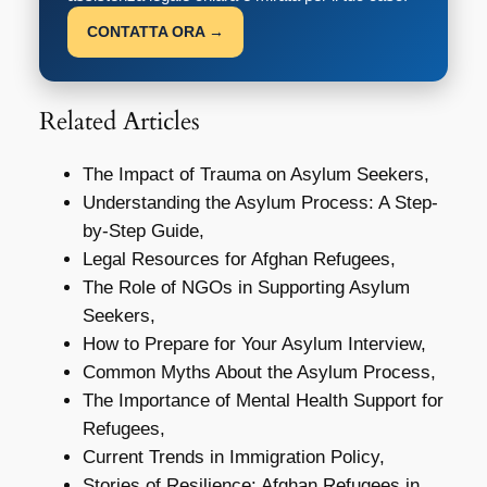
CONTATTA ORA →
Related Articles
The Impact of Trauma on Asylum Seekers,
Understanding the Asylum Process: A Step-
by-Step Guide,
Legal Resources for Afghan Refugees,
The Role of NGOs in Supporting Asylum
Seekers,
How to Prepare for Your Asylum Interview,
Common Myths About the Asylum Process,
The Importance of Mental Health Support for
Refugees,
Current Trends in Immigration Policy,
Stories of Resilience: Afghan Refugees in