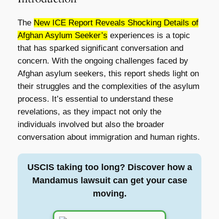
The
New ICE Report Reveals Shocking Details of
Afghan Asylum Seeker’s
experiences is a topic
that has sparked significant conversation and
concern. With the ongoing challenges faced by
Afghan asylum seekers, this report sheds light on
their struggles and the complexities of the asylum
process. It’s essential to understand these
revelations, as they impact not only the
individuals involved but also the broader
conversation about immigration and human rights.
USCIS taking too long? Discover how a
Mandamus lawsuit can get your case
moving.