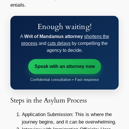
entails.
Enough waiting!
A
Writ of Mandamus attorney
shortens the
process
and
cuts delays
by compelling the
agency to decide.
Speak with an attorney now
Confidential consultation • Fast response
Steps in the Asylum Process
Application Submission: This is where the
journey begins, and it can be overwhelming.