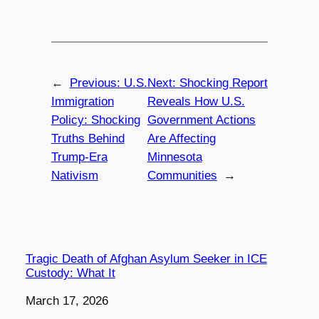
←
Previous:
U.S.
Next:
Shocking Report
Immigration
Reveals How U.S.
Policy: Shocking
Government Actions
Truths Behind
Are Affecting
Trump-Era
Minnesota
Nativism
Communities
→
Tragic Death of Afghan Asylum Seeker in ICE
Custody: What It
Date
March 17, 2026