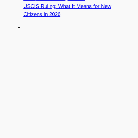
USCIS Ruling: What It Means for New
Citizens in 2026