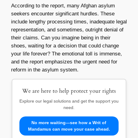
According to the report, many Afghan asylum
seekers encounter significant hurdles. These
include lengthy processing times, inadequate legal
representation, and sometimes, outright denial of
their claims. Can you imagine being in their
shoes, waiting for a decision that could change
your life forever? The emotional toll is immense,
and the report emphasizes the urgent need for
reform in the asylum system.
We are here to help protect your rights
Explore our legal solutions and get the support you
need.
No more waiting—see how a Writ of
Mandamus can move your case ahead.