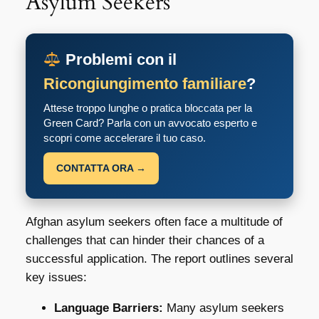
Asylum Seekers
Problemi con il
Ricongiungimento familiare
?
Attese troppo lunghe o pratica bloccata per la
Green Card? Parla con un avvocato esperto e
scopri come accelerare il tuo caso.
CONTATTA ORA →
Afghan asylum seekers often face a multitude of
challenges that can hinder their chances of a
successful application. The report outlines several
key issues:
Language Barriers:
Many asylum seekers