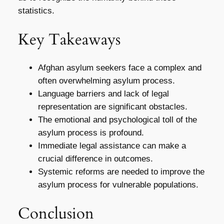
statistics.
Key Takeaways
Afghan asylum seekers face a complex and
often overwhelming asylum process.
Language barriers and lack of legal
representation are significant obstacles.
The emotional and psychological toll of the
asylum process is profound.
Immediate legal assistance can make a
crucial difference in outcomes.
Systemic reforms are needed to improve the
asylum process for vulnerable populations.
Conclusion