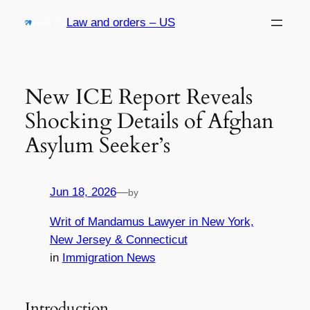
Skip
Law and orders – US
to
content
New ICE Report Reveals
Shocking Details of Afghan
Asylum Seeker’s
Jun 18, 2026
—
by
Writ of Mandamus Lawyer in New York,
New Jersey & Connecticut
in
Immigration News
Introduction