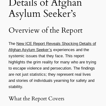
Details of Afghan
Asylum Seeker’s
Overview of the Report
The
New ICE Report Reveals Shocking Details of
Afghan Asylum Seeker’s
experiences and the
systemic issues that they face. This report
highlights the grim reality for many who are trying
to escape violence and persecution. The findings
are not just statistics; they represent real lives
and stories of individuals yearning for safety and
stability.
What the Report Covers