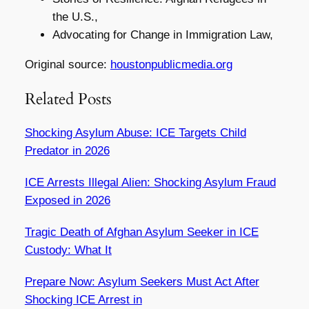
the U.S.,
Advocating for Change in Immigration Law,
Original source:
houstonpublicmedia.org
Related Posts
Shocking Asylum Abuse: ICE Targets Child
Predator in 2026
ICE Arrests Illegal Alien: Shocking Asylum Fraud
Exposed in 2026
Tragic Death of Afghan Asylum Seeker in ICE
Custody: What It
Prepare Now: Asylum Seekers Must Act After
Shocking ICE Arrest in