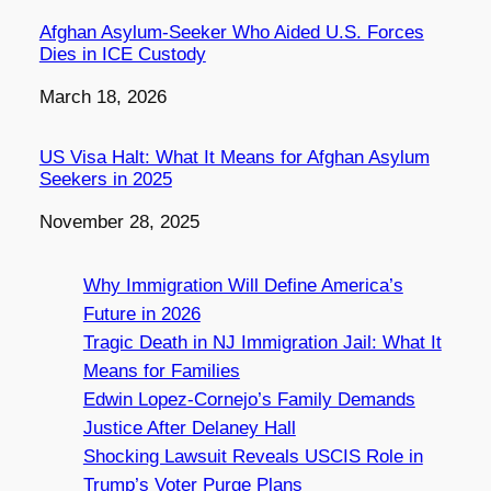
Afghan Asylum-Seeker Who Aided U.S. Forces
Dies in ICE Custody
Date
March 18, 2026
US Visa Halt: What It Means for Afghan Asylum
Seekers in 2025
Date
November 28, 2025
Why Immigration Will Define America’s
Future in 2026
Tragic Death in NJ Immigration Jail: What It
Means for Families
Edwin Lopez-Cornejo’s Family Demands
Justice After Delaney Hall
Shocking Lawsuit Reveals USCIS Role in
Trump’s Voter Purge Plans