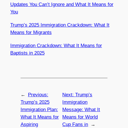
Updates You Can’t Ignore and What It Means for
You
Trump’s 2025 Immigration Crackdown: What It
Means for Migrants
Immigration Crackdown: What It Means for
Baptists in 2025
←
Previous:
Next:
Trump’s
Trump’s 2025
Immigration
Immigration Plan:
Message: What It
What It Means for
Means for World
Aspiring
Cup Fans in
→