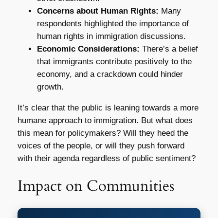
Concerns about Human Rights:
Many
respondents highlighted the importance of
human rights in immigration discussions.
Economic Considerations:
There’s a belief
that immigrants contribute positively to the
economy, and a crackdown could hinder
growth.
It’s clear that the public is leaning towards a more
humane approach to immigration. But what does
this mean for policymakers? Will they heed the
voices of the people, or will they push forward
with their agenda regardless of public sentiment?
Impact on Communities