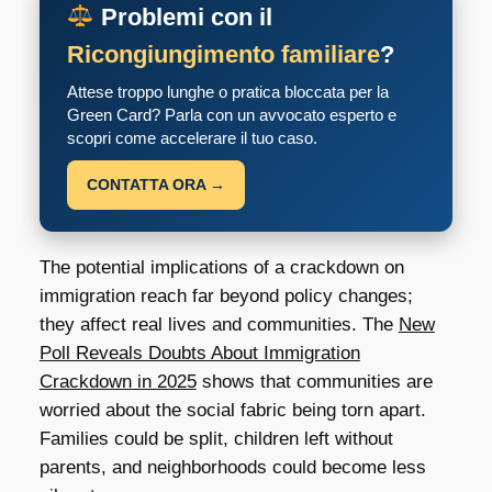
Problemi con il
Ricongiungimento familiare
?
Attese troppo lunghe o pratica bloccata per la
Green Card? Parla con un avvocato esperto e
scopri come accelerare il tuo caso.
CONTATTA ORA →
The potential implications of a crackdown on
immigration reach far beyond policy changes;
they affect real lives and communities. The
New
Poll Reveals Doubts About Immigration
Crackdown in 2025
shows that communities are
worried about the social fabric being torn apart.
Families could be split, children left without
parents, and neighborhoods could become less