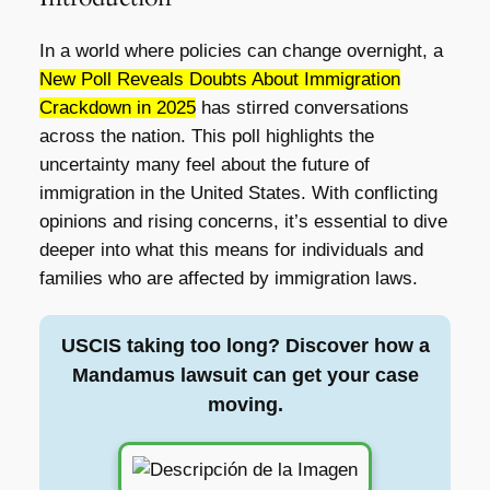
In a world where policies can change overnight, a
New Poll Reveals Doubts About Immigration
Crackdown in 2025
has stirred conversations
across the nation. This poll highlights the
uncertainty many feel about the future of
immigration in the United States. With conflicting
opinions and rising concerns, it’s essential to dive
deeper into what this means for individuals and
families who are affected by immigration laws.
USCIS taking too long? Discover how a
Mandamus lawsuit can get your case
moving.