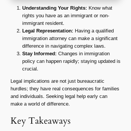
Understanding Your Rights:
Know what
rights you have as an immigrant or non-
immigrant resident.
Legal Representation:
Having a qualified
immigration attorney can make a significant
difference in navigating complex laws.
Stay Informed:
Changes in immigration
policy can happen rapidly; staying updated is
crucial.
Legal implications are not just bureaucratic
hurdles; they have real consequences for families
and individuals. Seeking legal help early can
make a world of difference.
Key Takeaways