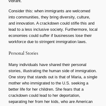
vibrant.
Consider this: when immigrants are welcomed
into communities, they bring diversity, culture,
and innovation. A crackdown could stifle this and
lead to a less inclusive society. Furthermore, local
economies could suffer if businesses lose their
workforce due to stringent immigration laws.
Personal Stories
Many individuals have shared their personal
stories, illustrating the human side of immigration.
One story that stands out is that of Maria, a single
mother who immigrated to the U.S. seeking a
better life for her children. She fears that a
crackdown could lead to her deportation,
separating her from her kids, who are American