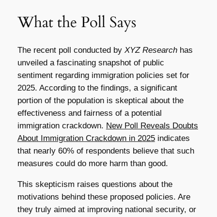
What the Poll Says
The recent poll conducted by
XYZ Research
has
unveiled a fascinating snapshot of public
sentiment regarding immigration policies set for
2025. According to the findings, a significant
portion of the population is skeptical about the
effectiveness and fairness of a potential
immigration crackdown.
New Poll Reveals Doubts
About Immigration Crackdown in 2025
indicates
that nearly 60% of respondents believe that such
measures could do more harm than good.
This skepticism raises questions about the
motivations behind these proposed policies. Are
they truly aimed at improving national security, or