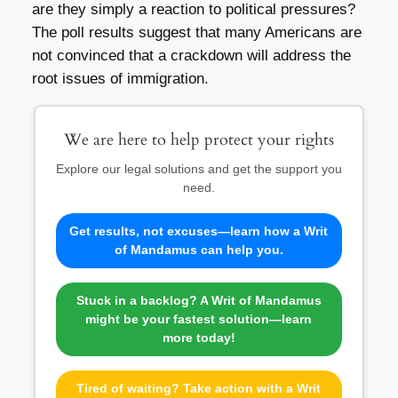
are they simply a reaction to political pressures?
The poll results suggest that many Americans are
not convinced that a crackdown will address the
root issues of immigration.
We are here to help protect your rights
Explore our legal solutions and get the support you
need.
Get results, not excuses—learn how a Writ
of Mandamus can help you.
Stuck in a backlog? A Writ of Mandamus
might be your fastest solution—learn
more today!
Tired of waiting? Take action with a Writ