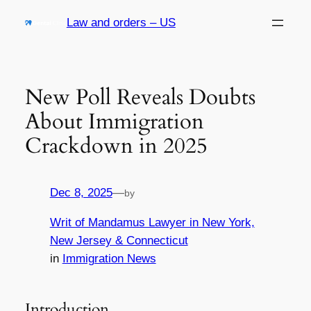
Skip
Law and orders – US
to
content
New Poll Reveals Doubts
About Immigration
Crackdown in 2025
Dec 8, 2025
—
by
Writ of Mandamus Lawyer in New York,
New Jersey & Connecticut
in
Immigration News
Introduction