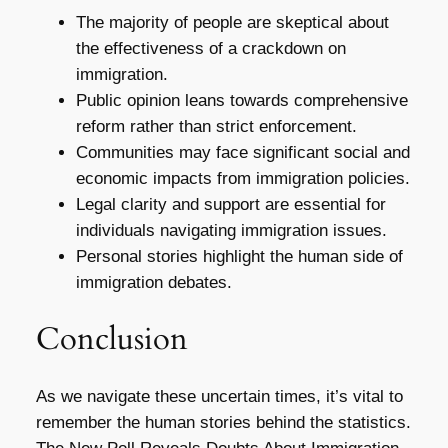
The majority of people are skeptical about
the effectiveness of a crackdown on
immigration.
Public opinion leans towards comprehensive
reform rather than strict enforcement.
Communities may face significant social and
economic impacts from immigration policies.
Legal clarity and support are essential for
individuals navigating immigration issues.
Personal stories highlight the human side of
immigration debates.
Conclusion
As we navigate these uncertain times, it’s vital to
remember the human stories behind the statistics.