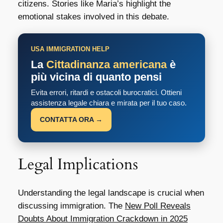
citizens. Stories like Maria’s highlight the
emotional stakes involved in this debate.
USA IMMIGRATION HELP
La
Cittadinanza americana
è
più vicina di quanto pensi
Evita errori, ritardi e ostacoli burocratici. Ottieni
assistenza legale chiara e mirata per il tuo caso.
CONTATTA ORA →
Legal Implications
Understanding the legal landscape is crucial when
discussing immigration. The
New Poll Reveals
Doubts About Immigration Crackdown in 2025