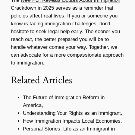
The
New Poll Reveals Doubts About Immigration
Crackdown in 2025
serves as a reminder that
policies affect real lives. If you or someone you
know is facing immigration challenges, don’t
hesitate to seek legal help early. The sooner you
reach out, the better prepared you will be to
handle whatever comes your way. Together, we
can advocate for a more compassionate approach
to immigration.
Related Articles
The Future of Immigration Reform in
America,
Understanding Your Rights as an Immigrant,
How Immigration Impacts Local Economies,
Personal Stories: Life as an Immigrant in