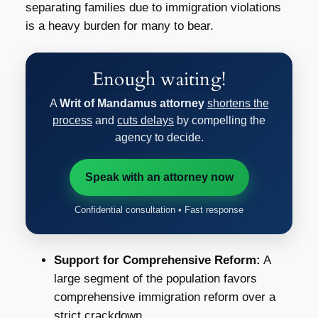
separating families due to immigration violations
is a heavy burden for many to bear.
Enough waiting!
A
Writ of Mandamus attorney
shortens the
process
and
cuts delays
by compelling the
agency to decide.
Speak with an attorney now
Confidential consultation • Fast response
Support for Comprehensive Reform:
A
large segment of the population favors
comprehensive immigration reform over a
strict crackdown.