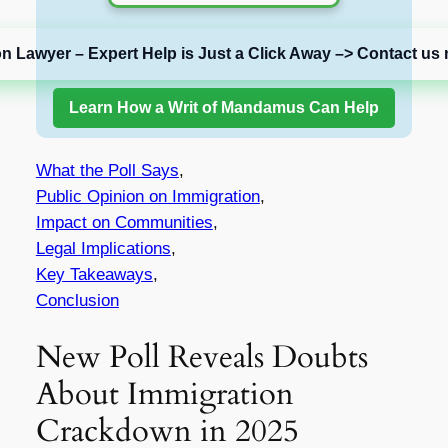
on Lawyer – Expert Help is Just a Click Away –> Contact us 
Learn How a Writ of Mandamus Can Help
What the Poll Says
,
Public Opinion on Immigration
,
Impact on Communities
,
Legal Implications
,
Key Takeaways
,
Conclusion
New Poll Reveals Doubts
About Immigration
Crackdown in 2025