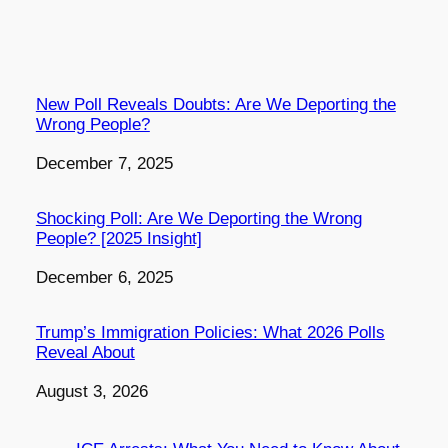
New Poll Reveals Doubts: Are We Deporting the
Wrong People?
Date
December 7, 2025
Shocking Poll: Are We Deporting the Wrong
People? [2025 Insight]
Date
December 6, 2025
Trump’s Immigration Policies: What 2026 Polls
Reveal About
Date
August 3, 2026