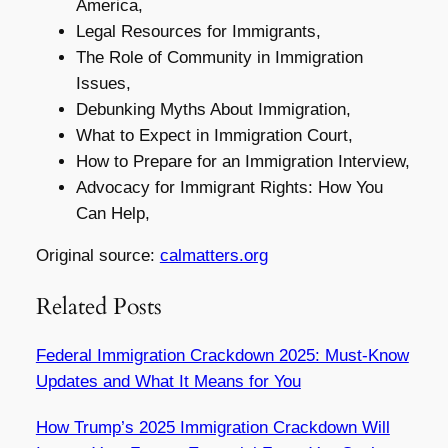
America,
Legal Resources for Immigrants,
The Role of Community in Immigration
Issues,
Debunking Myths About Immigration,
What to Expect in Immigration Court,
How to Prepare for an Immigration Interview,
Advocacy for Immigrant Rights: How You
Can Help,
Original source:
calmatters.org
Related Posts
Federal Immigration Crackdown 2025: Must-Know
Updates and What It Means for You
How Trump’s 2025 Immigration Crackdown Will