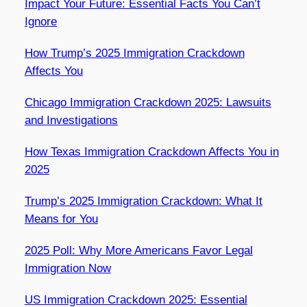
Impact Your Future: Essential Facts You Can’t
Ignore
How Trump’s 2025 Immigration Crackdown
Affects You
Chicago Immigration Crackdown 2025: Lawsuits
and Investigations
How Texas Immigration Crackdown Affects You in
2025
Trump’s 2025 Immigration Crackdown: What It
Means for You
2025 Poll: Why More Americans Favor Legal
Immigration Now
US Immigration Crackdown 2025: Essential