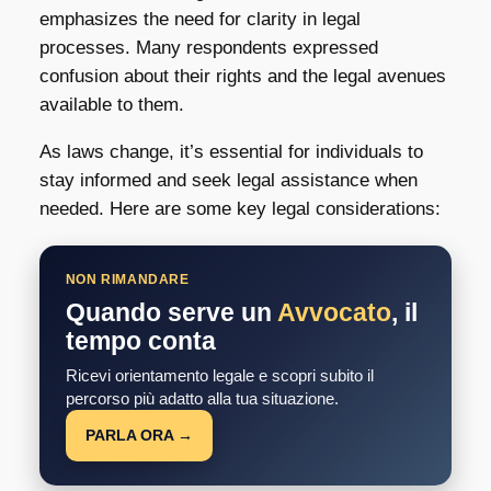
emphasizes the need for clarity in legal
processes. Many respondents expressed
confusion about their rights and the legal avenues
available to them.
As laws change, it’s essential for individuals to
stay informed and seek legal assistance when
needed. Here are some key legal considerations:
NON RIMANDARE
Quando serve un
Avvocato
, il
tempo conta
Ricevi orientamento legale e scopri subito il
percorso più adatto alla tua situazione.
PARLA ORA →