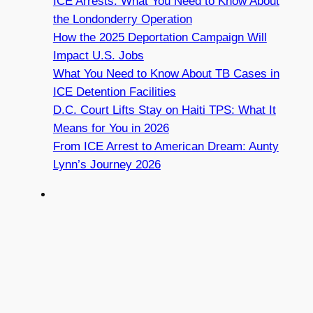
ICE Arrests: What You Need to Know About
the Londonderry Operation
How the 2025 Deportation Campaign Will
Impact U.S. Jobs
What You Need to Know About TB Cases in
ICE Detention Facilities
D.C. Court Lifts Stay on Haiti TPS: What It
Means for You in 2026
From ICE Arrest to American Dream: Aunty
Lynn’s Journey 2026