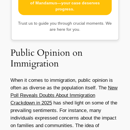
of Mandamus—your case deserves
progress.
Trust us to guide you through crucial moments. We
are here for you.
Public Opinion on
Immigration
When it comes to immigration, public opinion is
often as diverse as the population itself. The
New
Poll Reveals Doubts About Immigration
Crackdown in 2025
has shed light on some of the
prevailing sentiments. For instance, many
individuals expressed concerns about the impact
on families and communities. The idea of