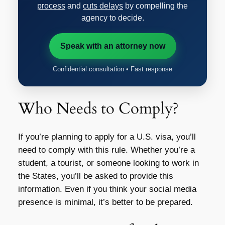
process
and
cuts delays
by compelling the
agency to decide.
Speak with an attorney now
Confidential consultation • Fast response
Who Needs to Comply?
If you’re planning to apply for a U.S. visa, you’ll
need to comply with this rule. Whether you’re a
student, a tourist, or someone looking to work in
the States, you’ll be asked to provide this
information. Even if you think your social media
presence is minimal, it’s better to be prepared.