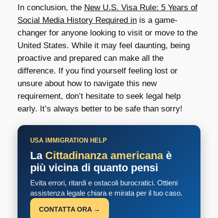
In conclusion, the
New U.S. Visa Rule: 5 Years of
Social Media History Required in
is a game-
changer for anyone looking to visit or move to the
United States. While it may feel daunting, being
proactive and prepared can make all the
difference. If you find yourself feeling lost or
unsure about how to navigate this new
requirement, don’t hesitate to seek legal help
early. It’s always better to be safe than sorry!
USA IMMIGRATION HELP
La
Cittadinanza americana
è
più vicina di quanto pensi
Evita errori, ritardi e ostacoli burocratici. Ottieni
assistenza legale chiara e mirata per il tuo caso.
CONTATTA ORA →