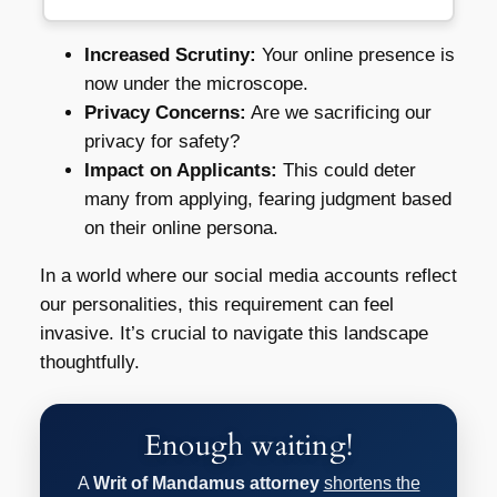
Increased Scrutiny:
Your online presence is
now under the microscope.
Privacy Concerns:
Are we sacrificing our
privacy for safety?
Impact on Applicants:
This could deter
many from applying, fearing judgment based
on their online persona.
In a world where our social media accounts reflect
our personalities, this requirement can feel
invasive. It’s crucial to navigate this landscape
thoughtfully.
Enough waiting!
A
Writ of Mandamus attorney
shortens the