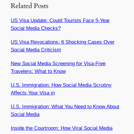
Related Posts
US Visa Update: Could Tourists Face 5-Year
Social Media Checks?
US Visa Revocations: 6 Shocking Cases Over
Social Media Criticism
New Social Media Screening for Visa-Free
Travelers: What to Know
U.S. Immigration: How Social Media Scrutiny
Affects Your Visa in
U.S. Immigration: What You Need to Know About
Social Media
Inside the Courtroom: How Viral Social Media