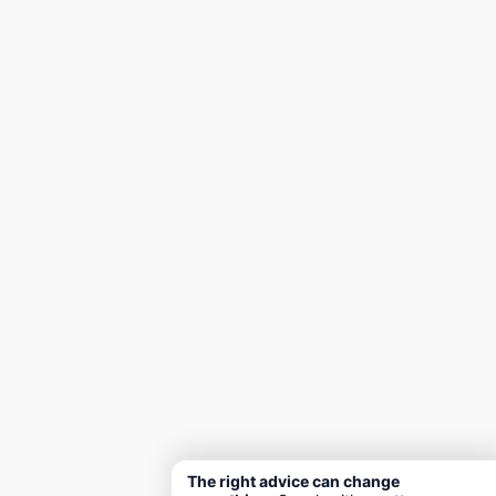
The right advice can change