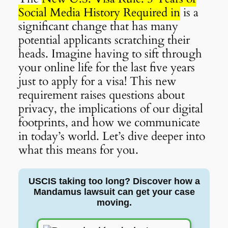
Social Media History Required in
is a
significant change that has many
potential applicants scratching their
heads. Imagine having to sift through
your online life for the last five years
just to apply for a visa! This new
requirement raises questions about
privacy, the implications of our digital
footprints, and how we communicate
in today’s world. Let’s dive deeper into
what this means for you.
USCIS taking too long? Discover how a
Mandamus lawsuit can get your case
moving.