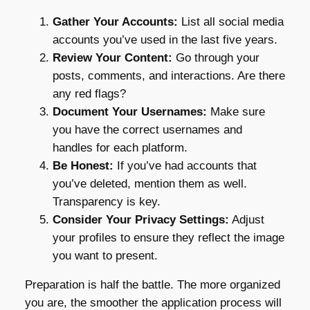
Gather Your Accounts:
List all social media
accounts you’ve used in the last five years.
Review Your Content:
Go through your
posts, comments, and interactions. Are there
any red flags?
Document Your Usernames:
Make sure
you have the correct usernames and
handles for each platform.
Be Honest:
If you’ve had accounts that
you’ve deleted, mention them as well.
Transparency is key.
Consider Your Privacy Settings:
Adjust
your profiles to ensure they reflect the image
you want to present.
Preparation is half the battle. The more organized
you are, the smoother the application process will