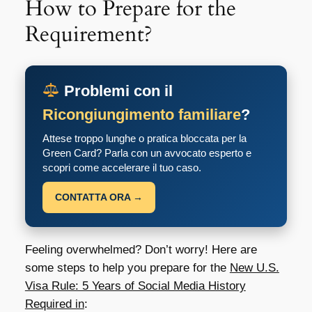
How to Prepare for the
Requirement?
Problemi con il
Ricongiungimento familiare
?
Attese troppo lunghe o pratica bloccata per la
Green Card? Parla con un avvocato esperto e
scopri come accelerare il tuo caso.
CONTATTA ORA →
Feeling overwhelmed? Don’t worry! Here are
some steps to help you prepare for the
New U.S.
Visa Rule: 5 Years of Social Media History
Required in
: