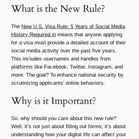
What is the New Rule?
The
New U.S. Visa Rule: 5 Years of Social Media
History Required in
means that anyone applying
for a visa must provide a detailed account of their
social media activity over the past five years.
This includes usernames and handles from
platforms like Facebook, Twitter, Instagram, and
more. The goal? To enhance national security by
scrutinizing applicants’ online behaviors.
Why is it Important?
So, why should you care about this new rule?
Well, it’s not just about filling out forms; it’s about
understanding how your digital life can affect your