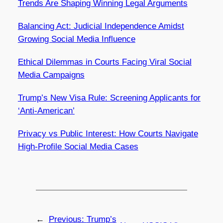
Trends Are Shaping Winning Legal Arguments
Balancing Act: Judicial Independence Amidst
Growing Social Media Influence
Ethical Dilemmas in Courts Facing Viral Social
Media Campaigns
Trump’s New Visa Rule: Screening Applicants for
‘Anti-American’
Privacy vs Public Interest: How Courts Navigate
High-Profile Social Media Cases
←
Previous:
Trump’s