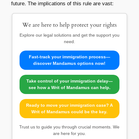
future. The implications of this rule are vast:
We are here to help protect your rights
Explore our legal solutions and get the support you
need.
Fast-track your immigration process—
discover Mandamus options now!
Take control of your immigration delay—
see how a Writ of Mandamus can help.
Ready to move your immigration case? A
Writ of Mandamus could be the key.
Trust us to guide you through crucial moments. We
are here for you.