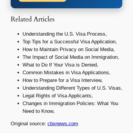
Related Articles
Understanding the U.S. Visa Process,
Top Tips for a Successful Visa Application,
How to Maintain Privacy on Social Media,
The Impact of Social Media on Immigration,
What to Do If Your Visa is Denied,
Common Mistakes in Visa Applications,
How to Prepare for a Visa Interview,
Understanding Different Types of U.S. Visas,
Legal Rights of Visa Applicants,
Changes in Immigration Policies: What You
Need to Know,
Original source:
cbsnews.com