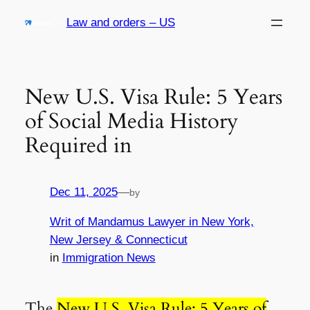
Skip
Law and orders – US
to
content
New U.S. Visa Rule: 5 Years
of Social Media History
Required in
Dec 11, 2025
—
by
Writ of Mandamus Lawyer in New York,
New Jersey & Connecticut
in
Immigration News
The
New U.S. Visa Rule: 5 Years of