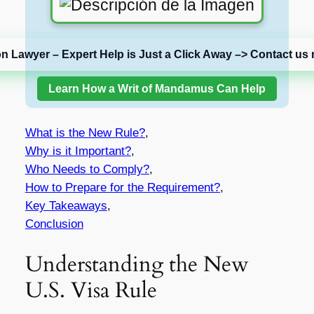
on Lawyer – Expert Help is Just a Click Away –> Contact us 
Learn How a Writ of Mandamus Can Help
What is the New Rule?
,
Why is it Important?
,
Who Needs to Comply?
,
How to Prepare for the Requirement?
,
Key Takeaways
,
Conclusion
Understanding the New
U.S. Visa Rule