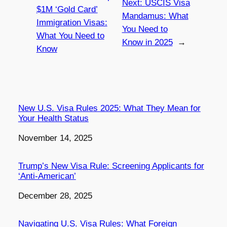
Next:
USCIS Visa
$1M ‘Gold Card’
Mandamus: What
Immigration Visas:
You Need to
What You Need to
Know in 2025
→
Know
New U.S. Visa Rules 2025: What They Mean for
Your Health Status
Date
November 14, 2025
Trump’s New Visa Rule: Screening Applicants for
‘Anti-American’
Date
December 28, 2025
Navigating U.S. Visa Rules: What Foreign