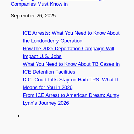
Companies Must Know in
Date
September 26, 2025
ICE Arrests: What You Need to Know About
the Londonderry Operation
How the 2025 Deportation Campaign Will
Impact U.S. Jobs
What You Need to Know About TB Cases in
ICE Detention Facilities
D.C. Court Lifts Stay on Haiti TPS: What It
Means for You in 2026
From ICE Arrest to American Dream: Aunty
Lynn’s Journey 2026