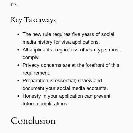
be.
Key Takeaways
The new rule requires five years of social
media history for visa applications.
All applicants, regardless of visa type, must
comply.
Privacy concerns are at the forefront of this
requirement.
Preparation is essential; review and
document your social media accounts.
Honesty in your application can prevent
future complications.
Conclusion