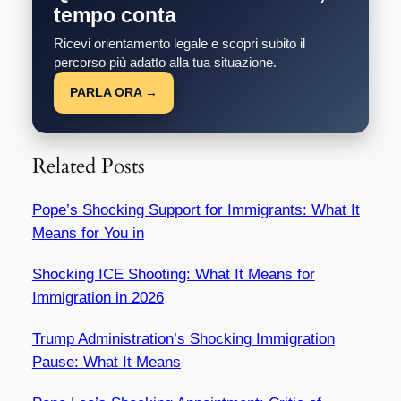
tempo conta
Ricevi orientamento legale e scopri subito il
percorso più adatto alla tua situazione.
PARLA ORA →
Related Posts
Pope’s Shocking Support for Immigrants: What It
Means for You in
Shocking ICE Shooting: What It Means for
Immigration in 2026
Trump Administration’s Shocking Immigration
Pause: What It Means