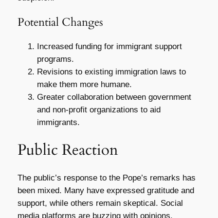
Potential Changes
Increased funding for immigrant support
programs.
Revisions to existing immigration laws to
make them more humane.
Greater collaboration between government
and non-profit organizations to aid
immigrants.
Public Reaction
The public’s response to the Pope’s remarks has
been mixed. Many have expressed gratitude and
support, while others remain skeptical. Social
media platforms are buzzing with opinions,