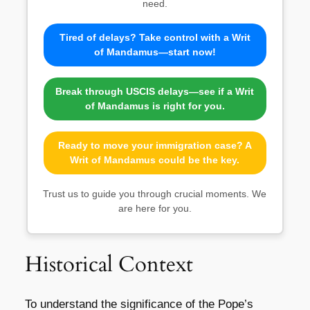
need.
Tired of delays? Take control with a Writ
of Mandamus—start now!
Break through USCIS delays—see if a Writ
of Mandamus is right for you.
Ready to move your immigration case? A
Writ of Mandamus could be the key.
Trust us to guide you through crucial moments. We
are here for you.
Historical Context
To understand the significance of the Pope’s