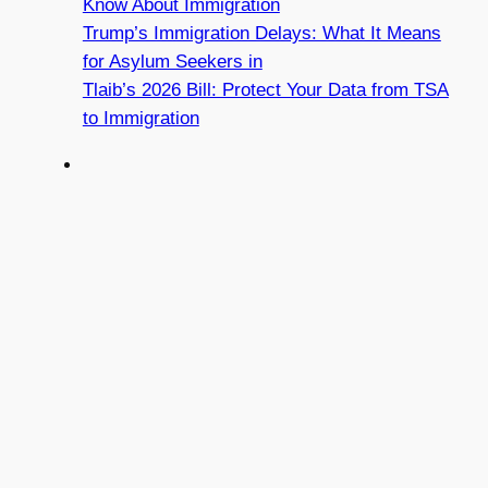
Know About Immigration
Trump’s Immigration Delays: What It Means
for Asylum Seekers in
Tlaib’s 2026 Bill: Protect Your Data from TSA
to Immigration