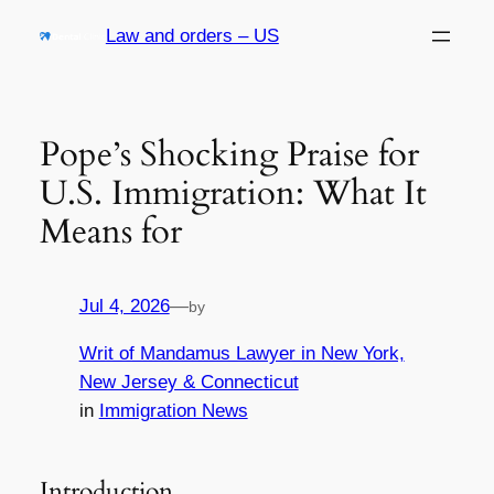
Skip
Law and orders – US
to
content
Pope’s Shocking Praise for
U.S. Immigration: What It
Means for
Jul 4, 2026
—
by
Writ of Mandamus Lawyer in New York,
New Jersey & Connecticut
in
Immigration News
Introduction