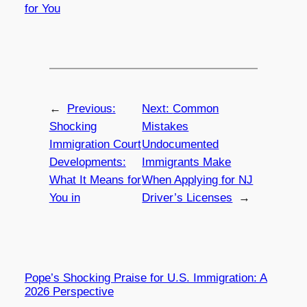
for You
←
Previous:
Next:
Common
Shocking
Mistakes
Immigration Court
Undocumented
Developments:
Immigrants Make
What It Means for
When Applying for NJ
You in
Driver’s Licenses
→
Pope’s Shocking Praise for U.S. Immigration: A
2026 Perspective