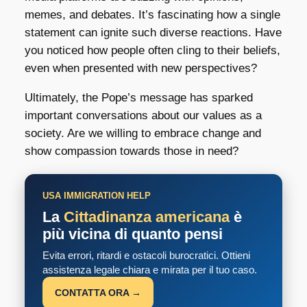
memes, and debates. It’s fascinating how a single
statement can ignite such diverse reactions. Have
you noticed how people often cling to their beliefs,
even when presented with new perspectives?
Ultimately, the Pope’s message has sparked
important conversations about our values as a
society. Are we willing to embrace change and
show compassion towards those in need?
USA IMMIGRATION HELP
La
Cittadinanza americana
è
più vicina di quanto pensi
Evita errori, ritardi e ostacoli burocratici. Ottieni
assistenza legale chiara e mirata per il tuo caso.
CONTATTA ORA →