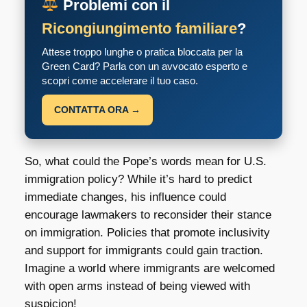
Problemi con il
Ricongiungimento familiare
?
Attese troppo lunghe o pratica bloccata per la
Green Card? Parla con un avvocato esperto e
scopri come accelerare il tuo caso.
CONTATTA ORA →
So, what could the Pope’s words mean for U.S.
immigration policy? While it’s hard to predict
immediate changes, his influence could
encourage lawmakers to reconsider their stance
on immigration. Policies that promote inclusivity
and support for immigrants could gain traction.
Imagine a world where immigrants are welcomed
with open arms instead of being viewed with
suspicion!