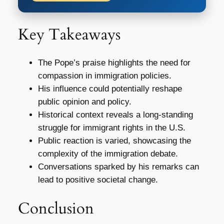
Key Takeaways
The Pope’s praise highlights the need for
compassion in immigration policies.
His influence could potentially reshape
public opinion and policy.
Historical context reveals a long-standing
struggle for immigrant rights in the U.S.
Public reaction is varied, showcasing the
complexity of the immigration debate.
Conversations sparked by his remarks can
lead to positive societal change.
Conclusion