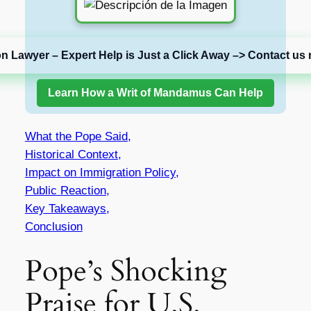
on Lawyer – Expert Help is Just a Click Away –> Contact us 
Learn How a Writ of Mandamus Can Help
What the Pope Said,
Historical Context,
Impact on Immigration Policy,
Public Reaction,
Key Takeaways,
Conclusion
Pope’s Shocking
Praise for U.S.