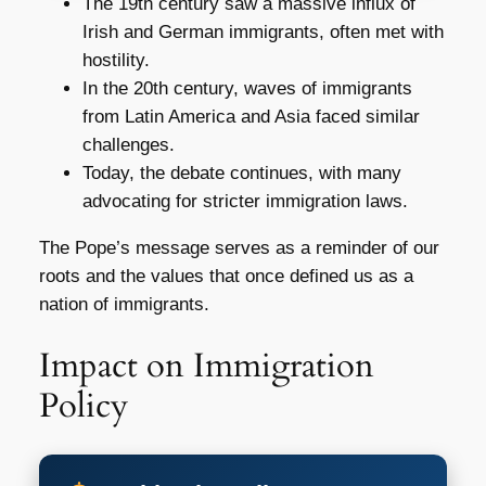
The 19th century saw a massive influx of
Irish and German immigrants, often met with
hostility.
In the 20th century, waves of immigrants
from Latin America and Asia faced similar
challenges.
Today, the debate continues, with many
advocating for stricter immigration laws.
The Pope’s message serves as a reminder of our
roots and the values that once defined us as a
nation of immigrants.
Impact on Immigration
Policy