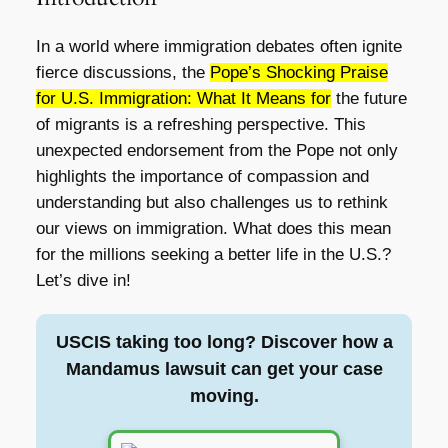
In a world where immigration debates often ignite
fierce discussions, the
Pope’s Shocking Praise
for U.S. Immigration: What It Means for
the future
of migrants is a refreshing perspective. This
unexpected endorsement from the Pope not only
highlights the importance of compassion and
understanding but also challenges us to rethink
our views on immigration. What does this mean
for the millions seeking a better life in the U.S.?
Let’s dive in!
USCIS taking too long? Discover how a
Mandamus lawsuit can get your case
moving.