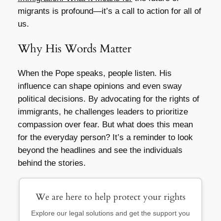
migrants is profound—it’s a call to action for all of
us.
Why His Words Matter
When the Pope speaks, people listen. His
influence can shape opinions and even sway
political decisions. By advocating for the rights of
immigrants, he challenges leaders to prioritize
compassion over fear. But what does this mean
for the everyday person? It’s a reminder to look
beyond the headlines and see the individuals
behind the stories.
We are here to help protect your rights
Explore our legal solutions and get the support you