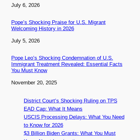
Date
July 6, 2026
Pope’s Shocking Praise for U.S. Migrant
Welcoming History in 2026
Date
July 5, 2026
Pope Leo’s Shocking Condemnation of U.S.
Immigrant Treatment Revealed: Essential Facts
You Must Know
Date
November 20, 2025
District Court’s Shocking Ruling on TPS
EAD Cap: What It Means
USCIS Processing Delays: What You Need
to Know for 2026
$3 Billion Biden Grants: What You Must