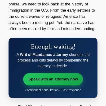
praise, we need to look back at the history of
immigration in the U.S. From the early settlers to
the current waves of refugees, America has
always been a melting pot. Yet, the narrative has
often been marred by fear and misunderstanding.
Enough waiting!
A
Writ of Mandamus attorney
shortens the
process
and
cuts delays
by compelling the
agency to decide.
Speak with an attorney now
Confidential consultation • Fast response