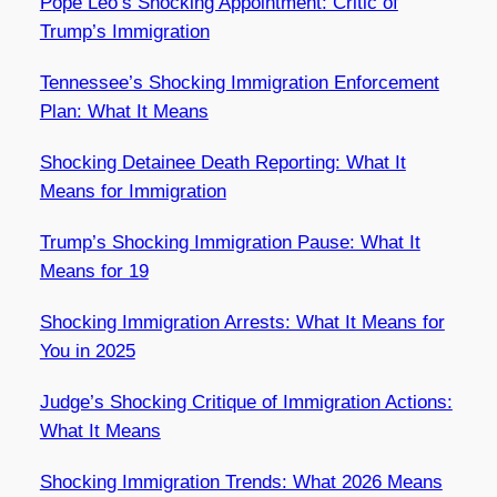
Pope Leo’s Shocking Appointment: Critic of
Trump’s Immigration
Tennessee’s Shocking Immigration Enforcement
Plan: What It Means
Shocking Detainee Death Reporting: What It
Means for Immigration
Trump’s Shocking Immigration Pause: What It
Means for 19
Shocking Immigration Arrests: What It Means for
You in 2025
Judge’s Shocking Critique of Immigration Actions:
What It Means
Shocking Immigration Trends: What 2026 Means