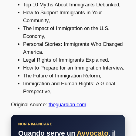
Top 10 Myths About Immigrants Debunked,
How to Support Immigrants in Your
Community,
The Impact of Immigration on the U.S.
Economy,
Personal Stories: Immigrants Who Changed
America,
Legal Rights of Immigrants Explained,
How to Prepare for an Immigration Interview,
The Future of Immigration Reform,
Immigration and Human Rights: A Global
Perspective,
Original source:
theguardian.com
NON RIMANDARE
Quando serve un
Avvocato
, il