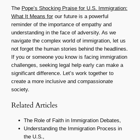
The
Pope’s Shocking Praise for U.S. Immigration:
What It Means for
our future is a powerful
reminder of the importance of empathy and
understanding in the face of adversity. As we
navigate the complex world of immigration, let us
not forget the human stories behind the headlines.
If you or someone you know is facing immigration
challenges, seeking legal help early can make a
significant difference. Let’s work together to
create a more inclusive and compassionate
society.
Related Articles
The Role of Faith in Immigration Debates,
Understanding the Immigration Process in
the U.S.,