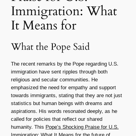
Immigration: What
It Means for
What the Pope Said
The recent remarks by the Pope regarding U.S.
immigration have sent ripples through both
religious and secular communities. He
emphasized the need for empathy and support
towards immigrants, stating that they are not just
statistics but human beings with dreams and
aspirations. His words resonated deeply, as he
called for policies that reflect our shared
humanity. This
Pope’s Shocking Praise for U.S.
Immigration: What It Means for
the future of