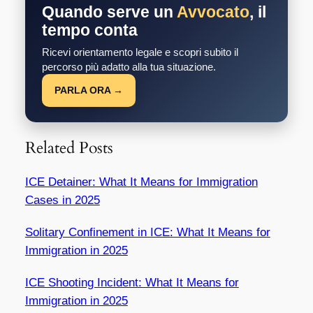
Quando serve un
Avvocato
, il
tempo conta
Ricevi orientamento legale e scopri subito il
percorso più adatto alla tua situazione.
PARLA ORA →
Related Posts
ICE Detainer: What It Means for Immigration
Cases in 2025
Solitary Confinement in ICE: What It Means for
Immigration in 2025
ICE Shooting Incident: What It Means for
Immigration in 2025