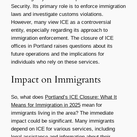
Security. Its primary role is to enforce immigration
laws and investigate customs violations.
However, many view ICE as a controversial
entity, especially regarding its approach to
immigration enforcement. The closure of ICE
offices in Portland raises questions about its
future operations and the implications for
individuals who rely on these services.
Impact on Immigrants
So, what does
Portland’s ICE Closure: What It
Means for Immigration in 2025
mean for
immigrants living in the area? The immediate
impact could be significant. Many immigrants
depend on ICE for various services, including
legal assistance and information about their