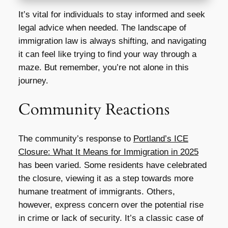
It’s vital for individuals to stay informed and seek
legal advice when needed. The landscape of
immigration law is always shifting, and navigating
it can feel like trying to find your way through a
maze. But remember, you’re not alone in this
journey.
Community Reactions
The community’s response to
Portland’s ICE
Closure: What It Means for Immigration in 2025
has been varied. Some residents have celebrated
the closure, viewing it as a step towards more
humane treatment of immigrants. Others,
however, express concern over the potential rise
in crime or lack of security. It’s a classic case of