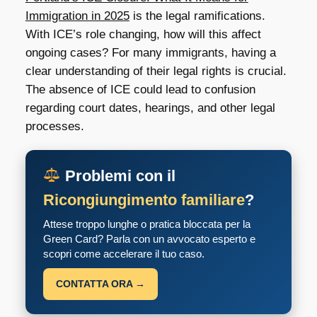
Immigration in 2025
is the legal ramifications.
With ICE’s role changing, how will this affect
ongoing cases? For many immigrants, having a
clear understanding of their legal rights is crucial.
The absence of ICE could lead to confusion
regarding court dates, hearings, and other legal
processes.
Problemi con il
Ricongiungimento familiare
?
Attese troppo lunghe o pratica bloccata per la
Green Card? Parla con un avvocato esperto e
scopri come accelerare il tuo caso.
CONTATTA ORA →