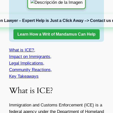
on Lawyer – Expert Help is Just a Click Away –> Contact us 
Learn How a Writ of Mandamus Can Help
What is ICE?,
Impact on Immigrants,
Legal Implications,
Community Reactions,
Key Takeaways
What is ICE?
Immigration and Customs Enforcement (ICE) is a
federal agency under the Department of Homeland