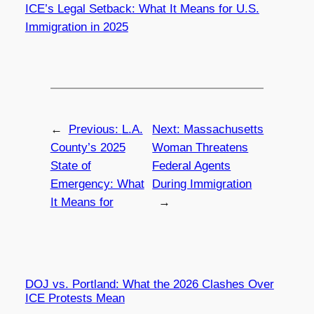
ICE’s Legal Setback: What It Means for U.S.
Immigration in 2025
←
Previous:
L.A.
Next:
Massachusetts
County’s 2025
Woman Threatens
State of
Federal Agents
Emergency: What
During Immigration
It Means for
→
DOJ vs. Portland: What the 2026 Clashes Over
ICE Protests Mean