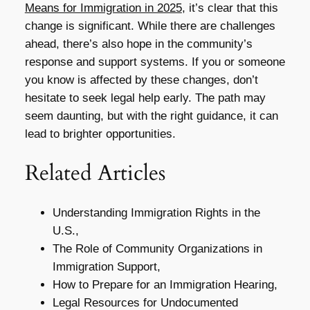
Means for Immigration in 2025
, it’s clear that this
change is significant. While there are challenges
ahead, there’s also hope in the community’s
response and support systems. If you or someone
you know is affected by these changes, don’t
hesitate to seek legal help early. The path may
seem daunting, but with the right guidance, it can
lead to brighter opportunities.
Related Articles
Understanding Immigration Rights in the
U.S.,
The Role of Community Organizations in
Immigration Support,
How to Prepare for an Immigration Hearing,
Legal Resources for Undocumented