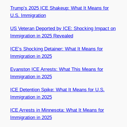
Trump’s 2025 ICE Shakeup: What It Means for
U.S. Immigration
US Veteran Deported by ICE: Shocking Impact on
Immigration in 2025 Revealed
ICE’s Shocking Detainer: What It Means for
Immigration in 2025
Evanston ICE Arrests: What This Means for
Immigration in 2025
ICE Detention Spike: What It Means for U.S.
Immigration in 2025
ICE Arrests in Minnesota: What It Means for
Immigration in 2025