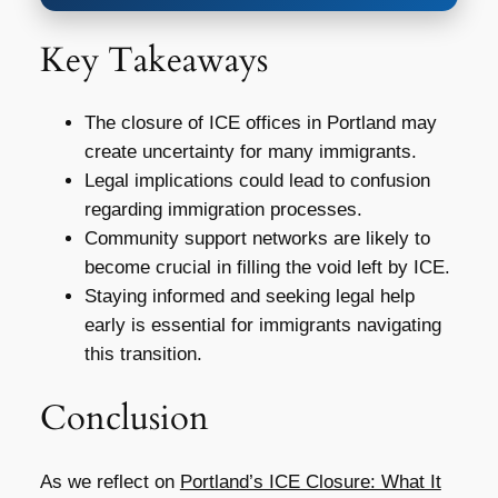
Key Takeaways
The closure of ICE offices in Portland may
create uncertainty for many immigrants.
Legal implications could lead to confusion
regarding immigration processes.
Community support networks are likely to
become crucial in filling the void left by ICE.
Staying informed and seeking legal help
early is essential for immigrants navigating
this transition.
Conclusion
As we reflect on
Portland’s ICE Closure: What It