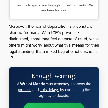
Trust us to guide you through crucial moments. We
are here for you.
Moreover, the fear of deportation is a constant
shadow for many. With ICE’s presence
diminished, some may feel a sense of relief, while
others might worry about what this means for their
legal standing. It’s a mixed bag of emotions, isn’t
it?
Enough waiting!
A
Writ of Mandamus attorney
shortens the
process
and
cuts delays
by compelling the
agency to decide.