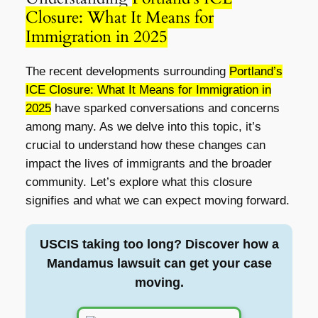
Closure: What It Means for
Immigration in 2025
The recent developments surrounding
Portland’s
ICE Closure: What It Means for Immigration in
2025
have sparked conversations and concerns
among many. As we delve into this topic, it’s
crucial to understand how these changes can
impact the lives of immigrants and the broader
community. Let’s explore what this closure
signifies and what we can expect moving forward.
USCIS taking too long? Discover how a
Mandamus lawsuit can get your case
moving.