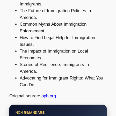
Immigrants,
The Future of Immigration Policies in
America,
Common Myths About Immigration
Enforcement,
How to Find Legal Help for Immigration
Issues,
The Impact of Immigration on Local
Economies,
Stories of Resilience: Immigrants in
America,
Advocating for Immigrant Rights: What You
Can Do,
Original source:
opb.org
NON RIMANDARE