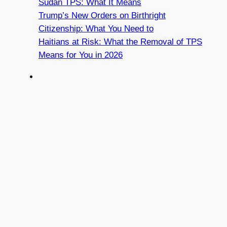
Sudan TPS: What It Means
Trump’s New Orders on Birthright
Citizenship: What You Need to
Haitians at Risk: What the Removal of TPS
Means for You in 2026