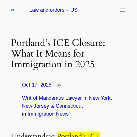
Skip
Law and orders – US
to
content
Portland’s ICE Closure:
What It Means for
Immigration in 2025
Oct 17, 2025
—
by
Writ of Mandamus Lawyer in New York,
New Jersey & Connecticut
in
Immigration News
Understanding
Portland’s ICE