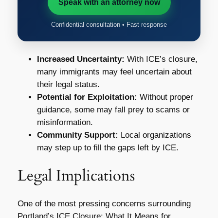
Speak with an attorney now
Confidential consultation • Fast response
Increased Uncertainty:
With ICE’s closure,
many immigrants may feel uncertain about
their legal status.
Potential for Exploitation:
Without proper
guidance, some may fall prey to scams or
misinformation.
Community Support:
Local organizations
may step up to fill the gaps left by ICE.
Legal Implications
One of the most pressing concerns surrounding
Portland’s ICE Closure: What It Means for