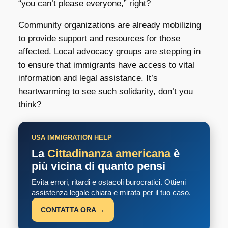
“you can’t please everyone,” right?
Community organizations are already mobilizing
to provide support and resources for those
affected. Local advocacy groups are stepping in
to ensure that immigrants have access to vital
information and legal assistance. It’s
heartwarming to see such solidarity, don’t you
think?
USA IMMIGRATION HELP
La
Cittadinanza americana
è
più vicina di quanto pensi
Evita errori, ritardi e ostacoli burocratici. Ottieni
assistenza legale chiara e mirata per il tuo caso.
CONTATTA ORA →