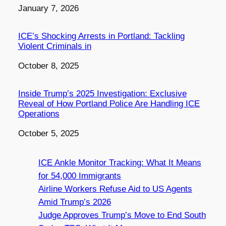
Date
January 7, 2026
ICE’s Shocking Arrests in Portland: Tackling
Violent Criminals in
Date
October 8, 2025
Inside Trump’s 2025 Investigation: Exclusive
Reveal of How Portland Police Are Handling ICE
Operations
Date
October 5, 2025
ICE Ankle Monitor Tracking: What It Means
for 54,000 Immigrants
Airline Workers Refuse Aid to US Agents
Amid Trump’s 2026
Judge Approves Trump’s Move to End South