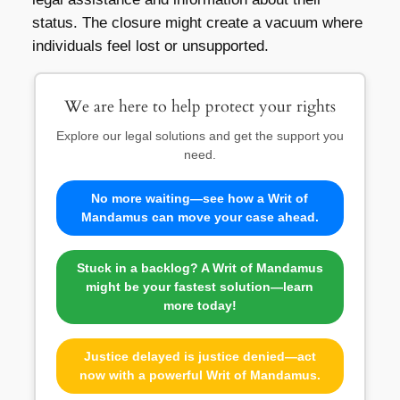
status. The closure might create a vacuum where
individuals feel lost or unsupported.
We are here to help protect your rights
Explore our legal solutions and get the support you
need.
No more waiting—see how a Writ of
Mandamus can move your case ahead.
Stuck in a backlog? A Writ of Mandamus
might be your fastest solution—learn
more today!
Justice delayed is justice denied—act
now with a powerful Writ of Mandamus.