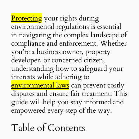
Protecting
your rights during
environmental regulations is essential
in navigating the complex landscape of
compliance and enforcement. Whether
you’re a business owner, property
developer, or concerned citizen,
understanding how to safeguard your
interests while adhering to
environmental laws
can prevent costly
disputes and ensure fair treatment. This
guide will help you stay informed and
empowered every step of the way.
Table of Contents