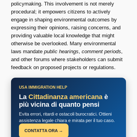
policymaking. This involvement is not merely
procedural; it empowers citizens to actively
engage in shaping environmental outcomes by
expressing their opinions, raising concerns, and
providing valuable local knowledge that might
otherwise be overlooked. Many environmental
laws mandate
public hearings
,
comment periods
,
and other forums where stakeholders can submit
feedback on proposed projects or regulations.
USA IMMIGRATION HELP
La
Cittadinanza americana
è
più vicina di quanto pensi
Evita errori, ritardi e ostacoli burocratici. Ottieni
assistenza legale chiara e mirata per il tuo caso.
CONTATTA ORA →