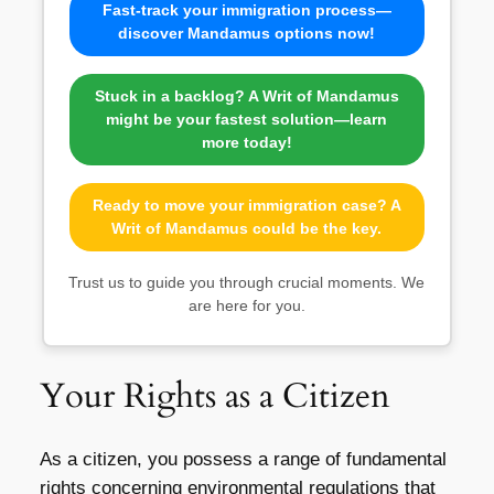
Fast-track your immigration process—
discover Mandamus options now!
Stuck in a backlog? A Writ of Mandamus
might be your fastest solution—learn
more today!
Ready to move your immigration case? A
Writ of Mandamus could be the key.
Trust us to guide you through crucial moments. We
are here for you.
Your Rights as a Citizen
As a citizen, you possess a range of fundamental
rights concerning environmental regulations that