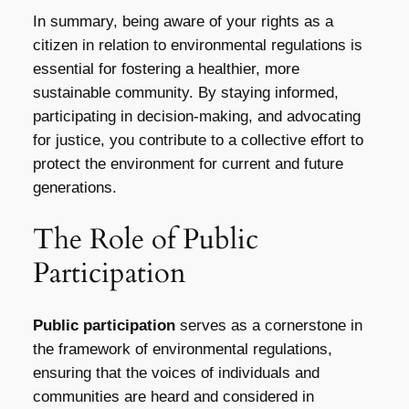
In summary, being aware of your rights as a
citizen in relation to environmental regulations is
essential for fostering a healthier, more
sustainable community. By staying informed,
participating in decision-making, and advocating
for justice, you contribute to a collective effort to
protect the environment for current and future
generations.
The Role of Public
Participation
Public participation
serves as a cornerstone in
the framework of environmental regulations,
ensuring that the voices of individuals and
communities are heard and considered in