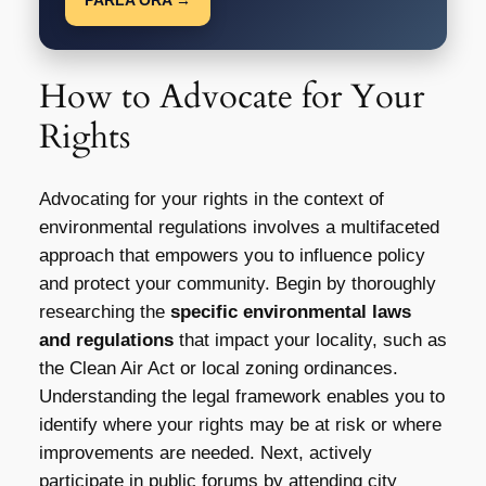
How to Advocate for Your
Rights
Advocating for your rights in the context of
environmental regulations involves a multifaceted
approach that empowers you to influence policy
and protect your community. Begin by thoroughly
researching the
specific environmental laws
and regulations
that impact your locality, such as
the Clean Air Act or local zoning ordinances.
Understanding the legal framework enables you to
identify where your rights may be at risk or where
improvements are needed. Next, actively
participate in public forums by attending city