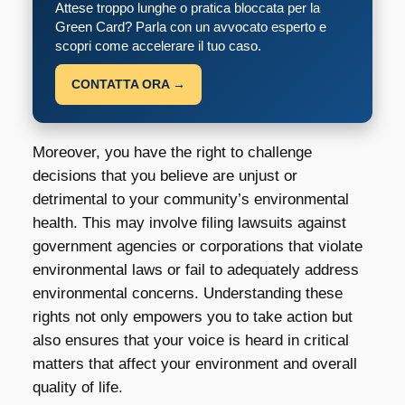
Attese troppo lunghe o pratica bloccata per la
Green Card? Parla con un avvocato esperto e
scopri come accelerare il tuo caso.
CONTATTA ORA →
Moreover, you have the right to challenge
decisions that you believe are unjust or
detrimental to your community’s environmental
health. This may involve filing lawsuits against
government agencies or corporations that violate
environmental laws or fail to adequately address
environmental concerns. Understanding these
rights not only empowers you to take action but
also ensures that your voice is heard in critical
matters that affect your environment and overall
quality of life.