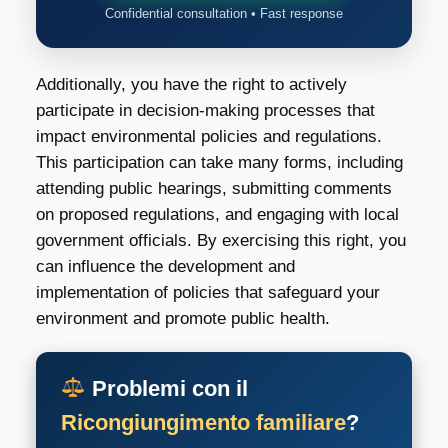
Confidential consultation • Fast response
Additionally, you have the right to actively
participate in decision-making processes that
impact environmental policies and regulations.
This participation can take many forms, including
attending public hearings, submitting comments
on proposed regulations, and engaging with local
government officials. By exercising this right, you
can influence the development and
implementation of policies that safeguard your
environment and promote public health.
Problemi con il
Ricongiungimento familiare
?