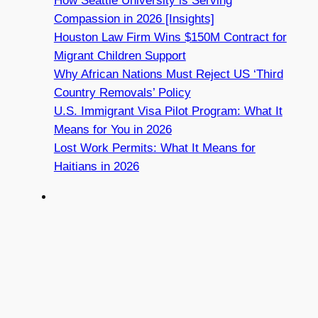
How Seattle University is Serving
Compassion in 2026 [Insights]
Houston Law Firm Wins $150M Contract for
Migrant Children Support
Why African Nations Must Reject US ‘Third
Country Removals’ Policy
U.S. Immigrant Visa Pilot Program: What It
Means for You in 2026
Lost Work Permits: What It Means for
Haitians in 2026