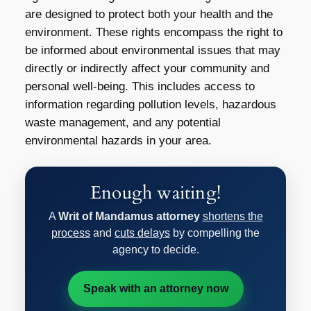
are designed to protect both your health and the
environment. These rights encompass the right to
be informed about environmental issues that may
directly or indirectly affect your community and
personal well-being. This includes access to
information regarding pollution levels, hazardous
waste management, and any potential
environmental hazards in your area.
Enough waiting!
A
Writ of Mandamus attorney
shortens the
process
and
cuts delays
by compelling the
agency to decide.
Speak with an attorney now