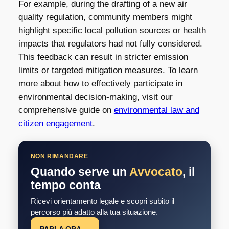
For example, during the drafting of a new air
quality regulation, community members might
highlight specific local pollution sources or health
impacts that regulators had not fully considered.
This feedback can result in stricter emission
limits or targeted mitigation measures. To learn
more about how to effectively participate in
environmental decision-making, visit our
comprehensive guide on
environmental law and
citizen engagement
.
NON RIMANDARE
Quando serve un
Avvocato
, il
tempo conta
Ricevi orientamento legale e scopri subito il
percorso più adatto alla tua situazione.
PARLA ORA →