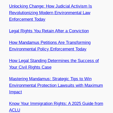
Unlocking Change: How Judicial Activism Is
Revolutionizing Modern Environmental Law
Enforcement Today
Legal Rights You Retain After a Conviction
How Mandamus Petitions Are Transforming
Environmental Policy Enforcement Today
How Legal Standing Determines the Success of
Your Civil Rights Case
Mastering Mandamus: Strategic Tips to Win
Environmental Protection Lawsuits with Maximum
Impact
Know Your Immigration Rights: A 2025 Guide from
ACLU