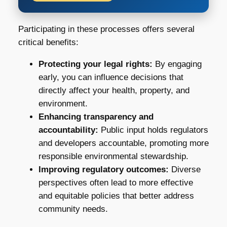
Participating in these processes offers several
critical benefits:
Protecting your legal rights:
By engaging
early, you can influence decisions that
directly affect your health, property, and
environment.
Enhancing transparency and
accountability:
Public input holds regulators
and developers accountable, promoting more
responsible environmental stewardship.
Improving regulatory outcomes:
Diverse
perspectives often lead to more effective
and equitable policies that better address
community needs.