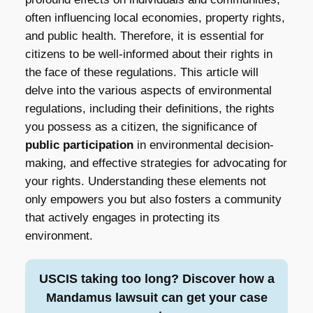
often influencing local economies, property rights,
and public health. Therefore, it is essential for
citizens to be well-informed about their rights in
the face of these regulations. This article will
delve into the various aspects of environmental
regulations, including their definitions, the rights
you possess as a citizen, the significance of
public participation
in environmental decision-
making, and effective strategies for advocating for
your rights. Understanding these elements not
only empowers you but also fosters a community
that actively engages in protecting its
environment.
USCIS taking too long? Discover how a
Mandamus lawsuit can get your case