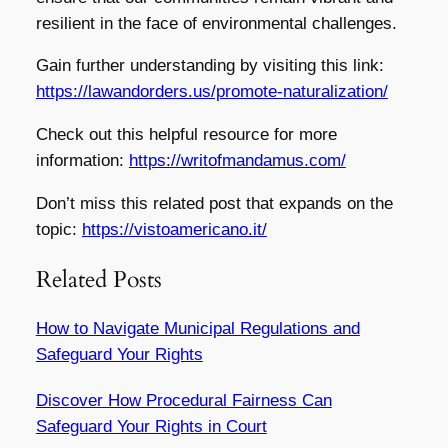
resilient in the face of environmental challenges.
Gain further understanding by visiting this link:
https://lawandorders.us/promote-naturalization/
Check out this helpful resource for more
information:
https://writofmandamus.com/
Don’t miss this related post that expands on the
topic:
https://vistoamericano.it/
Related Posts
How to Navigate Municipal Regulations and
Safeguard Your Rights
Discover How Procedural Fairness Can
Safeguard Your Rights in Court