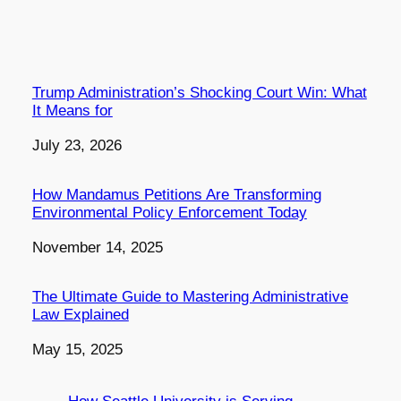
Trump Administration’s Shocking Court Win: What
It Means for
Date
July 23, 2026
How Mandamus Petitions Are Transforming
Environmental Policy Enforcement Today
Date
November 14, 2025
The Ultimate Guide to Mastering Administrative
Law Explained
Date
May 15, 2025