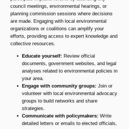
council meetings, environmental hearings, or
planning commission sessions where decisions
are made. Engaging with local environmental
organizations or coalitions can amplify your
efforts, providing access to expert knowledge and
collective resources.
Educate yourself:
Review official
documents, government websites, and legal
analyses related to environmental policies in
your area.
Engage with community groups:
Join or
volunteer with local environmental advocacy
groups to build networks and share
strategies.
Communicate with policymakers:
Write
detailed letters or emails to elected officials,