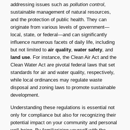
addressing issues such as
pollution control
,
sustainable management of natural resources,
and the protection of public health. They can
originate from various levels of government—
local, state, or federal—and can significantly
influence numerous facets of daily life, including
but not limited to
air quality
,
water safety
, and
land use
. For instance, the Clean Air Act and the
Clean Water Act are pivotal federal laws that set
standards for air and water quality, respectively,
while local ordinances may regulate waste
disposal and zoning laws to promote sustainable
development.
Understanding these regulations is essential not
only for compliance but also for recognizing their
potential impact on your community and personal