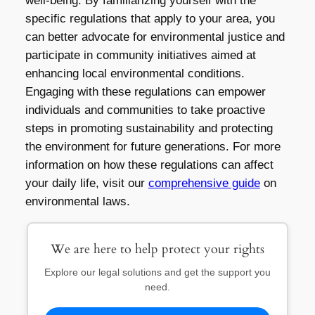
well-being. By familiarizing yourself with the
specific regulations that apply to your area, you
can better advocate for environmental justice and
participate in community initiatives aimed at
enhancing local environmental conditions.
Engaging with these regulations can empower
individuals and communities to take proactive
steps in promoting sustainability and protecting
the environment for future generations. For more
information on how these regulations can affect
your daily life, visit our
comprehensive guide
on
environmental laws.
We are here to help protect your rights
Explore our legal solutions and get the support you
need.