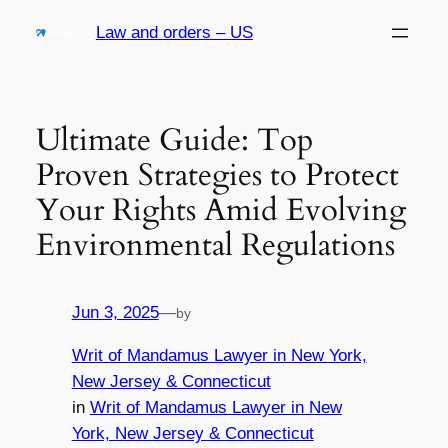
Skip
Law and orders – US
to
content
Ultimate Guide: Top
Proven Strategies to Protect
Your Rights Amid Evolving
Environmental Regulations
Jun 3, 2025
—
by
Writ of Mandamus Lawyer in New York,
New Jersey & Connecticut
in
Writ of Mandamus Lawyer in New
York, New Jersey & Connecticut