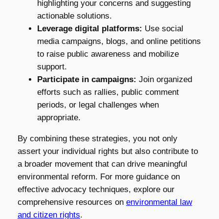
highlighting your concerns and suggesting
actionable solutions.
Leverage digital platforms:
Use social
media campaigns, blogs, and online petitions
to raise public awareness and mobilize
support.
Participate in campaigns:
Join organized
efforts such as rallies, public comment
periods, or legal challenges when
appropriate.
By combining these strategies, you not only
assert your individual rights but also contribute to
a broader movement that can drive meaningful
environmental reform. For more guidance on
effective advocacy techniques, explore our
comprehensive resources on
environmental law
and citizen rights
.