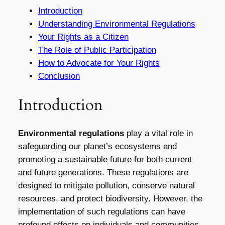
Introduction
Understanding Environmental Regulations
Your Rights as a Citizen
The Role of Public Participation
How to Advocate for Your Rights
Conclusion
Introduction
Environmental regulations
play a vital role in
safeguarding our planet’s ecosystems and
promoting a sustainable future for both current
and future generations. These regulations are
designed to mitigate pollution, conserve natural
resources, and protect biodiversity. However, the
implementation of such regulations can have
profound effects on individuals and communities,