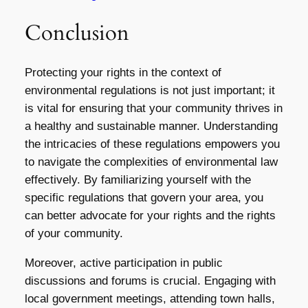
Conclusion
Protecting your rights in the context of
environmental regulations is not just important; it
is vital for ensuring that your community thrives in
a healthy and sustainable manner. Understanding
the intricacies of these regulations empowers you
to navigate the complexities of environmental law
effectively. By familiarizing yourself with the
specific regulations that govern your area, you
can better advocate for your rights and the rights
of your community.
Moreover, active participation in public
discussions and forums is crucial. Engaging with
local government meetings, attending town halls,