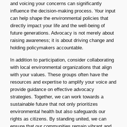
and voicing your concerns can significantly
influence the decision-making process. Your input
can help shape the environmental policies that
directly impact your life and the well-being of
future generations. Advocacy is not merely about
raising awareness; it is about driving change and
holding policymakers accountable.
In addition to participation, consider collaborating
with local environmental organizations that align
with your values. These groups often have the
resources and expertise to amplify your voice and
provide guidance on effective advocacy
strategies. Together, we can work towards a
sustainable future that not only prioritizes
environmental health but also safeguards our
rights as citizens. By standing united, we can
ensure that our communities remain vibrant and