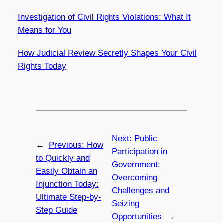
Investigation of Civil Rights Violations: What It
Means for You
How Judicial Review Secretly Shapes Your Civil
Rights Today
Next:
Public
←
Previous:
How
Participation in
to Quickly and
Government:
Easily Obtain an
Overcoming
Injunction Today:
Challenges and
Ultimate Step-by-
Seizing
Step Guide
Opportunities
→