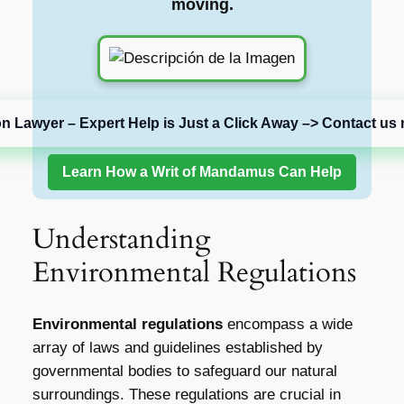
moving.
on Lawyer – Expert Help is Just a Click Away –> Contact us 
Learn How a Writ of Mandamus Can Help
Understanding
Environmental Regulations
Environmental regulations
encompass a wide
array of laws and guidelines established by
governmental bodies to safeguard our natural
surroundings. These regulations are crucial in