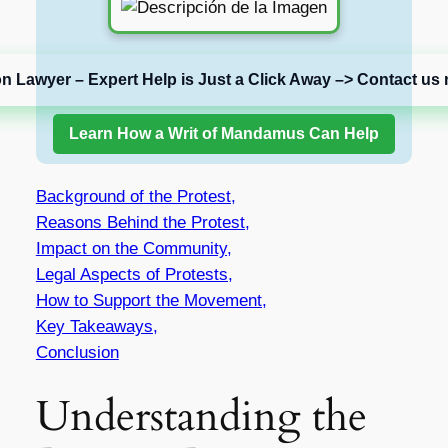
on Lawyer – Expert Help is Just a Click Away –> Contact us 
Learn How a Writ of Mandamus Can Help
Background of the Protest,
Reasons Behind the Protest,
Impact on the Community,
Legal Aspects of Protests,
How to Support the Movement,
Key Takeaways,
Conclusion
Understanding the