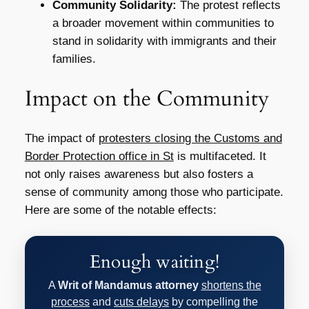
Community Solidarity:
The protest reflects
a broader movement within communities to
stand in solidarity with immigrants and their
families.
Impact on the Community
The impact of
protesters closing the Customs and
Border Protection office in St
is multifaceted. It
not only raises awareness but also fosters a
sense of community among those who participate.
Here are some of the notable effects:
Enough waiting!
A
Writ of Mandamus attorney
shortens the
process
and
cuts delays
by compelling the