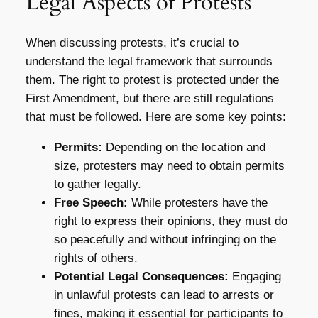
Legal Aspects of Protests
When discussing protests, it’s crucial to
understand the legal framework that surrounds
them. The right to protest is protected under the
First Amendment, but there are still regulations
that must be followed. Here are some key points:
Permits:
Depending on the location and
size, protesters may need to obtain permits
to gather legally.
Free Speech:
While protesters have the
right to express their opinions, they must do
so peacefully and without infringing on the
rights of others.
Potential Legal Consequences:
Engaging
in unlawful protests can lead to arrests or
fines, making it essential for participants to