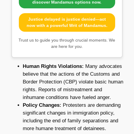
discover Mandamus options now.
Justice delayed is justice denied—act
now with a powerful Writ of Mandamus.
Trust us to guide you through crucial moments. We
are here for you.
Human Rights Violations:
Many advocates
believe that the actions of the Customs and
Border Protection (CBP) violate basic human
rights. Reports of mistreatment and
inhumane conditions have fueled anger.
Policy Changes:
Protesters are demanding
significant changes in immigration policy,
including the end of family separations and
more humane treatment of detainees.