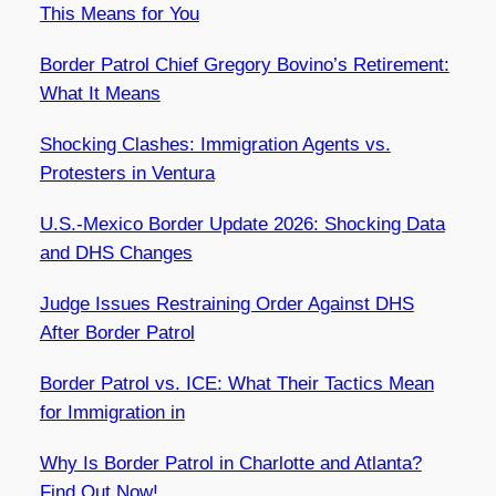
This Means for You
Border Patrol Chief Gregory Bovino’s Retirement:
What It Means
Shocking Clashes: Immigration Agents vs.
Protesters in Ventura
U.S.-Mexico Border Update 2026: Shocking Data
and DHS Changes
Judge Issues Restraining Order Against DHS
After Border Patrol
Border Patrol vs. ICE: What Their Tactics Mean
for Immigration in
Why Is Border Patrol in Charlotte and Atlanta?
Find Out Now!