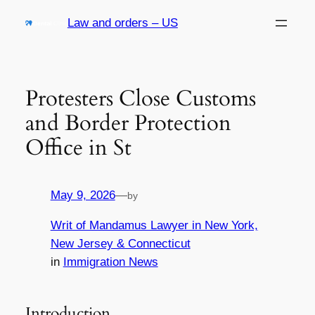
Skip
Law and orders – US
to
content
Protesters Close Customs
and Border Protection
Office in St
May 9, 2026
—
by
Writ of Mandamus Lawyer in New York,
New Jersey & Connecticut
in
Immigration News
Introduction