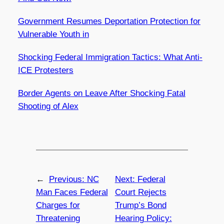
Government Resumes Deportation Protection for
Vulnerable Youth in
Shocking Federal Immigration Tactics: What Anti-
ICE Protesters
Border Agents on Leave After Shocking Fatal
Shooting of Alex
←
Previous:
NC
Next:
Federal
Man Faces Federal
Court Rejects
Charges for
Trump’s Bond
Threatening
Hearing Policy: