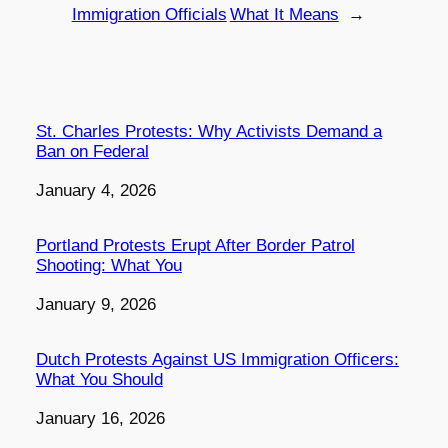
Immigration Officials
What It Means
→
St. Charles Protests: Why Activists Demand a
Ban on Federal
Date
January 4, 2026
Portland Protests Erupt After Border Patrol
Shooting: What You
Date
January 9, 2026
Dutch Protests Against US Immigration Officers:
What You Should
Date
January 16, 2026