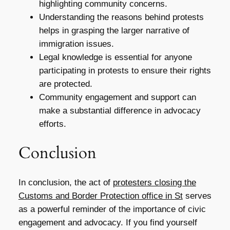
highlighting community concerns.
Understanding the reasons behind protests
helps in grasping the larger narrative of
immigration issues.
Legal knowledge is essential for anyone
participating in protests to ensure their rights
are protected.
Community engagement and support can
make a substantial difference in advocacy
efforts.
Conclusion
In conclusion, the act of
protesters closing the
Customs and Border Protection office in St
serves
as a powerful reminder of the importance of civic
engagement and advocacy. If you find yourself