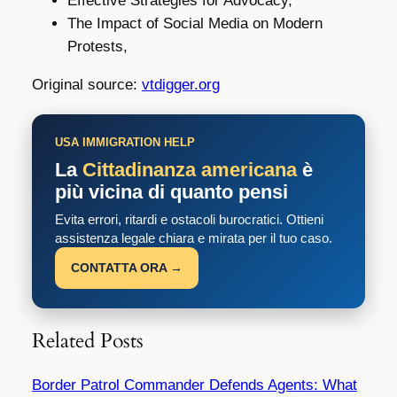
Effective Strategies for Advocacy,
The Impact of Social Media on Modern
Protests,
Original source:
vtdigger.org
USA IMMIGRATION HELP
La
Cittadinanza americana
è
più vicina di quanto pensi
Evita errori, ritardi e ostacoli burocratici. Ottieni
assistenza legale chiara e mirata per il tuo caso.
CONTATTA ORA →
Related Posts
Border Patrol Commander Defends Agents: What