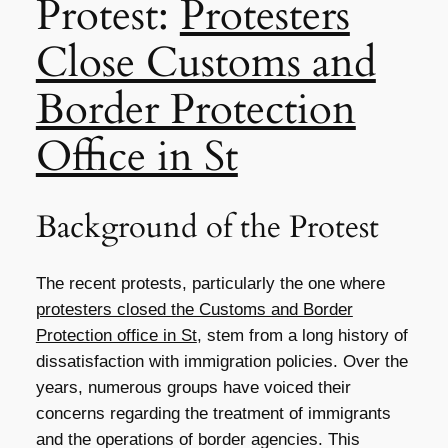
Protest:
Protesters
Close Customs and
Border Protection
Office in St
Background of the Protest
The recent protests, particularly the one where
protesters closed the Customs and Border
Protection office in St
, stem from a long history of
dissatisfaction with immigration policies. Over the
years, numerous groups have voiced their
concerns regarding the treatment of immigrants
and the operations of border agencies. This