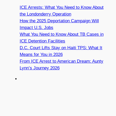
ICE Arrests: What You Need to Know About
the Londonderry Operation
How the 2025 Deportation Campaign Will
Impact U.S. Jobs
What You Need to Know About TB Cases in
ICE Detention Facilities
D.C. Court Lifts Stay on Haiti TPS: What It
Means for You in 2026
From ICE Arrest to American Dream: Aunty
Lynn’s Journey 2026