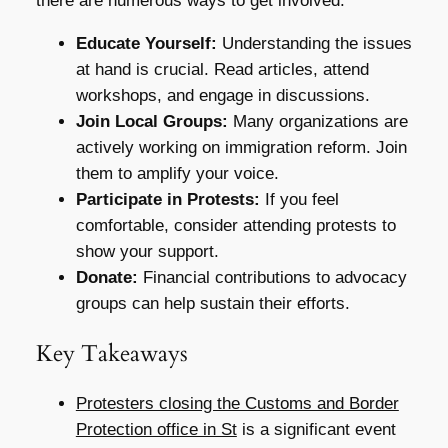
there are numerous ways to get involved:
Educate Yourself:
Understanding the issues
at hand is crucial. Read articles, attend
workshops, and engage in discussions.
Join Local Groups:
Many organizations are
actively working on immigration reform. Join
them to amplify your voice.
Participate in Protests:
If you feel
comfortable, consider attending protests to
show your support.
Donate:
Financial contributions to advocacy
groups can help sustain their efforts.
Key Takeaways
Protesters closing the Customs and Border
Protection office in St
is a significant event