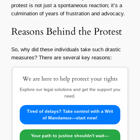
protest is not just a spontaneous reaction; it’s a
culmination of years of frustration and advocacy.
Reasons Behind the Protest
So, why did these individuals take such drastic
measures? There are several key reasons:
We are here to help protect your rights
Explore our legal solutions and get the support you
need.
Tired of delays? Take control with a Writ
of Mandamus—start now!
Your path to justice shouldn't wait—