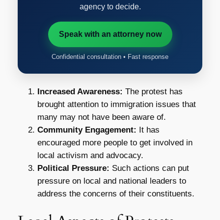
agency to decide.
Speak with an attorney now
Confidential consultation • Fast response
Increased Awareness:
The protest has
brought attention to immigration issues that
many may not have been aware of.
Community Engagement:
It has
encouraged more people to get involved in
local activism and advocacy.
Political Pressure:
Such actions can put
pressure on local and national leaders to
address the concerns of their constituents.