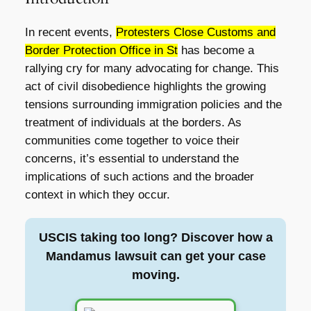
In recent events,
Protesters Close Customs and
Border Protection Office in St
has become a
rallying cry for many advocating for change. This
act of civil disobedience highlights the growing
tensions surrounding immigration policies and the
treatment of individuals at the borders. As
communities come together to voice their
concerns, it’s essential to understand the
implications of such actions and the broader
context in which they occur.
USCIS taking too long? Discover how a
Mandamus lawsuit can get your case
moving.