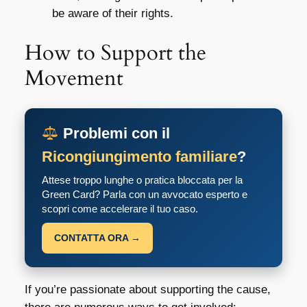
be aware of their rights.
How to Support the
Movement
Problemi con il
Ricongiungimento familiare
?
Attese troppo lunghe o pratica bloccata per la
Green Card? Parla con un avvocato esperto e
scopri come accelerare il tuo caso.
CONTATTA ORA →
If you’re passionate about supporting the cause,