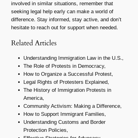
involved in similar situations, remember that
seeking legal help early can make a world of
difference. Stay informed, stay active, and don’t
hesitate to reach out for support when needed.
Related Articles
Understanding Immigration Law in the U.S.,
The Role of Protests in Democracy,
How to Organize a Successful Protest,
Legal Rights of Protesters Explained,
The History of Immigration Protests in
America,
Community Activism: Making a Difference,
How to Support Immigrant Families,
Understanding Customs and Border
Protection Policies,