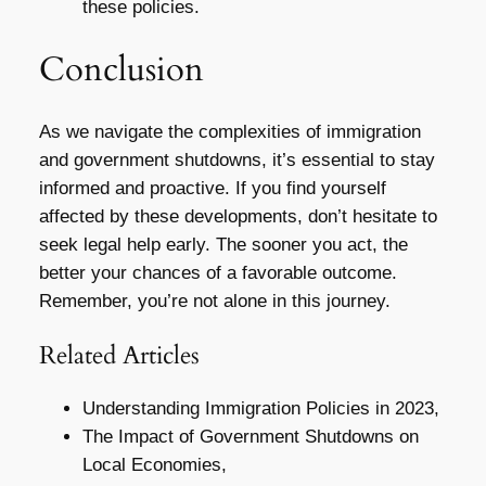
these policies.
Conclusion
As we navigate the complexities of immigration
and government shutdowns, it’s essential to stay
informed and proactive. If you find yourself
affected by these developments, don’t hesitate to
seek legal help early. The sooner you act, the
better your chances of a favorable outcome.
Remember, you’re not alone in this journey.
Related Articles
Understanding Immigration Policies in 2023,
The Impact of Government Shutdowns on
Local Economies,