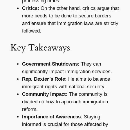
processing times.
Critics:
On the other hand, critics argue that
more needs to be done to secure borders
and ensure that immigration laws are strictly
followed.
Key Takeaways
Government Shutdowns:
They can
significantly impact immigration services.
Rep. Dexter’s Role:
He aims to balance
immigrant rights with national security.
Community Impact:
The community is
divided on how to approach immigration
reform.
Importance of Awareness:
Staying
informed is crucial for those affected by