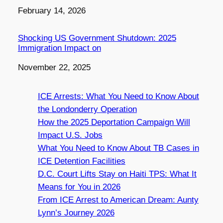
Date
February 14, 2026
Shocking US Government Shutdown: 2025
Immigration Impact on
Date
November 22, 2025
ICE Arrests: What You Need to Know About
the Londonderry Operation
How the 2025 Deportation Campaign Will
Impact U.S. Jobs
What You Need to Know About TB Cases in
ICE Detention Facilities
D.C. Court Lifts Stay on Haiti TPS: What It
Means for You in 2026
From ICE Arrest to American Dream: Aunty
Lynn’s Journey 2026