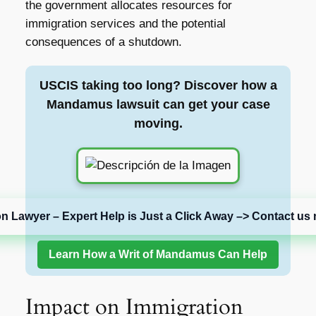
the government allocates resources for
immigration services and the potential
consequences of a shutdown.
USCIS taking too long? Discover how a
Mandamus lawsuit can get your case
moving.
on Lawyer – Expert Help is Just a Click Away –> Contact us 
Learn How a Writ of Mandamus Can Help
Impact on Immigration