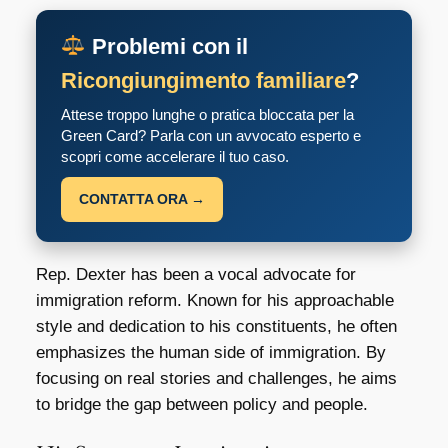
Problemi con il
Ricongiungimento familiare
?
Attese troppo lunghe o pratica bloccata per la
Green Card? Parla con un avvocato esperto e
scopri come accelerare il tuo caso.
CONTATTA ORA →
Rep. Dexter has been a vocal advocate for
immigration reform. Known for his approachable
style and dedication to his constituents, he often
emphasizes the human side of immigration. By
focusing on real stories and challenges, he aims
to bridge the gap between policy and people.