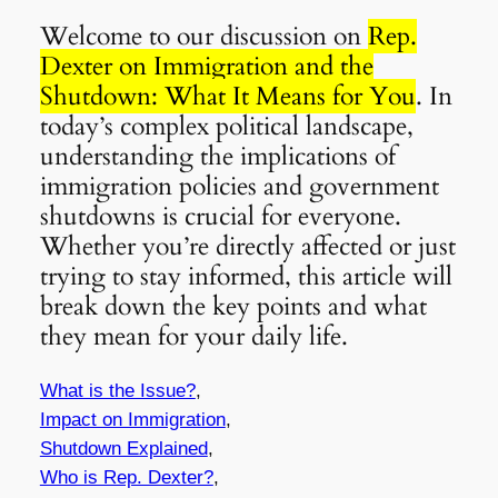
Welcome to our discussion on
Rep.
Dexter on Immigration and the
Shutdown: What It Means for You
. In
today’s complex political landscape,
understanding the implications of
immigration policies and government
shutdowns is crucial for everyone.
Whether you’re directly affected or just
trying to stay informed, this article will
break down the key points and what
they mean for your daily life.
What is the Issue?
,
Impact on Immigration
,
Shutdown Explained
,
Who is Rep. Dexter?
,