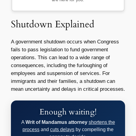
Shutdown Explained
A government shutdown occurs when Congress
fails to pass legislation to fund government
operations. This can lead to a wide range of
consequences, including the furloughing of
employees and suspension of services. For
immigrants and their families, a shutdown can
mean uncertainty and delays in critical processes.
Enough waiting!
A
Writ of Mandamus attorney
shortens the
process
and
cuts delays
by compelling the