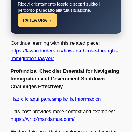
Ricevi orientamento legale e scopri subito il
percorso più adatto alla tua situazione.
PARLA ORA →
Continue learning with this related piece:
https://lawandorders.us/how-to-choose-the-right-
immigration-lawyer/
Profundiza: Checklist Essential for Navigating
Immigration and Government Shutdown
Challenges Effectively
Haz clic aquí para ampliar la información
This post provides more context and examples:
https://writofmandamus.com/
Explore this post that complements what you just