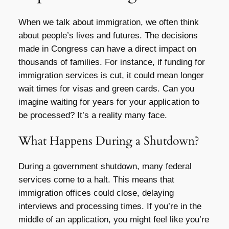
When we talk about immigration, we often think
about people’s lives and futures. The decisions
made in Congress can have a direct impact on
thousands of families. For instance, if funding for
immigration services is cut, it could mean longer
wait times for visas and green cards. Can you
imagine waiting for years for your application to
be processed? It’s a reality many face.
What Happens During a Shutdown?
During a government shutdown, many federal
services come to a halt. This means that
immigration offices could close, delaying
interviews and processing times. If you’re in the
middle of an application, you might feel like you’re