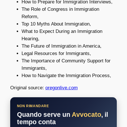
How to Prepare for Immigration Interviews,
The Role of Congress in Immigration
Reform,
Top 10 Myths About Immigration,
What to Expect During an Immigration
Hearing,
The Future of Immigration in America,
Legal Resources for Immigrants,
The Importance of Community Support for
Immigrants,
How to Navigate the Immigration Process,
Original source:
oregonlive.com
NON RIMANDARE
Quando serve un
Avvocato
, il
tempo conta