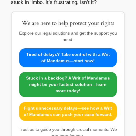
stuck in limbo. It’s frustrating, isn’t it?
We are here to help protect your rights
Explore our legal solutions and get the support you
need.
Tired of delays? Take control with a Writ
of Mandamus—start now!
Stuck in a backlog? A Writ of Mandamus
might be your fastest solution—learn
more today!
Fight unnecessary delays—see how a Writ
of Mandamus can push your case forward.
Trust us to guide you through crucial moments. We
are here for you.