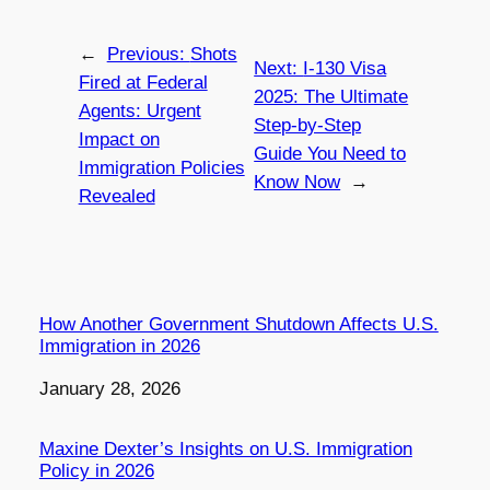
←
Previous:
Shots
Next:
I-130 Visa
Fired at Federal
2025: The Ultimate
Agents: Urgent
Step-by-Step
Impact on
Guide You Need to
Immigration Policies
Know Now
→
Revealed
How Another Government Shutdown Affects U.S.
Immigration in 2026
Date
January 28, 2026
Maxine Dexter’s Insights on U.S. Immigration
Policy in 2026