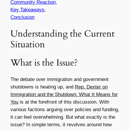
Community Reaction
,
Key Takeaways
,
Conclusion
Understanding the Current
Situation
What is the Issue?
The debate over immigration and government
shutdowns is heating up, and
Rep. Dexter on
Immigration and the Shutdown: What It Means for
You
is at the forefront of this discussion. With
various factions arguing over policies and funding,
it can feel overwhelming. But what exactly is the
issue? In simple terms, it revolves around how