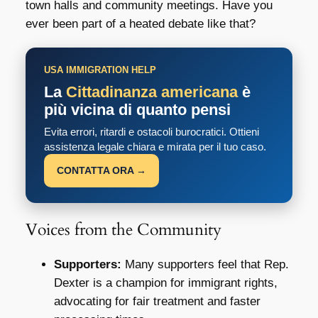
town halls and community meetings. Have you
ever been part of a heated debate like that?
USA IMMIGRATION HELP
La
Cittadinanza americana
è
più vicina di quanto pensi
Evita errori, ritardi e ostacoli burocratici. Ottieni
assistenza legale chiara e mirata per il tuo caso.
CONTATTA ORA →
Voices from the Community
Supporters:
Many supporters feel that Rep.
Dexter is a champion for immigrant rights,
advocating for fair treatment and faster