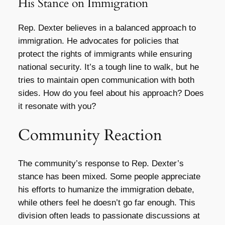
His Stance on Immigration
Rep. Dexter believes in a balanced approach to
immigration. He advocates for policies that
protect the rights of immigrants while ensuring
national security. It’s a tough line to walk, but he
tries to maintain open communication with both
sides. How do you feel about his approach? Does
it resonate with you?
Community Reaction
The community’s response to Rep. Dexter’s
stance has been mixed. Some people appreciate
his efforts to humanize the immigration debate,
while others feel he doesn’t go far enough. This
division often leads to passionate discussions at