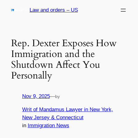
Skip
Law and orders – US
to
content
Rep. Dexter Exposes How
Immigration and the
Shutdown Affect You
Personally
Nov 9, 2025
—
by
Writ of Mandamus Lawyer in New York,
New Jersey & Connecticut
in
Immigration News