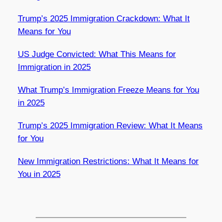
Trump’s 2025 Immigration Crackdown: What It
Means for You
US Judge Convicted: What This Means for
Immigration in 2025
What Trump’s Immigration Freeze Means for You
in 2025
Trump’s 2025 Immigration Review: What It Means
for You
New Immigration Restrictions: What It Means for
You in 2025