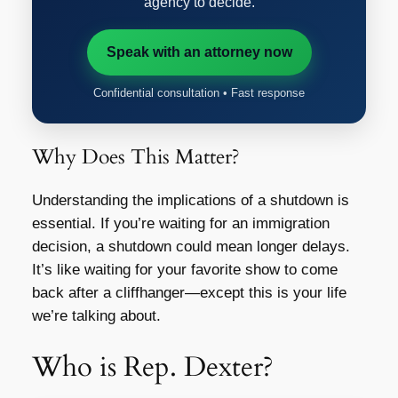
agency to decide.
Speak with an attorney now
Confidential consultation • Fast response
Why Does This Matter?
Understanding the implications of a shutdown is
essential. If you’re waiting for an immigration
decision, a shutdown could mean longer delays.
It’s like waiting for your favorite show to come
back after a cliffhanger—except this is your life
we’re talking about.
Who is Rep. Dexter?