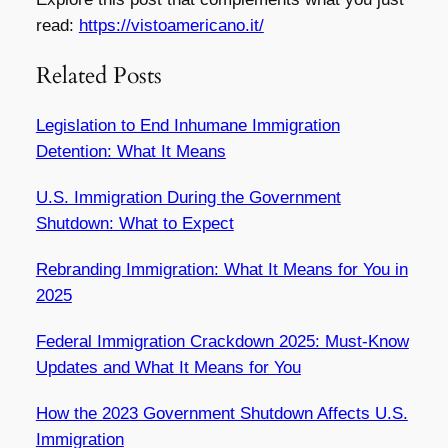
read:
https://vistoamericano.it/
Related Posts
Legislation to End Inhumane Immigration
Detention: What It Means
U.S. Immigration During the Government
Shutdown: What to Expect
Rebranding Immigration: What It Means for You in
2025
Federal Immigration Crackdown 2025: Must-Know
Updates and What It Means for You
How the 2023 Government Shutdown Affects U.S.
Immigration