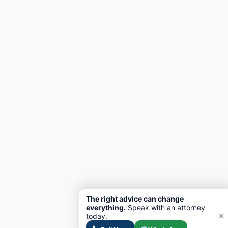
The right advice can change
everything.
Speak with an attorney
×
today.