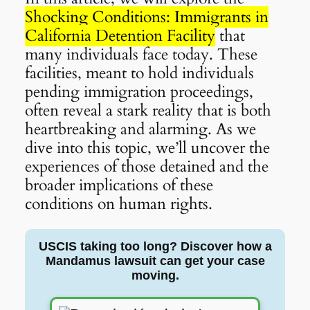
Shocking Conditions: Immigrants in
California Detention Facility
that
many individuals face today. These
facilities, meant to hold individuals
pending immigration proceedings,
often reveal a stark reality that is both
heartbreaking and alarming. As we
dive into this topic, we’ll uncover the
experiences of those detained and the
broader implications of these
conditions on human rights.
USCIS taking too long? Discover how a
Mandamus lawsuit can get your case
moving.