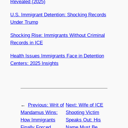
Revealed (2025)
U.S. Immigrant Detention: Shocking Records
Under Trump
Shocking Rise: Immigrants Without Criminal
Records in ICE
Health Issues Immigrants Face in Detention
Centers: 2025 Insights
←
Previous:
Writ of
Next:
Wife of ICE
Mandamus Wins:
Shooting Victim
How Immigrants
Speaks Out: His
Finally Forced
Name Must Be