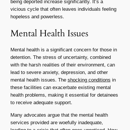
being deported increase significantly. It’s a
vicious cycle that often leaves individuals feeling
hopeless and powerless.
Mental Health Issues
Mental health is a significant concern for those in
detention. The stress of uncertainty, combined
with the harsh realities of their environment, can
lead to severe anxiety, depression, and other
mental health issues. The
shocking conditions
in
these facilities can exacerbate existing mental
health problems, making it essential for detainees
to receive adequate support.
Many advocates argue that the mental health
services provided are woefully inadequate,