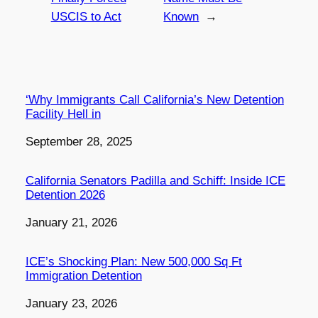
USCIS to Act
Known
→
‘Why Immigrants Call California’s New Detention
Facility Hell in
Date
September 28, 2025
California Senators Padilla and Schiff: Inside ICE
Detention 2026
Date
January 21, 2026
ICE’s Shocking Plan: New 500,000 Sq Ft
Immigration Detention
Date
January 23, 2026