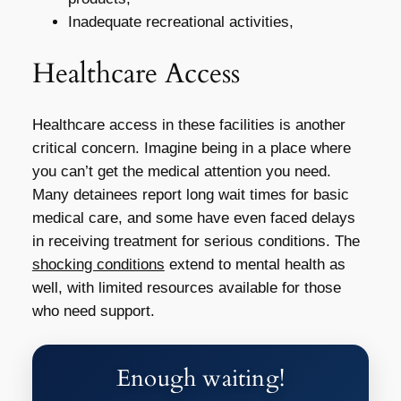
Inadequate recreational activities,
Healthcare Access
Healthcare access in these facilities is another
critical concern. Imagine being in a place where
you can’t get the medical attention you need.
Many detainees report long wait times for basic
medical care, and some have even faced delays
in receiving treatment for serious conditions. The
shocking conditions
extend to mental health as
well, with limited resources available for those
who need support.
Enough waiting!