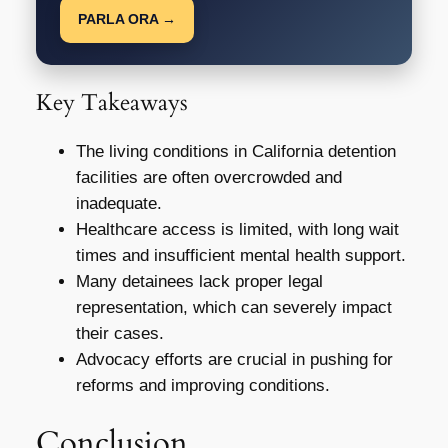
PARLA ORA →
Key Takeaways
The living conditions in California detention
facilities are often overcrowded and
inadequate.
Healthcare access is limited, with long wait
times and insufficient mental health support.
Many detainees lack proper legal
representation, which can severely impact
their cases.
Advocacy efforts are crucial in pushing for
reforms and improving conditions.
Conclusion