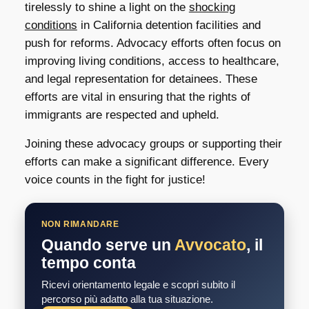
tirelessly to shine a light on the
shocking
conditions
in California detention facilities and
push for reforms. Advocacy efforts often focus on
improving living conditions, access to healthcare,
and legal representation for detainees. These
efforts are vital in ensuring that the rights of
immigrants are respected and upheld.
Joining these advocacy groups or supporting their
efforts can make a significant difference. Every
voice counts in the fight for justice!
NON RIMANDARE
Quando serve un
Avvocato
, il
tempo conta
Ricevi orientamento legale e scopri subito il
percorso più adatto alla tua situazione.