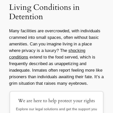
Living Conditions in
Detention
Many facilities are overcrowded, with individuals
crammed into small spaces, often without basic
amenities. Can you imagine living in a place
where privacy is a luxury? The
shocking
conditions
extend to the food served, which is
frequently described as unappetizing and
inadequate. Inmates often report feeling more like
prisoners than individuals awaiting their fate. It’s a
grim situation that raises many eyebrows.
We are here to help protect your rights
Explore our legal solutions and get the support you