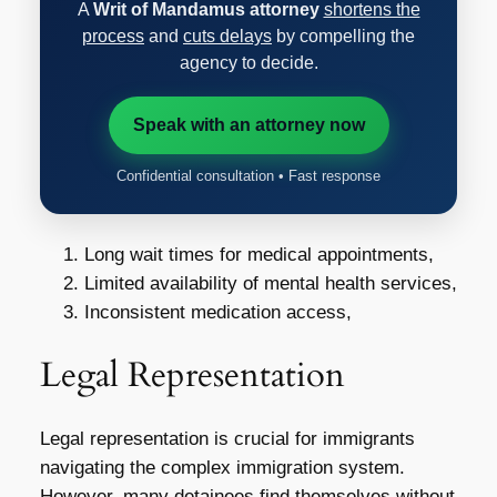
A
Writ of Mandamus attorney
shortens the
process
and
cuts delays
by compelling the
agency to decide.
Speak with an attorney now
Confidential consultation • Fast response
Long wait times for medical appointments,
Limited availability of mental health services,
Inconsistent medication access,
Legal Representation
Legal representation is crucial for immigrants
navigating the complex immigration system.
However, many detainees find themselves without