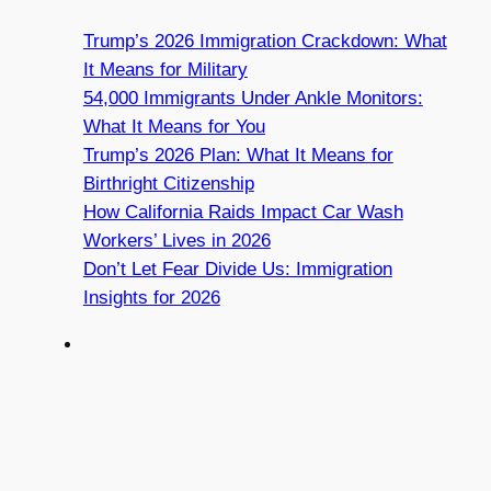
Trump’s 2026 Immigration Crackdown: What
It Means for Military
54,000 Immigrants Under Ankle Monitors:
What It Means for You
Trump’s 2026 Plan: What It Means for
Birthright Citizenship
How California Raids Impact Car Wash
Workers’ Lives in 2026
Don’t Let Fear Divide Us: Immigration
Insights for 2026