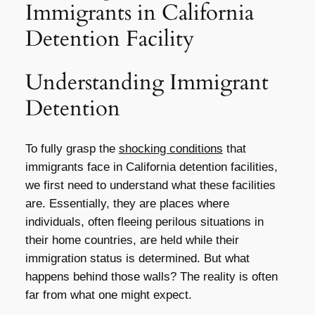
Immigrants in California
Detention Facility
Understanding Immigrant
Detention
To fully grasp the
shocking conditions
that
immigrants face in California detention facilities,
we first need to understand what these facilities
are. Essentially, they are places where
individuals, often fleeing perilous situations in
their home countries, are held while their
immigration status is determined. But what
happens behind those walls? The reality is often
far from what one might expect.