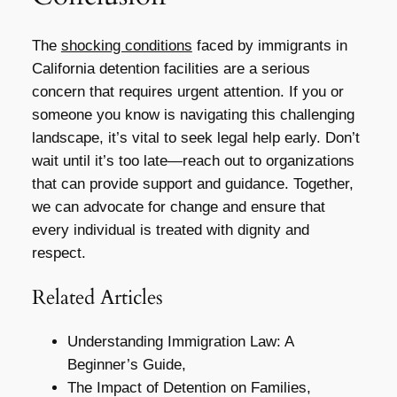
The
shocking conditions
faced by immigrants in
California detention facilities are a serious
concern that requires urgent attention. If you or
someone you know is navigating this challenging
landscape, it’s vital to seek legal help early. Don’t
wait until it’s too late—reach out to organizations
that can provide support and guidance. Together,
we can advocate for change and ensure that
every individual is treated with dignity and
respect.
Related Articles
Understanding Immigration Law: A
Beginner’s Guide,
The Impact of Detention on Families,