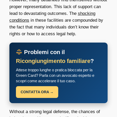
proper representation. This lack of support can
lead to devastating outcomes. The
shocking
conditions
in these facilities are compounded by
the fact that many individuals don’t know their
rights or how to access legal help.
Problemi con il
Ricongiungimento familiare
?
Attese troppo lunghe o pratica bloccata per la
Green Card? Parla con un avvocato esperto e
scopri come accelerare il tuo caso.
CONTATTA ORA →
Without a strong legal defense, the chances of