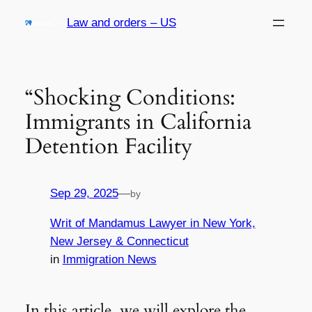
Skip
Law and orders – US
to
content
“Shocking Conditions:
Immigrants in California
Detention Facility
Sep 29, 2025
—
by
Writ of Mandamus Lawyer in New York,
New Jersey & Connecticut
in
Immigration News
In this article, we will explore the