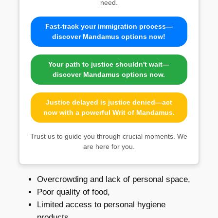
need.
Fast-track your immigration process—
discover Mandamus options now!
Your path to justice shouldn't wait—
discover Mandamus options now.
Justice delayed is justice denied—act
now with a powerful Writ of Mandamus.
Trust us to guide you through crucial moments. We
are here for you.
Overcrowding and lack of personal space,
Poor quality of food,
Limited access to personal hygiene
products,