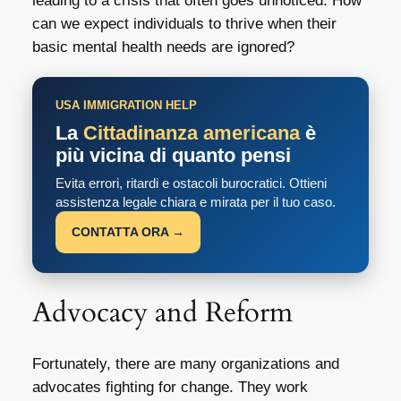
leading to a crisis that often goes unnoticed. How
can we expect individuals to thrive when their
basic mental health needs are ignored?
USA IMMIGRATION HELP
La
Cittadinanza americana
è
più vicina di quanto pensi
Evita errori, ritardi e ostacoli burocratici. Ottieni
assistenza legale chiara e mirata per il tuo caso.
CONTATTA ORA →
Advocacy and Reform
Fortunately, there are many organizations and
advocates fighting for change. They work