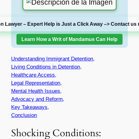
on Lawyer – Expert Help is Just a Click Away –> Contact us 
Learn How a Writ of Mandamus Can Help
Understanding Immigrant Detention,
Living Conditions in Detention,
Healthcare Access,
Legal Representation,
Mental Health Issues,
Advocacy and Reform,
Key Takeaways,
Conclusion
Shocking Conditions: