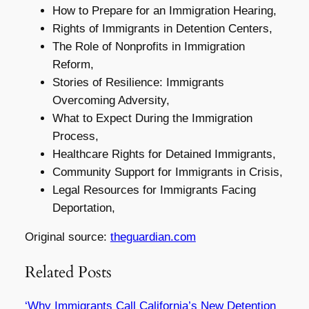
How to Prepare for an Immigration Hearing,
Rights of Immigrants in Detention Centers,
The Role of Nonprofits in Immigration
Reform,
Stories of Resilience: Immigrants
Overcoming Adversity,
What to Expect During the Immigration
Process,
Healthcare Rights for Detained Immigrants,
Community Support for Immigrants in Crisis,
Legal Resources for Immigrants Facing
Deportation,
Original source:
theguardian.com
Related Posts
‘Why Immigrants Call California’s New Detention