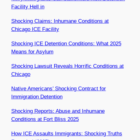
Facility Hell in
Shocking Claims: Inhumane Conditions at
Chicago ICE Facility
Shocking ICE Detention Conditions: What 2025
Means for Asylum
Shocking Lawsuit Reveals Horrific Conditions at
Chicago
Native Americans’ Shocking Contract for
Immigration Detention
Shocking Reports: Abuse and Inhumane
Conditions at Fort Bliss 2025
How ICE Assaults Immigrants: Shocking Truths