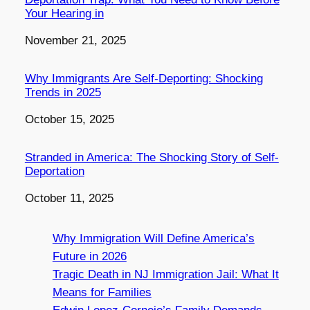
Your Hearing in
Date
November 21, 2025
Why Immigrants Are Self-Deporting: Shocking
Trends in 2025
Date
October 15, 2025
Stranded in America: The Shocking Story of Self-
Deportation
Date
October 11, 2025
Why Immigration Will Define America’s
Future in 2026
Tragic Death in NJ Immigration Jail: What It
Means for Families