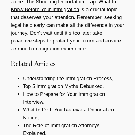
alone. The
Shocking Deportation Trap: What to
Know Before Your Immigration
is a crucial topic
that deserves your attention. Remember, seeking
legal help early can make all the difference in your
journey. Don’t wait until it’s too late; take
proactive steps to protect your future and ensure
a smooth immigration experience.
Related Articles
Understanding the Immigration Process,
Top 5 Immigration Myths Debunked,
How to Prepare for Your Immigration
Interview,
What to Do If You Receive a Deportation
Notice,
The Role of Immigration Attorneys
Explained,