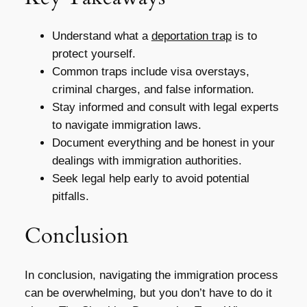
Understand what a
deportation trap
is to
protect yourself.
Common traps include visa overstays,
criminal charges, and false information.
Stay informed and consult with legal experts
to navigate immigration laws.
Document everything and be honest in your
dealings with immigration authorities.
Seek legal help early to avoid potential
pitfalls.
Conclusion
In conclusion, navigating the immigration process
can be overwhelming, but you don’t have to do it