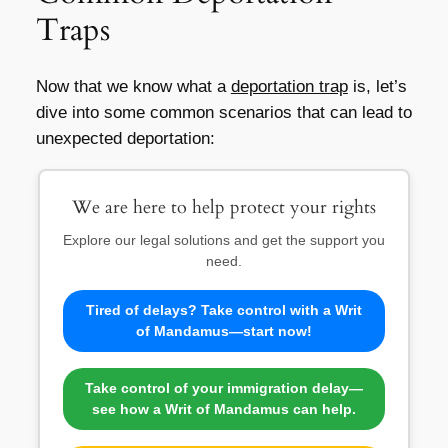
Traps
Now that we know what a
deportation trap
is, let’s
dive into some common scenarios that can lead to
unexpected deportation:
We are here to help protect your rights
Explore our legal solutions and get the support you
need.
Tired of delays? Take control with a Writ
of Mandamus—start now!
Take control of your immigration delay—
see how a Writ of Mandamus can help.