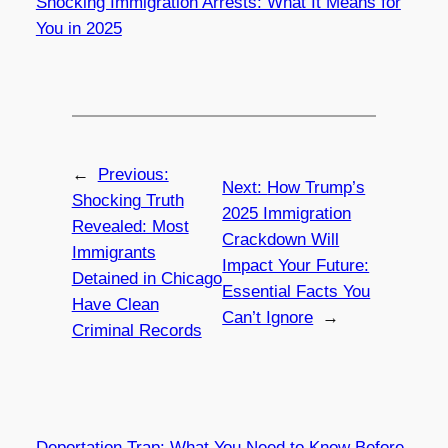
Shocking Immigration Arrests: What It Means for
You in 2025
←
Previous:
Next:
How Trump’s
Shocking Truth
2025 Immigration
Revealed: Most
Crackdown Will
Immigrants
Impact Your Future:
Detained in Chicago
Essential Facts You
Have Clean
Can’t Ignore
→
Criminal Records
Deportation Trap: What You Need to Know Before