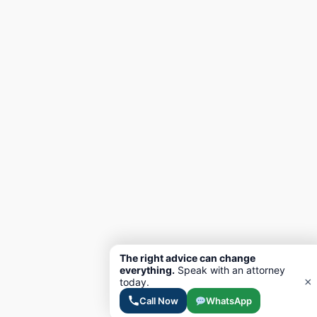
The right advice can change
everything.
Speak with an attorney
×
today.
Call Now
WhatsApp