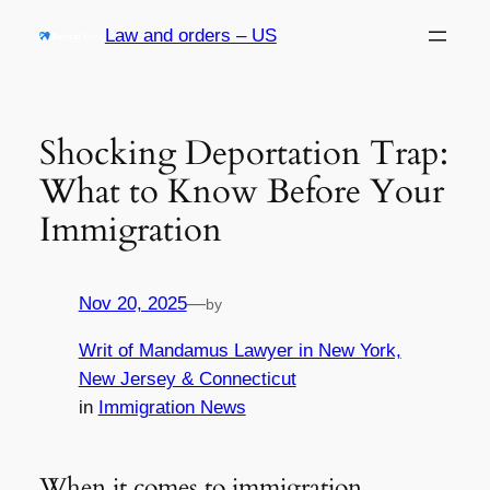
Skip
Law and orders – US
to
content
Shocking Deportation Trap:
What to Know Before Your
Immigration
Nov 20, 2025
—
by
Writ of Mandamus Lawyer in New York,
New Jersey & Connecticut
in
Immigration News
When it comes to immigration,