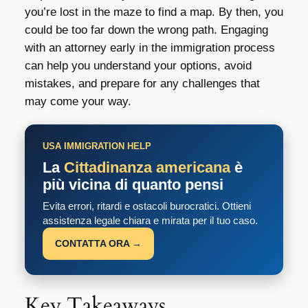
you’re lost in the maze to find a map. By then, you
could be too far down the wrong path. Engaging
with an attorney early in the immigration process
can help you understand your options, avoid
mistakes, and prepare for any challenges that
may come your way.
USA IMMIGRATION HELP
La
Cittadinanza americana
è
più vicina di quanto pensi
Evita errori, ritardi e ostacoli burocratici. Ottieni
assistenza legale chiara e mirata per il tuo caso.
CONTATTA ORA →
Key Takeaways