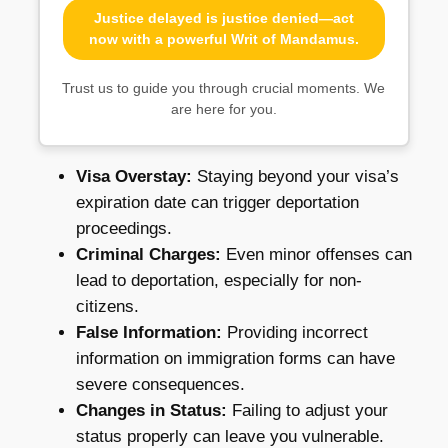
Justice delayed is justice denied—act
now with a powerful Writ of Mandamus.
Trust us to guide you through crucial moments. We
are here for you.
Visa Overstay:
Staying beyond your visa’s
expiration date can trigger deportation
proceedings.
Criminal Charges:
Even minor offenses can
lead to deportation, especially for non-
citizens.
False Information:
Providing incorrect
information on immigration forms can have
severe consequences.
Changes in Status:
Failing to adjust your
status properly can leave you vulnerable.