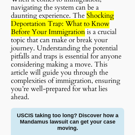
navigating the system can be a
daunting experience. The
Shocking
Deportation Trap: What to Know
Before Your Immigration
is a crucial
topic that can make or break your
journey. Understanding the potential
pitfalls and traps is essential for anyone
considering making a move. This
article will guide you through the
complexities of immigration, ensuring
you’re well-prepared for what lies
ahead.
USCIS taking too long? Discover how a
Mandamus lawsuit can get your case
moving.