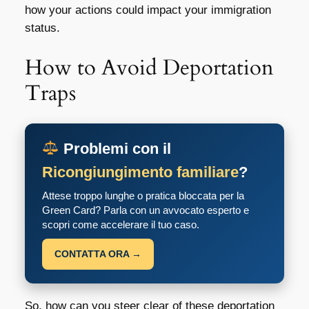
how your actions could impact your immigration
status.
How to Avoid Deportation
Traps
Problemi con il
Ricongiungimento familiare
?
Attese troppo lunghe o pratica bloccata per la
Green Card? Parla con un avvocato esperto e
scopri come accelerare il tuo caso.
CONTATTA ORA →
So, how can you steer clear of these
deportation