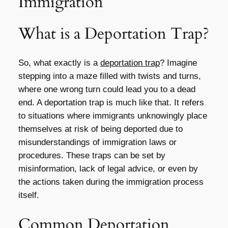
Immigration
What is a Deportation Trap?
So, what exactly is a
deportation trap
? Imagine
stepping into a maze filled with twists and turns,
where one wrong turn could lead you to a dead
end. A deportation trap is much like that. It refers
to situations where immigrants unknowingly place
themselves at risk of being deported due to
misunderstandings of immigration laws or
procedures. These traps can be set by
misinformation, lack of legal advice, or even by
the actions taken during the immigration process
itself.
Common Deportation