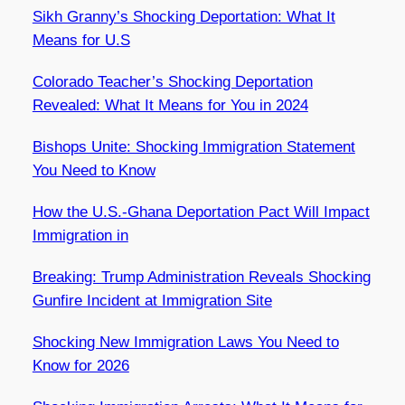
Sikh Granny’s Shocking Deportation: What It
Means for U.S
Colorado Teacher’s Shocking Deportation
Revealed: What It Means for You in 2024
Bishops Unite: Shocking Immigration Statement
You Need to Know
How the U.S.-Ghana Deportation Pact Will Impact
Immigration in
Breaking: Trump Administration Reveals Shocking
Gunfire Incident at Immigration Site
Shocking New Immigration Laws You Need to
Know for 2026