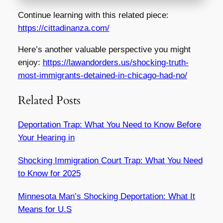
Continue learning with this related piece:
https://cittadinanza.com/
Here’s another valuable perspective you might
enjoy:
https://lawandorders.us/shocking-truth-
most-immigrants-detained-in-chicago-had-no/
Related Posts
Deportation Trap: What You Need to Know Before
Your Hearing in
Shocking Immigration Court Trap: What You Need
to Know for 2025
Minnesota Man’s Shocking Deportation: What It
Means for U.S