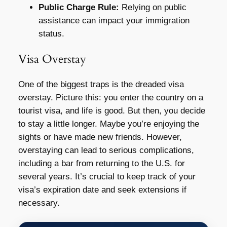
Public Charge Rule:
Relying on public
assistance can impact your immigration
status.
Visa Overstay
One of the biggest traps is the dreaded visa
overstay. Picture this: you enter the country on a
tourist visa, and life is good. But then, you decide
to stay a little longer. Maybe you’re enjoying the
sights or have made new friends. However,
overstaying can lead to serious complications,
including a bar from returning to the U.S. for
several years. It’s crucial to keep track of your
visa’s expiration date and seek extensions if
necessary.