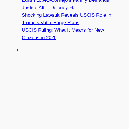
Edwin Lopez-Cornejo’s Family Demands
Justice After Delaney Hall
Shocking Lawsuit Reveals USCIS Role in
Trump’s Voter Purge Plans
USCIS Ruling: What It Means for New
Citizens in 2026