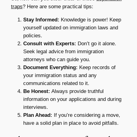
traps
? Here are some practical tips:
Stay Informed:
Knowledge is power! Keep
yourself updated on immigration laws and
policies.
Consult with Experts:
Don’t go it alone.
Seek legal advice from immigration
attorneys who can guide you.
Document Everything:
Keep records of
your immigration status and any
communications related to it.
Be Honest:
Always provide truthful
information on your applications and during
interviews.
Plan Ahead:
If you’re considering a move,
have a solid plan in place to avoid pitfalls.