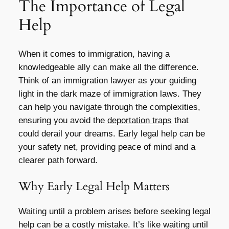
The Importance of Legal
Help
When it comes to immigration, having a
knowledgeable ally can make all the difference.
Think of an immigration lawyer as your guiding
light in the dark maze of immigration laws. They
can help you navigate through the complexities,
ensuring you avoid the
deportation traps
that
could derail your dreams. Early legal help can be
your safety net, providing peace of mind and a
clearer path forward.
Why Early Legal Help Matters
Waiting until a problem arises before seeking legal
help can be a costly mistake. It’s like waiting until