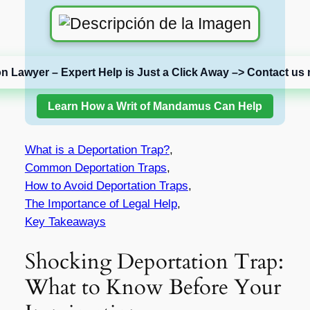
on Lawyer – Expert Help is Just a Click Away –> Contact us 
Learn How a Writ of Mandamus Can Help
What is a Deportation Trap?
,
Common Deportation Traps
,
How to Avoid Deportation Traps
,
The Importance of Legal Help
,
Key Takeaways
Shocking Deportation Trap:
What to Know Before Your