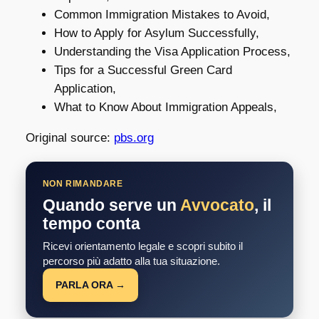
Common Immigration Mistakes to Avoid,
How to Apply for Asylum Successfully,
Understanding the Visa Application Process,
Tips for a Successful Green Card
Application,
What to Know About Immigration Appeals,
Original source:
pbs.org
NON RIMANDARE
Quando serve un
Avvocato
, il
tempo conta
Ricevi orientamento legale e scopri subito il
percorso più adatto alla tua situazione.
PARLA ORA →