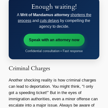
Enough waiting!
A
Writ of Mandamus attorney
shortens the
process
and
cuts delays
by compelling the
agency to decide.
Speak with an attorney now
Confidential consultation • Fast response
Criminal Charges
Another shocking reality is how criminal charges
can lead to deportation. You might think, “I only
got a speeding ticket!” But in the eyes of
immigration authorities, even a minor offense can
escalate into a major issue. Always be aware of