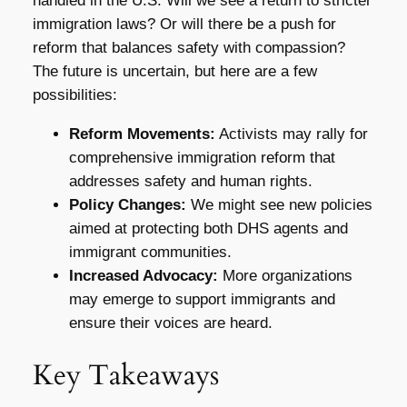
handled in the U.S. Will we see a return to stricter
immigration laws? Or will there be a push for
reform that balances safety with compassion?
The future is uncertain, but here are a few
possibilities:
Reform Movements:
Activists may rally for
comprehensive immigration reform that
addresses safety and human rights.
Policy Changes:
We might see new policies
aimed at protecting both DHS agents and
immigrant communities.
Increased Advocacy:
More organizations
may emerge to support immigrants and
ensure their voices are heard.
Key Takeaways