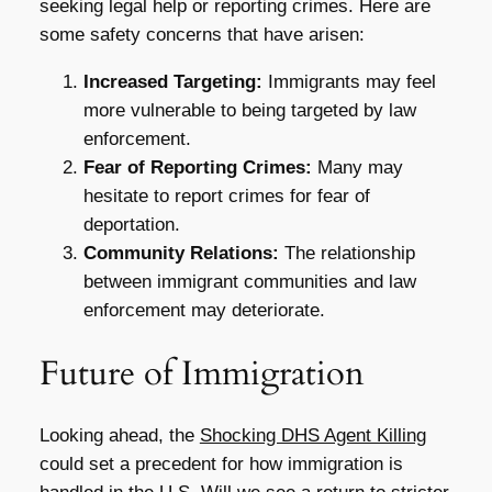
seeking legal help or reporting crimes. Here are
some safety concerns that have arisen:
Increased Targeting:
Immigrants may feel
more vulnerable to being targeted by law
enforcement.
Fear of Reporting Crimes:
Many may
hesitate to report crimes for fear of
deportation.
Community Relations:
The relationship
between immigrant communities and law
enforcement may deteriorate.
Future of Immigration
Looking ahead, the
Shocking DHS Agent Killing
could set a precedent for how immigration is