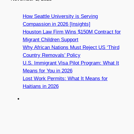
How Seattle University is Serving
Compassion in 2026 [Insights]
Houston Law Firm Wins $150M Contract for
Migrant Children Support
Why African Nations Must Reject US ‘Third
Country Removals’ Policy
U.S. Immigrant Visa Pilot Program: What It
Means for You in 2026
Lost Work Permits: What It Means for
Haitians in 2026