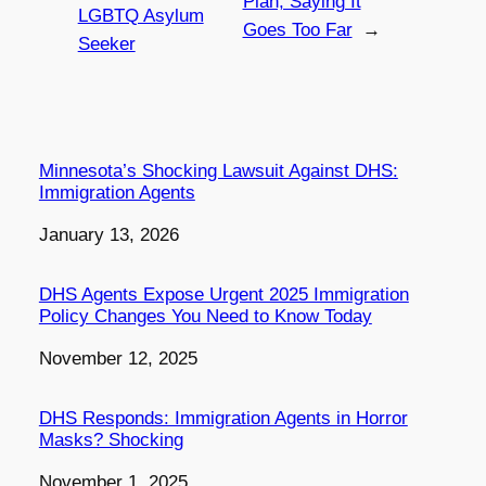
Plan, Saying It
LGBTQ Asylum
Goes Too Far
→
Seeker
Minnesota’s Shocking Lawsuit Against DHS:
Immigration Agents
Date
January 13, 2026
DHS Agents Expose Urgent 2025 Immigration
Policy Changes You Need to Know Today
Date
November 12, 2025
DHS Responds: Immigration Agents in Horror
Masks? Shocking
Date
November 1, 2025