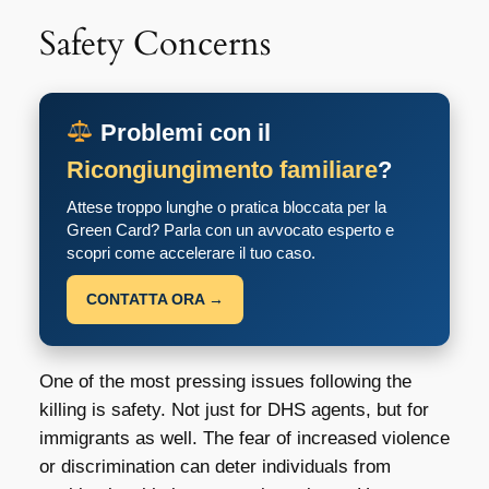
Safety Concerns
Problemi con il
Ricongiungimento familiare
?
Attese troppo lunghe o pratica bloccata per la
Green Card? Parla con un avvocato esperto e
scopri come accelerare il tuo caso.
CONTATTA ORA →
One of the most pressing issues following the
killing is safety. Not just for DHS agents, but for
immigrants as well. The fear of increased violence
or discrimination can deter individuals from