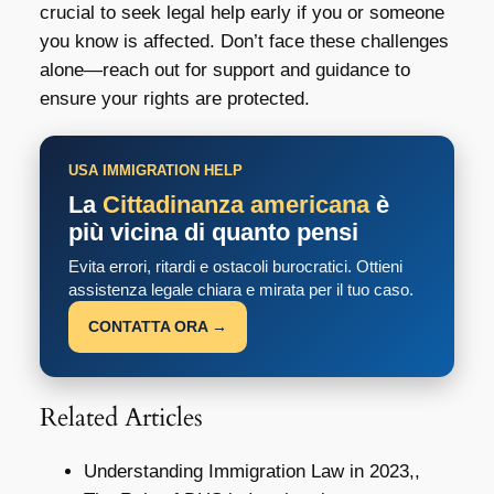
crucial to seek legal help early if you or someone
you know is affected. Don’t face these challenges
alone—reach out for support and guidance to
ensure your rights are protected.
USA IMMIGRATION HELP
La
Cittadinanza americana
è
più vicina di quanto pensi
Evita errori, ritardi e ostacoli burocratici. Ottieni
assistenza legale chiara e mirata per il tuo caso.
CONTATTA ORA →
Related Articles
Understanding Immigration Law in 2023,,