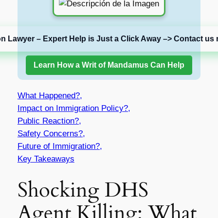
on Lawyer – Expert Help is Just a Click Away –> Contact us 
Learn How a Writ of Mandamus Can Help
What Happened?,
Impact on Immigration Policy?,
Public Reaction?,
Safety Concerns?,
Future of Immigration?,
Key Takeaways
Shocking DHS
Agent Killing: What