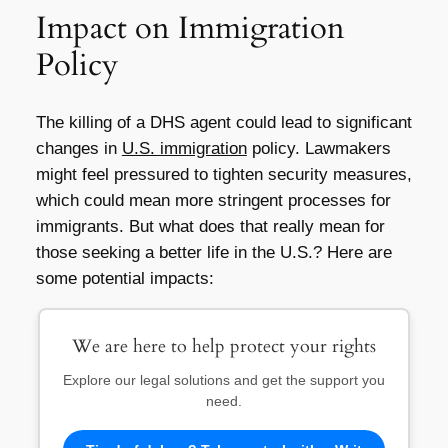
Impact on Immigration
Policy
The killing of a DHS agent could lead to significant
changes in
U.S. immigration
policy. Lawmakers
might feel pressured to tighten security measures,
which could mean more stringent processes for
immigrants. But what does that really mean for
those seeking a better life in the U.S.? Here are
some potential impacts:
We are here to help protect your rights
Explore our legal solutions and get the support you
need.