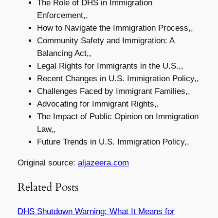
The Role of DHS in Immigration
Enforcement,,
How to Navigate the Immigration Process,,
Community Safety and Immigration: A
Balancing Act,,
Legal Rights for Immigrants in the U.S.,,
Recent Changes in U.S. Immigration Policy,,
Challenges Faced by Immigrant Families,,
Advocating for Immigrant Rights,,
The Impact of Public Opinion on Immigration
Law,,
Future Trends in U.S. Immigration Policy,,
Original source:
aljazeera.com
Related Posts
DHS Shutdown Warning: What It Means for