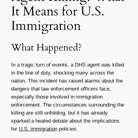
It Means for U.S.
Immigration
What Happened?
In a tragic turn of events, a DHS agent was killed
in the line of duty, shocking many across the
nation. This incident has raised alarms about the
dangers that law enforcement officers face,
especially those involved in immigration
enforcement. The circumstances surrounding the
killing are still unfolding, but it has already
sparked a heated debate about the implications
for
U.S. immigration
policies.