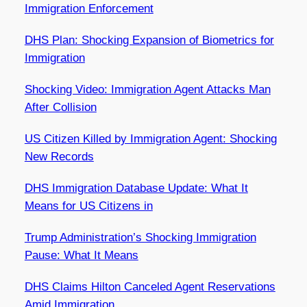
Immigration Enforcement
DHS Plan: Shocking Expansion of Biometrics for
Immigration
Shocking Video: Immigration Agent Attacks Man
After Collision
US Citizen Killed by Immigration Agent: Shocking
New Records
DHS Immigration Database Update: What It
Means for US Citizens in
Trump Administration’s Shocking Immigration
Pause: What It Means
DHS Claims Hilton Canceled Agent Reservations
Amid Immigration