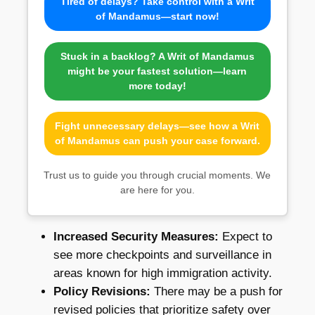
Tired of delays? Take control with a Writ
of Mandamus—start now!
Stuck in a backlog? A Writ of Mandamus
might be your fastest solution—learn
more today!
Fight unnecessary delays—see how a Writ
of Mandamus can push your case forward.
Trust us to guide you through crucial moments. We
are here for you.
Increased Security Measures:
Expect to
see more checkpoints and surveillance in
areas known for high immigration activity.
Policy Revisions:
There may be a push for
revised policies that prioritize safety over