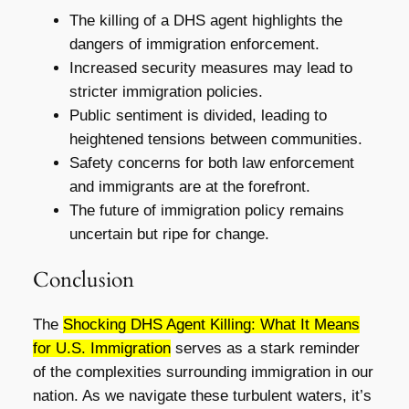
The killing of a DHS agent highlights the
dangers of immigration enforcement.
Increased security measures may lead to
stricter immigration policies.
Public sentiment is divided, leading to
heightened tensions between communities.
Safety concerns for both law enforcement
and immigrants are at the forefront.
The future of immigration policy remains
uncertain but ripe for change.
Conclusion
The
Shocking DHS Agent Killing: What It Means
for U.S. Immigration
serves as a stark reminder
of the complexities surrounding immigration in our
nation. As we navigate these turbulent waters, it’s