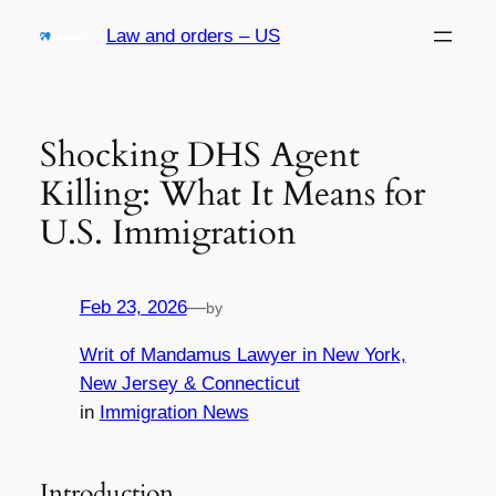
Skip
Law and orders – US
to
content
Shocking DHS Agent
Killing: What It Means for
U.S. Immigration
Feb 23, 2026
—
by
Writ of Mandamus Lawyer in New York,
New Jersey & Connecticut
in
Immigration News
Introduction