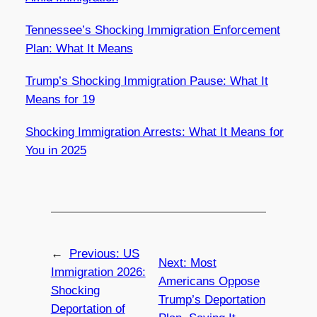
Tennessee’s Shocking Immigration Enforcement
Plan: What It Means
Trump’s Shocking Immigration Pause: What It
Means for 19
Shocking Immigration Arrests: What It Means for
You in 2025
←
Previous:
US
Next:
Most
Immigration 2026:
Americans Oppose
Shocking
Trump’s Deportation
Deportation of