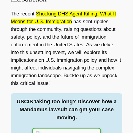
The recent
Shocking DHS Agent Killing: What It
Means for U.S. Immigration
has sent ripples
through the community, raising questions about
safety, policy, and the future of immigration
enforcement in the United States. As we delve
into this unsettling event, we will explore its
implications on U.S. immigration policy and how it
might affect individuals navigating the complex
immigration landscape. Buckle up as we unpack
this critical issue!
USCIS taking too long? Discover how a
Mandamus lawsuit can get your case
moving.