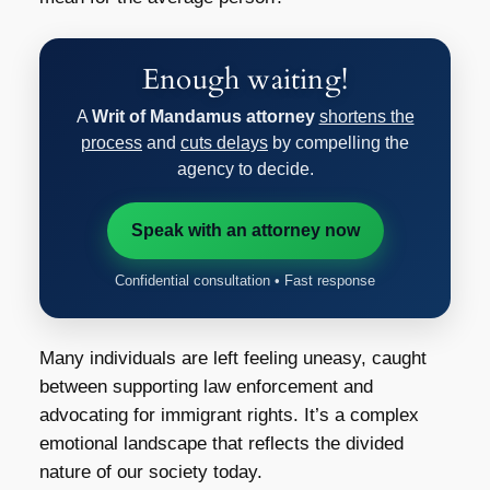
Enough waiting!
A
Writ of Mandamus attorney
shortens the
process
and
cuts delays
by compelling the
agency to decide.
Speak with an attorney now
Confidential consultation • Fast response
Many individuals are left feeling uneasy, caught
between supporting law enforcement and
advocating for immigrant rights. It’s a complex
emotional landscape that reflects the divided
nature of our society today.