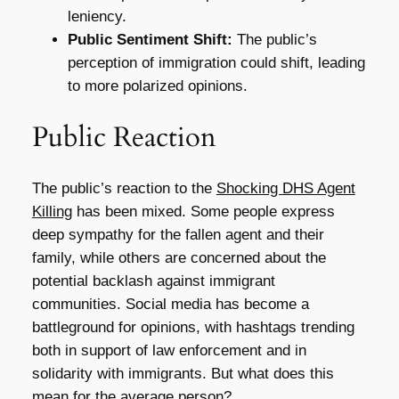
leniency.
Public Sentiment Shift:
The public’s
perception of immigration could shift, leading
to more polarized opinions.
Public Reaction
The public’s reaction to the
Shocking DHS Agent
Killing
has been mixed. Some people express
deep sympathy for the fallen agent and their
family, while others are concerned about the
potential backlash against immigrant
communities. Social media has become a
battleground for opinions, with hashtags trending
both in support of law enforcement and in
solidarity with immigrants. But what does this
mean for the average person?