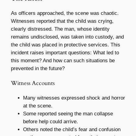
As officers approached, the scene was chaotic.
Witnesses reported that the child was crying,
clearly distressed. The man, whose identity
remains undisclosed, was taken into custody, and
the child was placed in protective services. This
incident raises important questions: What led to
this moment? And how can such situations be
prevented in the future?
Witness Accounts
Many witnesses expressed shock and horror
at the scene.
Some reported seeing the man collapse
before help could arrive.
Others noted the child’s fear and confusion