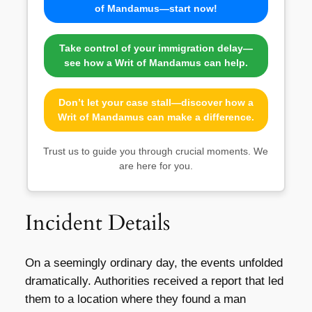
of Mandamus—start now!
Take control of your immigration delay—
see how a Writ of Mandamus can help.
Don’t let your case stall—discover how a
Writ of Mandamus can make a difference.
Trust us to guide you through crucial moments. We
are here for you.
Incident Details
On a seemingly ordinary day, the events unfolded
dramatically. Authorities received a report that led
them to a location where they found a man