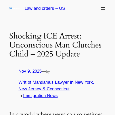
Skip
Law and orders – US
to
content
Shocking ICE Arrest:
Unconscious Man Clutches
Child – 2025 Update
Nov 9, 2025
—
by
Writ of Mandamus Lawyer in New York,
New Jersey & Connecticut
in
Immigration News
In a world where news can sometimes