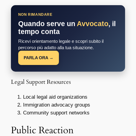
NON RIMANDARE
Quando serve un
Avvocato
, il
tempo conta
Ricevi orientamento legale e scopri subito il
percorso più adatto alla tua situazione.
PARLA ORA →
Legal Support Resources
Local legal aid organizations
Immigration advocacy groups
Community support networks
Public Reaction