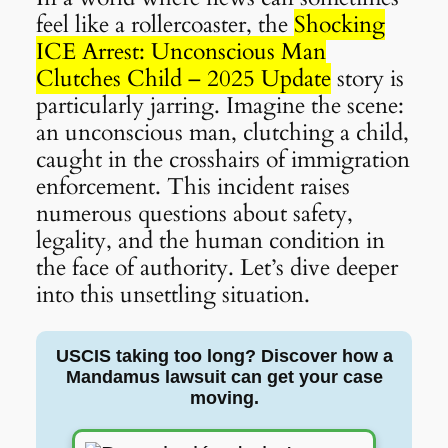
feel like a rollercoaster, the
Shocking
ICE Arrest: Unconscious Man
Clutches Child – 2025 Update
story is
particularly jarring. Imagine the scene:
an unconscious man, clutching a child,
caught in the crosshairs of immigration
enforcement. This incident raises
numerous questions about safety,
legality, and the human condition in
the face of authority. Let’s dive deeper
into this unsettling situation.
USCIS taking too long? Discover how a
Mandamus lawsuit can get your case
moving.