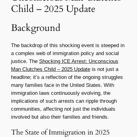
Child – 2025 Update
Background
The backdrop of this shocking event is steeped in
a complex web of immigration policy and social
justice. The
Shocking ICE Arrest: Unconscious
Man Clutches Child – 2025 Update
is not just a
headline; it’s a reflection of the ongoing struggles
many families face in the United States. With
immigration laws continuously evolving, the
implications of such arrests can ripple through
communities, affecting not just the individuals
involved but also their families and friends.
The State of Immigration in 2025