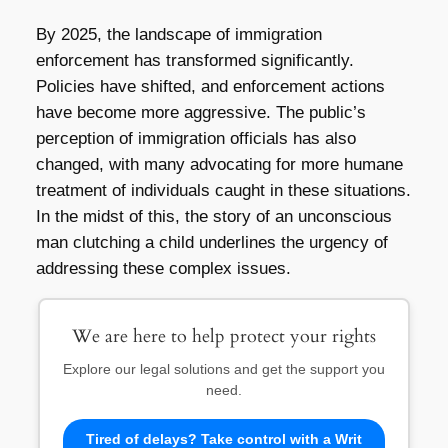
By 2025, the landscape of immigration
enforcement has transformed significantly.
Policies have shifted, and enforcement actions
have become more aggressive. The public’s
perception of immigration officials has also
changed, with many advocating for more humane
treatment of individuals caught in these situations.
In the midst of this, the story of an unconscious
man clutching a child underlines the urgency of
addressing these complex issues.
We are here to help protect your rights
Explore our legal solutions and get the support you
need.
Tired of delays? Take control with a Writ