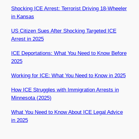
Shocking ICE Arrest: Terrorist Driving 18-Wheeler
in Kansas
US Citizen Sues After Shocking Targeted ICE
Arrest in 2025
ICE Deportations: What You Need to Know Before
2025
Working for ICE: What You Need to Know in 2025
How ICE Struggles with Immigration Arrests in
Minnesota (2025)
What You Need to Know About ICE Legal Advice
in 2025