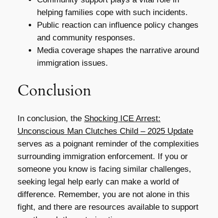
helping families cope with such incidents.
Public reaction can influence policy changes
and community responses.
Media coverage shapes the narrative around
immigration issues.
Conclusion
In conclusion, the
Shocking ICE Arrest:
Unconscious Man Clutches Child – 2025 Update
serves as a poignant reminder of the complexities
surrounding immigration enforcement. If you or
someone you know is facing similar challenges,
seeking legal help early can make a world of
difference. Remember, you are not alone in this
fight, and there are resources available to support