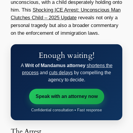
unconscious, with a child desperately holding onto
him. This
Shocking ICE Arrest: Unconscious Man
Clutches Child – 2025 Update
reveals not only a
personal tragedy but also a broader commentary
on the enforcement of immigration laws.
Enough waiting!
A
Writ of Mandamus attorney
shortens the
process
and
cuts delays
by compelling the
agency to decide.
Speak with an attorney now
Confidential consultation • Fast response
The Arrest