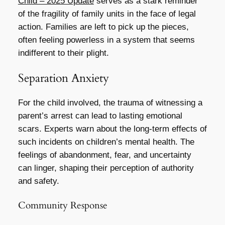
Child – 2025 Update
serves as a stark reminder
of the fragility of family units in the face of legal
action. Families are left to pick up the pieces,
often feeling powerless in a system that seems
indifferent to their plight.
Separation Anxiety
For the child involved, the trauma of witnessing a
parent’s arrest can lead to lasting emotional
scars. Experts warn about the long-term effects of
such incidents on children’s mental health. The
feelings of abandonment, fear, and uncertainty
can linger, shaping their perception of authority
and safety.
Community Response