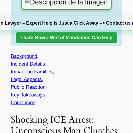
on Lawyer – Expert Help is Just a Click Away –> Contact us 
Learn How a Writ of Mandamus Can Help
Background,
Incident Details,
Impact on Families,
Legal Aspects,
Public Reaction,
Key Takeaways,
Conclusion
Shocking ICE Arrest:
Unconscious Man Clutches