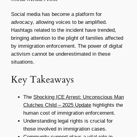
Social media has become a platform for
advocacy, allowing voices to be amplified.
Hashtags related to the incident have trended,
bringing attention to the plight of families affected
by immigration enforcement. The power of digital
activism cannot be underestimated in these
situations.
Key Takeaways
The
Shocking ICE Arrest: Unconscious Man
Clutches Child – 2025 Update
highlights the
human cost of immigration enforcement.
Understanding legal rights is crucial for
those involved in immigration cases.
Community support plays a vital role in