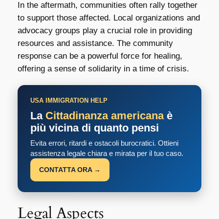
In the aftermath, communities often rally together
to support those affected. Local organizations and
advocacy groups play a crucial role in providing
resources and assistance. The community
response can be a powerful force for healing,
offering a sense of solidarity in a time of crisis.
USA IMMIGRATION HELP
La
Cittadinanza americana
è
più vicina di quanto pensi
Evita errori, ritardi e ostacoli burocratici. Ottieni
assistenza legale chiara e mirata per il tuo caso.
CONTATTA ORA →
Legal Aspects