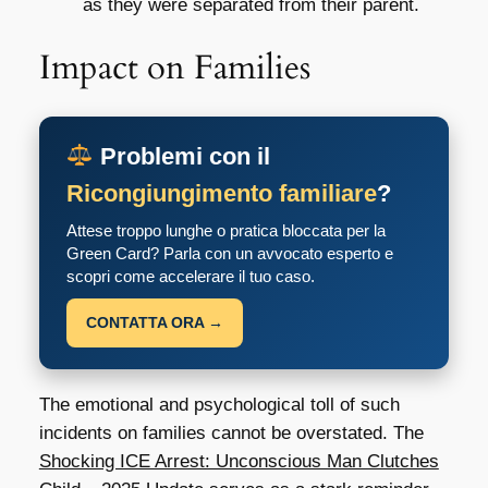
as they were separated from their parent.
Impact on Families
Problemi con il
Ricongiungimento familiare
?
Attese troppo lunghe o pratica bloccata per la
Green Card? Parla con un avvocato esperto e
scopri come accelerare il tuo caso.
CONTATTA ORA →
The emotional and psychological toll of such
incidents on families cannot be overstated. The
Shocking ICE Arrest: Unconscious Man Clutches