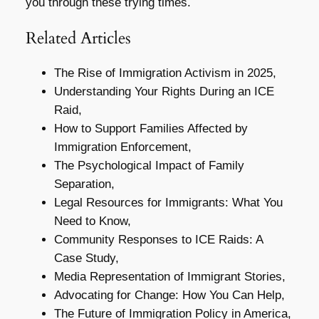
you through these trying times.
Related Articles
The Rise of Immigration Activism in 2025,
Understanding Your Rights During an ICE
Raid,
How to Support Families Affected by
Immigration Enforcement,
The Psychological Impact of Family
Separation,
Legal Resources for Immigrants: What You
Need to Know,
Community Responses to ICE Raids: A
Case Study,
Media Representation of Immigrant Stories,
Advocating for Change: How You Can Help,
The Future of Immigration Policy in America,