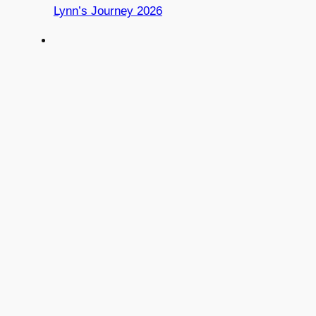
Lynn’s Journey 2026