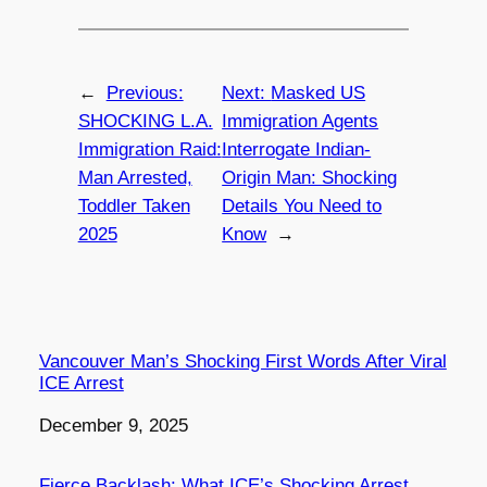
←
Previous:
Next:
Masked US
SHOCKING L.A.
Immigration Agents
Immigration Raid:
Interrogate Indian-
Man Arrested,
Origin Man: Shocking
Toddler Taken
Details You Need to
2025
Know
→
Vancouver Man’s Shocking First Words After Viral
ICE Arrest
Date
December 9, 2025
Fierce Backlash: What ICE’s Shocking Arrest