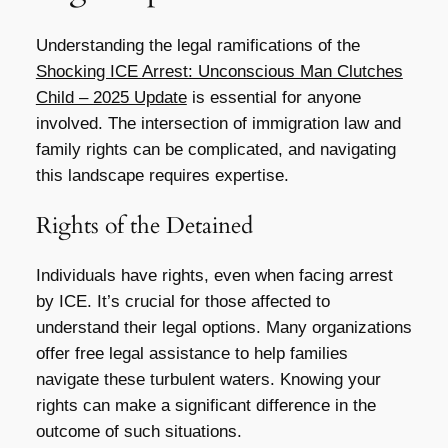
Understanding the legal ramifications of the
Shocking ICE Arrest: Unconscious Man Clutches
Child – 2025 Update
is essential for anyone
involved. The intersection of immigration law and
family rights can be complicated, and navigating
this landscape requires expertise.
Rights of the Detained
Individuals have rights, even when facing arrest
by ICE. It’s crucial for those affected to
understand their legal options. Many organizations
offer free legal assistance to help families
navigate these turbulent waters. Knowing your
rights can make a significant difference in the
outcome of such situations.