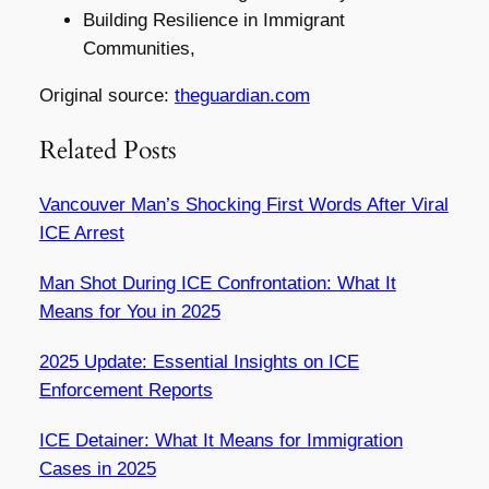
Building Resilience in Immigrant
Communities,
Original source:
theguardian.com
Related Posts
Vancouver Man’s Shocking First Words After Viral
ICE Arrest
Man Shot During ICE Confrontation: What It
Means for You in 2025
2025 Update: Essential Insights on ICE
Enforcement Reports
ICE Detainer: What It Means for Immigration
Cases in 2025