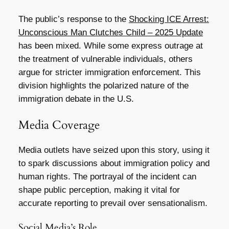
The public’s response to the
Shocking ICE Arrest:
Unconscious Man Clutches Child – 2025 Update
has been mixed. While some express outrage at
the treatment of vulnerable individuals, others
argue for stricter immigration enforcement. This
division highlights the polarized nature of the
immigration debate in the U.S.
Media Coverage
Media outlets have seized upon this story, using it
to spark discussions about immigration policy and
human rights. The portrayal of the incident can
shape public perception, making it vital for
accurate reporting to prevail over sensationalism.
Social Media’s Role