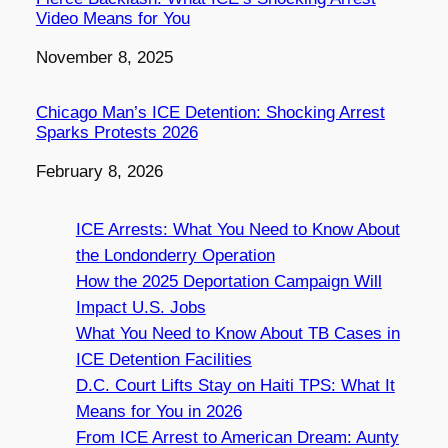
Video Means for You
Date
November 8, 2025
Chicago Man’s ICE Detention: Shocking Arrest
Sparks Protests 2026
Date
February 8, 2026
ICE Arrests: What You Need to Know About
the Londonderry Operation
How the 2025 Deportation Campaign Will
Impact U.S. Jobs
What You Need to Know About TB Cases in
ICE Detention Facilities
D.C. Court Lifts Stay on Haiti TPS: What It
Means for You in 2026
From ICE Arrest to American Dream: Aunty