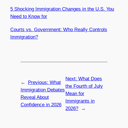
5 Shocking Immigration Changes in the U.S. You
Need to Know for
Courts vs. Government: Who Really Controls
Immigration?
Next:
What Does
←
Previous:
What
the Fourth of July
Immigration Debates
Mean for
Reveal About
Immigrants in
Confidence in 2026
2026?
→