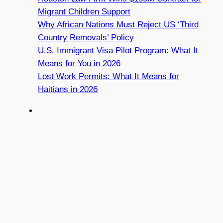
Migrant Children Support
Why African Nations Must Reject US ‘Third
Country Removals’ Policy
U.S. Immigrant Visa Pilot Program: What It
Means for You in 2026
Lost Work Permits: What It Means for
Haitians in 2026