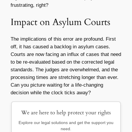
frustrating, right?
Impact on Asylum Courts
The implications of this error are profound. First
off, it has caused a backlog in asylum cases.
Courts are now facing an influx of cases that need
to be re-evaluated based on the corrected legal
standards. The judges are overwhelmed, and the
processing times are stretching longer than ever.
Can you picture waiting for a life-changing
decision while the clock ticks away?
We are here to help protect your rights
Explore our legal solutions and get the support you
need.