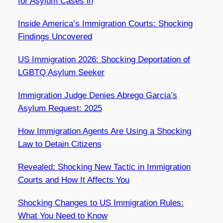
for Asylum Cases in
Inside America’s Immigration Courts: Shocking
Findings Uncovered
US Immigration 2026: Shocking Deportation of
LGBTQ Asylum Seeker
Immigration Judge Denies Abrego Garcia’s
Asylum Request: 2025
How Immigration Agents Are Using a Shocking
Law to Detain Citizens
Revealed: Shocking New Tactic in Immigration
Courts and How It Affects You
Shocking Changes to US Immigration Rules:
What You Need to Know