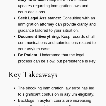
updates regarding immigration laws and
court decisions.
Seek Legal Assistance:
Consulting with an
immigration attorney can provide clarity and
guidance tailored to your situation.
Document Everything:
Keep records of all
communications and submissions related to
your asylum case.
Be Patient:
Understand that the legal
process can be slow, but persistence is key.
Key Takeaways
The
shocking immigration law error
has led
to significant confusion in asylum eligibility.
Backlogs in asylum courts are increasing