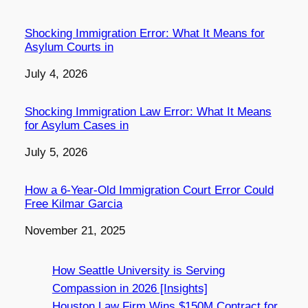
Shocking Immigration Error: What It Means for
Asylum Courts in
Date
July 4, 2026
Shocking Immigration Law Error: What It Means
for Asylum Cases in
Date
July 5, 2026
How a 6-Year-Old Immigration Court Error Could
Free Kilmar Garcia
Date
November 21, 2025
How Seattle University is Serving
Compassion in 2026 [Insights]
Houston Law Firm Wins $150M Contract for