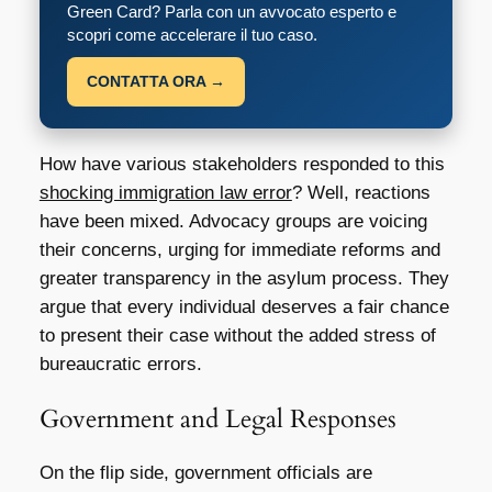
Green Card? Parla con un avvocato esperto e
scopri come accelerare il tuo caso.
CONTATTA ORA →
How have various stakeholders responded to this
shocking immigration law error
? Well, reactions
have been mixed. Advocacy groups are voicing
their concerns, urging for immediate reforms and
greater transparency in the asylum process. They
argue that every individual deserves a fair chance
to present their case without the added stress of
bureaucratic errors.
Government and Legal Responses
On the flip side, government officials are