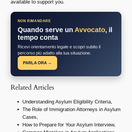
available to support you.
NON RIMANDARE
Quando serve un
Avvocato
, il
tempo conta
Ricevi orientamento legale e scopri subito il
percorso più adatto alla tua situazione.
PARLA ORA →
Related Articles
Understanding Asylum Eligibility Criteria,
The Role of Immigration Attorneys in Asylum
Cases,
How to Prepare for Your Asylum Interview,