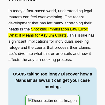
In today’s fast-paced world, understanding legal
matters can feel overwhelming. One recent
development that has left many scratching their
heads is the
Shocking Immigration Law Error:
What It Means for Asylum Courts
. This issue has
significant implications for individuals seeking
refuge and the courts that process their claims.
Let’s dive into what this error entails and how it
affects the asylum-seeking process.
USCIS taking too long? Discover how a
Mandamus lawsuit can get your case
moving.