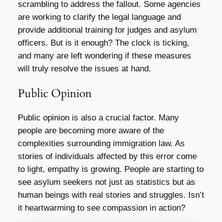
scrambling to address the fallout. Some agencies
are working to clarify the legal language and
provide additional training for judges and asylum
officers. But is it enough? The clock is ticking,
and many are left wondering if these measures
will truly resolve the issues at hand.
Public Opinion
Public opinion is also a crucial factor. Many
people are becoming more aware of the
complexities surrounding immigration law. As
stories of individuals affected by this error come
to light, empathy is growing. People are starting to
see asylum seekers not just as statistics but as
human beings with real stories and struggles. Isn’t
it heartwarming to see compassion in action?