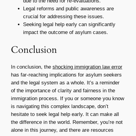
due to the need for re-evaluations.
Legal reforms and public awareness are
crucial for addressing these issues.
Seeking legal help early can significantly
impact the outcome of asylum cases.
Conclusion
In conclusion, the
shocking immigration law error
has far-reaching implications for asylum seekers
and the legal system as a whole. It’s a reminder
of the importance of clarity and fairness in the
immigration process. If you or someone you know
is navigating this complex landscape, don’t
hesitate to seek legal help early. It can make all
the difference in the world. Remember, you’re not
alone in this journey, and there are resources