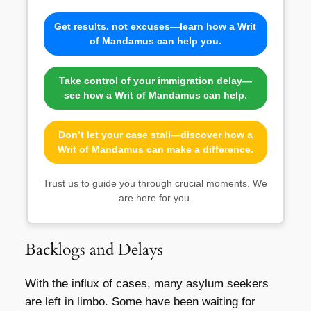
Get results, not excuses—learn how a Writ
of Mandamus can help you.
Take control of your immigration delay—
see how a Writ of Mandamus can help.
Don’t let your case stall—discover how a
Writ of Mandamus can make a difference.
Trust us to guide you through crucial moments. We
are here for you.
Backlogs and Delays
With the influx of cases, many asylum seekers
are left in limbo. Some have been waiting for