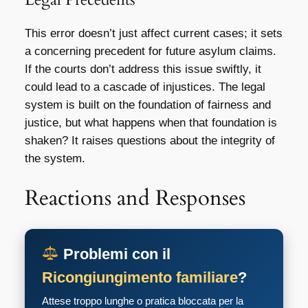
This error doesn’t just affect current cases; it sets
a concerning precedent for future asylum claims.
If the courts don’t address this issue swiftly, it
could lead to a cascade of injustices. The legal
system is built on the foundation of fairness and
justice, but what happens when that foundation is
shaken? It raises questions about the integrity of
the system.
Reactions and Responses
Problemi con il
Ricongiungimento familiare
?
Attese troppo lunghe o pratica bloccata per la