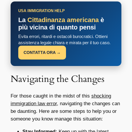
USA IMMIGRATION HELP
La
Cittadinanza americana
è
più vicina di quanto pensi
Evita errori, ritardi e ostacoli burocratici. Ottieni
assistenza legale chiara e mirata per il tuo caso.
CONTATTA ORA →
Navigating the Changes
For those caught in the midst of this
shocking
immigration law error
, navigating the changes can
be daunting. Here are some steps to help you or
someone you know manage this situation:
Stay Informed:
Keep up with the latest