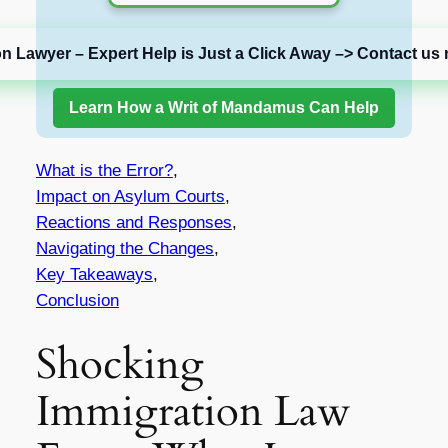
on Lawyer – Expert Help is Just a Click Away –> Contact us 
Learn How a Writ of Mandamus Can Help
What is the Error?
,
Impact on Asylum Courts
,
Reactions and Responses
,
Navigating the Changes
,
Key Takeaways
,
Conclusion
Shocking
Immigration Law