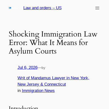
Skip
Law and orders – US
to
content
Shocking Immigration Law
Error: What It Means for
Asylum Courts
Jul 6, 2026
—
by
Writ of Mandamus Lawyer in New York,
New Jersey & Connecticut
in
Immigration News
Introduction