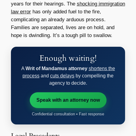
years for their hearings. The
shocking immigration
law error
has only added fuel to the fire,
complicating an already arduous process.
Families are separated, lives are on hold, and
hope is dwindling. It’s a tough pill to swallow.
Enough waiting!
A
Writ of Mandamus attorney
shortens the
process
and
cuts delays
by compelling the
agency to decide.
Speak with an attorney now
Confidential consultation • Fast response
Legal Precedents