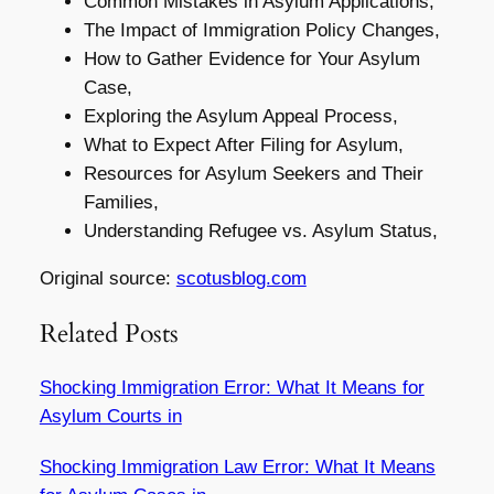
Common Mistakes in Asylum Applications,
The Impact of Immigration Policy Changes,
How to Gather Evidence for Your Asylum
Case,
Exploring the Asylum Appeal Process,
What to Expect After Filing for Asylum,
Resources for Asylum Seekers and Their
Families,
Understanding Refugee vs. Asylum Status,
Original source:
scotusblog.com
Related Posts
Shocking Immigration Error: What It Means for
Asylum Courts in
Shocking Immigration Law Error: What It Means