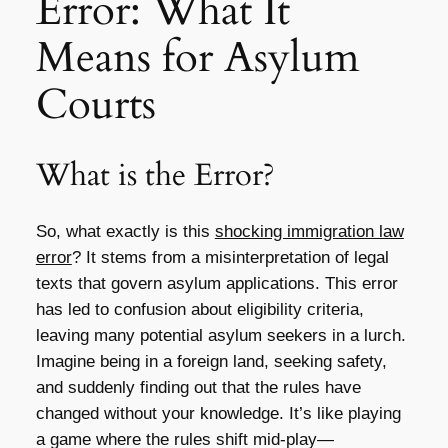
Error: What It
Means for Asylum
Courts
What is the Error?
So, what exactly is this
shocking immigration law
error
? It stems from a misinterpretation of legal
texts that govern asylum applications. This error
has led to confusion about eligibility criteria,
leaving many potential asylum seekers in a lurch.
Imagine being in a foreign land, seeking safety,
and suddenly finding out that the rules have
changed without your knowledge. It’s like playing
a game where the rules shift mid-play—