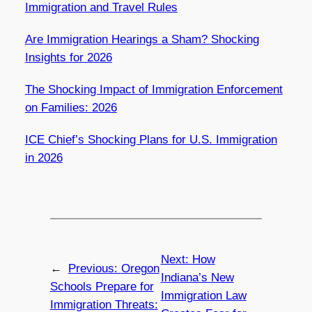
Immigration and Travel Rules
Are Immigration Hearings a Sham? Shocking
Insights for 2026
The Shocking Impact of Immigration Enforcement
on Families: 2026
ICE Chief’s Shocking Plans for U.S. Immigration
in 2026
Next:
How
←
Previous:
Oregon
Indiana’s New
Schools Prepare for
Immigration Law
Immigration Threats: