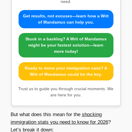
need.
Get results, not excuses—learn how a Writ
of Mandamus can help you.
Stuck in a backlog? A Writ of Mandamus
might be your fastest solution—learn
more today!
Ready to move your immigration case? A
Writ of Mandamus could be the key.
Trust us to guide you through crucial moments. We
are here for you.
But what does this mean for the
shocking
immigration stats you need to know for 2026
?
Let’s break it down: