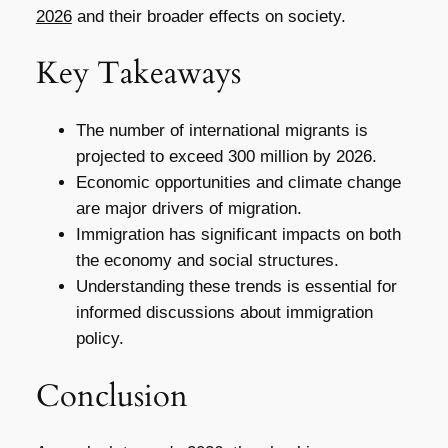
2026
and their broader effects on society.
Key Takeaways
The number of international migrants is
projected to exceed 300 million by 2026.
Economic opportunities and climate change
are major drivers of migration.
Immigration has significant impacts on both
the economy and social structures.
Understanding these trends is essential for
informed discussions about immigration
policy.
Conclusion