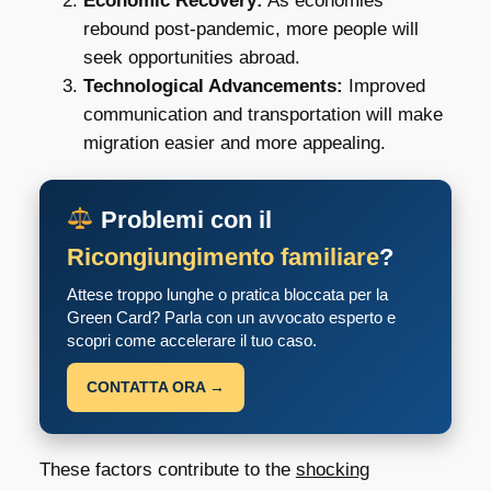
Economic Recovery:
As economies
rebound post-pandemic, more people will
seek opportunities abroad.
Technological Advancements:
Improved
communication and transportation will make
migration easier and more appealing.
Problemi con il
Ricongiungimento familiare
?
Attese troppo lunghe o pratica bloccata per la
Green Card? Parla con un avvocato esperto e
scopri come accelerare il tuo caso.
CONTATTA ORA →
These factors contribute to the
shocking