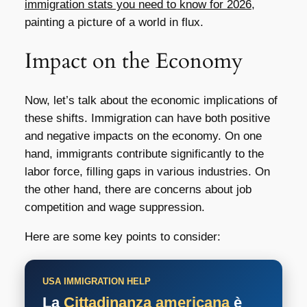
immigration stats you need to know for 2026
,
painting a picture of a world in flux.
Impact on the Economy
Now, let’s talk about the economic implications of
these shifts. Immigration can have both positive
and negative impacts on the economy. On one
hand, immigrants contribute significantly to the
labor force, filling gaps in various industries. On
the other hand, there are concerns about job
competition and wage suppression.
Here are some key points to consider:
USA IMMIGRATION HELP
La
Cittadinanza americana
è