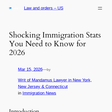
Skip
Law and orders – US
to
content
Shocking Immigration Stats
You Need to Know for
2026
Mar 15, 2026
—
by
Writ of Mandamus Lawyer in New York,
New Jersey & Connecticut
in
Immigration News
Introduction