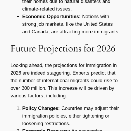
their homes due to natural disasters and
climate-related issues.
Economic Opportunities:
Nations with
strong job markets, like the United States
and Canada, are attracting more immigrants.
Future Projections for 2026
Looking ahead, the projections for immigration in
2026 are indeed staggering. Experts predict that
the number of international migrants could rise to
over 300 million. This increase will be driven by
various factors, including:
Policy Changes:
Countries may adjust their
immigration policies, either tightening or
loosening restrictions.