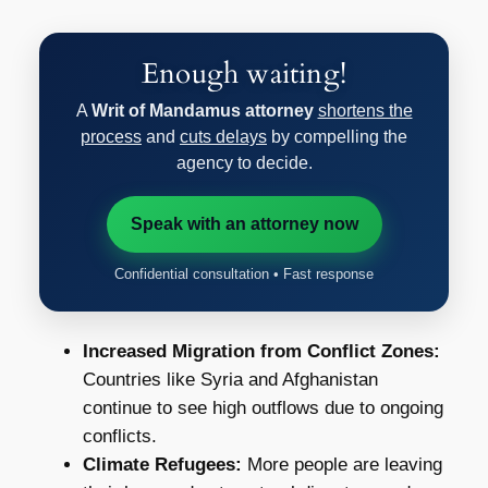
Enough waiting!
A
Writ of Mandamus attorney
shortens the
process
and
cuts delays
by compelling the
agency to decide.
Speak with an attorney now
Confidential consultation • Fast response
Increased Migration from Conflict Zones:
Countries like Syria and Afghanistan
continue to see high outflows due to ongoing
conflicts.
Climate Refugees:
More people are leaving