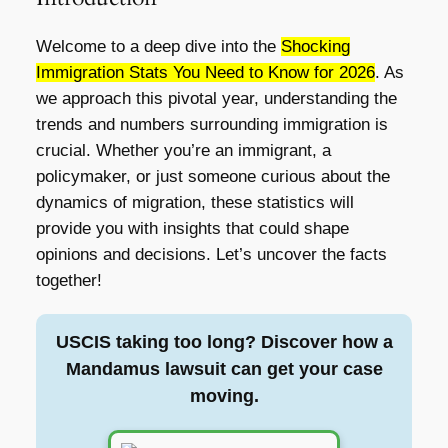
Welcome to a deep dive into the
Shocking
Immigration Stats You Need to Know for 2026
. As
we approach this pivotal year, understanding the
trends and numbers surrounding immigration is
crucial. Whether you’re an immigrant, a
policymaker, or just someone curious about the
dynamics of migration, these statistics will
provide you with insights that could shape
opinions and decisions. Let’s uncover the facts
together!
USCIS taking too long? Discover how a
Mandamus lawsuit can get your case
moving.