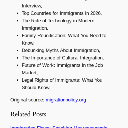
Interview,
Top Countries for Immigrants in 2026,
The Role of Technology in Modern
Immigration,
Family Reunification: What You Need to
Know,
Debunking Myths About Immigration,
The Importance of Cultural Integration,
Future of Work: Immigrants in the Job
Market,
Legal Rights of Immigrants: What You
Should Know,
Original source:
migrationpolicy.org
Related Posts