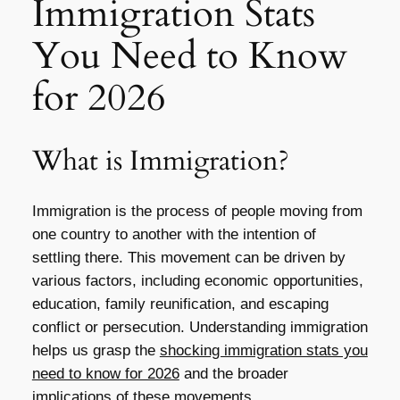
Immigration Stats
You Need to Know
for 2026
What is Immigration?
Immigration is the process of people moving from
one country to another with the intention of
settling there. This movement can be driven by
various factors, including economic opportunities,
education, family reunification, and escaping
conflict or persecution. Understanding immigration
helps us grasp the
shocking immigration stats you
need to know for 2026
and the broader
implications of these movements.