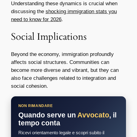
Understanding these dynamics is crucial when
discussing the
shocking immigration stats you
need to know for 2026
.
Social Implications
Beyond the economy, immigration profoundly
affects social structures. Communities can
become more diverse and vibrant, but they can
also face challenges related to integration and
social cohesion.
NON RIMANDARE
Quando serve un
Avvocato
, il
tempo conta
Ricevi orientamento legale e scopri subito il