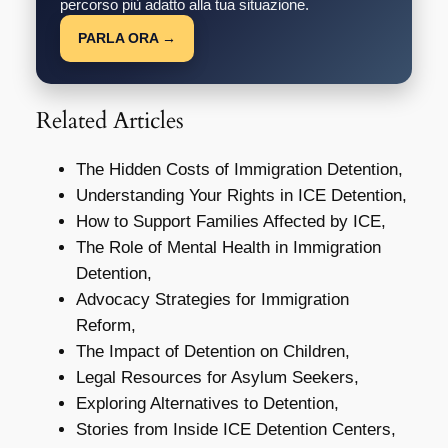
percorso più adatto alla tua situazione.
PARLA ORA →
Related Articles
The Hidden Costs of Immigration Detention,
Understanding Your Rights in ICE Detention,
How to Support Families Affected by ICE,
The Role of Mental Health in Immigration
Detention,
Advocacy Strategies for Immigration
Reform,
The Impact of Detention on Children,
Legal Resources for Asylum Seekers,
Exploring Alternatives to Detention,
Stories from Inside ICE Detention Centers,