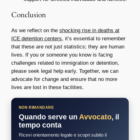
Conclusion
As we reflect on the
shocking rise in deaths at
ICE detention centers
, it’s essential to remember
that these are not just statistics; they are human
lives. If you or someone you know is facing
challenges related to immigration or detention,
please seek legal help early. Together, we can
advocate for change and ensure that no more
lives are lost in these facilities.
NON RIMANDARE
Quando serve un
Avvocato
, il
tempo conta
Ricevi orientamento legale e scopri subito il