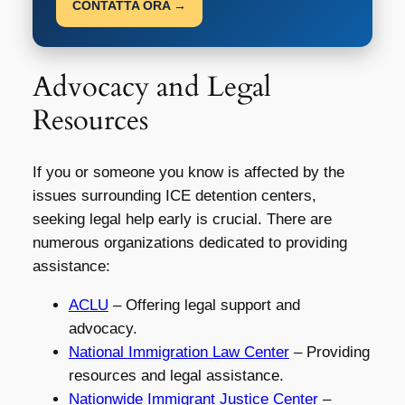
CONTATTA ORA →
Advocacy and Legal
Resources
If you or someone you know is affected by the
issues surrounding ICE detention centers,
seeking legal help early is crucial. There are
numerous organizations dedicated to providing
assistance:
ACLU
– Offering legal support and
advocacy.
National Immigration Law Center
– Providing
resources and legal assistance.
Nationwide Immigrant Justice Center
–