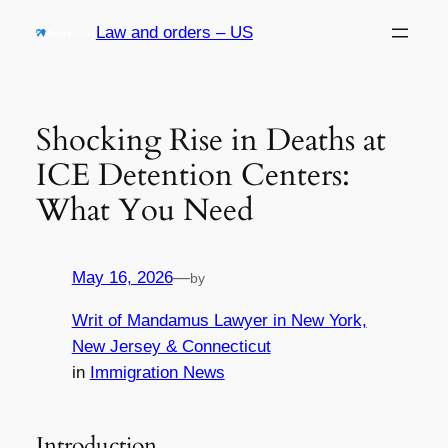
Skip
Law and orders – US
to
content
Shocking Rise in Deaths at
ICE Detention Centers:
What You Need
May 16, 2026
—
by
Writ of Mandamus Lawyer in New York,
New Jersey & Connecticut
in
Immigration News
Introduction