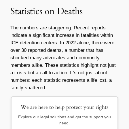
Statistics on Deaths
The numbers are staggering. Recent reports
indicate a significant increase in fatalities within
ICE detention centers. In 2022 alone, there were
over 30 reported deaths, a number that has
shocked many advocates and community
members alike. These statistics highlight not just
a crisis but a call to action. It’s not just about
numbers; each statistic represents a life lost, a
family shattered.
We are here to help protect your rights
Explore our legal solutions and get the support you
need.