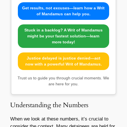
Get results, not excuses—learn how a Writ
of Mandamus can help you.
Stuck in a backlog? A Writ of Mandamus
might be your fastest solution—learn
more today!
Justice delayed is justice denied—act
now with a powerful Writ of Mandamus.
Trust us to guide you through crucial moments. We
are here for you.
Understanding the Numbers
When we look at these numbers, it’s crucial to
consider the context. Many detainees are held for