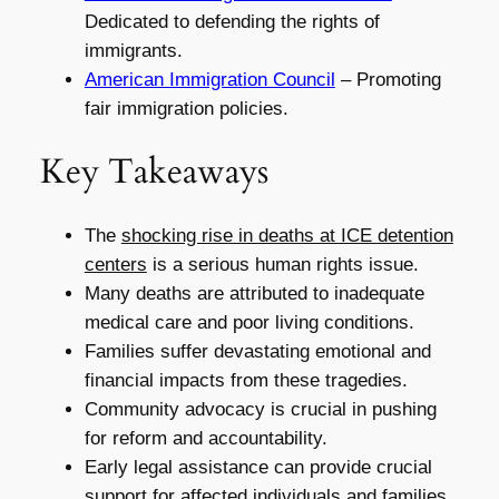
Dedicated to defending the rights of
immigrants.
American Immigration Council
– Promoting
fair immigration policies.
Key Takeaways
The
shocking rise in deaths at ICE detention
centers
is a serious human rights issue.
Many deaths are attributed to inadequate
medical care and poor living conditions.
Families suffer devastating emotional and
financial impacts from these tragedies.
Community advocacy is crucial in pushing
for reform and accountability.
Early legal assistance can provide crucial
support for affected individuals and families.