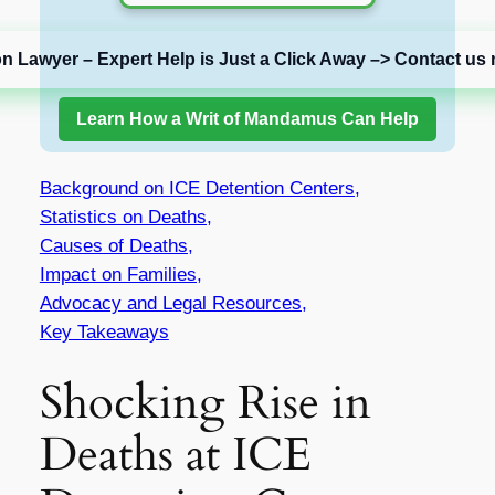
on Lawyer – Expert Help is Just a Click Away –> Contact us 
Learn How a Writ of Mandamus Can Help
Background on ICE Detention Centers,
Statistics on Deaths,
Causes of Deaths,
Impact on Families,
Advocacy and Legal Resources,
Key Takeaways
Shocking Rise in
Deaths at ICE