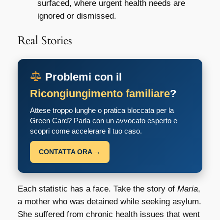
surfaced, where urgent health needs are
ignored or dismissed.
Real Stories
Problemi con il
Ricongiungimento familiare
?
Attese troppo lunghe o pratica bloccata per la
Green Card? Parla con un avvocato esperto e
scopri come accelerare il tuo caso.
CONTATTA ORA →
Each statistic has a face. Take the story of
Maria
,
a mother who was detained while seeking asylum.
She suffered from chronic health issues that went