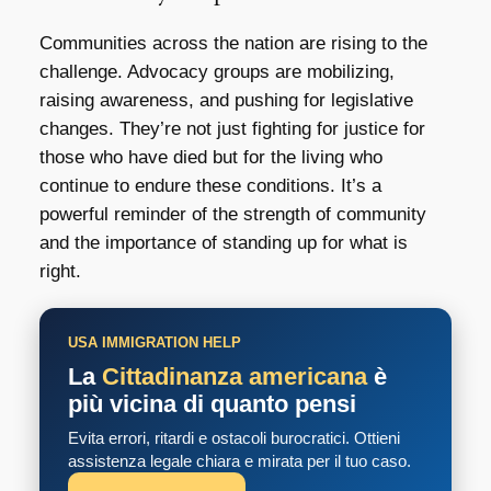
Communities across the nation are rising to the
challenge. Advocacy groups are mobilizing,
raising awareness, and pushing for legislative
changes. They’re not just fighting for justice for
those who have died but for the living who
continue to endure these conditions. It’s a
powerful reminder of the strength of community
and the importance of standing up for what is
right.
USA IMMIGRATION HELP
La
Cittadinanza americana
è
più vicina di quanto pensi
Evita errori, ritardi e ostacoli burocratici. Ottieni
assistenza legale chiara e mirata per il tuo caso.