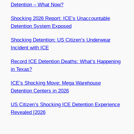
Detention – What Now?
Shocking 2026 Report: ICE’s Unaccountable
Detention System Exposed
Shocking Detention: US Citizen’s Underwear
Incident with ICE
Record ICE Detention Deaths: What’s Happening
in Texas?
ICE’s Shocking Move: Mega Warehouse
Detention Centers in 2026
US Citizen’s Shocking ICE Detention Experience
Revealed [2026