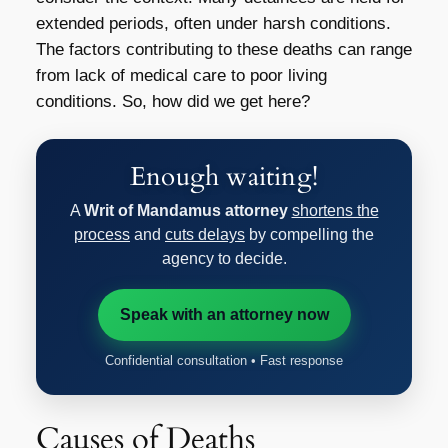
extended periods, often under harsh conditions.
The factors contributing to these deaths can range
from lack of medical care to poor living
conditions. So, how did we get here?
Enough waiting!
A
Writ of Mandamus attorney
shortens the
process
and
cuts delays
by compelling the
agency to decide.
Speak with an attorney now
Confidential consultation • Fast response
Causes of Deaths