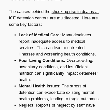
The causes behind the
shocking rise in deaths at
ICE detention centers
are multifaceted. Here are
some key factors:
Lack of Medical Care:
Many detainees
report inadequate access to medical
services. This can lead to untreated
illnesses and worsening health conditions.
Poor Living Conditions:
Overcrowding,
unsanitary conditions, and insufficient
nutrition can significantly impact detainees’
health.
Mental Health Issues:
The stress of
detention can exacerbate existing mental
health problems, leading to tragic outcomes.
Neglect:
Reports of neglect by staff have