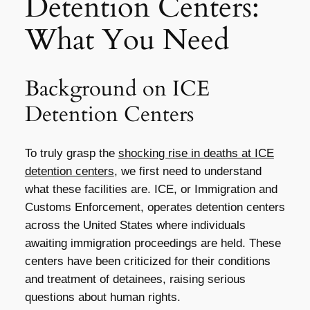
Detention Centers:
What You Need
Background on ICE
Detention Centers
To truly grasp the
shocking rise in deaths at ICE
detention centers
, we first need to understand
what these facilities are. ICE, or Immigration and
Customs Enforcement, operates detention centers
across the United States where individuals
awaiting immigration proceedings are held. These
centers have been criticized for their conditions
and treatment of detainees, raising serious
questions about human rights.