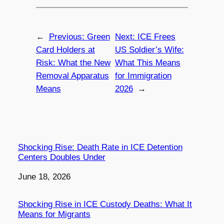
←
Previous:
Green
Next:
ICE Frees
Card Holders at
US Soldier’s Wife:
Risk: What the New
What This Means
Removal Apparatus
for Immigration
Means
2026
→
Shocking Rise: Death Rate in ICE Detention
Centers Doubles Under
Date
June 18, 2026
Shocking Rise in ICE Custody Deaths: What It
Means for Migrants