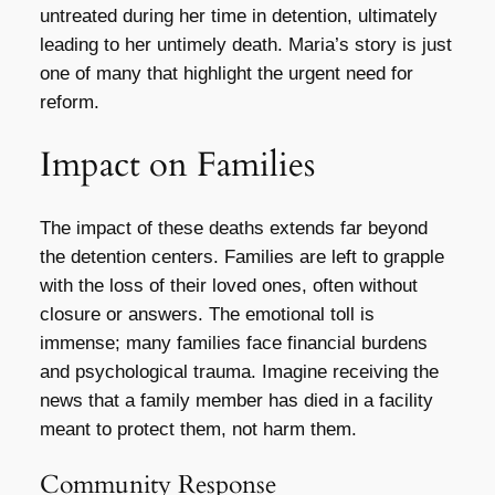
untreated during her time in detention, ultimately
leading to her untimely death. Maria’s story is just
one of many that highlight the urgent need for
reform.
Impact on Families
The impact of these deaths extends far beyond
the detention centers. Families are left to grapple
with the loss of their loved ones, often without
closure or answers. The emotional toll is
immense; many families face financial burdens
and psychological trauma. Imagine receiving the
news that a family member has died in a facility
meant to protect them, not harm them.
Community Response