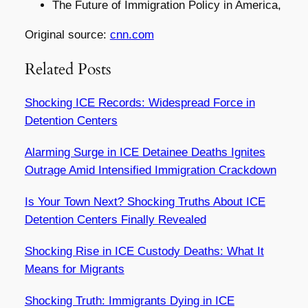
The Future of Immigration Policy in America,
Original source:
cnn.com
Related Posts
Shocking ICE Records: Widespread Force in
Detention Centers
Alarming Surge in ICE Detainee Deaths Ignites
Outrage Amid Intensified Immigration Crackdown
Is Your Town Next? Shocking Truths About ICE
Detention Centers Finally Revealed
Shocking Rise in ICE Custody Deaths: What It
Means for Migrants
Shocking Truth: Immigrants Dying in ICE