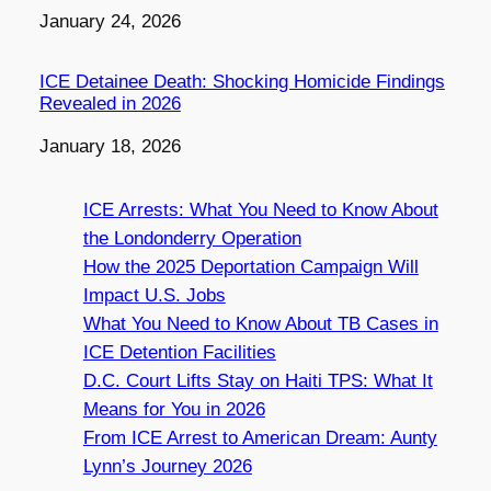
Date
January 24, 2026
ICE Detainee Death: Shocking Homicide Findings
Revealed in 2026
Date
January 18, 2026
ICE Arrests: What You Need to Know About
the Londonderry Operation
How the 2025 Deportation Campaign Will
Impact U.S. Jobs
What You Need to Know About TB Cases in
ICE Detention Facilities
D.C. Court Lifts Stay on Haiti TPS: What It
Means for You in 2026
From ICE Arrest to American Dream: Aunty
Lynn’s Journey 2026