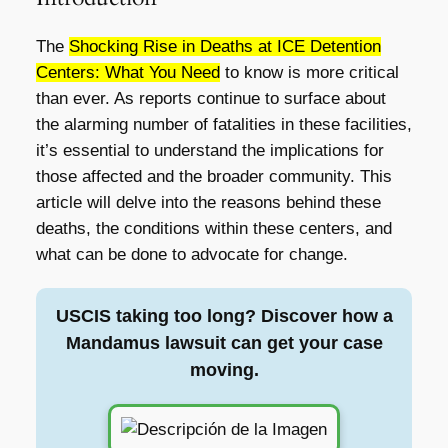
The
Shocking Rise in Deaths at ICE Detention
Centers: What You Need
to know is more critical
than ever. As reports continue to surface about
the alarming number of fatalities in these facilities,
it’s essential to understand the implications for
those affected and the broader community. This
article will delve into the reasons behind these
deaths, the conditions within these centers, and
what can be done to advocate for change.
USCIS taking too long? Discover how a
Mandamus lawsuit can get your case
moving.