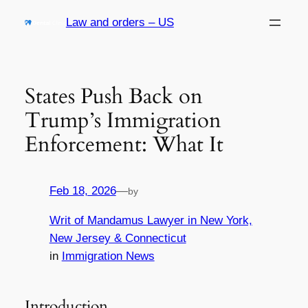
Skip
Law and orders – US
to
content
States Push Back on
Trump’s Immigration
Enforcement: What It
Feb 18, 2026
—
by
Writ of Mandamus Lawyer in New York,
New Jersey & Connecticut
in
Immigration News
Introduction