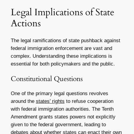
Legal Implications of State
Actions
The legal ramifications of state pushback against
federal immigration enforcement are vast and
complex. Understanding these implications is
essential for both policymakers and the public.
Constitutional Questions
One of the primary legal questions revolves
around the
states’ rights
to refuse cooperation
with federal immigration authorities. The Tenth
Amendment grants states powers not explicitly
given to the federal government, leading to
debates about whether states can enact their own