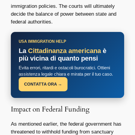
immigration policies. The courts will ultimately
decide the balance of power between state and
federal authorities.
USA IMMIGRATION HELP
La
Cittadinanza americana
è
più vicina di quanto pensi
Evita errori, ritardi e ostacoli burocratici. Ottieni
assistenza legale chiara e mirata per il tuo caso.
CONTATTA ORA →
Impact on Federal Funding
As mentioned earlier, the federal government has
threatened to withhold funding from sanctuary