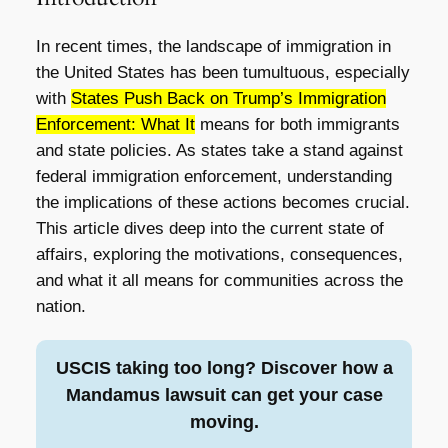
In recent times, the landscape of immigration in
the United States has been tumultuous, especially
with
States Push Back on Trump’s Immigration
Enforcement: What It
means for both immigrants
and state policies. As states take a stand against
federal immigration enforcement, understanding
the implications of these actions becomes crucial.
This article dives deep into the current state of
affairs, exploring the motivations, consequences,
and what it all means for communities across the
nation.
USCIS taking too long? Discover how a
Mandamus lawsuit can get your case
moving.