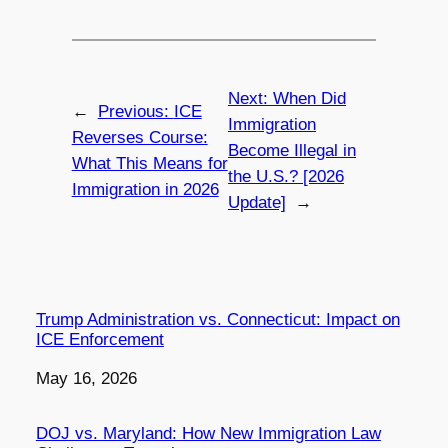
Next:
When Did
←
Previous:
ICE
Immigration
Reverses Course:
Become Illegal in
What This Means for
the U.S.? [2026
Immigration in 2026
Update]
→
Trump Administration vs. Connecticut: Impact on
ICE Enforcement
Date
May 16, 2026
DOJ vs. Maryland: How New Immigration Law