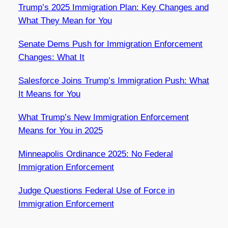
Trump’s 2025 Immigration Plan: Key Changes and
What They Mean for You
Senate Dems Push for Immigration Enforcement
Changes: What It
Salesforce Joins Trump’s Immigration Push: What
It Means for You
What Trump’s New Immigration Enforcement
Means for You in 2025
Minneapolis Ordinance 2025: No Federal
Immigration Enforcement
Judge Questions Federal Use of Force in
Immigration Enforcement