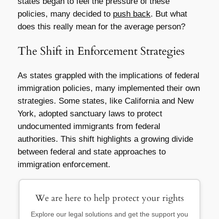
states began to feel the pressure of these
policies, many decided to
push back
. But what
does this really mean for the average person?
The Shift in Enforcement Strategies
As states grappled with the implications of federal
immigration policies, many implemented their own
strategies. Some states, like California and New
York, adopted sanctuary laws to protect
undocumented immigrants from federal
authorities. This shift highlights a growing divide
between federal and state approaches to
immigration enforcement.
We are here to help protect your rights
Explore our legal solutions and get the support you