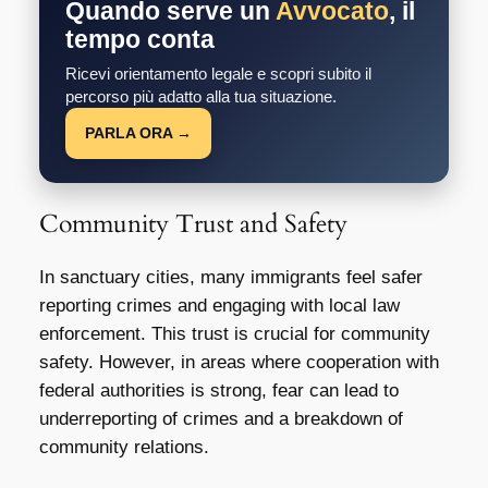
Quando serve un
Avvocato
, il
tempo conta
Ricevi orientamento legale e scopri subito il
percorso più adatto alla tua situazione.
PARLA ORA →
Community Trust and Safety
In sanctuary cities, many immigrants feel safer
reporting crimes and engaging with local law
enforcement. This trust is crucial for community
safety. However, in areas where cooperation with
federal authorities is strong, fear can lead to
underreporting of crimes and a breakdown of
community relations.