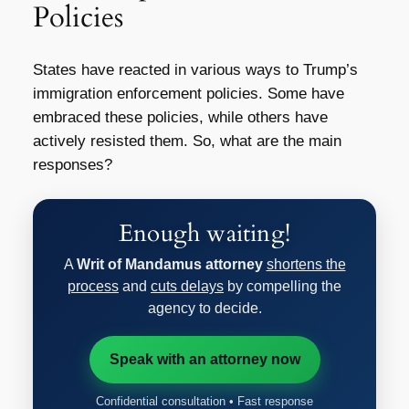
Policies
States have reacted in various ways to Trump’s
immigration enforcement policies. Some have
embraced these policies, while others have
actively resisted them. So, what are the main
responses?
Enough waiting!
A
Writ of Mandamus attorney
shortens the
process
and
cuts delays
by compelling the
agency to decide.
Speak with an attorney now
Confidential consultation • Fast response