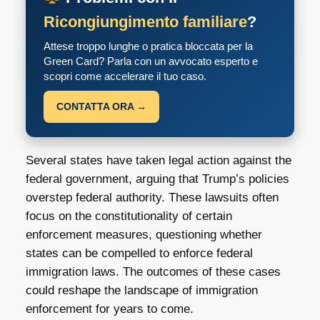
Ricongiungimento familiare
?
Attese troppo lunghe o pratica bloccata per la
Green Card? Parla con un avvocato esperto e
scopri come accelerare il tuo caso.
CONTATTA ORA →
Several states have taken legal action against the
federal government, arguing that Trump’s policies
overstep federal authority. These lawsuits often
focus on the constitutionality of certain
enforcement measures, questioning whether
states can be compelled to enforce federal
immigration laws. The outcomes of these cases
could reshape the landscape of immigration
enforcement for years to come.