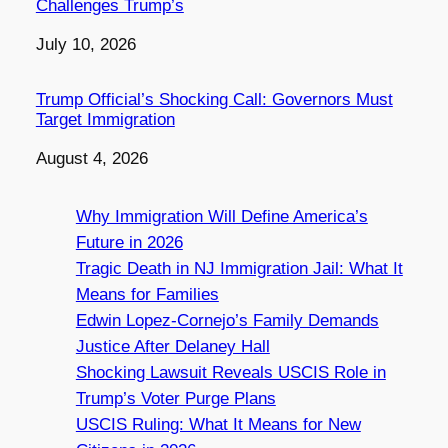
Challenges Trump’s
Date
July 10, 2026
Trump Official’s Shocking Call: Governors Must
Target Immigration
Date
August 4, 2026
Why Immigration Will Define America’s
Future in 2026
Tragic Death in NJ Immigration Jail: What It
Means for Families
Edwin Lopez-Cornejo’s Family Demands
Justice After Delaney Hall
Shocking Lawsuit Reveals USCIS Role in
Trump’s Voter Purge Plans
USCIS Ruling: What It Means for New