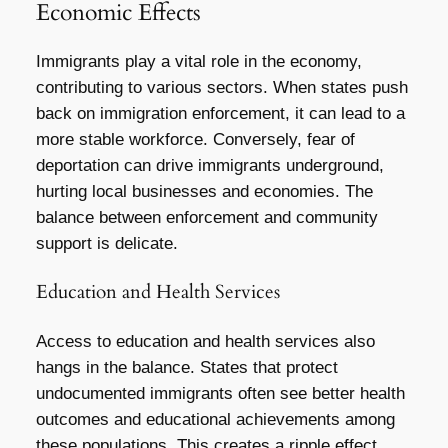
Economic Effects
Immigrants play a vital role in the economy,
contributing to various sectors. When states push
back on immigration enforcement, it can lead to a
more stable workforce. Conversely, fear of
deportation can drive immigrants underground,
hurting local businesses and economies. The
balance between enforcement and community
support is delicate.
Education and Health Services
Access to education and health services also
hangs in the balance. States that protect
undocumented immigrants often see better health
outcomes and educational achievements among
these populations. This creates a ripple effect,