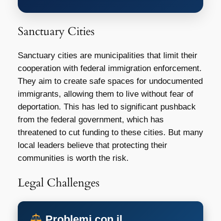
Sanctuary Cities
Sanctuary cities are municipalities that limit their
cooperation with federal immigration enforcement.
They aim to create safe spaces for undocumented
immigrants, allowing them to live without fear of
deportation. This has led to significant pushback
from the federal government, which has
threatened to cut funding to these cities. But many
local leaders believe that protecting their
communities is worth the risk.
Legal Challenges
Problemi con il