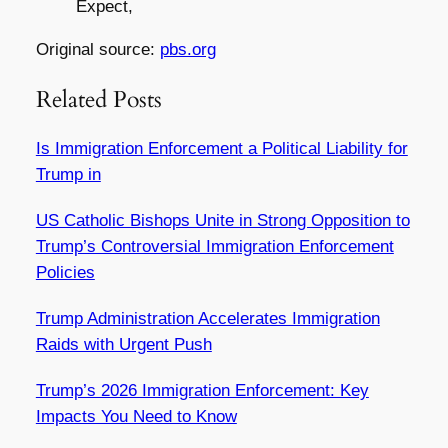
Expect,
Original source:
pbs.org
Related Posts
Is Immigration Enforcement a Political Liability for
Trump in
US Catholic Bishops Unite in Strong Opposition to
Trump’s Controversial Immigration Enforcement
Policies
Trump Administration Accelerates Immigration
Raids with Urgent Push
Trump’s 2026 Immigration Enforcement: Key
Impacts You Need to Know