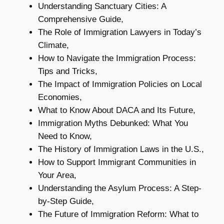
Understanding Sanctuary Cities: A
Comprehensive Guide,
The Role of Immigration Lawyers in Today’s
Climate,
How to Navigate the Immigration Process:
Tips and Tricks,
The Impact of Immigration Policies on Local
Economies,
What to Know About DACA and Its Future,
Immigration Myths Debunked: What You
Need to Know,
The History of Immigration Laws in the U.S.,
How to Support Immigrant Communities in
Your Area,
Understanding the Asylum Process: A Step-
by-Step Guide,
The Future of Immigration Reform: What to