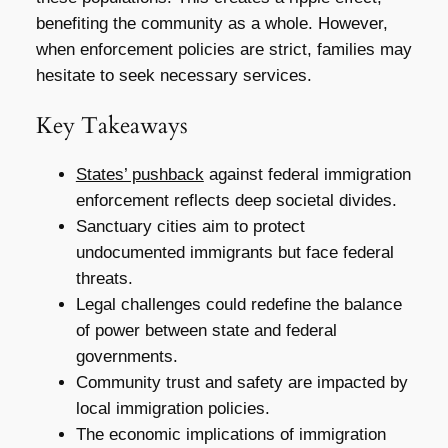
benefiting the community as a whole. However,
when enforcement policies are strict, families may
hesitate to seek necessary services.
Key Takeaways
States’ pushback
against federal immigration
enforcement reflects deep societal divides.
Sanctuary cities aim to protect
undocumented immigrants but face federal
threats.
Legal challenges could redefine the balance
of power between state and federal
governments.
Community trust and safety are impacted by
local immigration policies.
The economic implications of immigration