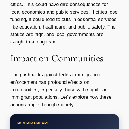
cities. This could have dire consequences for
local economies and public services. If cities lose
funding, it could lead to cuts in essential services
like education, healthcare, and public safety. The
stakes are high, and local governments are
caught in a tough spot.
Impact on Communities
The pushback against federal immigration
enforcement has profound effects on
communities, especially those with significant
immigrant populations. Let’s explore how these
actions ripple through society.
NON RIMANDARE