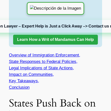
on Lawyer – Expert Help is Just a Click Away –> Contact us 
Learn How a Writ of Mandamus Can Help
Overview of Immigration Enforcement,
State Responses to Federal Policies,
Legal Implications of State Actions,
Impact on Communities,
Key Takeaways,
Conclusion
States Push Back on