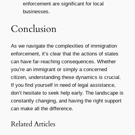
enforcement are significant for local
businesses.
Conclusion
As we navigate the complexities of immigration
enforcement, it’s clear that the actions of states
can have far-reaching consequences. Whether
you’re an immigrant or simply a concerned
citizen, understanding these dynamics is crucial.
If you find yourself in need of legal assistance,
don’t hesitate to seek help early. The landscape is
constantly changing, and having the right support
can make all the difference.
Related Articles