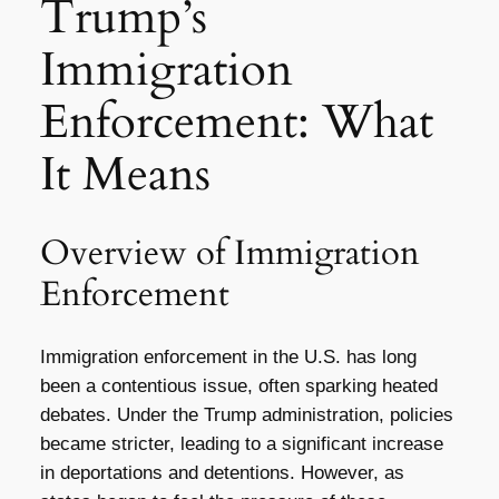
Trump’s
Immigration
Enforcement: What
It Means
Overview of Immigration
Enforcement
Immigration enforcement in the U.S. has long
been a contentious issue, often sparking heated
debates. Under the Trump administration, policies
became stricter, leading to a significant increase
in deportations and detentions. However, as