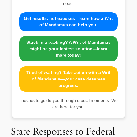
need.
Get results, not excuses—learn how a Writ
of Mandamus can help you.
Stuck in a backlog? A Writ of Mandamus
might be your fastest solution—learn
more today!
Tired of waiting? Take action with a Writ
of Mandamus—your case deserves
progress.
Trust us to guide you through crucial moments. We
are here for you.
State Responses to Federal