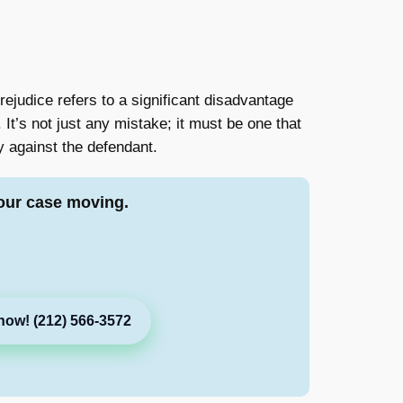
prejudice refers to a significant disadvantage
It’s not just any mistake; it must be one that
y against the defendant.
our case moving.
now! (212) 566-3572