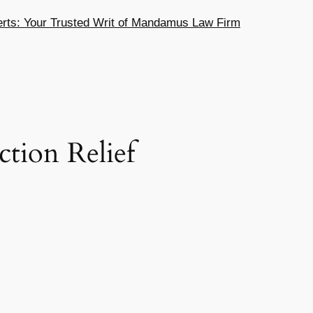
ts: Your Trusted Writ of Mandamus Law Firm
ction Relief