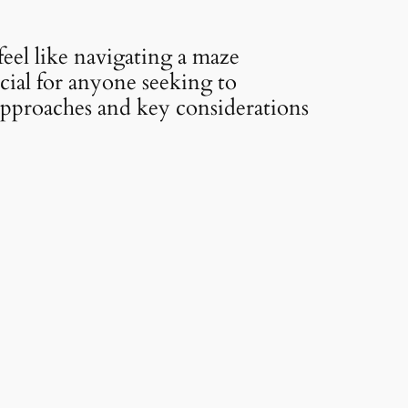
feel like navigating a maze
cial for anyone seeking to
 approaches and key considerations