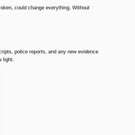
f broken, could change everything. Without
scripts, police reports, and any new evidence
 light.