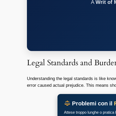
A
Writ of
Legal Standards and Burde
Understanding the legal standards is like knowi
error caused actual prejudice. This means sho
Problemi con il
Attese troppo lunghe o pratica