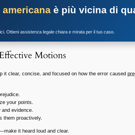
a americana
è più vicina di qu
tici. Ottieni assistenza legale chiara e mirata per il tuo caso.
 Effective Motions
ep it clear, concise, and focused on how the error caused
pre
rejudice.
ze your points.
w and evidence.
 them proactively.
—make it heard loud and clear.