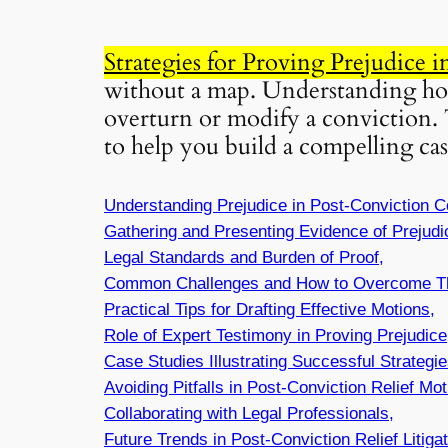
Strategies for Proving Prejudice 
without a map. Understanding how 
overturn or modify a conviction. 
to help you build a compelling cas
Understanding Prejudice in Post-Conviction C
Gathering and Presenting Evidence of Prejudi
Legal Standards and Burden of Proof,
Common Challenges and How to Overcome T
Practical Tips for Drafting Effective Motions,
Role of Expert Testimony in Proving Prejudice
Case Studies Illustrating Successful Strategie
Avoiding Pitfalls in Post-Conviction Relief Mot
Collaborating with Legal Professionals,
Future Trends in Post-Conviction Relief Litigat