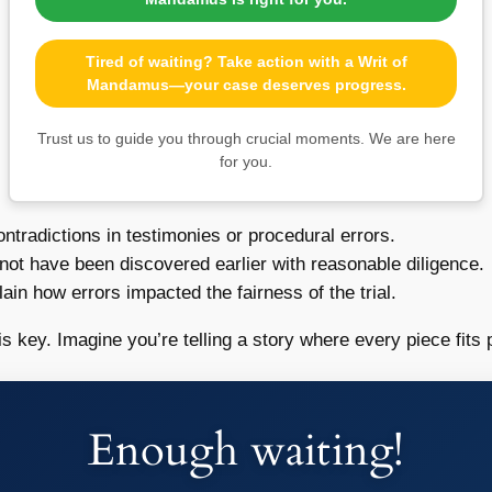
Tired of waiting? Take action with a Writ of
Mandamus—your case deserves progress.
Trust us to guide you through crucial moments. We are here
for you.
ontradictions in testimonies or procedural errors.
not have been discovered earlier with reasonable diligence.
ain how errors impacted the fairness of the trial.
s key. Imagine you’re telling a story where every piece fits p
Enough waiting!