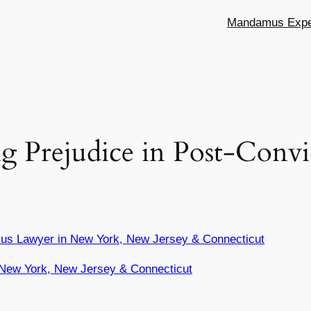
Mandamus Exper
ng Prejudice in Post-Convi
us Lawyer in New York, New Jersey & Connecticut
New York, New Jersey & Connecticut