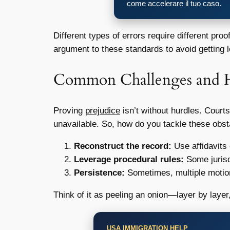
come accelerare il tuo caso.
Different types of errors require different proo
argument to these standards to avoid getting lo
Common Challenges and
Proving
prejudice
isn’t without hurdles. Court
unavailable. So, how do you tackle these obs
Reconstruct the record:
Use affidavits 
Leverage procedural rules:
Some jurisd
Persistence:
Sometimes, multiple motion
Think of it as peeling an onion—layer by layer,
USA IMMIGRATION HELP