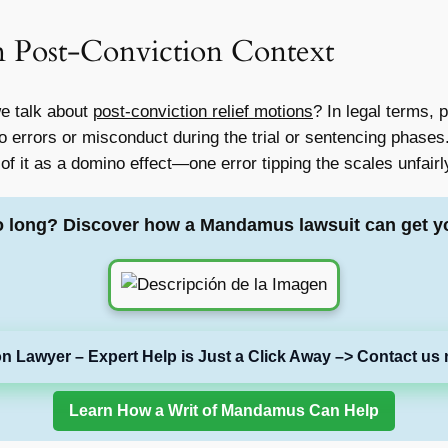
n Post-Conviction Context
 talk about
post-conviction relief motions
? In legal terms, 
 errors or misconduct during the trial or sentencing phases. 
 of it as a domino effect—one error tipping the scales unfairl
o long? Discover how a Mandamus lawsuit can get y
on Lawyer – Expert Help is Just a Click Away –> Contact us 
Learn How a Writ of Mandamus Can Help