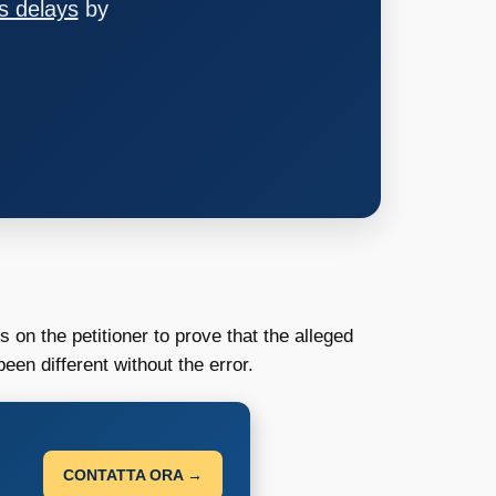
s delays
by
 on the petitioner to prove that the alleged
en different without the error.
CONTATTA ORA →