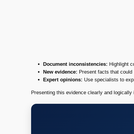
Document inconsistencies:
Highlight c
New evidence:
Present facts that could 
Expert opinions:
Use specialists to expl
Presenting this evidence clearly and logically i