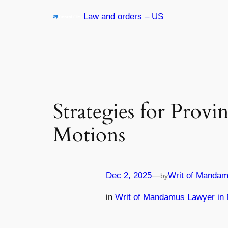
Skip
Law and orders – US
to
content
Strategies for Provi
Motions
Dec 2, 2025
—
Writ of Mandam
by
in
Writ of Mandamus Lawyer in 