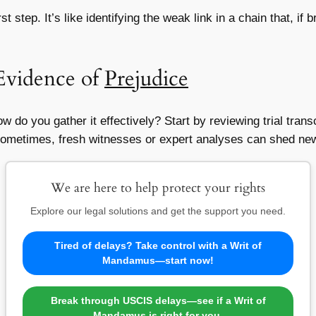
t step. It’s like identifying the weak link in a chain that, i
Evidence of
Prejudice
w do you gather it effectively? Start by reviewing trial tran
l. Sometimes, fresh witnesses or expert analyses can shed new
We are here to help protect your rights
Explore our legal solutions and get the support you need.
Tired of delays? Take control with a Writ of
Mandamus—start now!
Break through USCIS delays—see if a Writ of
Mandamus is right for you.