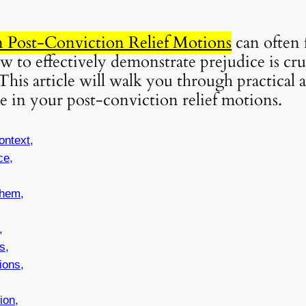
in Post-Conviction Relief Motions
can often 
to effectively demonstrate prejudice is cru
This article will walk you through practical
e in your post-conviction relief motions.
ontext,
ce,
hem,
,
s,
ions,
ion,