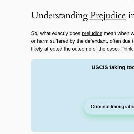
Understanding
Prejudice
i
So, what exactly does
prejudice
mean when we
or harm suffered by the defendant, often due to
likely affected the outcome of the case. Think
USCIS taking to
Criminal Immigrati