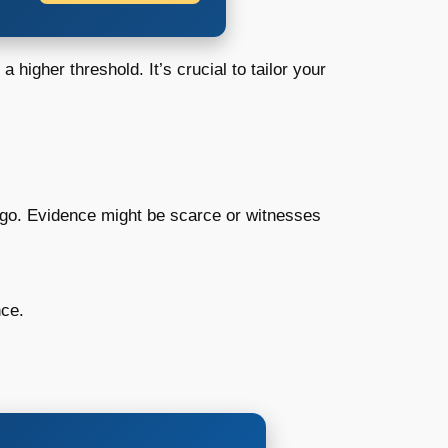
 higher threshold. It’s crucial to tailor your
s ago. Evidence might be scarce or witnesses
nce.