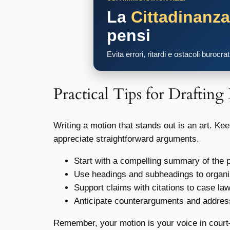
La
Cittadinanz
pensi
Evita errori, ritardi e ostacoli burocra
Practical Tips for Drafting
Writing a motion that stands out is an art. Ke
appreciate straightforward arguments.
Start with a compelling summary of the p
Use headings and subheadings to organi
Support claims with citations to case la
Anticipate counterarguments and address
Remember, your motion is your voice in court