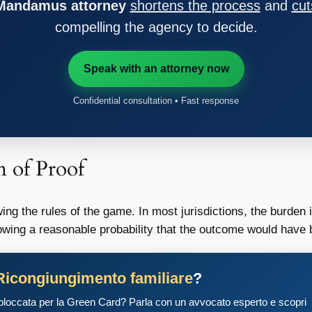
 Mandamus attorney
shortens the process
and
cut
compelling the agency to decide.
Speak with an attorney now
Confidential consultation • Fast response
n of Proof
ng the rules of the game. In most jurisdictions, the burden is
wing a reasonable probability that the outcome would have be
Ricongiungimento familiare
?
 bloccata per la Green Card? Parla con un avvocato esperto e scopri