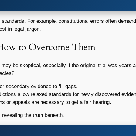
f standards. For example, constitutional errors often demand a
st in legal jargon.
 How to Overcome Them
s may be skeptical, especially if the original trial was year
tacles?
or secondary evidence to fill gaps.
ictions allow relaxed standards for newly discovered evide
s or appeals are necessary to get a fair hearing.
 revealing the truth beneath.