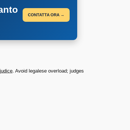
anto
CONTATTA ORA →
judice
. Avoid legalese overload; judges