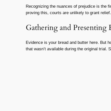
Recognizing the nuances of prejudice is the firs
proving this, courts are unlikely to grant relief.
Gathering and Presenting 
Evidence is your bread and butter here. But ho
that wasn’t available during the original tria