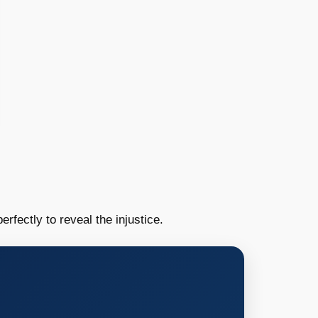
erfectly to reveal the injustice.