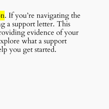
on
. If you’re navigating the
 a support letter. This
providing evidence of your
 explore what a support
lp you get started.