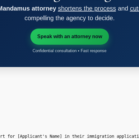
 Mandamus attorney
shortens the process
and
cut
compelling the agency to decide.
Speak with an attorney now
Confidential consultation • Fast response
rt for [Applicant's Name] in their immigration applicati