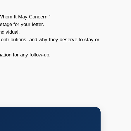
o Whom It May Concern.”
tage for your letter.
ndividual.
contributions, and why they deserve to stay or
ation for any follow-up.