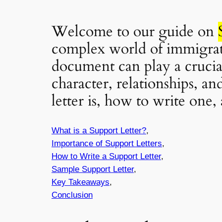
Welcome to our guide on
complex world of immigrati
document can play a crucial
character, relationships, an
letter is, how to write one
What is a Support Letter?
,
Importance of Support Letters
,
How to Write a Support Letter
,
Sample Support Letter
,
Key Takeaways
,
Conclusion