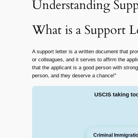
Understanding Suppo
What is a Support L
A support letter is a written document that pro
or colleagues, and it serves to affirm the appl
that the applicant is a good person with strong
person, and they deserve a chance!”
USCIS taking to
Criminal Immigrati