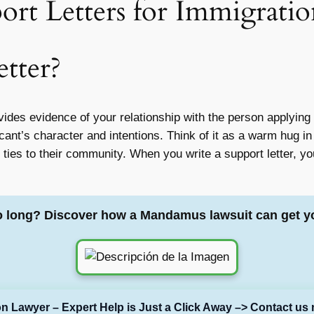
rt Letters for Immigratio
etter?
vides evidence of your relationship with the person applying f
icant’s character and intentions. Think of it as a warm hug in
 ties to their community. When you write a support letter, yo
o long? Discover how a Mandamus lawsuit can get y
on Lawyer – Expert Help is Just a Click Away –> Contact us 