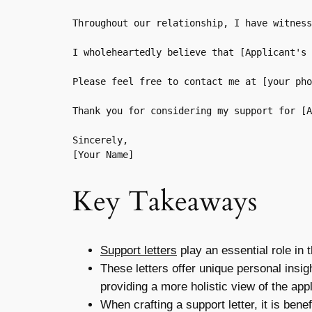
Throughout our relationship, I have witness
I wholeheartedly believe that [Applicant's 
Please feel free to contact me at [your pho
Thank you for considering my support for [A
Sincerely,  

Key Takeaways
Support letters
play an essential role in 
These letters offer unique personal insig
providing a more holistic view of the ap
When crafting a support letter, it is bene