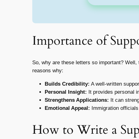
Importance of Suppo
So, why are these letters so important? Well, 
reasons why:
Builds Credibility:
A well-written support
Personal Insight:
It provides personal in
Strengthens Applications:
It can stren
Emotional Appeal:
Immigration officials
How to Write a Sup