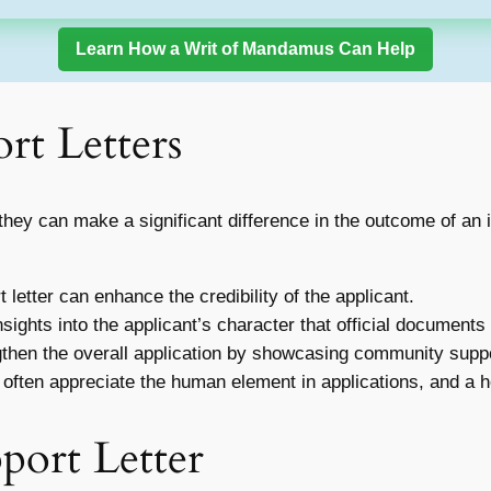
Learn How a Writ of Mandamus Can Help
rt Letters
they can make a significant difference in the outcome of an 
 letter can enhance the credibility of the applicant.
sights into the applicant’s character that official documents
gthen the overall application by showcasing community suppo
 often appreciate the human element in applications, and a he
port Letter