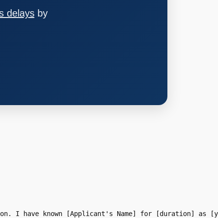
s delays
by
on. I have known [Applicant's Name] for [duration] as [y