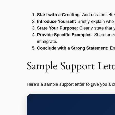
Start with a Greeting:
Address the lette
Introduce Yourself:
Briefly explain who 
State Your Purpose:
Clearly state that y
Provide Specific Examples:
Share anecd
immigrate.
Conclude with a Strong Statement:
End
Sample Support Lett
Here’s a sample support letter to give you a cl