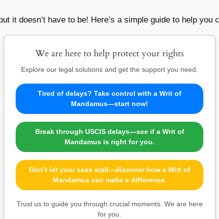
ut it doesn’t have to be! Here’s a simple guide to help you cr
We are here to help protect your rights
Explore our legal solutions and get the support you need.
Tired of delays? Take control with a Writ of
Mandamus—start now!
Break through USCIS delays—see if a Writ of
Mandamus is right for you.
Don’t let your case stall—discover how a Writ of
Mandamus can make a difference.
Trust us to guide you through crucial moments. We are here
for you.