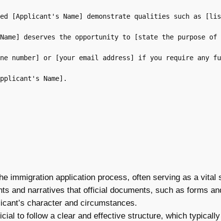
ed [Applicant's Name] demonstrate qualities such as [lis
Name] deserves the opportunity to [state the purpose of 
ne number] or [your email address] if you require any fu
pplicant's Name].

the immigration application process, often serving as a vita
hts and narratives that official documents, such as forms and
plicant’s character and circumstances.
ficial to follow a clear and effective structure, which typical