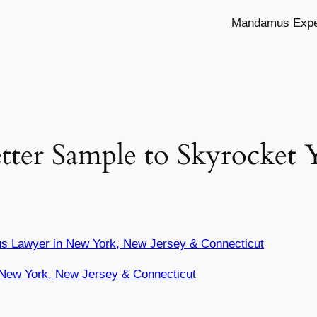
Mandamus Exper
etter Sample to Skyrocket
s Lawyer in New York, New Jersey & Connecticut
New York, New Jersey & Connecticut