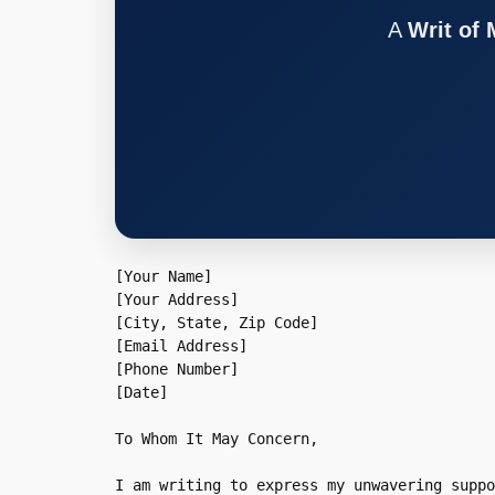
A
Writ of
[Your Name]  

[Your Address]  

[City, State, Zip Code]  

[Email Address]  

[Phone Number]  

[Date]  

To Whom It May Concern,

I am writing to express my unwavering suppo