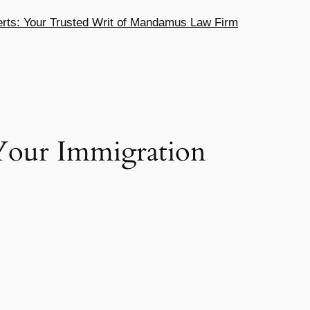
ts: Your Trusted Writ of Mandamus Law Firm
 Your Immigration