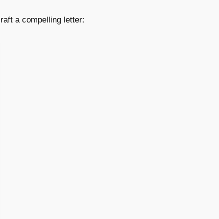
aft a compelling letter: