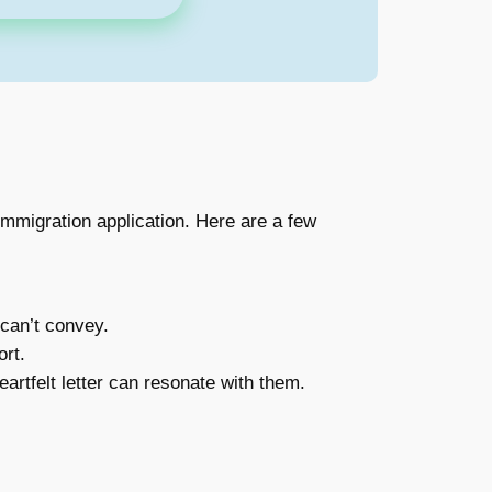
immigration application. Here are a few
 can’t convey.
rt.
artfelt letter can resonate with them.