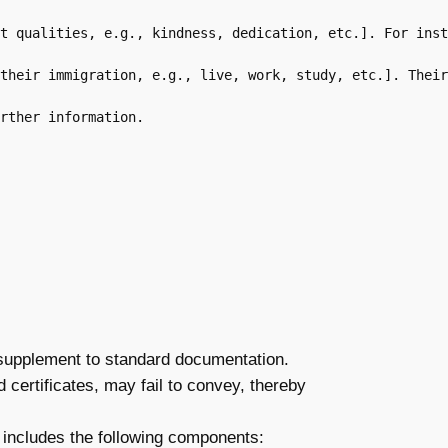
t qualities, e.g., kindness, dedication, etc.]. For inst
their immigration, e.g., live, work, study, etc.]. Their
rther information.

l supplement to standard documentation.
 certificates, may fail to convey, thereby
ly includes the following components: