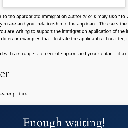
r to the appropriate immigration authority or simply use “T
you are and your relationship to the applicant. This sets the s
ou are writing to support the immigration application of the i
otes or examples that illustrate the applicant’s character, 
 with a strong statement of support and your contact inform
er
earer picture:
Enough waiting!