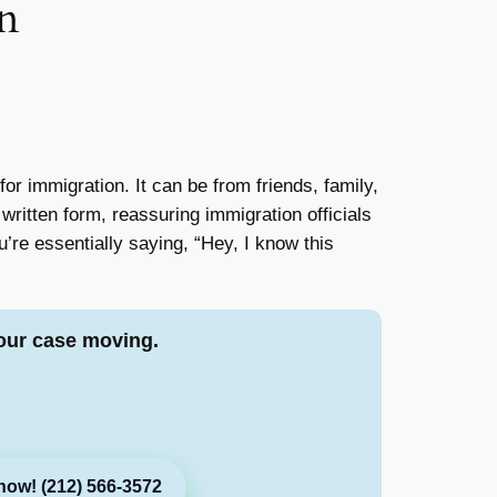
n
or immigration. It can be from friends, family,
 written form, reassuring immigration officials
u’re essentially saying, “Hey, I know this
our case moving.
now! (212) 566-3572