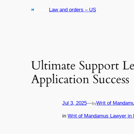
Skip
Law and orders – US
to
content
Ultimate Support L
Application Success
Jul 3, 2025
—
Writ of Mandamu
by
in
Writ of Mandamus Lawyer in 