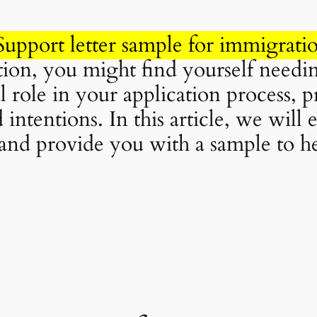
Support letter sample for immigrati
on, you might find yourself needing
 role in your application process, 
d intentions. In this article, we will
, and provide you with a sample to he