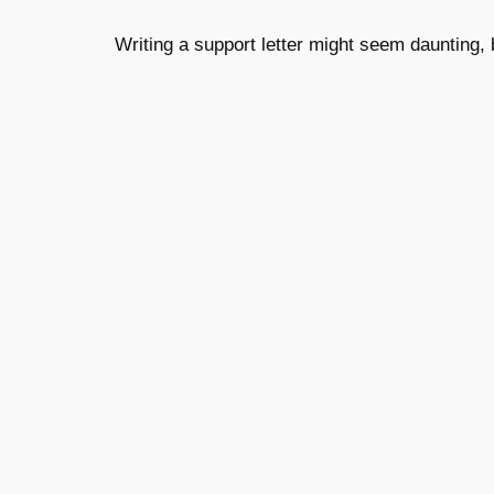
Writing a support letter might seem daunting, b