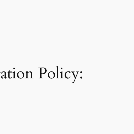
tion Policy: