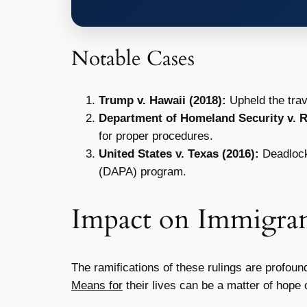
Notable Cases
Trump v. Hawaii (2018):
Upheld the trav
Department of Homeland Security v. Re
for proper procedures.
United States v. Texas (2016):
Deadlocke
(DAPA) program.
Impact on Immigran
The ramifications of these rulings are profoun
Means for
their lives can be a matter of hope o