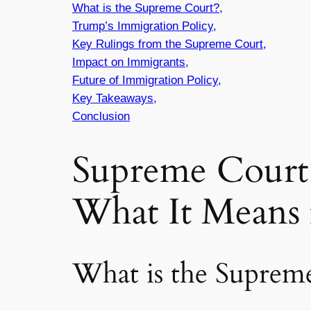
What is the Supreme Court?,
Trump’s Immigration Policy,
Key Rulings from the Supreme Court,
Impact on Immigrants,
Future of Immigration Policy,
Key Takeaways,
Conclusion
Supreme Court 
What It Means 
What is the Suprem