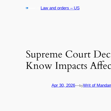
Skip
Law and orders – US
to
content
Supreme Court Deci
Know Impacts Affe
Apr 30, 2026
—
Writ of Manda
by