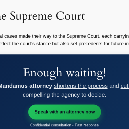
he Supreme Court
l cases made their way to the Supreme Court, each carrying
eflect the court’s stance but also set precedents for future 
Enough waiting!
 Mandamus attorney
shortens the process
and
cut
compelling the agency to decide.
Speak with an attorney now
Confidential consultation • Fast response