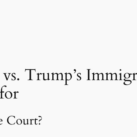
vs. Trump’s Immigra
for
e Court?