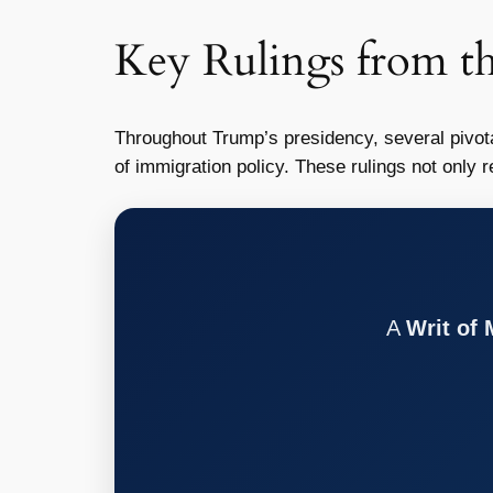
Key Rulings from t
Throughout Trump’s presidency, several pivota
of immigration policy. These rulings not only r
A
Writ of