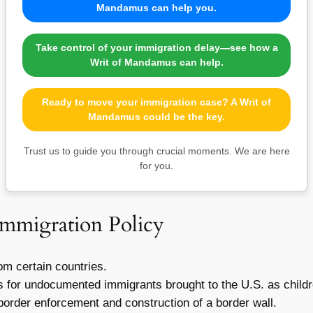
Mandamus can help you.
Take control of your immigration delay—see how a
Writ of Mandamus can help.
Ready to move your immigration case? A Writ of
Mandamus could be the key.
Trust us to guide you through crucial moments. We are here
for you.
Immigration Policy
om certain countries.
s for undocumented immigrants brought to the U.S. as childr
border enforcement and construction of a border wall.