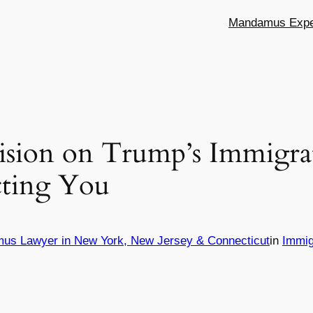
Mandamus Exper
sion on Trump’s Immigrat
cting You
mus Lawyer in New York, New Jersey & Connecticut
in
Immig