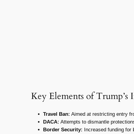
Key Elements of Trump’s 
Travel Ban:
Aimed at restricting entry fr
DACA:
Attempts to dismantle protection
Border Security:
Increased funding for 