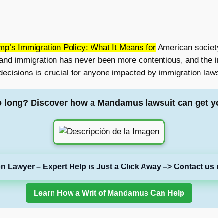
p’s Immigration Policy: What It Means for
American society
 and immigration has never been more contentious, and the im
ecisions is crucial for anyone impacted by immigration laws,
o long? Discover how a Mandamus lawsuit can get y
on Lawyer – Expert Help is Just a Click Away –> Contact us 
Learn How a Writ of Mandamus Can Help