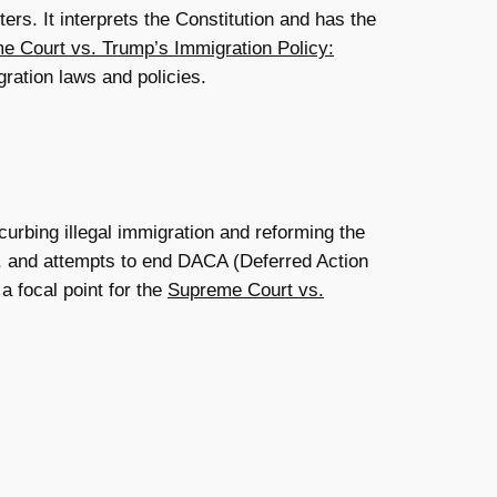
ers. It interprets the Constitution and has the
e Court vs. Trump’s Immigration Policy:
gration laws and policies.
urbing illegal immigration and reforming the
er, and attempts to end DACA (Deferred Action
a focal point for the
Supreme Court vs.