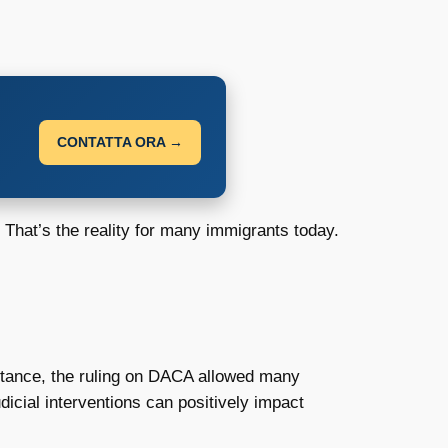
CONTATTA ORA →
 That’s the reality for many immigrants today.
nstance, the ruling on DACA allowed many
dicial interventions can positively impact