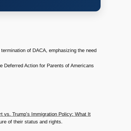
 termination of DACA, emphasizing the need
the Deferred Action for Parents of Americans
 vs. Trump’s Immigration Policy: What It
re of their status and rights.