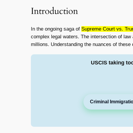
Introduction
In the ongoing saga of
Supreme Court vs. Trum
complex legal waters. The intersection of law
millions. Understanding the nuances of these d
USCIS taking to
Criminal Immigrati