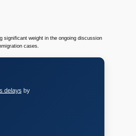
 significant weight in the ongoing discussion
immigration cases.
s delays
by