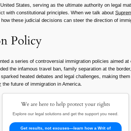
nited States, serving as the ultimate authority on legal matt
ict with constitutional principles. When we talk about
Suprem
o how these judicial decisions can steer the direction of immi
n Policy
ed a series of controversial immigration policies aimed at c
uded the infamous travel ban, family separation at the bord
es sparked heated debates and legal challenges, making them 
r
the future of immigration in America.
We are here to help protect your rights
Explore our legal solutions and get the support you need.
Get results, not excuses—learn how a Writ of