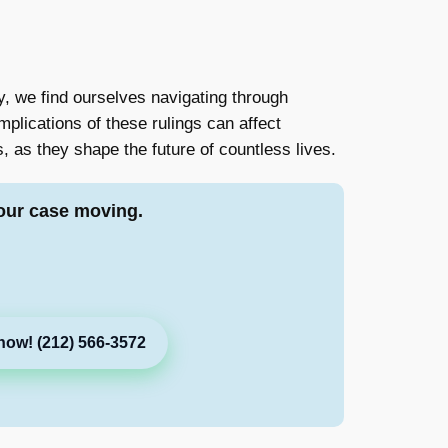
, we find ourselves navigating through
plications of these rulings can affect
 as they shape the future of countless lives.
our case moving.
now! (212) 566-3572