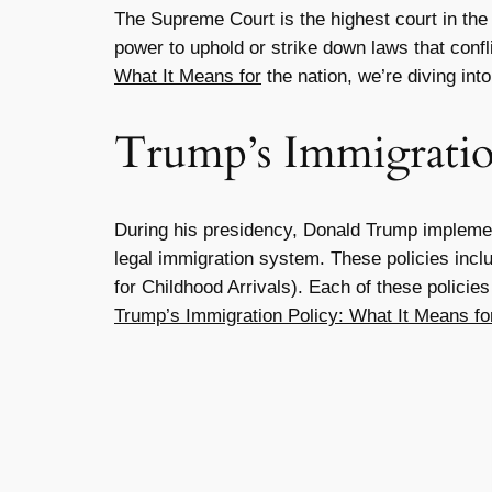
The Supreme Court is the highest court in the U
power to uphold or strike down laws that confl
What It Means for
the nation, we’re diving int
Trump’s Immigratio
During his presidency, Donald Trump implement
legal immigration system. These policies incl
for Childhood Arrivals). Each of these polici
Trump’s Immigration Policy: What It Means fo