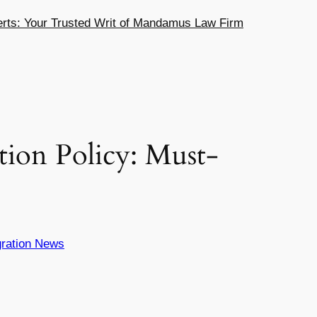
ts: Your Trusted Writ of Mandamus Law Firm
ion Policy: Must-
ration News