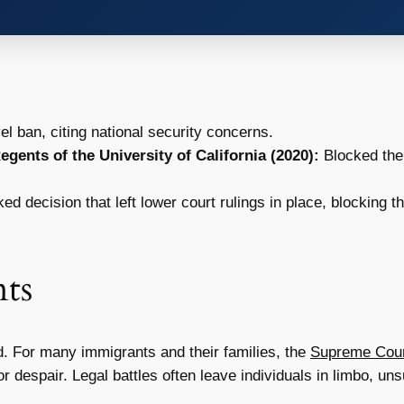
el ban, citing national security concerns.
gents of the University of California (2020):
Blocked the
d decision that left lower court rulings in place, blocking 
ts
d. For many immigrants and their families, the
Supreme Court
r despair. Legal battles often leave individuals in limbo, unsu