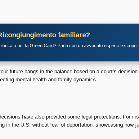
Ricongiungimento familiare
?
 bloccata per la Green Card? Parla con un avvocato esperto e scopri
your future hangs in the balance based on a court’s decision.
fecting mental health and family dynamics.
decisions have also provided some legal protections. For i
g in the U.S. without fear of deportation, showcasing how ju