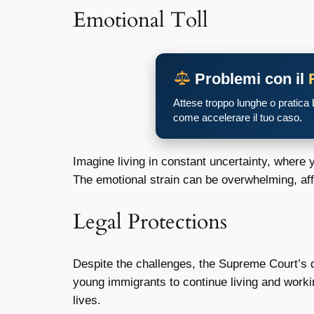
Emotional Toll
Problemi con il
Attese troppo lunghe o pratica
come accelerare il tuo caso.
Imagine living in constant uncertainty, where 
The emotional strain can be overwhelming, af
Legal Protections
Despite the challenges, the Supreme Court’s 
young immigrants to continue living and workin
lives.