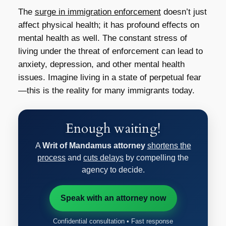
The
surge in immigration enforcement
doesn’t just
affect physical health; it has profound effects on
mental health as well. The constant stress of
living under the threat of enforcement can lead to
anxiety, depression, and other mental health
issues. Imagine living in a state of perpetual fear
—this is the reality for many immigrants today.
Enough waiting!
A
Writ of Mandamus attorney
shortens the
process
and
cuts delays
by compelling the
agency to decide.
Speak with an attorney now
Confidential consultation • Fast response