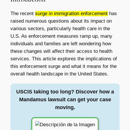
The recent
surge in immigration enforcement
has
raised numerous questions about its impact on
various sectors, particularly health care in the
U.S. As enforcement measures ramp up, many
individuals and families are left wondering how
these changes will affect their access to health
services. This article explores the implications of
this enforcement surge and what it means for the
overall health landscape in the United States.
USCIS taking too long? Discover how a
Mandamus lawsuit can get your case
moving.