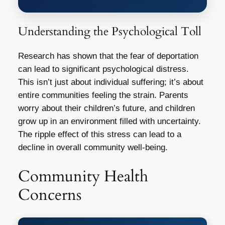
Understanding the Psychological Toll
Research has shown that the fear of deportation
can lead to significant psychological distress.
This isn’t just about individual suffering; it’s about
entire communities feeling the strain. Parents
worry about their children’s future, and children
grow up in an environment filled with uncertainty.
The ripple effect of this stress can lead to a
decline in overall community well-being.
Community Health
Concerns