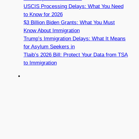
USCIS Processing Delays: What You Need
to Know for 2026
$3 Billion Biden Grants: What You Must
Know About Immigration
Trump’s Immigration Delays: What It Means
for Asylum Seekers in
Tlaib’s 2026 Bill: Protect Your Data from TSA
to Immigration