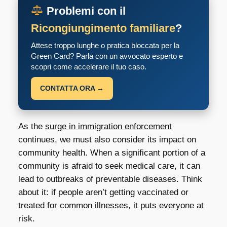
Problemi con il
Ricongiungimento familiare
?
Attese troppo lunghe o pratica bloccata per la
Green Card? Parla con un avvocato esperto e
scopri come accelerare il tuo caso.
CONTATTA ORA →
As the
surge in immigration enforcement
continues, we must also consider its impact on
community health. When a significant portion of a
community is afraid to seek medical care, it can
lead to outbreaks of preventable diseases. Think
about it: if people aren’t getting vaccinated or
treated for common illnesses, it puts everyone at
risk.