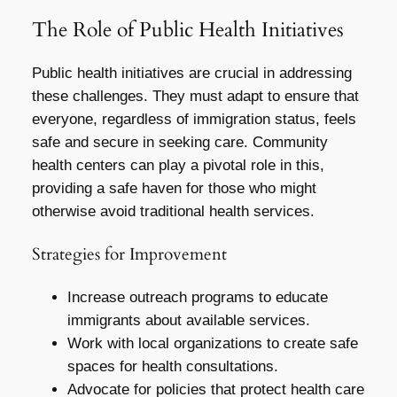
The Role of Public Health Initiatives
Public health initiatives are crucial in addressing
these challenges. They must adapt to ensure that
everyone, regardless of immigration status, feels
safe and secure in seeking care. Community
health centers can play a pivotal role in this,
providing a safe haven for those who might
otherwise avoid traditional health services.
Strategies for Improvement
Increase outreach programs to educate
immigrants about available services.
Work with local organizations to create safe
spaces for health consultations.
Advocate for policies that protect health care