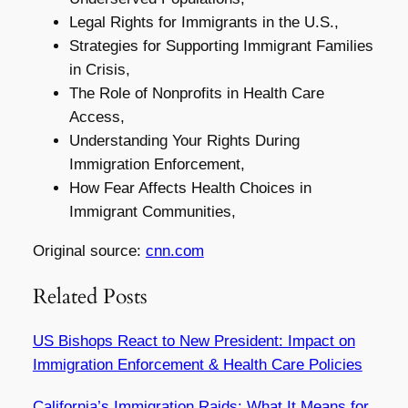
Legal Rights for Immigrants in the U.S.,
Strategies for Supporting Immigrant Families
in Crisis,
The Role of Nonprofits in Health Care
Access,
Understanding Your Rights During
Immigration Enforcement,
How Fear Affects Health Choices in
Immigrant Communities,
Original source:
cnn.com
Related Posts
US Bishops React to New President: Impact on
Immigration Enforcement & Health Care Policies
California’s Immigration Raids: What It Means for