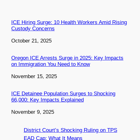
ICE Hiring Surge: 10 Health Workers Amid Rising
Custody Concerns
Date
October 21, 2025
Oregon ICE Arrests Surge in 2025: Key Impacts
on Immigration You Need to Know
Date
November 15, 2025
ICE Detainee Population Surges to Shocking
66,000: Key Impacts Explained
Date
November 9, 2025
District Court’s Shocking Ruling on TPS
EAD Cap: What It Means