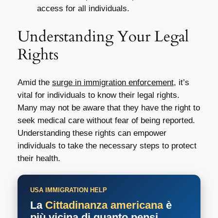
access for all individuals.
Understanding Your Legal
Rights
Amid the
surge in immigration enforcement
, it’s
vital for individuals to know their legal rights.
Many may not be aware that they have the right to
seek medical care without fear of being reported.
Understanding these rights can empower
individuals to take the necessary steps to protect
their health.
USA IMMIGRATION HELP
La
Cittadinanza americana
è
più vicina di quanto pensi