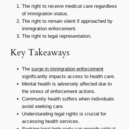
The right to receive medical care regardless
of immigration status.
The right to remain silent if approached by
immigration enforcement.
The right to legal representation.
Key Takeaways
The
surge in immigration enforcement
significantly impacts access to health care.
Mental health is adversely affected due to
the stress of enforcement actions.
Community health suffers when individuals
avoid seeking care.
Understanding legal rights is crucial for
accessing health services.
Seeking legal help early can provide critical