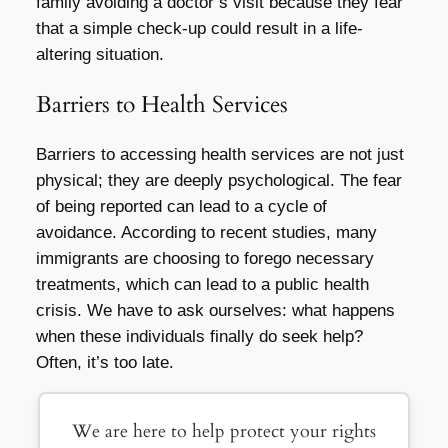
family avoiding a doctor’s visit because they fear
that a simple check-up could result in a life-
altering situation.
Barriers to Health Services
Barriers to accessing health services are not just
physical; they are deeply psychological. The fear
of being reported can lead to a cycle of
avoidance. According to recent studies, many
immigrants are choosing to forego necessary
treatments, which can lead to a public health
crisis. We have to ask ourselves: what happens
when these individuals finally do seek help?
Often, it’s too late.
We are here to help protect your rights