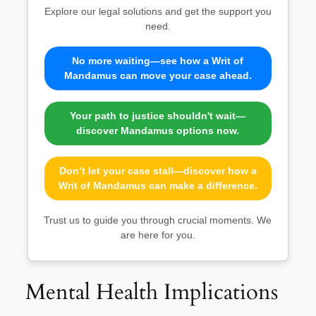
Explore our legal solutions and get the support you
need.
No more waiting—see how a Writ of
Mandamus can move your case ahead.
Your path to justice shouldn't wait—
discover Mandamus options now.
Don’t let your case stall—discover how a
Writ of Mandamus can make a difference.
Trust us to guide you through crucial moments. We
are here for you.
Mental Health Implications