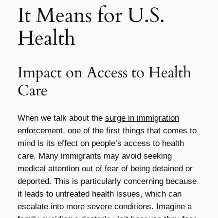
It Means for U.S.
Health
Impact on Access to Health
Care
When we talk about the
surge in immigration
enforcement
, one of the first things that comes to
mind is its effect on people’s access to health
care. Many immigrants may avoid seeking
medical attention out of fear of being detained or
deported. This is particularly concerning because
it leads to untreated health issues, which can
escalate into more severe conditions. Imagine a