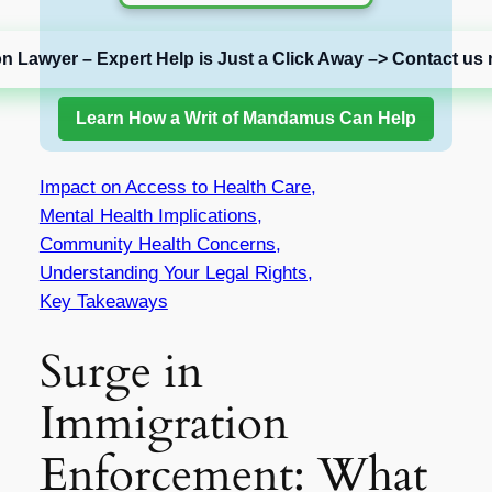
on Lawyer – Expert Help is Just a Click Away –> Contact us 
Learn How a Writ of Mandamus Can Help
Impact on Access to Health Care,
Mental Health Implications,
Community Health Concerns,
Understanding Your Legal Rights,
Key Takeaways
Surge in
Immigration
Enforcement: What