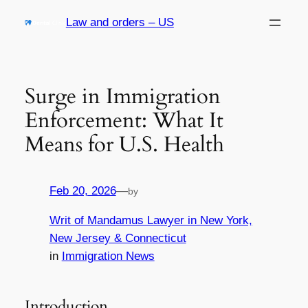
Skip
Law and orders – US
to
content
Surge in Immigration
Enforcement: What It
Means for U.S. Health
Feb 20, 2026
—
by
Writ of Mandamus Lawyer in New York,
New Jersey & Connecticut
in
Immigration News
Introduction