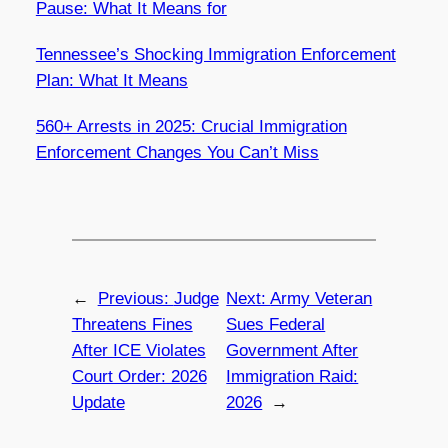
Pause: What It Means for
Tennessee’s Shocking Immigration Enforcement
Plan: What It Means
560+ Arrests in 2025: Crucial Immigration
Enforcement Changes You Can’t Miss
←
Previous:
Judge
Next:
Army Veteran
Threatens Fines
Sues Federal
After ICE Violates
Government After
Court Order: 2026
Immigration Raid:
Update
2026
→