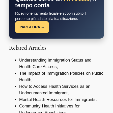
tempo conta
Ricevi orientamento legale e scopri subito il
percorso più adatto alla tua situazione.
PARLA ORA →
Related Articles
Understanding Immigration Status and
Health Care Access,
The Impact of Immigration Policies on Public
Health,
How to Access Health Services as an
Undocumented Immigrant,
Mental Health Resources for Immigrants,
Community Health Initiatives for
Underserved Populations,