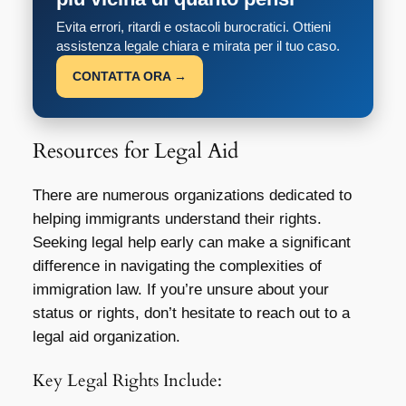
Evita errori, ritardi e ostacoli burocratici. Ottieni
assistenza legale chiara e mirata per il tuo caso.
CONTATTA ORA →
Resources for Legal Aid
There are numerous organizations dedicated to
helping immigrants understand their rights.
Seeking legal help early can make a significant
difference in navigating the complexities of
immigration law. If you’re unsure about your
status or rights, don’t hesitate to reach out to a
legal aid organization.
Key Legal Rights Include: