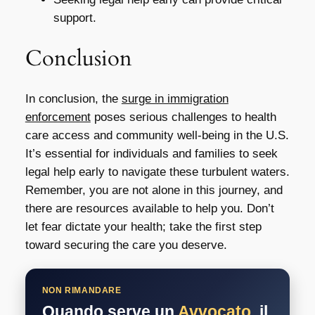
support.
Conclusion
In conclusion, the
surge in immigration
enforcement
poses serious challenges to health
care access and community well-being in the U.S.
It’s essential for individuals and families to seek
legal help early to navigate these turbulent waters.
Remember, you are not alone in this journey, and
there are resources available to help you. Don’t
let fear dictate your health; take the first step
toward securing the care you deserve.
NON RIMANDARE
Quando serve un
Avvocato
, il