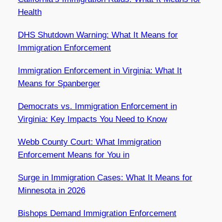
Health
DHS Shutdown Warning: What It Means for
Immigration Enforcement
Immigration Enforcement in Virginia: What It
Means for Spanberger
Democrats vs. Immigration Enforcement in
Virginia: Key Impacts You Need to Know
Webb County Court: What Immigration
Enforcement Means for You in
Surge in Immigration Cases: What It Means for
Minnesota in 2026
Bishops Demand Immigration Enforcement