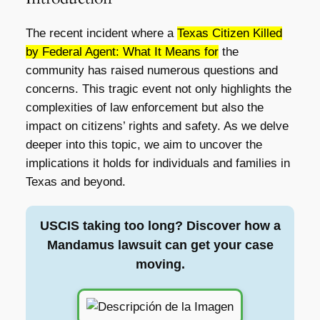
The recent incident where a
Texas Citizen Killed
by Federal Agent: What It Means for
the
community has raised numerous questions and
concerns. This tragic event not only highlights the
complexities of law enforcement but also the
impact on citizens’ rights and safety. As we delve
deeper into this topic, we aim to uncover the
implications it holds for individuals and families in
Texas and beyond.
USCIS taking too long? Discover how a
Mandamus lawsuit can get your case
moving.