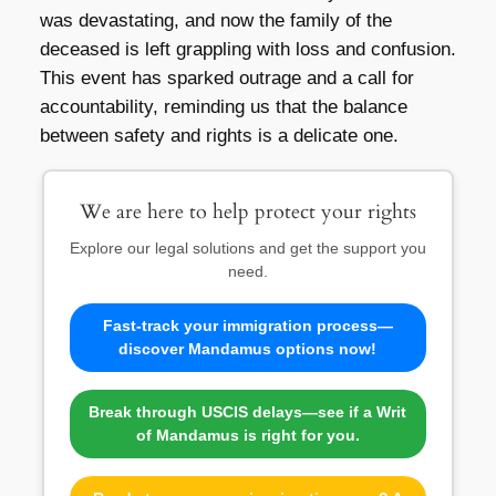
was devastating, and now the family of the
deceased is left grappling with loss and confusion.
This event has sparked outrage and a call for
accountability, reminding us that the balance
between safety and rights is a delicate one.
We are here to help protect your rights
Explore our legal solutions and get the support you
need.
Fast-track your immigration process—
discover Mandamus options now!
Break through USCIS delays—see if a Writ
of Mandamus is right for you.