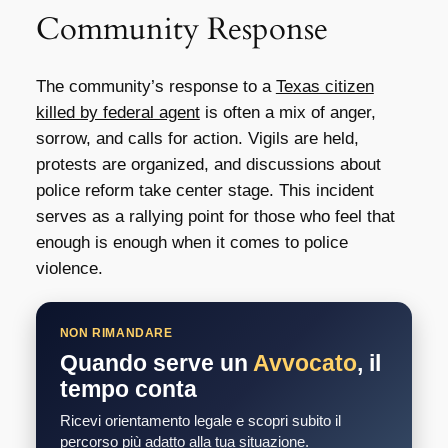
Community Response
The community’s response to a
Texas citizen
killed by federal agent
is often a mix of anger,
sorrow, and calls for action. Vigils are held,
protests are organized, and discussions about
police reform take center stage. This incident
serves as a rallying point for those who feel that
enough is enough when it comes to police
violence.
NON RIMANDARE
Quando serve un
Avvocato
, il
tempo conta
Ricevi orientamento legale e scopri subito il
percorso più adatto alla tua situazione.