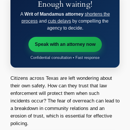
Enough waiting!
A
Writ of Mandamus attorney
shortens the
process
and
cuts delays
by compelling the
agency to decide.
Speak with an attorney now
Confidential consultation • Fast response
Citizens across Texas are left wondering about
their own safety. How can they trust that law
enforcement will protect them when such
incidents occur? The fear of overreach can lead to
a breakdown in community relations and an
erosion of trust, which is essential for effective
policing.