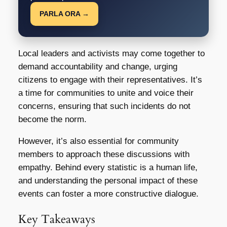
PARLA ORA →
Local leaders and activists may come together to
demand accountability and change, urging
citizens to engage with their representatives. It’s
a time for communities to unite and voice their
concerns, ensuring that such incidents do not
become the norm.
However, it’s also essential for community
members to approach these discussions with
empathy. Behind every statistic is a human life,
and understanding the personal impact of these
events can foster a more constructive dialogue.
Key Takeaways