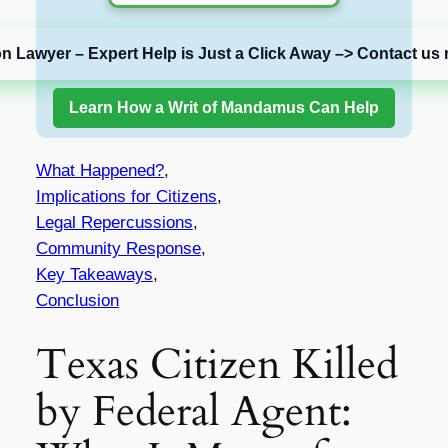
on Lawyer – Expert Help is Just a Click Away –> Contact us 
Learn How a Writ of Mandamus Can Help
What Happened?
,
Implications for Citizens
,
Legal Repercussions
,
Community Response
,
Key Takeaways
,
Conclusion
Texas Citizen Killed
by Federal Agent: