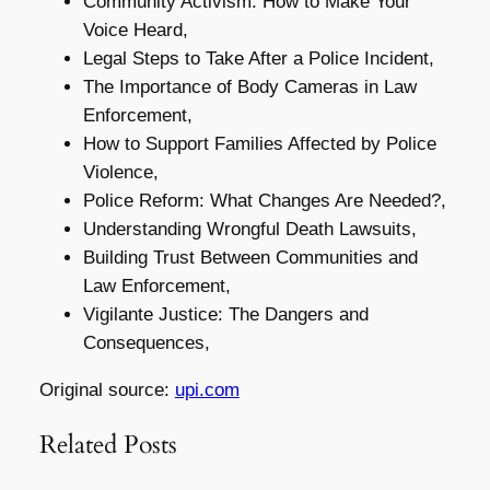
Community Activism: How to Make Your
Voice Heard,
Legal Steps to Take After a Police Incident,
The Importance of Body Cameras in Law
Enforcement,
How to Support Families Affected by Police
Violence,
Police Reform: What Changes Are Needed?,
Understanding Wrongful Death Lawsuits,
Building Trust Between Communities and
Law Enforcement,
Vigilante Justice: The Dangers and
Consequences,
Original source:
upi.com
Related Posts