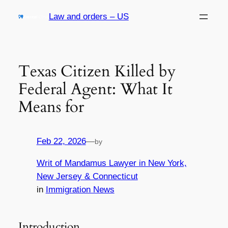
Skip
Law and orders – US
to
content
Texas Citizen Killed by
Federal Agent: What It
Means for
Feb 22, 2026
—
by
Writ of Mandamus Lawyer in New York,
New Jersey & Connecticut
in
Immigration News
Introduction