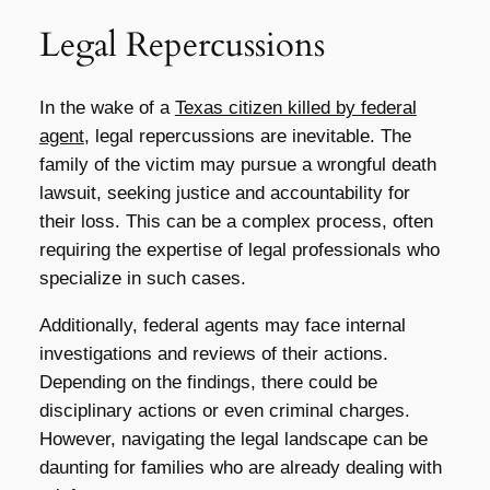
Legal Repercussions
In the wake of a
Texas citizen killed by federal
agent
, legal repercussions are inevitable. The
family of the victim may pursue a wrongful death
lawsuit, seeking justice and accountability for
their loss. This can be a complex process, often
requiring the expertise of legal professionals who
specialize in such cases.
Additionally, federal agents may face internal
investigations and reviews of their actions.
Depending on the findings, there could be
disciplinary actions or even criminal charges.
However, navigating the legal landscape can be
daunting for families who are already dealing with