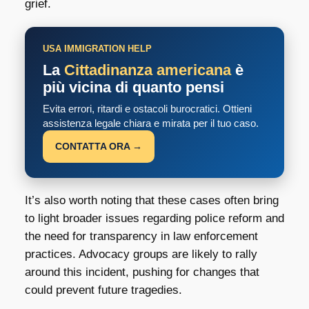
grief.
USA IMMIGRATION HELP
La
Cittadinanza americana
è
più vicina di quanto pensi
Evita errori, ritardi e ostacoli burocratici. Ottieni
assistenza legale chiara e mirata per il tuo caso.
CONTATTA ORA →
It’s also worth noting that these cases often bring
to light broader issues regarding police reform and
the need for transparency in law enforcement
practices. Advocacy groups are likely to rally
around this incident, pushing for changes that
could prevent future tragedies.