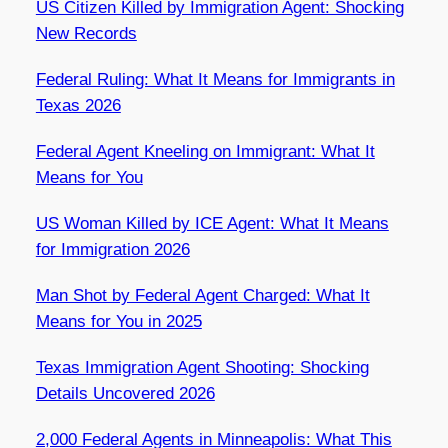
US Citizen Killed by Immigration Agent: Shocking
New Records
Federal Ruling: What It Means for Immigrants in
Texas 2026
Federal Agent Kneeling on Immigrant: What It
Means for You
US Woman Killed by ICE Agent: What It Means
for Immigration 2026
Man Shot by Federal Agent Charged: What It
Means for You in 2025
Texas Immigration Agent Shooting: Shocking
Details Uncovered 2026
2,000 Federal Agents in Minneapolis: What This