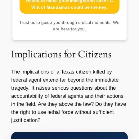
Ready to move your immigration case? A
Writ of Mandamus could be the key.
Trust us to guide you through crucial moments. We
are here for you.
Implications for Citizens
The implications of a
Texas citizen killed by
federal agent
extend far beyond the immediate
tragedy. It raises serious questions about the
accountability of federal agents and their actions
in the field. Are they above the law? Do they have
the right to use lethal force without sufficient
justification?