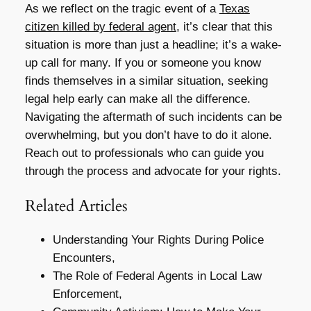
As we reflect on the tragic event of a
Texas
citizen killed by federal agent
, it’s clear that this
situation is more than just a headline; it’s a wake-
up call for many. If you or someone you know
finds themselves in a similar situation, seeking
legal help early can make all the difference.
Navigating the aftermath of such incidents can be
overwhelming, but you don’t have to do it alone.
Reach out to professionals who can guide you
through the process and advocate for your rights.
Related Articles
Understanding Your Rights During Police
Encounters,
The Role of Federal Agents in Local Law
Enforcement,