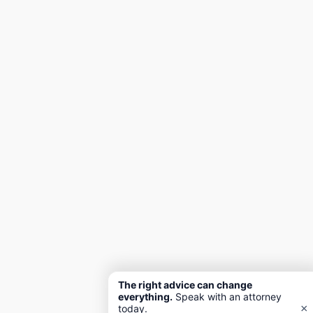
The right advice can change
everything.
Speak with an attorney
×
today.