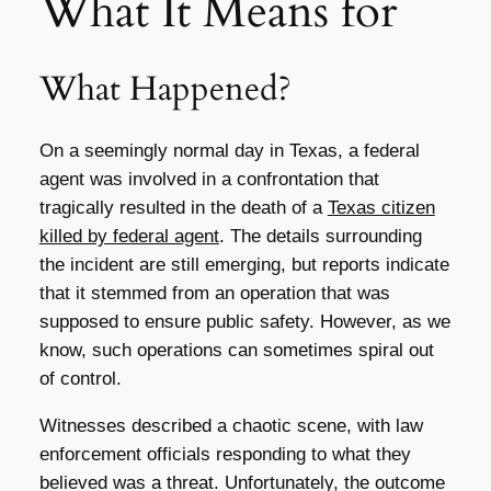
What It Means for
What Happened?
On a seemingly normal day in Texas, a federal
agent was involved in a confrontation that
tragically resulted in the death of a
Texas citizen
killed by federal agent
. The details surrounding
the incident are still emerging, but reports indicate
that it stemmed from an operation that was
supposed to ensure public safety. However, as we
know, such operations can sometimes spiral out
of control.
Witnesses described a chaotic scene, with law
enforcement officials responding to what they
believed was a threat. Unfortunately, the outcome