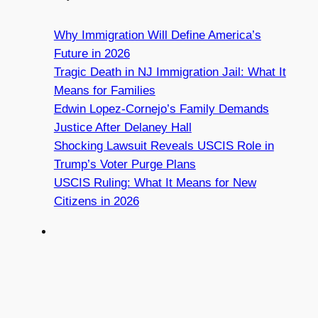
Why Immigration Will Define America’s
Future in 2026
Tragic Death in NJ Immigration Jail: What It
Means for Families
Edwin Lopez-Cornejo’s Family Demands
Justice After Delaney Hall
Shocking Lawsuit Reveals USCIS Role in
Trump’s Voter Purge Plans
USCIS Ruling: What It Means for New
Citizens in 2026