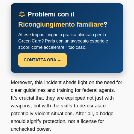
Problemi con il
Ricongiungimento familiare
?
Attese troppo lunghe o pratica bloccata per la
Green Card? Parla con un avvocato esperto e
scopri come accelerare il tuo caso.
CONTATTA ORA →
Moreover, this incident sheds light on the need for
clear guidelines and training for federal agents.
It’s crucial that they are equipped not just with
weapons, but with the skills to de-escalate
potentially violent situations. After all, a badge
should signify protection, not a license for
unchecked power.