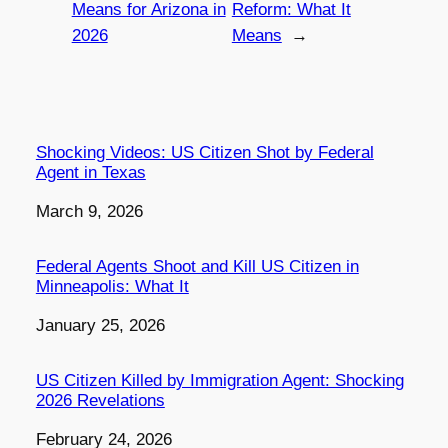
Means for Arizona in
Reform: What It
2026
Means
→
Shocking Videos: US Citizen Shot by Federal
Agent in Texas
Date
March 9, 2026
Federal Agents Shoot and Kill US Citizen in
Minneapolis: What It
Date
January 25, 2026
US Citizen Killed by Immigration Agent: Shocking
2026 Revelations
Date
February 24, 2026