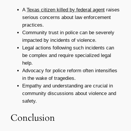
A
Texas citizen killed by federal agent
raises
serious concerns about law enforcement
practices.
Community trust in police can be severely
impacted by incidents of violence.
Legal actions following such incidents can
be complex and require specialized legal
help.
Advocacy for police reform often intensifies
in the wake of tragedies.
Empathy and understanding are crucial in
community discussions about violence and
safety.
Conclusion