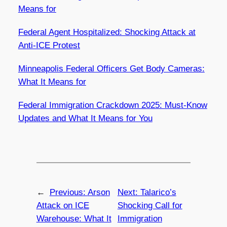
Means for
Federal Agent Hospitalized: Shocking Attack at
Anti-ICE Protest
Minneapolis Federal Officers Get Body Cameras:
What It Means for
Federal Immigration Crackdown 2025: Must-Know
Updates and What It Means for You
←
Previous:
Arson
Next:
Talarico’s
Attack on ICE
Shocking Call for
Warehouse: What It
Immigration