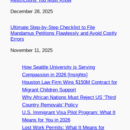
Restrictions You Must Know
Date
December 28, 2025
Ultimate Step-by-Step Checklist to File
Mandamus Petitions Flawlessly and Avoid Costly
Errors
Date
November 11, 2025
How Seattle University is Serving
Compassion in 2026 [Insights]
Houston Law Firm Wins $150M Contract for
Migrant Children Support
Why African Nations Must Reject US ‘Third
Country Removals’ Policy
U.S. Immigrant Visa Pilot Program: What It
Means for You in 2026
Lost Work Permits: What It Means for