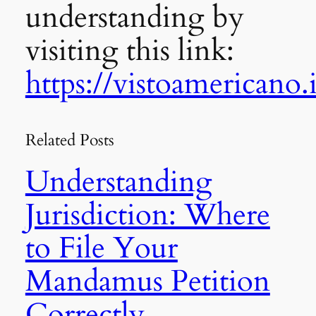
understanding by
visiting this link:
https://vistoamericano.i
Related Posts
Understanding
Jurisdiction: Where
to File Your
Mandamus Petition
Correctly