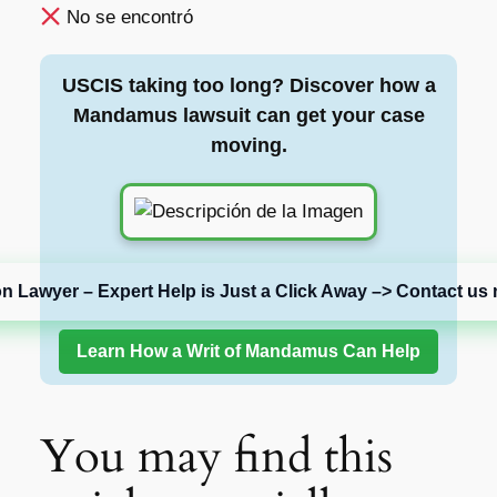
No se encontró
USCIS taking too long? Discover how a
Mandamus lawsuit can get your case
moving.
on Lawyer – Expert Help is Just a Click Away –> Contact us 
Learn How a Writ of Mandamus Can Help
You may find this