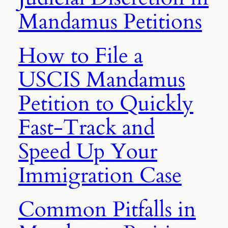
Mandamus Petitions
How to File a
USCIS Mandamus
Petition to Quickly
Fast-Track and
Speed Up Your
Immigration Case
Common Pitfalls in