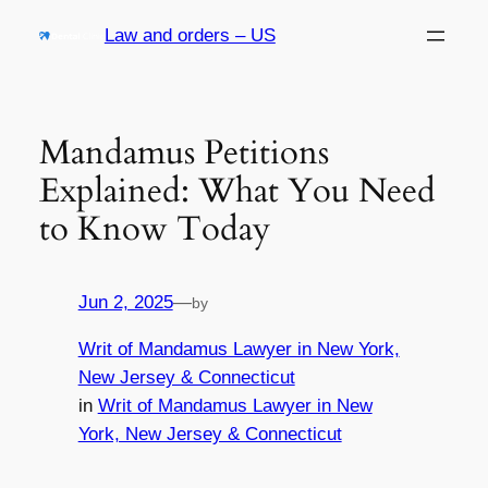
Skip
Law and orders – US
to
content
Mandamus Petitions
Explained: What You Need
to Know Today
Jun 2, 2025
—
by
Writ of Mandamus Lawyer in New York,
New Jersey & Connecticut
in
Writ of Mandamus Lawyer in New
York, New Jersey & Connecticut