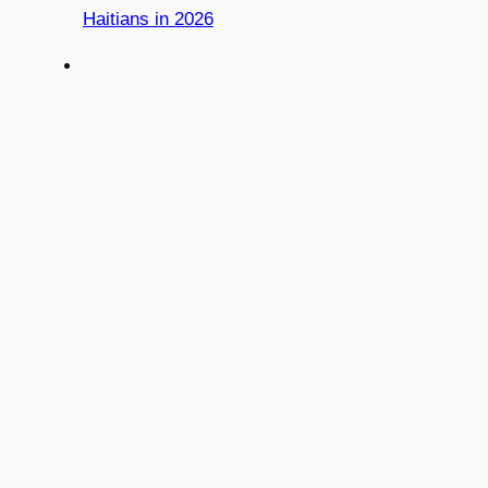
Haitians in 2026