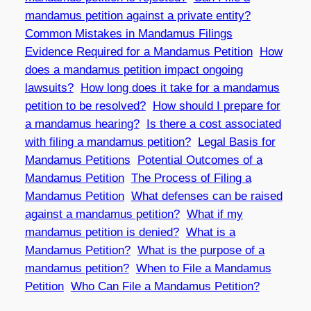
mandamus petition against a private entity?
Common Mistakes in Mandamus Filings
Evidence Required for a Mandamus Petition
How
does a mandamus petition impact ongoing
lawsuits?
How long does it take for a mandamus
petition to be resolved?
How should I prepare for
a mandamus hearing?
Is there a cost associated
with filing a mandamus petition?
Legal Basis for
Mandamus Petitions
Potential Outcomes of a
Mandamus Petition
The Process of Filing a
Mandamus Petition
What defenses can be raised
against a mandamus petition?
What if my
mandamus petition is denied?
What is a
Mandamus Petition?
What is the purpose of a
mandamus petition?
When to File a Mandamus
Petition
Who Can File a Mandamus Petition?