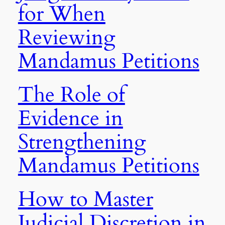
for When
Reviewing
Mandamus Petitions
The Role of
Evidence in
Strengthening
Mandamus Petitions
How to Master
Judicial Discretion in