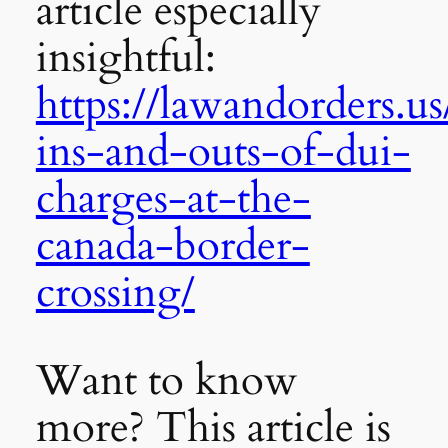
article especially
insightful:
https://lawandorders.us
ins-and-outs-of-dui-
charges-at-the-
canada-border-
crossing/
Want to know
more? This article is