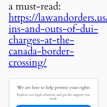
a must-read:
https://lawandorders.us
ins-and-outs-of-dui-
charges-at-the-
canada-border-
crossing/
We are here to help protect your rights
Explore our legal solutions and get the support you
need.