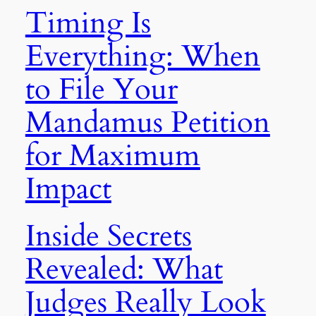
Timing Is
Everything: When
to File Your
Mandamus Petition
for Maximum
Impact
Inside Secrets
Revealed: What
Judges Really Look