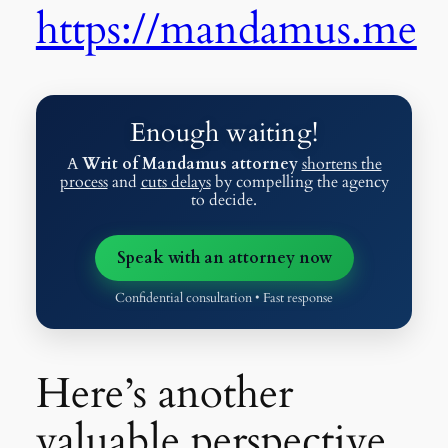
https://mandamus.me
Enough waiting!
A
Writ of Mandamus attorney
shortens the
process
and
cuts delays
by compelling the agency
to decide.
Speak with an attorney now
Confidential consultation • Fast response
Here’s another
valuable perspective