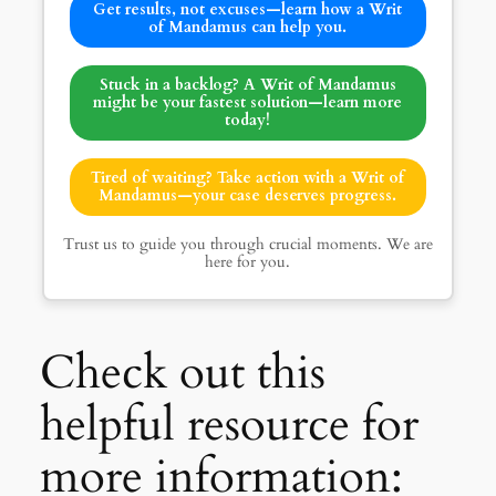
Get results, not excuses—learn how a Writ
of Mandamus can help you.
Stuck in a backlog? A Writ of Mandamus
might be your fastest solution—learn more
today!
Tired of waiting? Take action with a Writ of
Mandamus—your case deserves progress.
Trust us to guide you through crucial moments. We are
here for you.
Check out this
helpful resource for
more information: