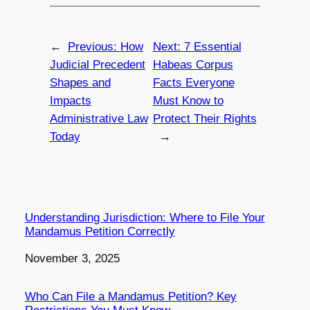
←
Previous:
How
Next:
7 Essential
Judicial Precedent
Habeas Corpus
Shapes and
Facts Everyone
Impacts
Must Know to
Administrative Law
Protect Their Rights
Today
→
Understanding Jurisdiction: Where to File Your
Mandamus Petition Correctly
Date
November 3, 2025
Who Can File a Mandamus Petition? Key