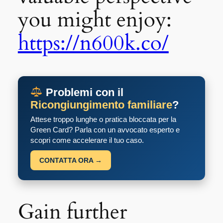
you might enjoy:
https://n600k.co/
Problemi con il
Ricongiungimento familiare
?
Attese troppo lunghe o pratica bloccata per la
Green Card? Parla con un avvocato esperto e
scopri come accelerare il tuo caso.
CONTATTA ORA →
Gain further