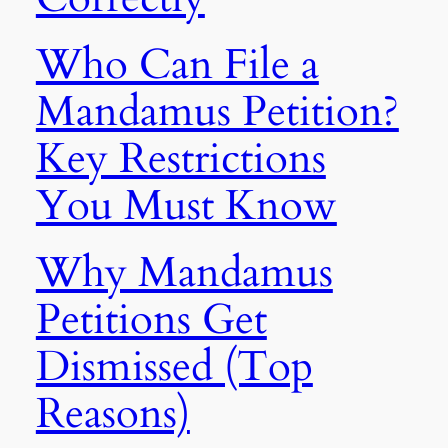
Who Can File a
Mandamus Petition?
Key Restrictions
You Must Know
Why Mandamus
Petitions Get
Dismissed (Top
Reasons)