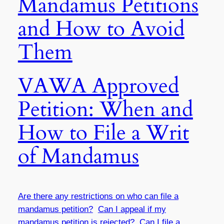
Mandamus Petitions
and How to Avoid
Them
VAWA Approved
Petition: When and
How to File a Writ
of Mandamus
Are there any restrictions on who can file a
mandamus petition?
Can I appeal if my
mandamus petition is rejected?
Can I file a