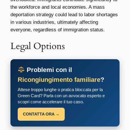
the workforce and local economies. A mass
deportation strategy could lead to labor shortages
in various industries, ultimately affecting
everyone, regardless of immigration status.
Legal Options
Problemi con il
Ricongiungimento familiare
?
Attese troppo lunghe o pratica bloccata per la
Green Card? Parla con un avvocato esperto e
scopri come accelerare il tuo caso.
CONTATTA ORA →