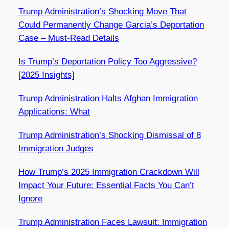
Trump Administration’s Shocking Move That
Could Permanently Change Garcia’s Deportation
Case – Must-Read Details
Is Trump’s Deportation Policy Too Aggressive?
[2025 Insights]
Trump Administration Halts Afghan Immigration
Applications: What
Trump Administration’s Shocking Dismissal of 8
Immigration Judges
How Trump’s 2025 Immigration Crackdown Will
Impact Your Future: Essential Facts You Can’t
Ignore
Trump Administration Faces Lawsuit: Immigration