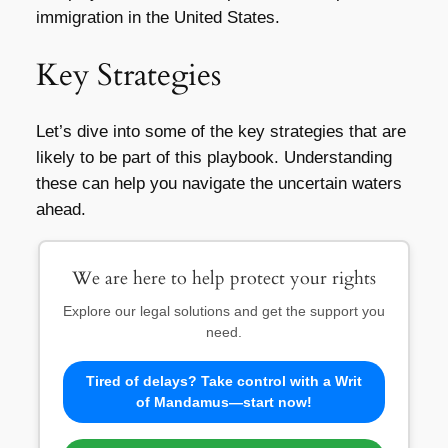
immigration in the United States.
Key Strategies
Let’s dive into some of the key strategies that are
likely to be part of this playbook. Understanding
these can help you navigate the uncertain waters
ahead.
We are here to help protect your rights
Explore our legal solutions and get the support you
need.
Tired of delays? Take control with a Writ
of Mandamus—start now!