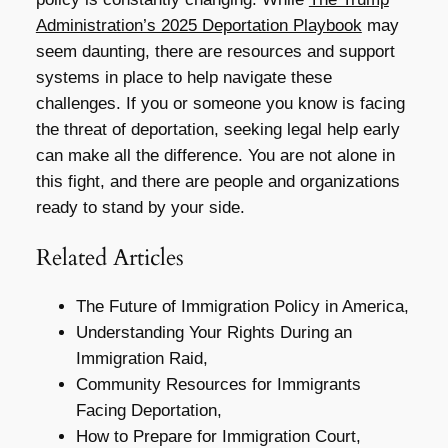
Administration’s 2025 Deportation Playbook
may
seem daunting, there are resources and support
systems in place to help navigate these
challenges. If you or someone you know is facing
the threat of deportation, seeking legal help early
can make all the difference. You are not alone in
this fight, and there are people and organizations
ready to stand by your side.
Related Articles
The Future of Immigration Policy in America,
Understanding Your Rights During an
Immigration Raid,
Community Resources for Immigrants
Facing Deportation,
How to Prepare for Immigration Court,