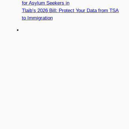
for Asylum Seekers in
Tlaib’s 2026 Bill: Protect Your Data from TSA
to Immigration