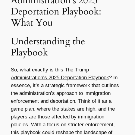
Administration’s 2025
Deportation Playbook:
What You
Understanding the
Playbook
So, what exactly is this
The Trump
Administration’s 2025 Deportation Playbook
? In
essence, it’s a strategic framework that outlines
the administration’s approach to immigration
enforcement and deportation. Think of it as a
game plan, where the stakes are high, and the
players are those affected by immigration
policies. With a focus on stricter enforcement,
this playbook could reshape the landscape of