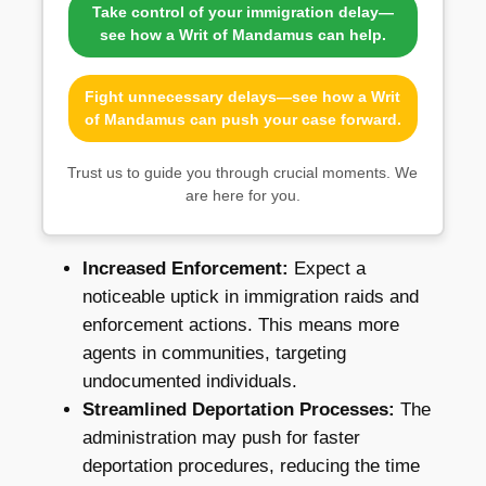
Take control of your immigration delay—
see how a Writ of Mandamus can help.
Fight unnecessary delays—see how a Writ
of Mandamus can push your case forward.
Trust us to guide you through crucial moments. We
are here for you.
Increased Enforcement:
Expect a
noticeable uptick in immigration raids and
enforcement actions. This means more
agents in communities, targeting
undocumented individuals.
Streamlined Deportation Processes:
The
administration may push for faster
deportation procedures, reducing the time