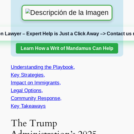
on Lawyer – Expert Help is Just a Click Away –> Contact us 
Learn How a Writ of Mandamus Can Help
Understanding the Playbook,
Key Strategies,
Impact on Immigrants,
Legal Options,
Community Response,
Key Takeaways
The Trump