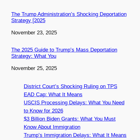
The Trump Administration’s Shocking Deportation
Strategy [2025
Date
November 23, 2025
The 2025 Guide to Trump’s Mass Deportation
Strategy: What You
Date
November 25, 2025
District Court’s Shocking Ruling on TPS
EAD Cap: What It Means
USCIS Processing Delays: What You Need
to Know for 2026
$3 Billion Biden Grants: What You Must
Know About Immigration
Trump’s Immigration Delays: What It Means