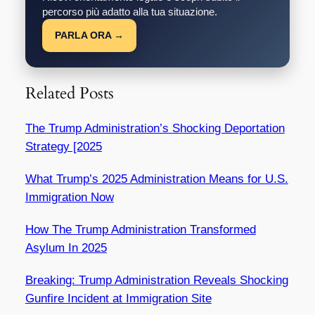
percorso più adatto alla tua situazione.
PARLA ORA →
Related Posts
The Trump Administration’s Shocking Deportation
Strategy [2025
What Trump’s 2025 Administration Means for U.S.
Immigration Now
How The Trump Administration Transformed
Asylum In 2025
Breaking: Trump Administration Reveals Shocking
Gunfire Incident at Immigration Site