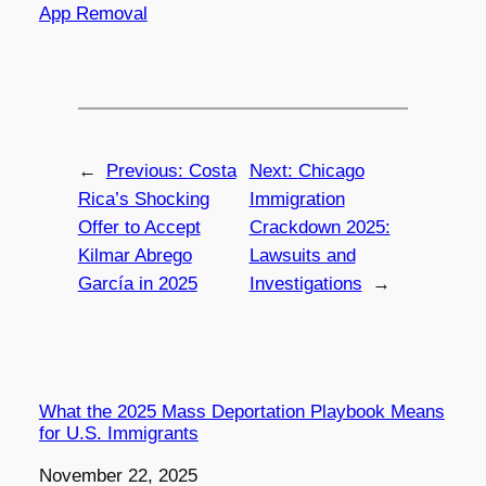
App Removal
←
Previous:
Costa
Next:
Chicago
Rica’s Shocking
Immigration
Offer to Accept
Crackdown 2025:
Kilmar Abrego
Lawsuits and
García in 2025
Investigations
→
What the 2025 Mass Deportation Playbook Means
for U.S. Immigrants
Date
November 22, 2025