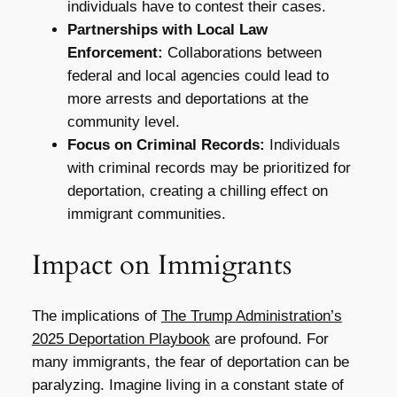
individuals have to contest their cases.
Partnerships with Local Law
Enforcement:
Collaborations between
federal and local agencies could lead to
more arrests and deportations at the
community level.
Focus on Criminal Records:
Individuals
with criminal records may be prioritized for
deportation, creating a chilling effect on
immigrant communities.
Impact on Immigrants
The implications of
The Trump Administration’s
2025 Deportation Playbook
are profound. For
many immigrants, the fear of deportation can be
paralyzing. Imagine living in a constant state of