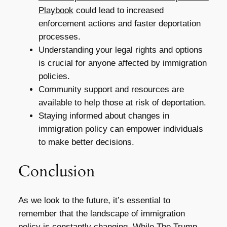
Playbook
could lead to increased
enforcement actions and faster deportation
processes.
Understanding your legal rights and options
is crucial for anyone affected by immigration
policies.
Community support and resources are
available to help those at risk of deportation.
Staying informed about changes in
immigration policy can empower individuals
to make better decisions.
Conclusion
As we look to the future, it’s essential to
remember that the landscape of immigration
policy is constantly changing. While
The Trump