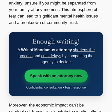
anxiety, unsure if you might be separated from
your family at any moment. This atmosphere of
fear can lead to significant mental health issues
and a breakdown of community trust.
Enough waiting!
A
Writ of Mandamus attorney
shortens the
process
and
cuts delays
by compelling the
agency to decide.
Speak with an attorney now
Confidential consultation • Fast response
Moreover, the economic impact can’t be
overlooked. Immigrants contribute significantly to