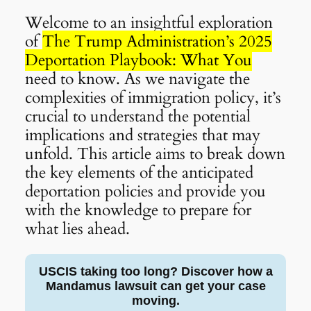
Welcome to an insightful exploration
of
The Trump Administration’s 2025
Deportation Playbook: What You
need to know. As we navigate the
complexities of immigration policy, it’s
crucial to understand the potential
implications and strategies that may
unfold. This article aims to break down
the key elements of the anticipated
deportation policies and provide you
with the knowledge to prepare for
what lies ahead.
USCIS taking too long? Discover how a
Mandamus lawsuit can get your case
moving.