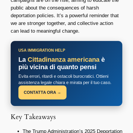
campaigns are on the rise, aiming to educate the
public about the consequences of harsh
deportation policies. It’s a powerful reminder that
we are stronger together, and collective action
can lead to meaningful change.
USA IMMIGRATION HELP
La
Cittadinanza americana
è
più vicina di quanto pensi
Evita errori, ritardi e ostacoli burocratici. Ottieni
assistenza legale chiara e mirata per il tuo caso.
CONTATTA ORA →
Key Takeaways
The Trump Administration’s 2025 Deportation