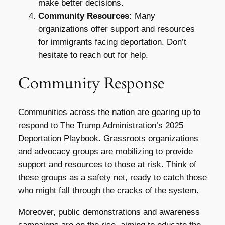
make better decisions.
Community Resources:
Many
organizations offer support and resources
for immigrants facing deportation. Don’t
hesitate to reach out for help.
Community Response
Communities across the nation are gearing up to
respond to
The Trump Administration’s 2025
Deportation Playbook
. Grassroots organizations
and advocacy groups are mobilizing to provide
support and resources to those at risk. Think of
these groups as a safety net, ready to catch those
who might fall through the cracks of the system.
Moreover, public demonstrations and awareness