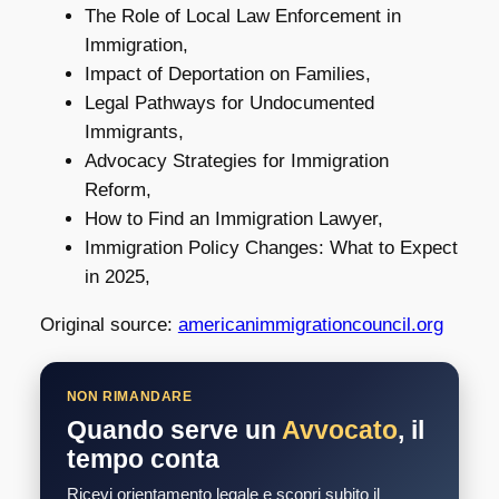
The Role of Local Law Enforcement in
Immigration,
Impact of Deportation on Families,
Legal Pathways for Undocumented
Immigrants,
Advocacy Strategies for Immigration
Reform,
How to Find an Immigration Lawyer,
Immigration Policy Changes: What to Expect
in 2025,
Original source:
americanimmigrationcouncil.org
NON RIMANDARE
Quando serve un
Avvocato
, il
tempo conta
Ricevi orientamento legale e scopri subito il