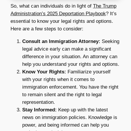
So, what can individuals do in light of
The Trump
Administration’s 2025 Deportation Playbook
? It’s
essential to know your legal rights and options.
Here are a few steps to consider:
Consult an Immigration Attorney:
Seeking
legal advice early can make a significant
difference in your situation. An attorney can
help you understand your rights and options.
Know Your Rights:
Familiarize yourself
with your rights when it comes to
immigration enforcement. You have the right
to remain silent and the right to legal
representation.
Stay Informed:
Keep up with the latest
news on immigration policies. Knowledge is
power, and being informed can help you