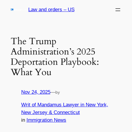
Skip
Law and orders – US
to
content
The Trump
Administration’s 2025
Deportation Playbook:
What You
Nov 24, 2025
—
by
Writ of Mandamus Lawyer in New York,
New Jersey & Connecticut
in
Immigration News