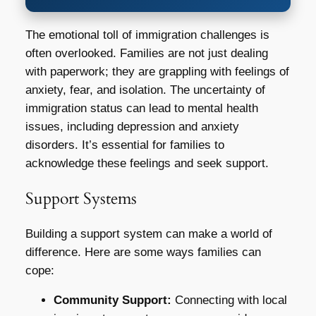
The emotional toll of immigration challenges is
often overlooked. Families are not just dealing
with paperwork; they are grappling with feelings of
anxiety, fear, and isolation. The uncertainty of
immigration status can lead to mental health
issues, including depression and anxiety
disorders. It’s essential for families to
acknowledge these feelings and seek support.
Support Systems
Building a support system can make a world of
difference. Here are some ways families can
cope:
Community Support:
Connecting with local