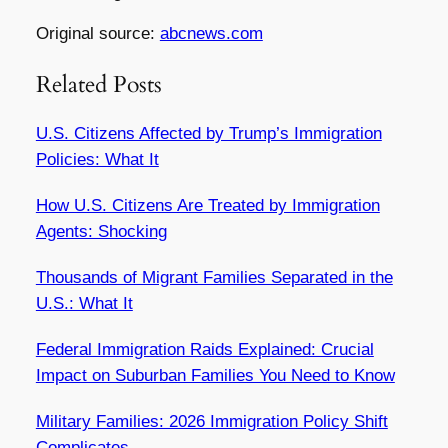
Original source:
abcnews.com
Related Posts
U.S. Citizens Affected by Trump’s Immigration
Policies: What It
How U.S. Citizens Are Treated by Immigration
Agents: Shocking
Thousands of Migrant Families Separated in the
U.S.: What It
Federal Immigration Raids Explained: Crucial
Impact on Suburban Families You Need to Know
Military Families: 2026 Immigration Policy Shift
Complicates