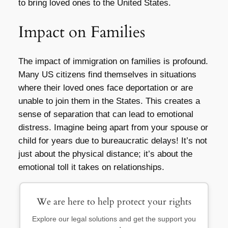
to bring loved ones to the United States.
Impact on Families
The impact of immigration on families is profound.
Many US citizens find themselves in situations
where their loved ones face deportation or are
unable to join them in the States. This creates a
sense of separation that can lead to emotional
distress. Imagine being apart from your spouse or
child for years due to bureaucratic delays! It’s not
just about the physical distance; it’s about the
emotional toll it takes on relationships.
We are here to help protect your rights
Explore our legal solutions and get the support you