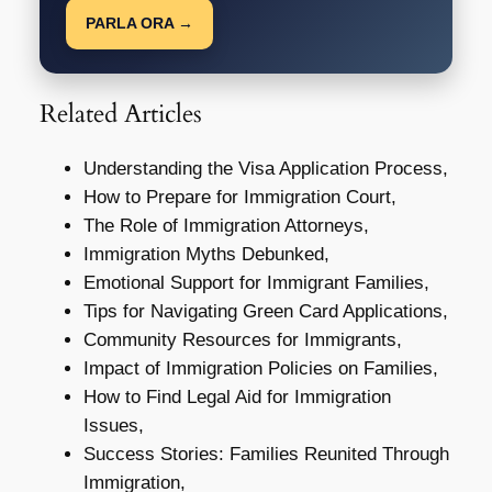
PARLA ORA →
Related Articles
Understanding the Visa Application Process,
How to Prepare for Immigration Court,
The Role of Immigration Attorneys,
Immigration Myths Debunked,
Emotional Support for Immigrant Families,
Tips for Navigating Green Card Applications,
Community Resources for Immigrants,
Impact of Immigration Policies on Families,
How to Find Legal Aid for Immigration
Issues,
Success Stories: Families Reunited Through
Immigration,