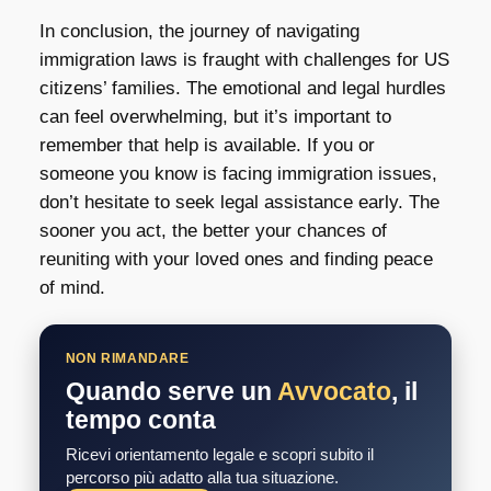
In conclusion, the journey of navigating
immigration laws is fraught with challenges for US
citizens’ families. The emotional and legal hurdles
can feel overwhelming, but it’s important to
remember that help is available. If you or
someone you know is facing immigration issues,
don’t hesitate to seek legal assistance early. The
sooner you act, the better your chances of
reuniting with your loved ones and finding peace
of mind.
NON RIMANDARE
Quando serve un
Avvocato
, il
tempo conta
Ricevi orientamento legale e scopri subito il
percorso più adatto alla tua situazione.