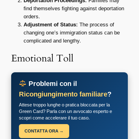
Deportation Proceedings:
Families may
find themselves fighting against deportation
orders.
Adjustment of Status:
The process of
changing one’s immigration status can be
complicated and lengthy.
Emotional Toll
Problemi con il
Ricongiungimento familiare
?
Attese troppo lunghe o pratica bloccata per la
Green Card? Parla con un avvocato esperto e
scopri come accelerare il tuo caso.
CONTATTA ORA →