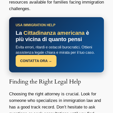
resources available for families facing immigration
challenges.
USA IMMIGRATION HELP
La
Cittadinanza americana
è
più vicina di quanto pensi
Evita errori, ritardi e ostacoli burocratici. Ottieni
assistenza legale chiara e mirata per il tuo caso.
CONTATTA ORA →
Finding the Right Legal Help
Choosing the right attorney is crucial. Look for
someone who specializes in immigration law and
has a good track record. Don’t hesitate to ask