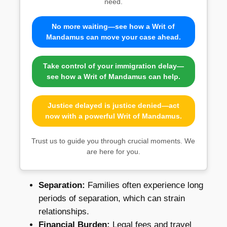
need.
No more waiting—see how a Writ of
Mandamus can move your case ahead.
Take control of your immigration delay—
see how a Writ of Mandamus can help.
Justice delayed is justice denied—act
now with a powerful Writ of Mandamus.
Trust us to guide you through crucial moments. We
are here for you.
Separation:
Families often experience long
periods of separation, which can strain
relationships.
Financial Burden:
Legal fees and travel