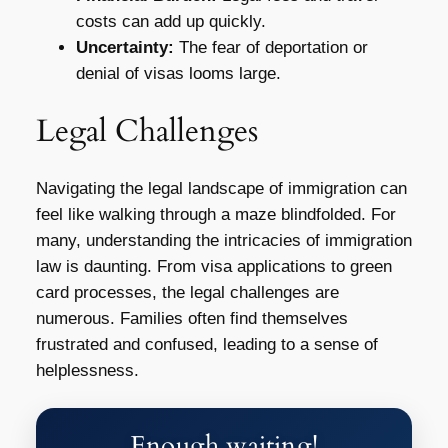
costs can add up quickly.
Uncertainty:
The fear of deportation or
denial of visas looms large.
Legal Challenges
Navigating the legal landscape of immigration can
feel like walking through a maze blindfolded. For
many, understanding the intricacies of immigration
law is daunting. From visa applications to green
card processes, the legal challenges are
numerous. Families often find themselves
frustrated and confused, leading to a sense of
helplessness.
Enough waiting!