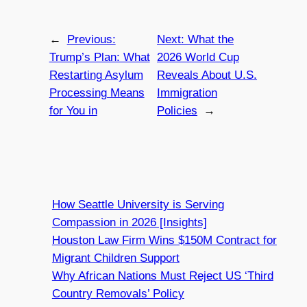
←
Previous:
Next:
What the
Trump’s Plan: What
2026 World Cup
Restarting Asylum
Reveals About U.S.
Processing Means
Immigration
for You in
Policies
→
How Seattle University is Serving
Compassion in 2026 [Insights]
Houston Law Firm Wins $150M Contract for
Migrant Children Support
Why African Nations Must Reject US ‘Third
Country Removals’ Policy