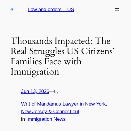
Skip
Law and orders – US
to
content
Thousands Impacted: The
Real Struggles US Citizens’
Families Face with
Immigration
Jun 13, 2026
—
by
Writ of Mandamus Lawyer in New York,
New Jersey & Connecticut
in
Immigration News