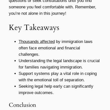
questions or seek consultations until you find
someone you feel comfortable with. Remember,
you’re not alone in this journey!
Key Takeaways
Thousands affected
by immigration laws
often face emotional and financial
challenges.
Understanding the legal landscape is crucial
for families navigating immigration.
Support systems play a vital role in coping
with the emotional toll of separation.
Seeking legal help early can significantly
improve outcomes.
Conclusion