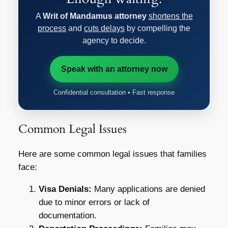
A
Writ of Mandamus attorney
shortens the
process
and
cuts delays
by compelling the
agency to decide.
Speak with an attorney now
Confidential consultation • Fast response
Common Legal Issues
Here are some common legal issues that families
face:
Visa Denials:
Many applications are denied
due to minor errors or lack of
documentation.