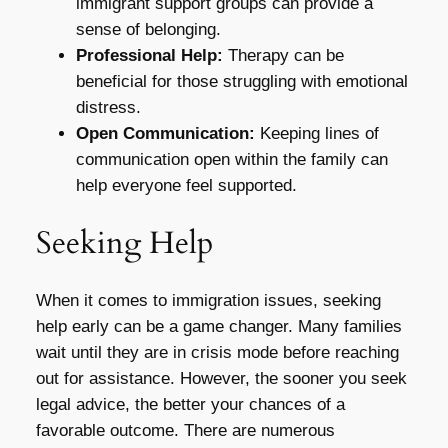
immigrant support groups can provide a
sense of belonging.
Professional Help:
Therapy can be
beneficial for those struggling with emotional
distress.
Open Communication:
Keeping lines of
communication open within the family can
help everyone feel supported.
Seeking Help
When it comes to immigration issues, seeking
help early can be a game changer. Many families
wait until they are in crisis mode before reaching
out for assistance. However, the sooner you seek
legal advice, the better your chances of a
favorable outcome. There are numerous