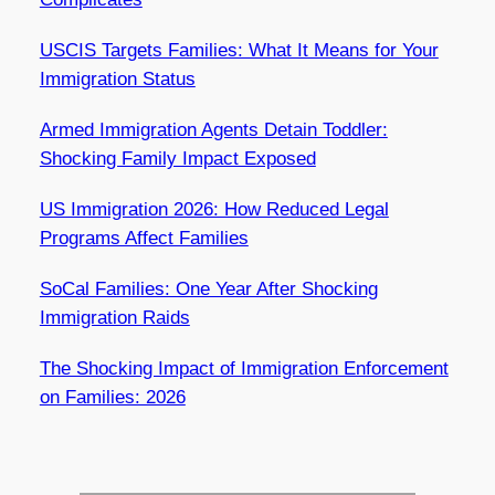
USCIS Targets Families: What It Means for Your
Immigration Status
Armed Immigration Agents Detain Toddler:
Shocking Family Impact Exposed
US Immigration 2026: How Reduced Legal
Programs Affect Families
SoCal Families: One Year After Shocking
Immigration Raids
The Shocking Impact of Immigration Enforcement
on Families: 2026