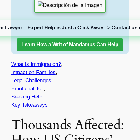
on Lawyer – Expert Help is Just a Click Away –> Contact us 
Learn How a Writ of Mandamus Can Help
What is Immigration?
,
Impact on Families
,
Legal Challenges
,
Emotional Toll
,
Seeking Help
,
Key Takeaways
Thousands Affected:
How US Citizens’