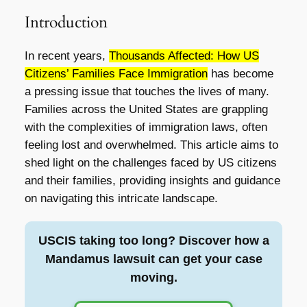
Introduction
In recent years,
Thousands Affected: How US
Citizens’ Families Face Immigration
has become
a pressing issue that touches the lives of many.
Families across the United States are grappling
with the complexities of immigration laws, often
feeling lost and overwhelmed. This article aims to
shed light on the challenges faced by US citizens
and their families, providing insights and guidance
on navigating this intricate landscape.
USCIS taking too long? Discover how a
Mandamus lawsuit can get your case
moving.