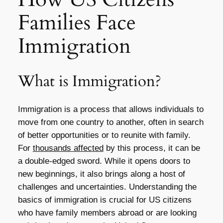
Families Face
Immigration
What is Immigration?
Immigration is a process that allows individuals to
move from one country to another, often in search
of better opportunities or to reunite with family.
For
thousands affected
by this process, it can be
a double-edged sword. While it opens doors to
new beginnings, it also brings along a host of
challenges and uncertainties. Understanding the
basics of immigration is crucial for US citizens
who have family members abroad or are looking