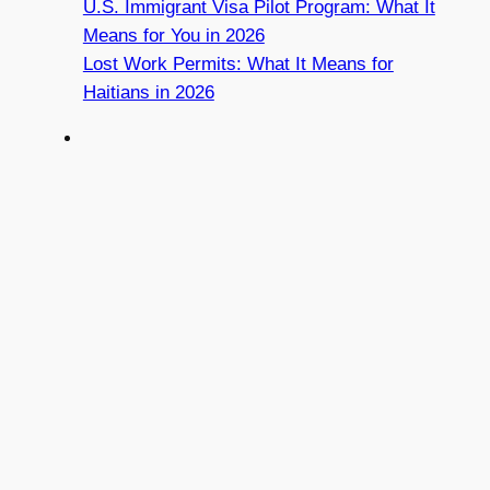
U.S. Immigrant Visa Pilot Program: What It
Means for You in 2026
Lost Work Permits: What It Means for
Haitians in 2026