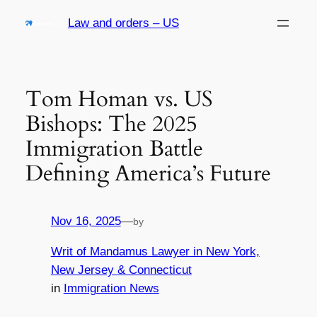
Skip
Law and orders – US
to
content
Tom Homan vs. US
Bishops: The 2025
Immigration Battle
Defining America’s Future
Nov 16, 2025
—
by
Writ of Mandamus Lawyer in New York,
New Jersey & Connecticut
in
Immigration News