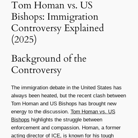
Tom Homan vs. US
Bishops: Immigration
Controversy Explained
(2025)
Background of the
Controversy
The immigration debate in the United States has
always been heated, but the recent clash between
Tom Homan and US Bishops has brought new
energy to the discussion.
Tom Homan vs. US
Bishops
highlights the struggle between
enforcement and compassion. Homan, a former
acting director of ICE, is known for his tough