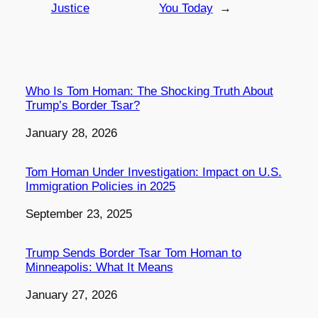
Justice
You Today
→
Who Is Tom Homan: The Shocking Truth About
Trump’s Border Tsar?
Date
January 28, 2026
Tom Homan Under Investigation: Impact on U.S.
Immigration Policies in 2025
Date
September 23, 2025
Trump Sends Border Tsar Tom Homan to
Minneapolis: What It Means
Date
January 27, 2026