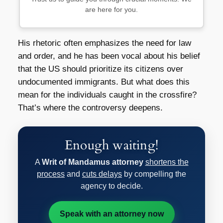
are here for you.
His rhetoric often emphasizes the need for law
and order, and he has been vocal about his belief
that the US should prioritize its citizens over
undocumented immigrants. But what does this
mean for the individuals caught in the crossfire?
That’s where the controversy deepens.
Enough waiting!
A
Writ of Mandamus attorney
shortens the
process
and
cuts delays
by compelling the
agency to decide.
Speak with an attorney now