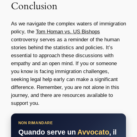
Conclusion
As we navigate the complex waters of immigration
policy, the
Tom Homan vs. US Bishops
controversy serves as a reminder of the human
stories behind the statistics and policies. It’s
essential to approach these discussions with
empathy and an open mind. If you or someone
you know is facing immigration challenges,
seeking legal help early can make a significant
difference. Remember, you are not alone in this
journey, and there are resources available to
support you.
NON RIMANDARE
Quando serve un
Avvocato
, il