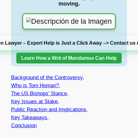
moving.
on Lawyer – Expert Help is Just a Click Away –> Contact us 
Learn How a Writ of Mandamus Can Help
Background of the Controversy,
Who is Tom Homan?,
The US Bishops’ Stance,
Key Issues at Stake,
Public Reaction and Implications,
Key Takeaways,
Conclusion