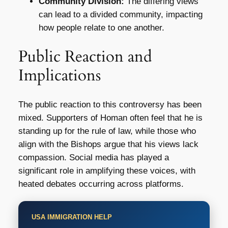
Community Division:
The differing views
can lead to a divided community, impacting
how people relate to one another.
Public Reaction and
Implications
The public reaction to this controversy has been
mixed. Supporters of Homan often feel that he is
standing up for the rule of law, while those who
align with the Bishops argue that his views lack
compassion. Social media has played a
significant role in amplifying these voices, with
heated debates occurring across platforms.
USA IMMIGRATION HELP