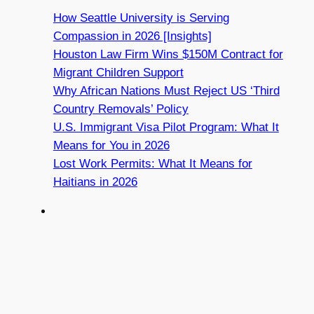
How Seattle University is Serving
Compassion in 2026 [Insights]
Houston Law Firm Wins $150M Contract for
Migrant Children Support
Why African Nations Must Reject US ‘Third
Country Removals’ Policy
U.S. Immigrant Visa Pilot Program: What It
Means for You in 2026
Lost Work Permits: What It Means for
Haitians in 2026