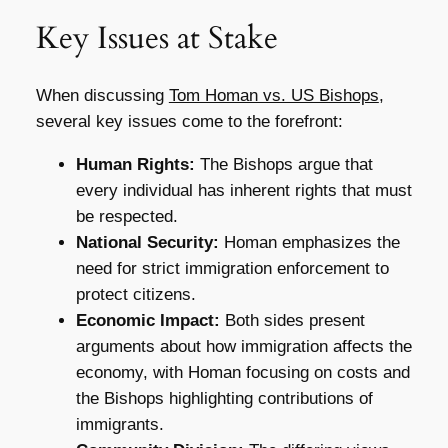
Key Issues at Stake
When discussing
Tom Homan vs. US Bishops
,
several key issues come to the forefront:
Human Rights:
The Bishops argue that
every individual has inherent rights that must
be respected.
National Security:
Homan emphasizes the
need for strict immigration enforcement to
protect citizens.
Economic Impact:
Both sides present
arguments about how immigration affects the
economy, with Homan focusing on costs and
the Bishops highlighting contributions of
immigrants.