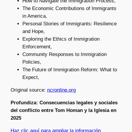
How to Navigate the Immigration Process,
The Economic Contributions of Immigrants
in America,
Personal Stories of Immigrants: Resilience
and Hope,
Exploring the Ethics of Immigration
Enforcement,
Community Responses to Immigration
Policies,
The Future of Immigration Reform: What to
Expect,
Original source:
ncronline.org
Profundiza: Consecuencias legales y sociales
del conflicto entre Tom Homan y la Iglesia en
2025
Haz clic aquí para ampliar la información