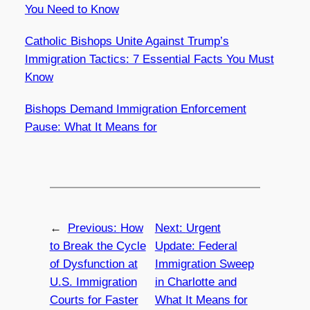
You Need to Know
Catholic Bishops Unite Against Trump’s
Immigration Tactics: 7 Essential Facts You Must
Know
Bishops Demand Immigration Enforcement
Pause: What It Means for
←
Previous:
How
Next:
Urgent
to Break the Cycle
Update: Federal
of Dysfunction at
Immigration Sweep
U.S. Immigration
in Charlotte and
Courts for Faster
What It Means for