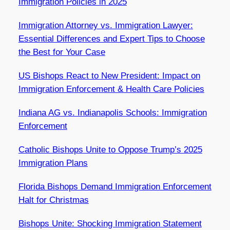
Immigration Policies in 2025
Immigration Attorney vs. Immigration Lawyer:
Essential Differences and Expert Tips to Choose
the Best for Your Case
US Bishops React to New President: Impact on
Immigration Enforcement & Health Care Policies
Indiana AG vs. Indianapolis Schools: Immigration
Enforcement
Catholic Bishops Unite to Oppose Trump’s 2025
Immigration Plans
Florida Bishops Demand Immigration Enforcement
Halt for Christmas
Bishops Unite: Shocking Immigration Statement