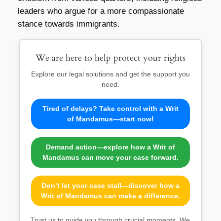
leaders who argue for a more compassionate
stance towards immigrants.
We are here to help protect your rights
Explore our legal solutions and get the support you
need.
Tired of delays? Take control with a Writ
of Mandamus—start now!
Demand action—explore how a Writ of
Mandamus can move your case forward.
Don’t let your case stall—discover how a
Writ of Mandamus can make a difference.
Trust us to guide you through crucial moments. We