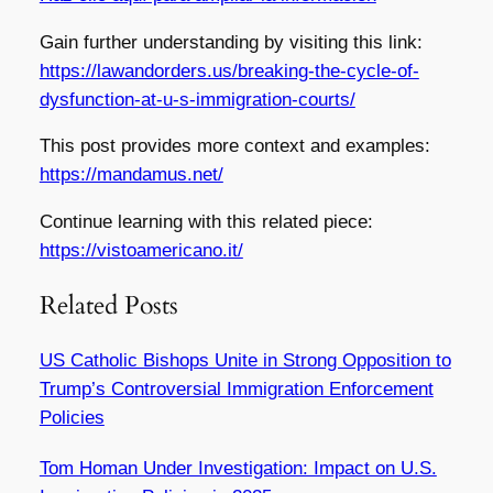
Gain further understanding by visiting this link:
https://lawandorders.us/breaking-the-cycle-of-
dysfunction-at-u-s-immigration-courts/
This post provides more context and examples:
https://mandamus.net/
Continue learning with this related piece:
https://vistoamericano.it/
Related Posts
US Catholic Bishops Unite in Strong Opposition to
Trump’s Controversial Immigration Enforcement
Policies
Tom Homan Under Investigation: Impact on U.S.