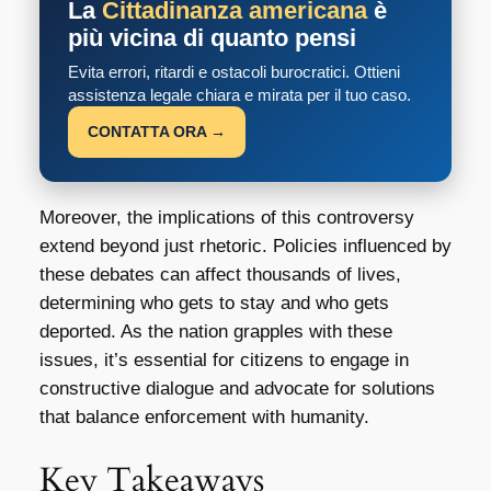
La
Cittadinanza americana
è
più vicina di quanto pensi
Evita errori, ritardi e ostacoli burocratici. Ottieni
assistenza legale chiara e mirata per il tuo caso.
CONTATTA ORA →
Moreover, the implications of this controversy
extend beyond just rhetoric. Policies influenced by
these debates can affect thousands of lives,
determining who gets to stay and who gets
deported. As the nation grapples with these
issues, it’s essential for citizens to engage in
constructive dialogue and advocate for solutions
that balance enforcement with humanity.
Key Takeaways