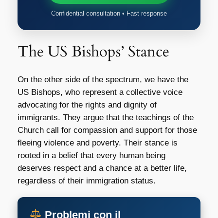
Confidential consultation • Fast response
The US Bishops’ Stance
On the other side of the spectrum, we have the
US Bishops, who represent a collective voice
advocating for the rights and dignity of
immigrants. They argue that the teachings of the
Church call for compassion and support for those
fleeing violence and poverty. Their stance is
rooted in a belief that every human being
deserves respect and a chance at a better life,
regardless of their immigration status.
Problemi con il