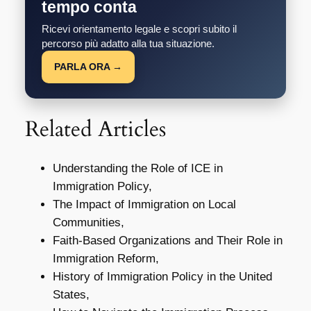
tempo conta
Ricevi orientamento legale e scopri subito il
percorso più adatto alla tua situazione.
PARLA ORA →
Related Articles
Understanding the Role of ICE in
Immigration Policy,
The Impact of Immigration on Local
Communities,
Faith-Based Organizations and Their Role in
Immigration Reform,
History of Immigration Policy in the United
States,