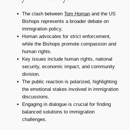
The clash between
Tom Homan
and the US
Bishops represents a broader debate on
immigration policy.
Homan advocates for strict enforcement,
while the Bishops promote compassion and
human rights.
Key issues include human rights, national
security, economic impact, and community
division.
The public reaction is polarized, highlighting
the emotional stakes involved in immigration
discussions.
Engaging in dialogue is crucial for finding
balanced solutions to immigration
challenges.