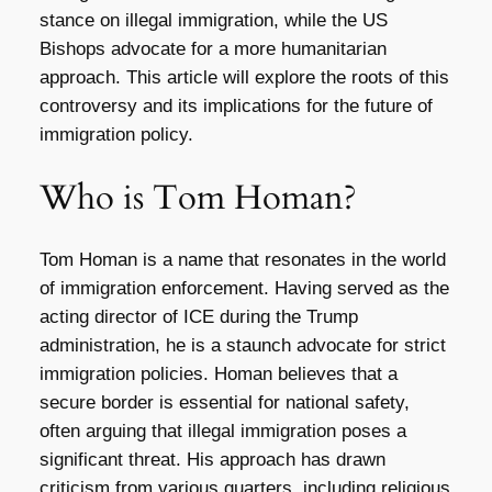
stance on illegal immigration, while the US
Bishops advocate for a more humanitarian
approach. This article will explore the roots of this
controversy and its implications for the future of
immigration policy.
Who is Tom Homan?
Tom Homan is a name that resonates in the world
of immigration enforcement. Having served as the
acting director of ICE during the Trump
administration, he is a staunch advocate for strict
immigration policies. Homan believes that a
secure border is essential for national safety,
often arguing that illegal immigration poses a
significant threat. His approach has drawn
criticism from various quarters, including religious