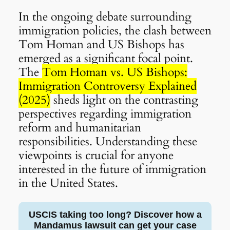
In the ongoing debate surrounding
immigration policies, the clash between
Tom Homan and US Bishops has
emerged as a significant focal point.
The
Tom Homan vs. US Bishops:
Immigration Controversy Explained
(2025)
sheds light on the contrasting
perspectives regarding immigration
reform and humanitarian
responsibilities. Understanding these
viewpoints is crucial for anyone
interested in the future of immigration
in the United States.
USCIS taking too long? Discover how a
Mandamus lawsuit can get your case