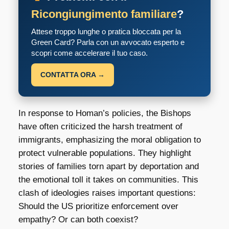
Ricongiungimento familiare
?
Attese troppo lunghe o pratica bloccata per la
Green Card? Parla con un avvocato esperto e
scopri come accelerare il tuo caso.
CONTATTA ORA →
In response to Homan’s policies, the Bishops
have often criticized the harsh treatment of
immigrants, emphasizing the moral obligation to
protect vulnerable populations. They highlight
stories of families torn apart by deportation and
the emotional toll it takes on communities. This
clash of ideologies raises important questions:
Should the US prioritize enforcement over
empathy? Or can both coexist?