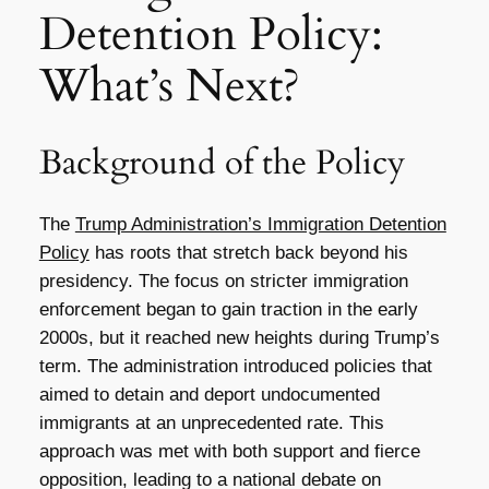
Detention Policy:
What’s Next?
Background of the Policy
The
Trump Administration’s Immigration Detention
Policy
has roots that stretch back beyond his
presidency. The focus on stricter immigration
enforcement began to gain traction in the early
2000s, but it reached new heights during Trump’s
term. The administration introduced policies that
aimed to detain and deport undocumented
immigrants at an unprecedented rate. This
approach was met with both support and fierce
opposition, leading to a national debate on