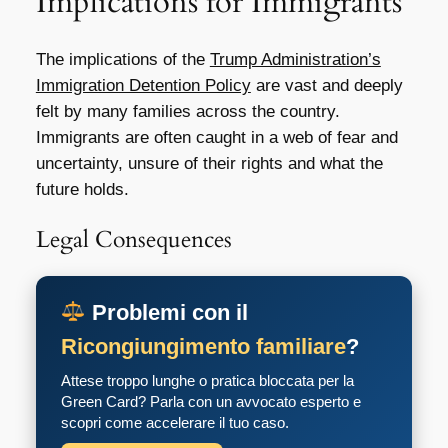
Implications for Immigrants
The implications of the
Trump Administration’s
Immigration Detention Policy
are vast and deeply
felt by many families across the country.
Immigrants are often caught in a web of fear and
uncertainty, unsure of their rights and what the
future holds.
Legal Consequences
Problemi con il
Ricongiungimento familiare
?
Attese troppo lunghe o pratica bloccata per la
Green Card? Parla con un avvocato esperto e
scopri come accelerare il tuo caso.