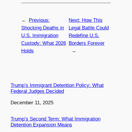
←
Previous:
Next:
How This
Shocking Deaths in
Legal Battle Could
U.S. Immigration
Redefine U.S.
Custody: What 2026
Borders Forever
Holds
→
Trump’s Immigrant Detention Policy: What
Federal Judges Decided
Date
December 11, 2025
Trump’s Second Term: What Immigration
Detention Expansion Means