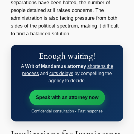
separations have been halted, the number of
people detained still raises concerns. The
administration is also facing pressure from both
sides of the political spectrum, making it difficult
to find a balanced solution.
Enough waiting!
A
Writ of Mandamus attorney
shortens the
process
and
cuts delays
by compelling the
agency to decide.
Speak with an attorney now
Confidential consultation • Fast response