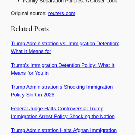
Family Separation Policies: A Closer Look,
Original source:
reuters.com
Related Posts
Trump Administration vs. Immigration Detention:
What It Means for
Trump’s Immigration Detention Policy: What It
Means for You in
Trump Administration’s Shocking Immigration
Policy Shift in 2026
Federal Judge Halts Controversial Trump
Immigration Arrest Policy Shocking the Nation
Trump Administration Halts Afghan Immigration