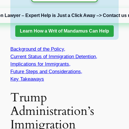
on Lawyer – Expert Help is Just a Click Away –> Contact us 
Learn How a Writ of Mandamus Can Help
Background of the Policy,
Current Status of Immigration Detention,
Implications for Immigrants,
Future Steps and Considerations,
Key Takeaways
Trump
Administration’s
Immigration