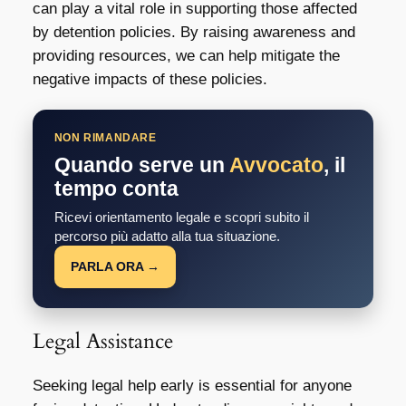
can play a vital role in supporting those affected
by detention policies. By raising awareness and
providing resources, we can help mitigate the
negative impacts of these policies.
NON RIMANDARE
Quando serve un
Avvocato
, il
tempo conta
Ricevi orientamento legale e scopri subito il
percorso più adatto alla tua situazione.
PARLA ORA →
Legal Assistance
Seeking legal help early is essential for anyone