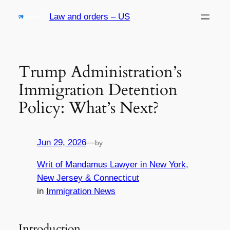
Skip
Law and orders – US
to
content
Trump Administration’s
Immigration Detention
Policy: What’s Next?
Jun 29, 2026
—
by
Writ of Mandamus Lawyer in New York,
New Jersey & Connecticut
in
Immigration News
Introduction