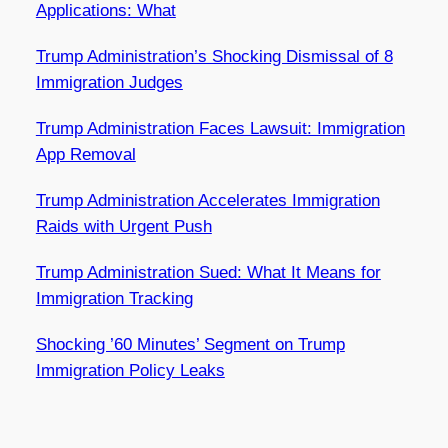
Applications: What
Trump Administration’s Shocking Dismissal of 8
Immigration Judges
Trump Administration Faces Lawsuit: Immigration
App Removal
Trump Administration Accelerates Immigration
Raids with Urgent Push
Trump Administration Sued: What It Means for
Immigration Tracking
Shocking ’60 Minutes’ Segment on Trump
Immigration Policy Leaks