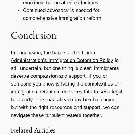
emotional toll on affected families.
Continued advocacy is needed for
comprehensive immigration reform.
Conclusion
In conclusion, the future of the
Trump
Administration’s Immigration Detention Policy
is
still uncertain, but one thing is clear: immigrants
deserve compassion and support. If you or
someone you know is facing the complexities of
immigration detention, don’t hesitate to seek legal
help early. The road ahead may be challenging,
but with the right resources and support, we can
navigate these turbulent waters together.
Related Articles