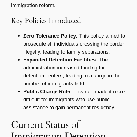
immigration reform.
Key Policies Introduced
Zero Tolerance Policy:
This policy aimed to
prosecute all individuals crossing the border
illegally, leading to family separations.
Expanded Detention Facilities:
The
administration increased funding for
detention centers, leading to a surge in the
number of immigrants held.
Public Charge Rule:
This rule made it more
difficult for immigrants who use public
assistance to gain permanent residency.
Current Status of
Immigration Detention