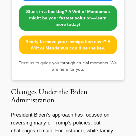
Stuck in a backlog? A Writ of Mandamus
might be your fastest solution—learn
more today!
Ready to move your immigration case? A
Writ of Mandamus could be the key.
Trust us to guide you through crucial moments. We
are here for you.
Changes Under the Biden
Administration
President Biden’s approach has focused on
reversing many of Trump’s policies, but
challenges remain. For instance, while family