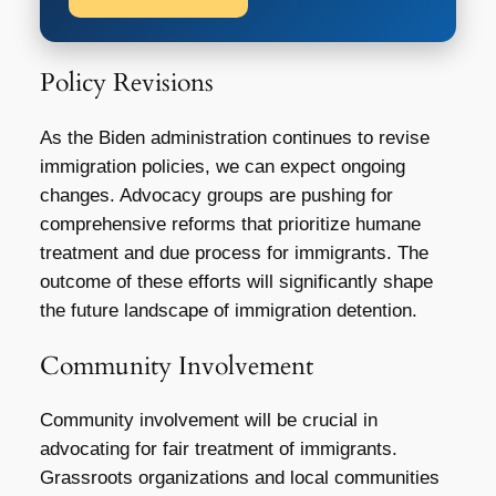
Policy Revisions
As the Biden administration continues to revise
immigration policies, we can expect ongoing
changes. Advocacy groups are pushing for
comprehensive reforms that prioritize humane
treatment and due process for immigrants. The
outcome of these efforts will significantly shape
the future landscape of immigration detention.
Community Involvement
Community involvement will be crucial in
advocating for fair treatment of immigrants.
Grassroots organizations and local communities