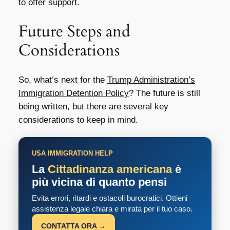
to offer support.
Future Steps and
Considerations
So, what’s next for the
Trump Administration’s
Immigration Detention Policy
? The future is still
being written, but there are several key
considerations to keep in mind.
USA IMMIGRATION HELP
La
Cittadinanza americana
è
più vicina di quanto pensi
Evita errori, ritardi e ostacoli burocratici. Ottieni
assistenza legale chiara e mirata per il tuo caso.
CONTATTA ORA →