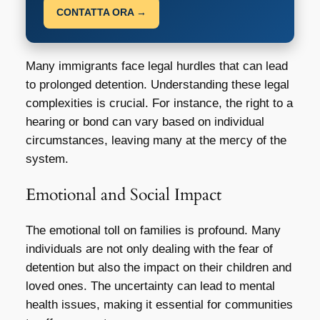
CONTATTA ORA →
Many immigrants face legal hurdles that can lead
to prolonged detention. Understanding these legal
complexities is crucial. For instance, the right to a
hearing or bond can vary based on individual
circumstances, leaving many at the mercy of the
system.
Emotional and Social Impact
The emotional toll on families is profound. Many
individuals are not only dealing with the fear of
detention but also the impact on their children and
loved ones. The uncertainty can lead to mental
health issues, making it essential for communities