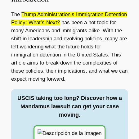
The
Trump Administration’s Immigration Detention
Policy: What’s Next?
has been a hot topic for
many Americans and immigrants alike. With the
shift in leadership and evolving policies, many are
left wondering what the future holds for
immigration detention in the United States. This
article aims to break down the complexities of
these policies, their implications, and what we can
expect moving forward.
USCIS taking too long? Discover how a
Mandamus lawsuit can get your case
moving.