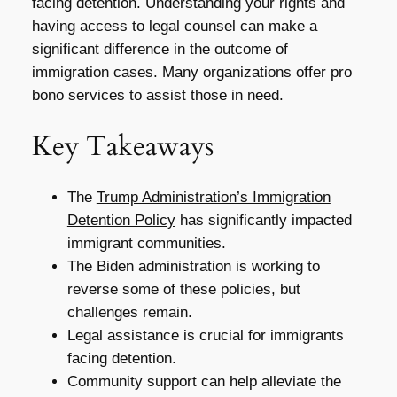
facing detention. Understanding your rights and
having access to legal counsel can make a
significant difference in the outcome of
immigration cases. Many organizations offer pro
bono services to assist those in need.
Key Takeaways
The
Trump Administration’s Immigration
Detention Policy
has significantly impacted
immigrant communities.
The Biden administration is working to
reverse some of these policies, but
challenges remain.
Legal assistance is crucial for immigrants
facing detention.
Community support can help alleviate the