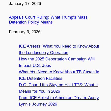
Date
January 17, 2026
Appeals Court Ruling: What Trump’s Mass
Detention Policy Means
Date
February 9, 2026
ICE Arrests: What You Need to Know About
the Londonderry Operation
How the 2025 Deportation Campaign Will
Impact U.S. Jobs
What You Need to Know About TB Cases in
ICE Detention Facilities
D.C. Court Lifts Stay on Haiti TPS: What It
Means for You in 2026
From ICE Arrest to American Dream: Aunty
Lynn’s Journey 2026