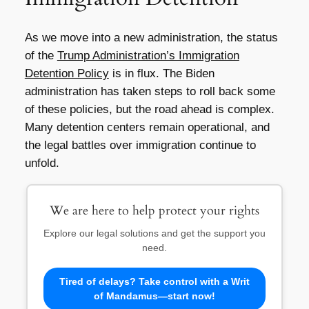
As we move into a new administration, the status
of the
Trump Administration’s Immigration
Detention Policy
is in flux. The Biden
administration has taken steps to roll back some
of these policies, but the road ahead is complex.
Many detention centers remain operational, and
the legal battles over immigration continue to
unfold.
We are here to help protect your rights
Explore our legal solutions and get the support you
need.
Tired of delays? Take control with a Writ
of Mandamus—start now!