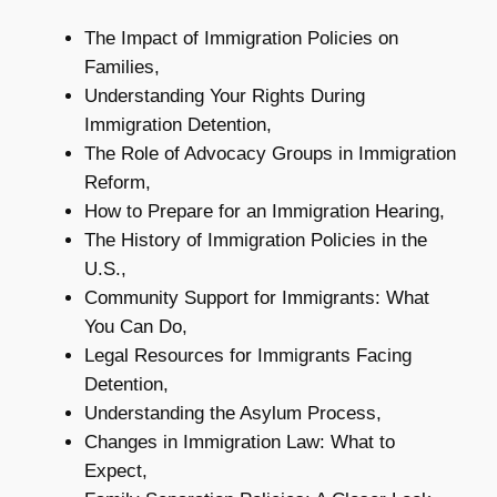
The Impact of Immigration Policies on
Families,
Understanding Your Rights During
Immigration Detention,
The Role of Advocacy Groups in Immigration
Reform,
How to Prepare for an Immigration Hearing,
The History of Immigration Policies in the
U.S.,
Community Support for Immigrants: What
You Can Do,
Legal Resources for Immigrants Facing
Detention,
Understanding the Asylum Process,
Changes in Immigration Law: What to
Expect,