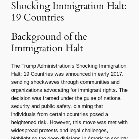
Shocking Immigration Halt:
19 Countries
Background of the
Immigration Halt
The
Trump Administration’s Shocking Immigration
Halt: 19 Countries
was announced in early 2017,
sending shockwaves through communities and
organizations advocating for immigrant rights. The
decision was framed under the guise of national
security and public safety, claiming that
individuals from certain countries posed a
heightened risk. However, this move was met with
widespread protests and legal challenges,
highlighting the deep divisions in American society