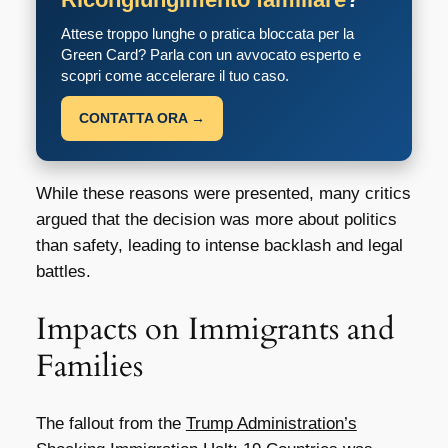
Attese troppo lunghe o pratica bloccata per la
Green Card? Parla con un avvocato esperto e
scopri come accelerare il tuo caso.
CONTATTA ORA →
While these reasons were presented, many critics
argued that the decision was more about politics
than safety, leading to intense backlash and legal
battles.
Impacts on Immigrants and
Families
The fallout from the
Trump Administration’s