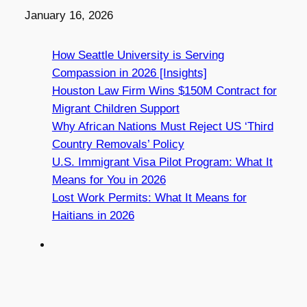
Date
January 16, 2026
How Seattle University is Serving
Compassion in 2026 [Insights]
Houston Law Firm Wins $150M Contract for
Migrant Children Support
Why African Nations Must Reject US ‘Third
Country Removals’ Policy
U.S. Immigrant Visa Pilot Program: What It
Means for You in 2026
Lost Work Permits: What It Means for
Haitians in 2026