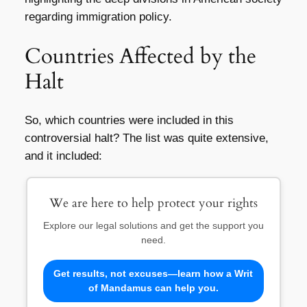
regarding immigration policy.
Countries Affected by the
Halt
So, which countries were included in this
controversial halt? The list was quite extensive,
and it included:
We are here to help protect your rights
Explore our legal solutions and get the support you
need.
Get results, not excuses—learn how a Writ
of Mandamus can help you.