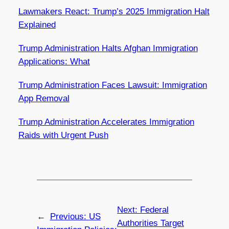
Lawmakers React: Trump’s 2025 Immigration Halt
Explained
Trump Administration Halts Afghan Immigration
Applications: What
Trump Administration Faces Lawsuit: Immigration
App Removal
Trump Administration Accelerates Immigration
Raids with Urgent Push
Next:
Federal
←
Previous:
US
Authorities Target