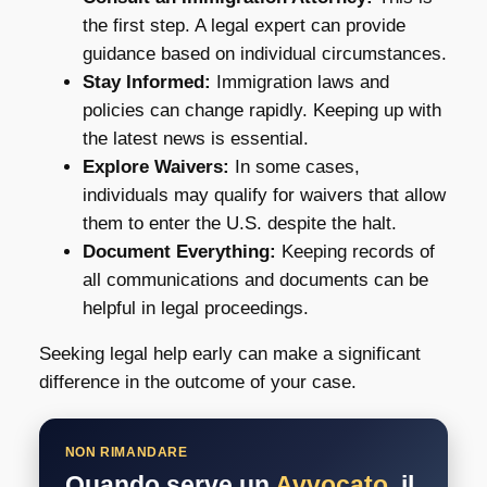
the first step. A legal expert can provide
guidance based on individual circumstances.
Stay Informed:
Immigration laws and
policies can change rapidly. Keeping up with
the latest news is essential.
Explore Waivers:
In some cases,
individuals may qualify for waivers that allow
them to enter the U.S. despite the halt.
Document Everything:
Keeping records of
all communications and documents can be
helpful in legal proceedings.
Seeking legal help early can make a significant
difference in the outcome of your case.
NON RIMANDARE
Quando serve un
Avvocato
, il