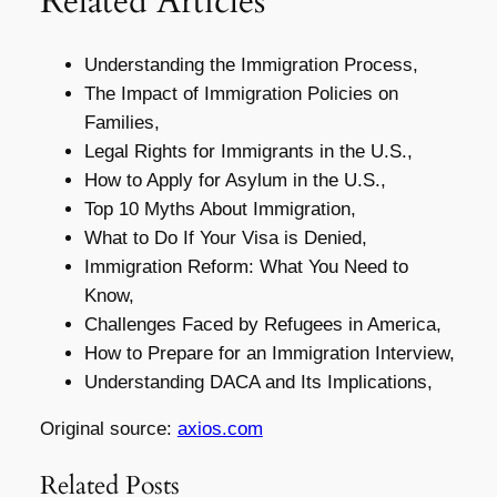
Related Articles
Understanding the Immigration Process,
The Impact of Immigration Policies on
Families,
Legal Rights for Immigrants in the U.S.,
How to Apply for Asylum in the U.S.,
Top 10 Myths About Immigration,
What to Do If Your Visa is Denied,
Immigration Reform: What You Need to
Know,
Challenges Faced by Refugees in America,
How to Prepare for an Immigration Interview,
Understanding DACA and Its Implications,
Original source:
axios.com
Related Posts