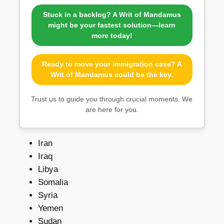
Stuck in a backlog? A Writ of Mandamus
might be your fastest solution—learn
more today!
Ready to move your immigration case? A
Writ of Mandamus could be the key.
Trust us to guide you through crucial moments. We
are here for you.
Iran
Iraq
Libya
Somalia
Syria
Yemen
Sudan