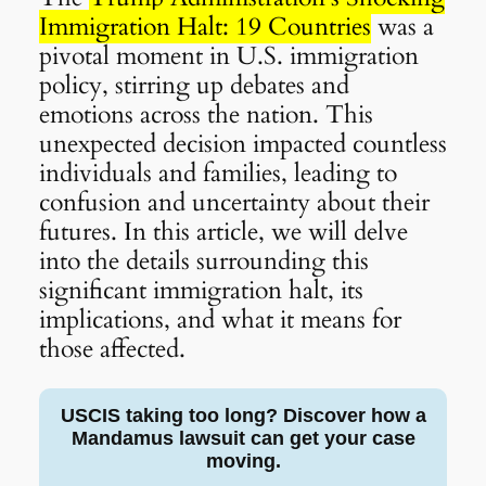
Immigration Halt: 19 Countries
was a
pivotal moment in U.S. immigration
policy, stirring up debates and
emotions across the nation. This
unexpected decision impacted countless
individuals and families, leading to
confusion and uncertainty about their
futures. In this article, we will delve
into the details surrounding this
significant immigration halt, its
implications, and what it means for
those affected.
USCIS taking too long? Discover how a
Mandamus lawsuit can get your case
moving.