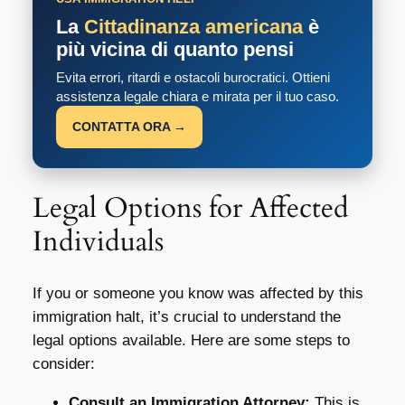
La
Cittadinanza americana
è
più vicina di quanto pensi
Evita errori, ritardi e ostacoli burocratici. Ottieni
assistenza legale chiara e mirata per il tuo caso.
CONTATTA ORA →
Legal Options for Affected
Individuals
If you or someone you know was affected by this
immigration halt, it’s crucial to understand the
legal options available. Here are some steps to
consider:
Consult an Immigration Attorney:
This is