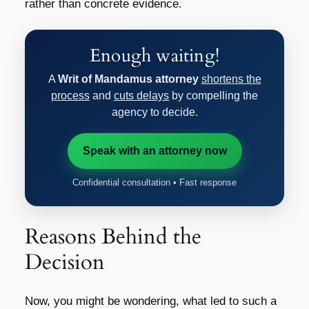
rather than concrete evidence.
Enough waiting!
A
Writ of Mandamus attorney
shortens the
process
and
cuts delays
by compelling the
agency to decide.
Speak with an attorney now
Confidential consultation • Fast response
Reasons Behind the
Decision
Now, you might be wondering, what led to such a