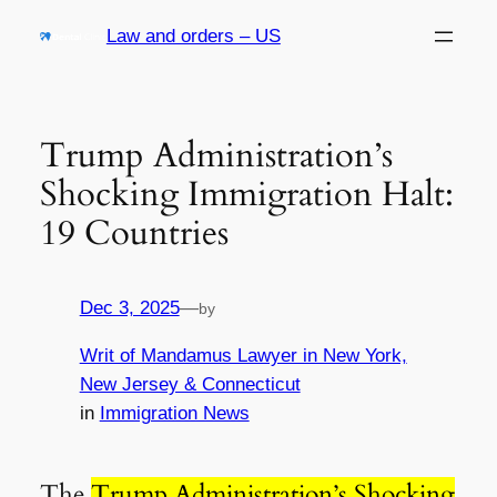
Skip
Law and orders – US
to
content
Trump Administration’s
Shocking Immigration Halt:
19 Countries
Dec 3, 2025
—
by
Writ of Mandamus Lawyer in New York,
New Jersey & Connecticut
in
Immigration News
The
Trump Administration’s Shocking