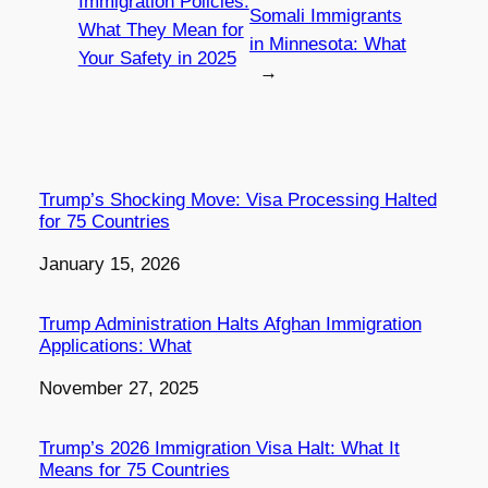
Immigration Policies:
Somali Immigrants
What They Mean for
in Minnesota: What
Your Safety in 2025
→
Trump’s Shocking Move: Visa Processing Halted
for 75 Countries
Date
January 15, 2026
Trump Administration Halts Afghan Immigration
Applications: What
Date
November 27, 2025
Trump’s 2026 Immigration Visa Halt: What It
Means for 75 Countries