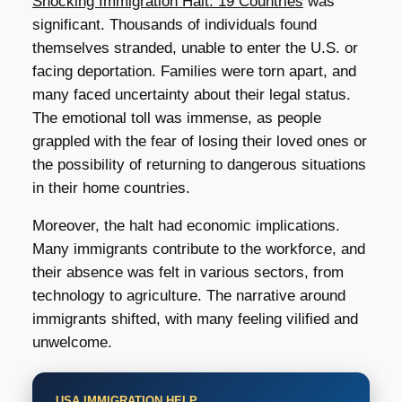
Shocking Immigration Halt: 19 Countries
was
significant. Thousands of individuals found
themselves stranded, unable to enter the U.S. or
facing deportation. Families were torn apart, and
many faced uncertainty about their legal status.
The emotional toll was immense, as people
grappled with the fear of losing their loved ones or
the possibility of returning to dangerous situations
in their home countries.
Moreover, the halt had economic implications.
Many immigrants contribute to the workforce, and
their absence was felt in various sectors, from
technology to agriculture. The narrative around
immigrants shifted, with many feeling vilified and
unwelcome.
USA IMMIGRATION HELP