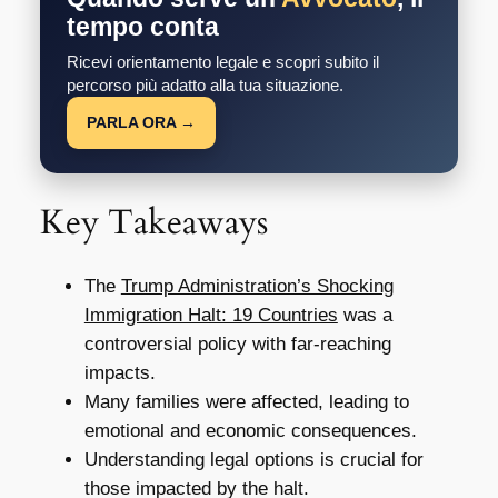
tempo conta
Ricevi orientamento legale e scopri subito il
percorso più adatto alla tua situazione.
PARLA ORA →
Key Takeaways
The
Trump Administration’s Shocking
Immigration Halt: 19 Countries
was a
controversial policy with far-reaching
impacts.
Many families were affected, leading to
emotional and economic consequences.
Understanding legal options is crucial for
those impacted by the halt.