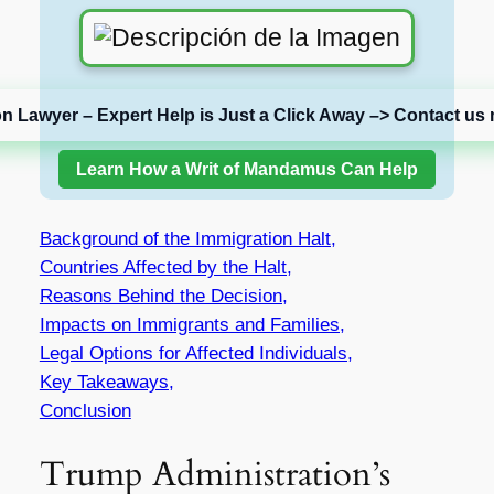
on Lawyer – Expert Help is Just a Click Away –> Contact us 
Learn How a Writ of Mandamus Can Help
Background of the Immigration Halt,
Countries Affected by the Halt,
Reasons Behind the Decision,
Impacts on Immigrants and Families,
Legal Options for Affected Individuals,
Key Takeaways,
Conclusion
Trump Administration’s