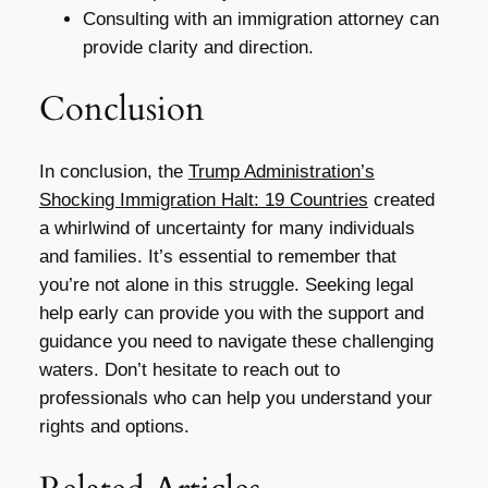
Consulting with an immigration attorney can
provide clarity and direction.
Conclusion
In conclusion, the
Trump Administration’s
Shocking Immigration Halt: 19 Countries
created
a whirlwind of uncertainty for many individuals
and families. It’s essential to remember that
you’re not alone in this struggle. Seeking legal
help early can provide you with the support and
guidance you need to navigate these challenging
waters. Don’t hesitate to reach out to
professionals who can help you understand your
rights and options.