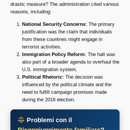
drastic measure? The administration cited various
reasons, including:
National Security Concerns:
The primary
justification was the claim that individuals
from these countries might engage in
terrorist activities.
Immigration Policy Reform:
The halt was
also part of a broader agenda to overhaul the
U.S. immigration system.
Political Rhetoric:
The decision was
influenced by the political climate and the
need to fulfill campaign promises made
during the 2016 election.
Problemi con il
Ricongiungimento familiare
?