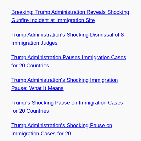
Breaking: Trump Administration Reveals Shocking
Gunfire Incident at Immigration Site
Trump Administration’s Shocking Dismissal of 8
Immigration Judges
Trump Administration Pauses Immigration Cases
for 20 Countries
Trump Administration’s Shocking Immigration
Pause: What It Means
Trump’s Shocking Pause on Immigration Cases
for 20 Countries
Trump Administration’s Shocking Pause on
Immigration Cases for 20