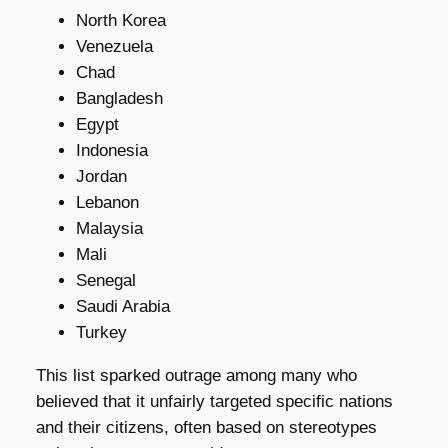
North Korea
Venezuela
Chad
Bangladesh
Egypt
Indonesia
Jordan
Lebanon
Malaysia
Mali
Senegal
Saudi Arabia
Turkey
This list sparked outrage among many who
believed that it unfairly targeted specific nations
and their citizens, often based on stereotypes