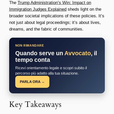
The
Trump Administration’s Win: Impact on
Immigration Judges Explained
sheds light on the
broader societal implications of these policies. It’s
not just about legal proceedings; it’s about lives,
dreams, and the fabric of communities.
NON RIMANDARE
Quando serve un
Avvocato
, il
tempo conta
Ricevi orientamento legale e scopri subito il
percorso più adatto alla tua situazione.
PARLA ORA →
Key Takeaways