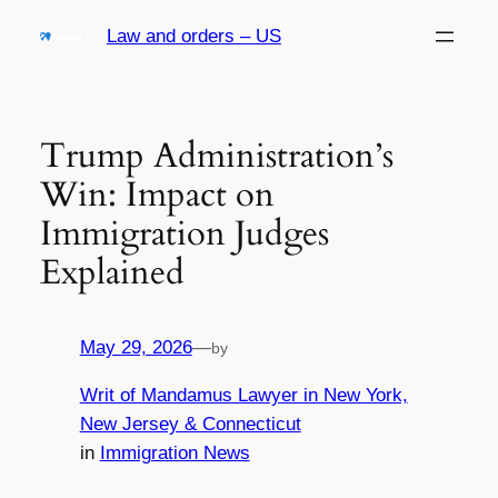
Skip
Law and orders – US
to
content
Trump Administration’s
Win: Impact on
Immigration Judges
Explained
May 29, 2026
—
by
Writ of Mandamus Lawyer in New York,
New Jersey & Connecticut
in
Immigration News