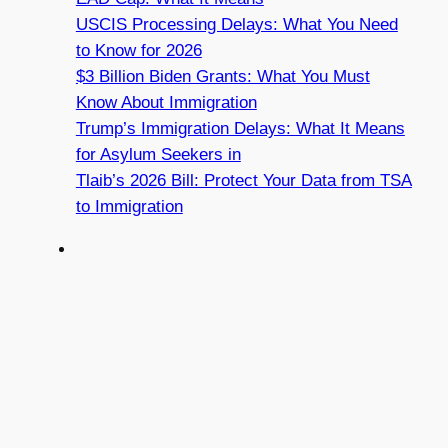
USCIS Processing Delays: What You Need
to Know for 2026
$3 Billion Biden Grants: What You Must
Know About Immigration
Trump’s Immigration Delays: What It Means
for Asylum Seekers in
Tlaib’s 2026 Bill: Protect Your Data from TSA
to Immigration