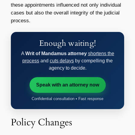
these appointments influenced not only individual
cases but also the overall integrity of the judicial
process.
Enough waiting!
A
Writ of Mandamus attorney
shortens the
process
and
cuts delays
by compelling the
agency to decide.
Speak with an attorney now
Confidential consultation • Fast response
Policy Changes