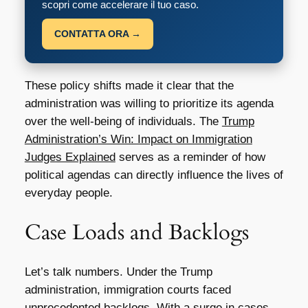
scopri come accelerare il tuo caso.
CONTATTA ORA →
These policy shifts made it clear that the
administration was willing to prioritize its agenda
over the well-being of individuals. The
Trump
Administration’s Win: Impact on Immigration
Judges Explained
serves as a reminder of how
political agendas can directly influence the lives of
everyday people.
Case Loads and Backlogs
Let’s talk numbers. Under the Trump
administration, immigration courts faced
unprecedented backlogs. With a surge in cases