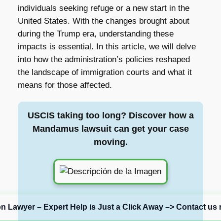
individuals seeking refuge or a new start in the
United States. With the changes brought about
during the Trump era, understanding these
impacts is essential. In this article, we will delve
into how the administration’s policies reshaped
the landscape of immigration courts and what it
means for those affected.
USCIS taking too long? Discover how a
Mandamus lawsuit can get your case
moving.
on Lawyer – Expert Help is Just a Click Away –> Contact us 