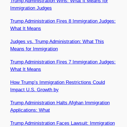
Trump Administration Wins: What It Means for
Immigration Judges
Trump Administration Fires 8 Immigration Judges:
What It Means
Judges vs. Trump Administration: What This
Means for Immigration
Trump Administration Fires 7 Immigration Judges:
What It Means
How Trump’s Immigration Restrictions Could
Impact U.S. Growth by
Trump Administration Halts Afghan Immigration
Applications: What
Trump Administration Faces Lawsuit: Immigration