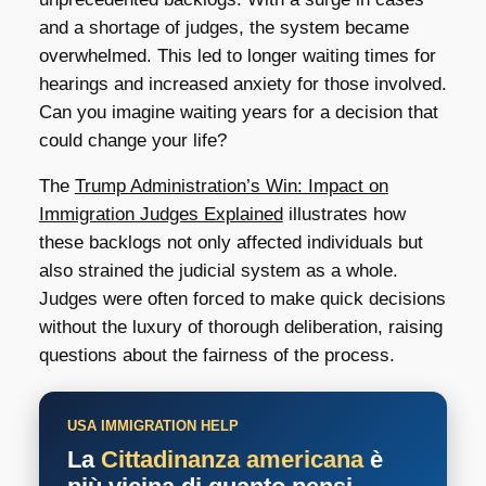
and a shortage of judges, the system became
overwhelmed. This led to longer waiting times for
hearings and increased anxiety for those involved.
Can you imagine waiting years for a decision that
could change your life?
The
Trump Administration’s Win: Impact on
Immigration Judges Explained
illustrates how
these backlogs not only affected individuals but
also strained the judicial system as a whole.
Judges were often forced to make quick decisions
without the luxury of thorough deliberation, raising
questions about the fairness of the process.
USA IMMIGRATION HELP
La
Cittadinanza americana
è