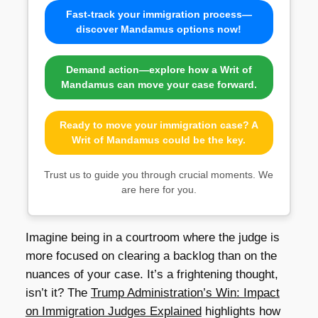
Fast-track your immigration process—
discover Mandamus options now!
Demand action—explore how a Writ of
Mandamus can move your case forward.
Ready to move your immigration case? A
Writ of Mandamus could be the key.
Trust us to guide you through crucial moments. We
are here for you.
Imagine being in a courtroom where the judge is
more focused on clearing a backlog than on the
nuances of your case. It’s a frightening thought,
isn’t it? The
Trump Administration’s Win: Impact
on Immigration Judges Explained
highlights how