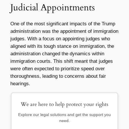
Judicial Appointments
One of the most significant impacts of the Trump
administration was the appointment of immigration
judges. With a focus on appointing judges who
aligned with its tough stance on immigration, the
administration changed the dynamics within
immigration courts. This shift meant that judges
were often expected to prioritize speed over
thoroughness, leading to concerns about fair
hearings.
We are here to help protect your rights
Explore our legal solutions and get the support you
need.