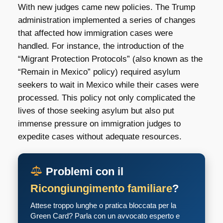
With new judges came new policies. The Trump
administration implemented a series of changes
that affected how immigration cases were
handled. For instance, the introduction of the
“Migrant Protection Protocols” (also known as the
“Remain in Mexico” policy) required asylum
seekers to wait in Mexico while their cases were
processed. This policy not only complicated the
lives of those seeking asylum but also put
immense pressure on immigration judges to
expedite cases without adequate resources.
Problemi con il
Ricongiungimento familiare
?
Attese troppo lunghe o pratica bloccata per la
Green Card? Parla con un avvocato esperto e