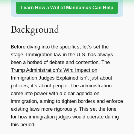
Learn How a Writ of Mandamus Can Help
Background
Before diving into the specifics, let’s set the
stage. Immigration law in the U.S. has always
been a hotbed of debate and contention. The
Trump Administration’s Win: Impact on
Immigration Judges Explained
isn’t just about
policies; it’s about people. The administration
came into power with a clear agenda on
immigration, aiming to tighten borders and enforce
existing laws more rigorously. This set the tone
for how immigration judges would operate during
this period.