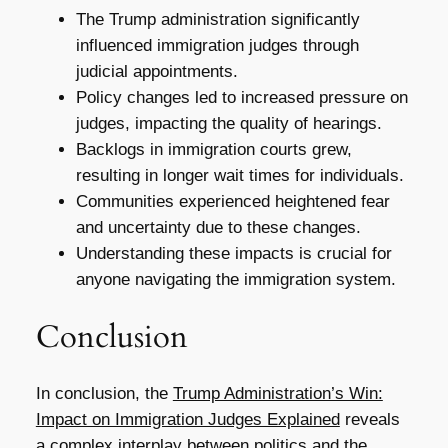
The Trump administration significantly
influenced immigration judges through
judicial appointments.
Policy changes led to increased pressure on
judges, impacting the quality of hearings.
Backlogs in immigration courts grew,
resulting in longer wait times for individuals.
Communities experienced heightened fear
and uncertainty due to these changes.
Understanding these impacts is crucial for
anyone navigating the immigration system.
Conclusion
In conclusion, the
Trump Administration’s Win:
Impact on Immigration Judges Explained
reveals
a complex interplay between politics and the