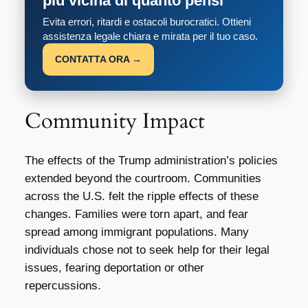
più vicina di quanto pensi
Evita errori, ritardi e ostacoli burocratici. Ottieni
assistenza legale chiara e mirata per il tuo caso.
CONTATTA ORA →
Community Impact
The effects of the Trump administration’s policies
extended beyond the courtroom. Communities
across the U.S. felt the ripple effects of these
changes. Families were torn apart, and fear
spread among immigrant populations. Many
individuals chose not to seek help for their legal
issues, fearing deportation or other
repercussions.