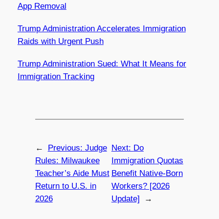
App Removal
Trump Administration Accelerates Immigration
Raids with Urgent Push
Trump Administration Sued: What It Means for
Immigration Tracking
←
Previous:
Judge
Next:
Do
Rules: Milwaukee
Immigration Quotas
Teacher’s Aide Must
Benefit Native-Born
Return to U.S. in
Workers? [2026
2026
Update]
→