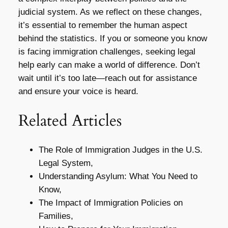
judicial system. As we reflect on these changes,
it’s essential to remember the human aspect
behind the statistics. If you or someone you know
is facing immigration challenges, seeking legal
help early can make a world of difference. Don’t
wait until it’s too late—reach out for assistance
and ensure your voice is heard.
Related Articles
The Role of Immigration Judges in the U.S.
Legal System,
Understanding Asylum: What You Need to
Know,
The Impact of Immigration Policies on
Families,