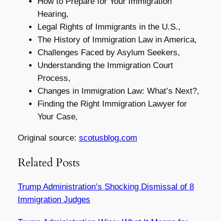
How to Prepare for Your Immigration
Hearing,
Legal Rights of Immigrants in the U.S.,
The History of Immigration Law in America,
Challenges Faced by Asylum Seekers,
Understanding the Immigration Court
Process,
Changes in Immigration Law: What’s Next?,
Finding the Right Immigration Lawyer for
Your Case,
Original source:
scotusblog.com
Related Posts
Trump Administration’s Shocking Dismissal of 8
Immigration Judges