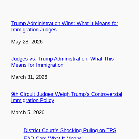
Trump Administration Wins: What It Means for
Immigration Judges
Date
May 28, 2026
Judges vs. Trump Administration: What This
Means for Immigration
Date
March 31, 2026
9th Circuit Judges Weigh Trump’s Controversial
Immigration Policy
Date
March 5, 2026
District Court’s Shocking Ruling on TPS
EAD Cap: What It Means