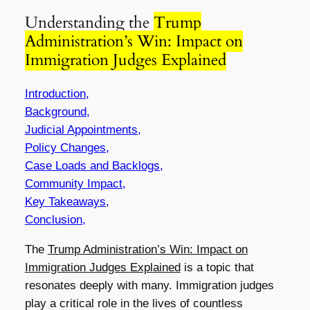
Understanding the
Trump
Administration’s Win: Impact on
Immigration Judges Explained
Introduction,
Background,
Judicial Appointments,
Policy Changes,
Case Loads and Backlogs,
Community Impact,
Key Takeaways,
Conclusion,
The
Trump Administration’s Win: Impact on
Immigration Judges Explained
is a topic that
resonates deeply with many. Immigration judges
play a critical role in the lives of countless