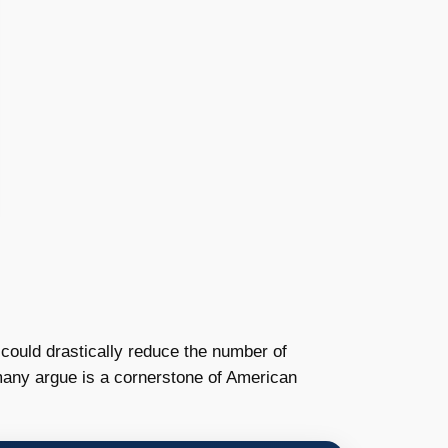
 could drastically reduce the number of
h many argue is a cornerstone of American