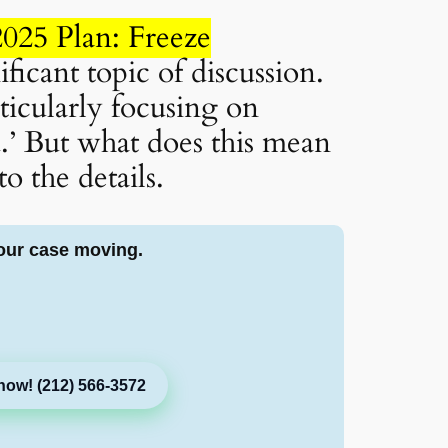
025 Plan: Freeze
ficant topic of discussion.
ticularly focusing on
.’ But what does this mean
o the details.
our case moving.
now! (212) 566-3572