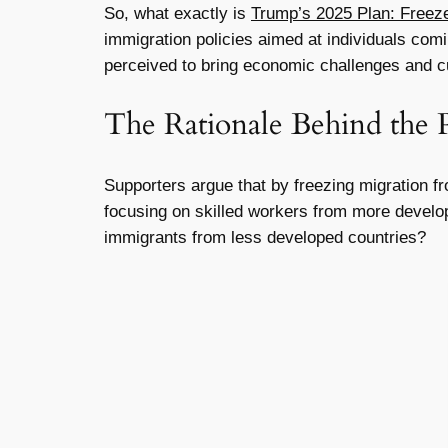
So, what exactly is
Trump’s 2025 Plan: Freeze
immigration policies aimed at individuals comin
perceived to bring economic challenges and cul
The Rationale Behind the 
Supporters argue that by freezing migration fr
focusing on skilled workers from more develop
immigrants from less developed countries?