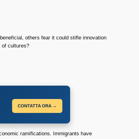
eficial, others fear it could stifle innovation
 of cultures?
CONTATTA ORA →
economic ramifications. Immigrants have