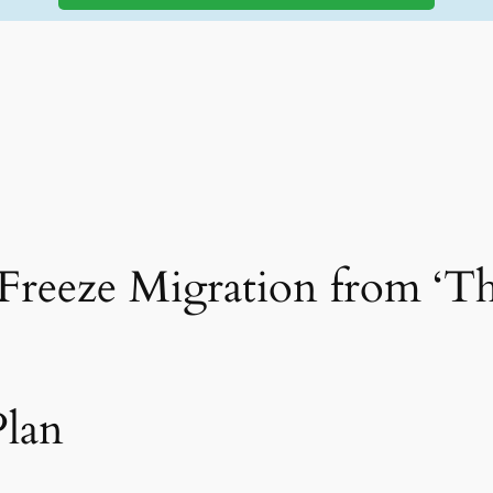
 Freeze Migration from ‘T
Plan