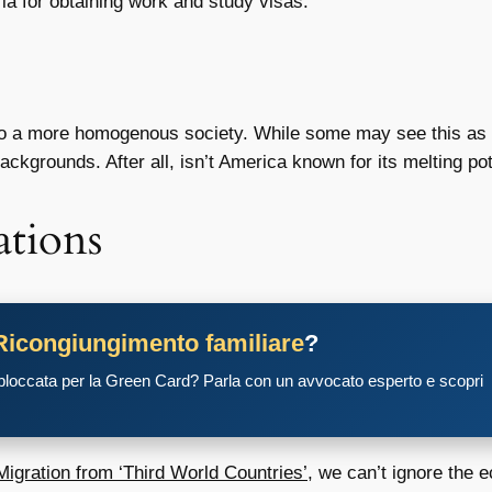
ria for obtaining work and study visas.
 to a more homogenous society. While some may see this as ben
ackgrounds. After all, isn’t America known for its melting pot
tions
Ricongiungimento familiare
?
 bloccata per la Green Card? Parla con un avvocato esperto e scopri
igration from ‘Third World Countries’
, we can’t ignore the 