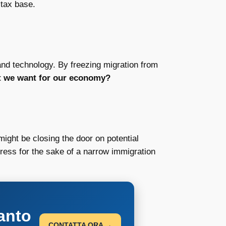
 tax base.
 and technology. By freezing migration from
at we want for our economy?
might be closing the door on potential
gress for the sake of a narrow immigration
anto
CONTATTA ORA →