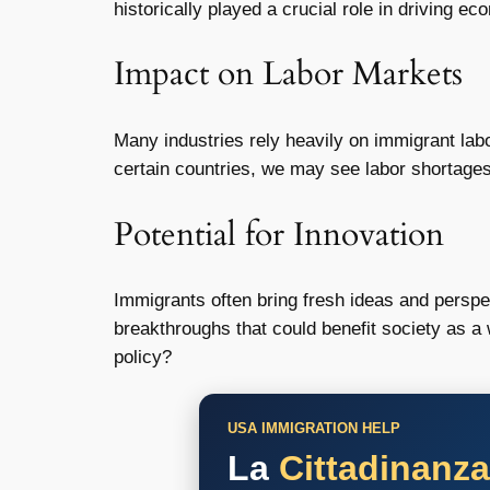
historically played a crucial role in driving ec
Impact on Labor Markets
Many industries rely heavily on immigrant labo
certain countries, we may see labor shortages
Potential for Innovation
Immigrants often bring fresh ideas and perspec
breakthroughs that could benefit society as a 
policy?
USA IMMIGRATION HELP
La
Cittadinanz