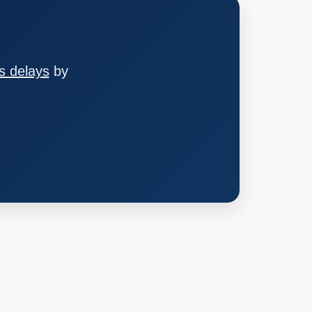
s delays
by