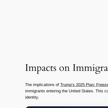
Impacts on Immigra
The implications of
Trump’s 2025 Plan: Freeze
immigrants entering the United States. This co
identity.