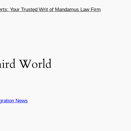
ts: Your Trusted Writ of Mandamus Law Firm
hird World
gration News