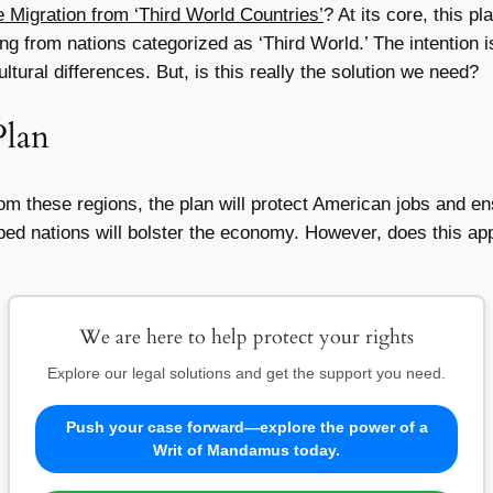
 Migration from ‘Third World Countries’
? At its core, this p
g from nations categorized as ‘Third World.’ The intention is
tural differences. But, is this really the solution we need?
Plan
om these regions, the plan will protect American jobs and ens
ed nations will bolster the economy. However, does this app
We are here to help protect your rights
Explore our legal solutions and get the support you need.
Push your case forward—explore the power of a
Writ of Mandamus today.