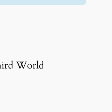
hird World