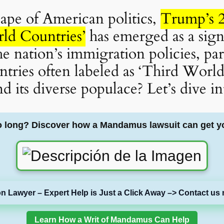
cape of American politics,
Trump’s 2
ld Countries’
has emerged as a signi
he nation’s immigration policies, par
ntries often labeled as ‘Third World
d its diverse populace? Let’s dive int
o long? Discover how a Mandamus lawsuit can get y
on Lawyer – Expert Help is Just a Click Away –> Contact us 
Learn How a Writ of Mandamus Can Help