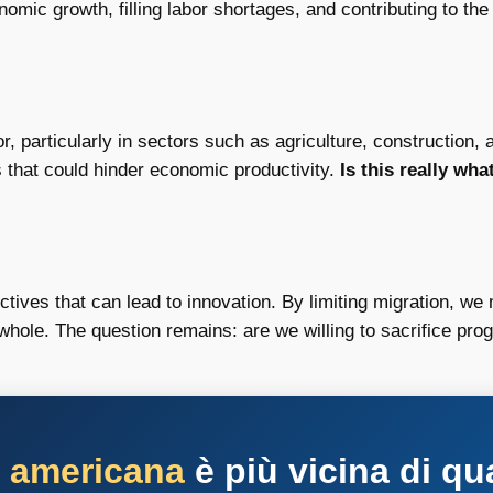
onomic growth, filling labor shortages, and contributing to the
r, particularly in sectors such as agriculture, construction,
 that could hinder economic productivity.
Is this really wh
tives that can lead to innovation. By limiting migration, we 
whole. The question remains: are we willing to sacrifice pro
a americana
è più vicina di qu