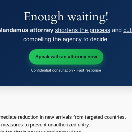
Enough waiting!
 Mandamus attorney
shortens the process
and
cut
compelling the agency to decide.
Speak with an attorney now
Confidential consultation • Fast response
ediate reduction in new arrivals from targeted countries.
measures to prevent unauthorized entry.