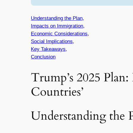
Understanding the Plan,
Impacts on Immigration,
Economic Considerations,
Social Implications,
Key Takeaways,
Conclusion
Trump’s 2025 Plan:
Countries’
Understanding the 