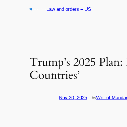
Skip
Law and orders – US
to
content
Trump’s 2025 Plan:
Countries’
Nov 30, 2025
—
Writ of Manda
by