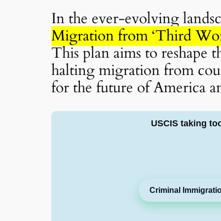
In the ever-evolving lands
Migration from ‘Third Wor
This plan aims to reshape t
halting migration from cou
for the future of America an
USCIS taking to
Criminal Immigrati