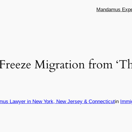
Mandamus Exper
 Freeze Migration from ‘T
mus Lawyer in New York, New Jersey & Connecticut
in
Immi