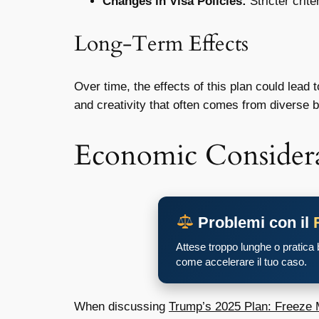
Changes in Visa Policies:
Stricter crite
Long-Term Effects
Over time, the effects of this plan could lead
and creativity that often comes from diverse b
Economic Considera
Problemi con il
Attese troppo lunghe o pratica
come accelerare il tuo caso.
When discussing
Trump’s 2025 Plan: Freeze M