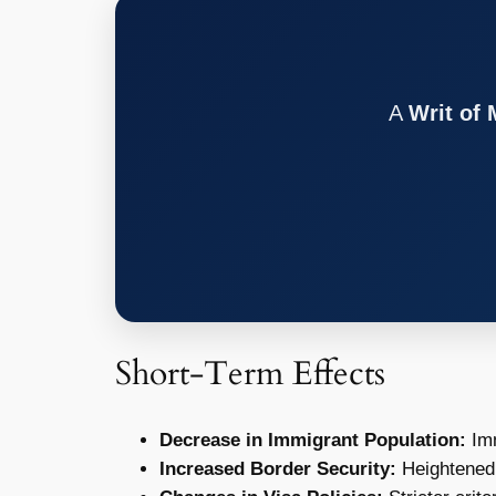
A
Writ of
Short-Term Effects
Decrease in Immigrant Population:
Imm
Increased Border Security:
Heightened 