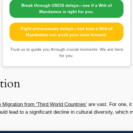
Break through USCIS delays—see if a Writ of
Mandamus is right for you.
Fight unnecessary delays—see how a Writ of
Mandamus can push your case forward.
Trust us to guide you through crucial moments. We are here
for you.
tion
 Migration from ‘Third World Countries’
are vast. For one, it
uld lead to a significant decline in cultural diversity, whic