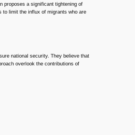
lan proposes a significant tightening of
 to limit the influx of migrants who are
ure national security. They believe that
roach overlook the contributions of