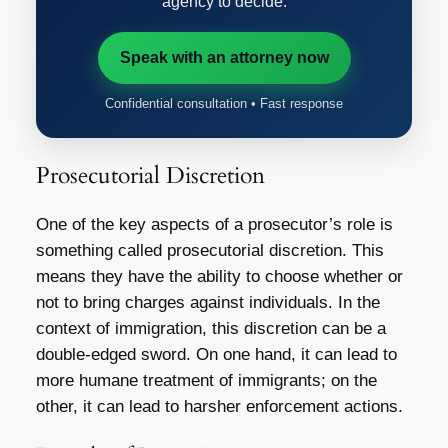
agency to decide.
Speak with an attorney now
Confidential consultation • Fast response
Prosecutorial Discretion
One of the key aspects of a prosecutor’s role is
something called prosecutorial discretion. This
means they have the ability to choose whether or
not to bring charges against individuals. In the
context of immigration, this discretion can be a
double-edged sword. On one hand, it can lead to
more humane treatment of immigrants; on the
other, it can lead to harsher enforcement actions.