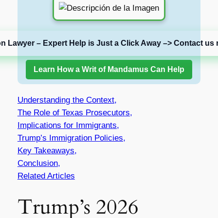
on Lawyer – Expert Help is Just a Click Away –> Contact us 
Learn How a Writ of Mandamus Can Help
Understanding the Context,
The Role of Texas Prosecutors,
Implications for Immigrants,
Trump’s Immigration Policies,
Key Takeaways,
Conclusion,
Related Articles
Trump’s 2026