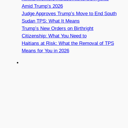
Amid Trump’s 2026
Judge Approves Trump’s Move to End South
Sudan TPS: What It Means
Trump’s New Orders on Birthright
Citizenship: What You Need to
Haitians at Risk: What the Removal of TPS
Means for You in 2026