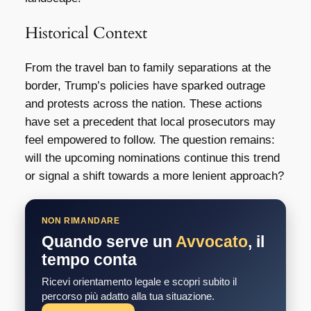
Historical Context
From the travel ban to family separations at the
border, Trump’s policies have sparked outrage
and protests across the nation. These actions
have set a precedent that local prosecutors may
feel empowered to follow. The question remains:
will the upcoming nominations continue this trend
or signal a shift towards a more lenient approach?
NON RIMANDARE
Quando serve un
Avvocato
, il
tempo conta
Ricevi orientamento legale e scopri subito il
percorso più adatto alla tua situazione.