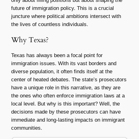
only about filling positions but about shaping the
future of immigration policy. This is a crucial
juncture where political ambitions intersect with
the lives of countless individuals.
Why Texas?
Texas has always been a focal point for
immigration issues. With its vast borders and
diverse population, it often finds itself at the
center of heated debates. The state’s prosecutors
have a unique role in this narrative, as they are
the ones who often enforce immigration laws at a
local level. But why is this important? Well, the
decisions made by these prosecutors can have
immediate and long-lasting impacts on immigrant
communities.