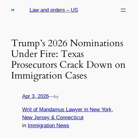
Skip
Law and orders – US
to
content
Trump’s 2026 Nominations
Under Fire: Texas
Prosecutors Crack Down on
Immigration Cases
Apr 3, 2026
—
by
Writ of Mandamus Lawyer in New York,
New Jersey & Connecticut
in
Immigration News