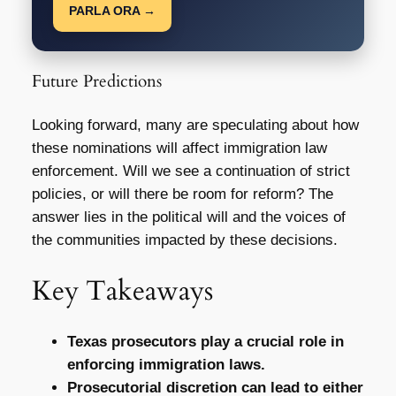
PARLA ORA →
Future Predictions
Looking forward, many are speculating about how
these nominations will affect immigration law
enforcement. Will we see a continuation of strict
policies, or will there be room for reform? The
answer lies in the political will and the voices of
the communities impacted by these decisions.
Key Takeaways
Texas prosecutors play a crucial role in
enforcing immigration laws.
Prosecutorial discretion can lead to either