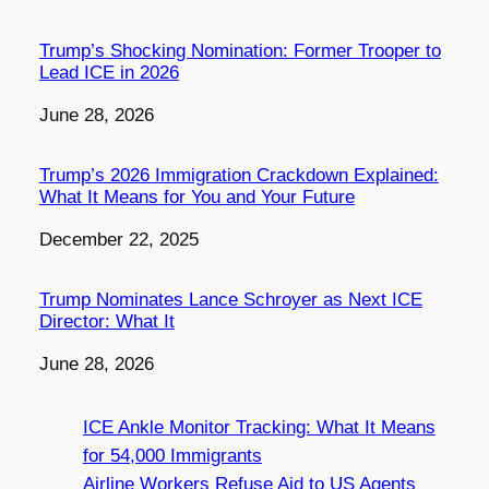
Trump’s Shocking Nomination: Former Trooper to
Lead ICE in 2026
Date
June 28, 2026
Trump’s 2026 Immigration Crackdown Explained:
What It Means for You and Your Future
Date
December 22, 2025
Trump Nominates Lance Schroyer as Next ICE
Director: What It
Date
June 28, 2026
ICE Ankle Monitor Tracking: What It Means
for 54,000 Immigrants
Airline Workers Refuse Aid to US Agents