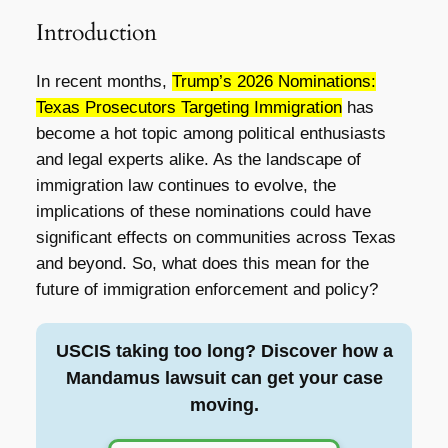
Introduction
In recent months,
Trump’s 2026 Nominations:
Texas Prosecutors Targeting Immigration
has
become a hot topic among political enthusiasts
and legal experts alike. As the landscape of
immigration law continues to evolve, the
implications of these nominations could have
significant effects on communities across Texas
and beyond. So, what does this mean for the
future of immigration enforcement and policy?
USCIS taking too long? Discover how a
Mandamus lawsuit can get your case
moving.