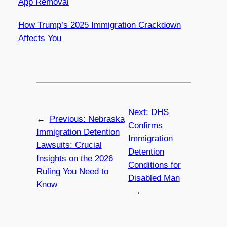
App Removal
How Trump’s 2025 Immigration Crackdown
Affects You
Next:
DHS
←
Previous:
Nebraska
Confirms
Immigration Detention
Immigration
Lawsuits: Crucial
Detention
Insights on the 2026
Conditions for
Ruling You Need to
Disabled Man
Know
→