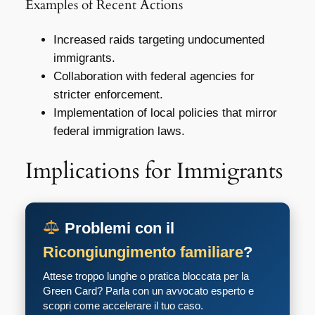
Examples of Recent Actions
Increased raids targeting undocumented
immigrants.
Collaboration with federal agencies for
stricter enforcement.
Implementation of local policies that mirror
federal immigration laws.
Implications for Immigrants
Problemi con il
Ricongiungimento familiare
?
Attese troppo lunghe o pratica bloccata per la
Green Card? Parla con un avvocato esperto e
scopri come accelerare il tuo caso.