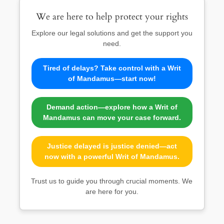
We are here to help protect your rights
Explore our legal solutions and get the support you
need.
Tired of delays? Take control with a Writ
of Mandamus—start now!
Demand action—explore how a Writ of
Mandamus can move your case forward.
Justice delayed is justice denied—act
now with a powerful Writ of Mandamus.
Trust us to guide you through crucial moments. We
are here for you.