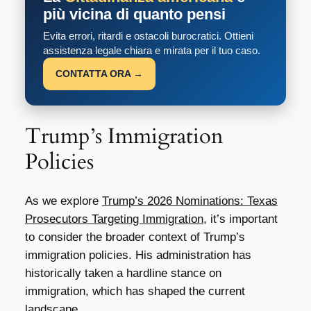
più vicina di quanto pensi
Evita errori, ritardi e ostacoli burocratici. Ottieni
assistenza legale chiara e mirata per il tuo caso.
CONTATTA ORA →
Trump’s Immigration
Policies
As we explore
Trump’s 2026 Nominations: Texas
Prosecutors Targeting Immigration
, it’s important
to consider the broader context of Trump’s
immigration policies. His administration has
historically taken a hardline stance on
immigration, which has shaped the current
landscape.