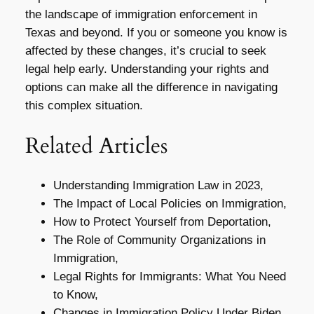
the landscape of immigration enforcement in
Texas and beyond. If you or someone you know is
affected by these changes, it’s crucial to seek
legal help early. Understanding your rights and
options can make all the difference in navigating
this complex situation.
Related Articles
Understanding Immigration Law in 2023,
The Impact of Local Policies on Immigration,
How to Protect Yourself from Deportation,
The Role of Community Organizations in
Immigration,
Legal Rights for Immigrants: What You Need
to Know,
Changes in Immigration Policy Under Biden,