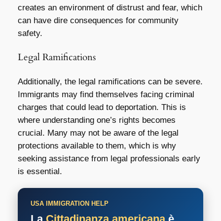
creates an environment of distrust and fear, which
can have dire consequences for community
safety.
Legal Ramifications
Additionally, the legal ramifications can be severe.
Immigrants may find themselves facing criminal
charges that could lead to deportation. This is
where understanding one’s rights becomes
crucial. Many may not be aware of the legal
protections available to them, which is why
seeking assistance from legal professionals early
is essential.
USA IMMIGRATION HELP
La
Cittadinanza americana
è