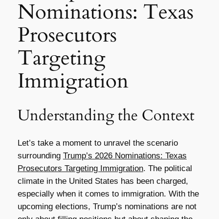
Nominations: Texas
Prosecutors
Targeting
Immigration
Understanding the Context
Let’s take a moment to unravel the scenario
surrounding
Trump’s 2026 Nominations: Texas
Prosecutors Targeting Immigration
. The political
climate in the United States has been charged,
especially when it comes to immigration. With the
upcoming elections, Trump’s nominations are not