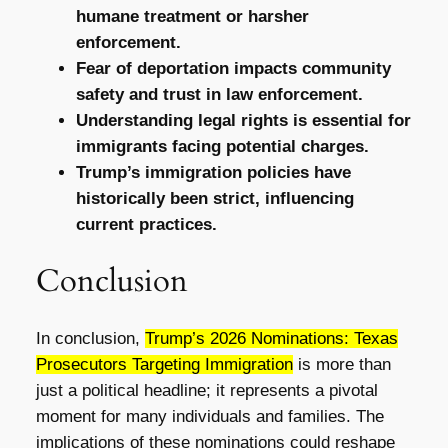
humane treatment or harsher
enforcement.
Fear of deportation impacts community
safety and trust in law enforcement.
Understanding legal rights is essential for
immigrants facing potential charges.
Trump’s immigration policies have
historically been strict, influencing
current practices.
Conclusion
In conclusion,
Trump’s 2026 Nominations: Texas
Prosecutors Targeting Immigration
is more than
just a political headline; it represents a pivotal
moment for many individuals and families. The
implications of these nominations could reshape