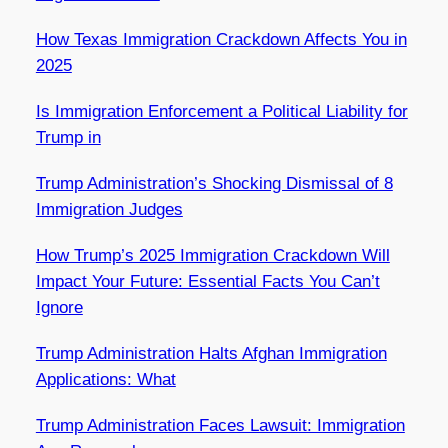
How Texas Immigration Crackdown Affects You in
2025
Is Immigration Enforcement a Political Liability for
Trump in
Trump Administration’s Shocking Dismissal of 8
Immigration Judges
How Trump’s 2025 Immigration Crackdown Will
Impact Your Future: Essential Facts You Can’t
Ignore
Trump Administration Halts Afghan Immigration
Applications: What
Trump Administration Faces Lawsuit: Immigration