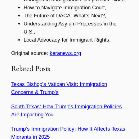
How to Navigate Immigration Court,
The Future of DACA: What’s Next?,
Understanding Asylum Processes in the
U.S.,
Local Advocacy for Immigrant Rights,
Original source:
keranews.org
Related Posts
Texas Bishop’s Vatican Visit: Immigration
Concerns & Trump’s
South Texas: How Trump’s Immigration Policies
Are Impacting You
Trump’s Immigration Policy: How It Affects Texas
Migrants in 2025