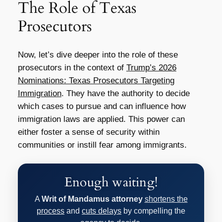
The Role of Texas
Prosecutors
Now, let’s dive deeper into the role of these
prosecutors in the context of
Trump’s 2026
Nominations: Texas Prosecutors Targeting
Immigration
. They have the authority to decide
which cases to pursue and can influence how
immigration laws are applied. This power can
either foster a sense of security within
communities or instill fear among immigrants.
Enough waiting!
A
Writ of Mandamus attorney
shortens the
process
and
cuts delays
by compelling the