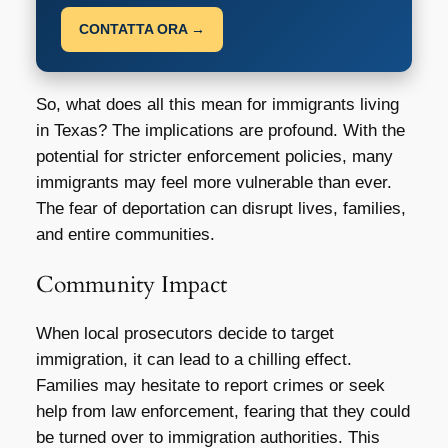
CONTATTA ORA →
So, what does all this mean for immigrants living
in Texas? The implications are profound. With the
potential for stricter enforcement policies, many
immigrants may feel more vulnerable than ever.
The fear of deportation can disrupt lives, families,
and entire communities.
Community Impact
When local prosecutors decide to target
immigration, it can lead to a chilling effect.
Families may hesitate to report crimes or seek
help from law enforcement, fearing that they could
be turned over to immigration authorities. This