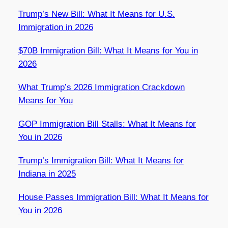
Trump’s New Bill: What It Means for U.S.
Immigration in 2026
$70B Immigration Bill: What It Means for You in
2026
What Trump’s 2026 Immigration Crackdown
Means for You
GOP Immigration Bill Stalls: What It Means for
You in 2026
Trump’s Immigration Bill: What It Means for
Indiana in 2025
House Passes Immigration Bill: What It Means for
You in 2026