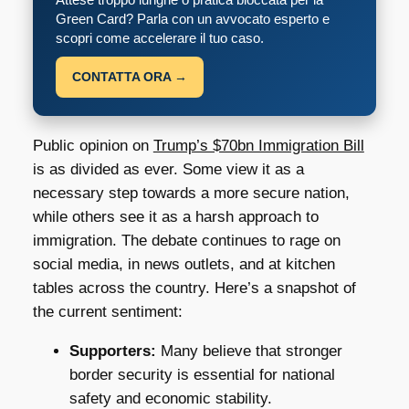
Green Card? Parla con un avvocato esperto e
scopri come accelerare il tuo caso.
CONTATTA ORA →
Public opinion on
Trump’s $70bn Immigration Bill
is as divided as ever. Some view it as a
necessary step towards a more secure nation,
while others see it as a harsh approach to
immigration. The debate continues to rage on
social media, in news outlets, and at kitchen
tables across the country. Here’s a snapshot of
the current sentiment:
Supporters:
Many believe that stronger
border security is essential for national
safety and economic stability.