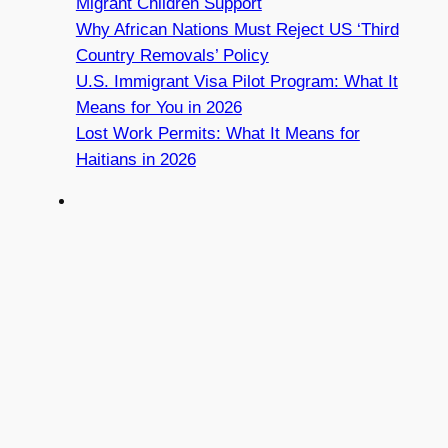
Migrant Children Support
Why African Nations Must Reject US ‘Third
Country Removals’ Policy
U.S. Immigrant Visa Pilot Program: What It
Means for You in 2026
Lost Work Permits: What It Means for
Haitians in 2026