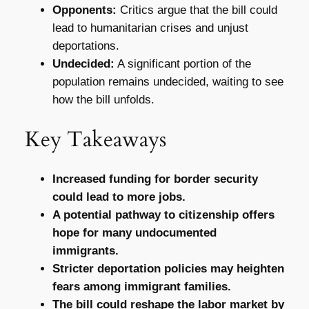
Opponents:
Critics argue that the bill could
lead to humanitarian crises and unjust
deportations.
Undecided:
A significant portion of the
population remains undecided, waiting to see
how the bill unfolds.
Key Takeaways
Increased funding for border security
could lead to more jobs.
A potential pathway to citizenship offers
hope for many undocumented
immigrants.
Stricter deportation policies may heighten
fears among immigrant families.
The bill could reshape the labor market by