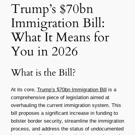
Trump’s $70bn
Immigration Bill:
What It Means for
You in 2026
What is the Bill?
At its core,
Trump’s $70bn Immigration Bill
is a
comprehensive piece of legislation aimed at
overhauling the current immigration system. This
bill proposes a significant increase in funding to
bolster border security, streamline the immigration
process, and address the status of undocumented