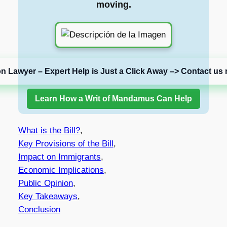
moving.
on Lawyer – Expert Help is Just a Click Away –> Contact us 
Learn How a Writ of Mandamus Can Help
What is the Bill?
,
Key Provisions of the Bill
,
Impact on Immigrants
,
Economic Implications
,
Public Opinion
,
Key Takeaways
,
Conclusion