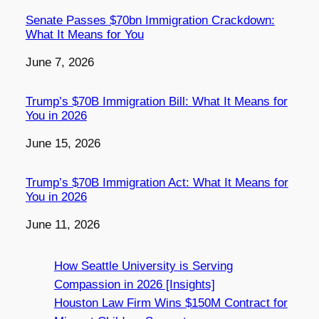
Senate Passes $70bn Immigration Crackdown:
What It Means for You
Date
June 7, 2026
Trump’s $70B Immigration Bill: What It Means for
You in 2026
Date
June 15, 2026
Trump’s $70B Immigration Act: What It Means for
You in 2026
Date
June 11, 2026
How Seattle University is Serving
Compassion in 2026 [Insights]
Houston Law Firm Wins $150M Contract for