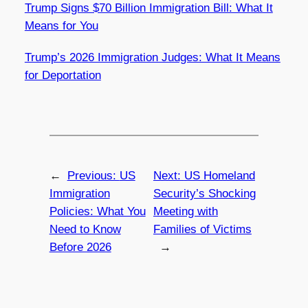
Trump Signs $70 Billion Immigration Bill: What It
Means for You
Trump’s 2026 Immigration Judges: What It Means
for Deportation
←
Previous:
US
Next:
US Homeland
Immigration
Security’s Shocking
Policies: What You
Meeting with
Need to Know
Families of Victims
Before 2026
→