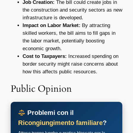
Job Creation:
The bill could create jobs in
the construction and security sectors as new
infrastructure is developed.
Impact on Labor Market:
By attracting
skilled workers, the bill aims to fill gaps in
the labor market, potentially boosting
economic growth.
Cost to Taxpayers:
Increased spending on
border security might raise concerns about
how this affects public resources.
Public Opinion
Problemi con il
Ricongiungimento familiare
?
Attese troppo lunghe o pratica bloccata per la