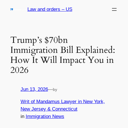
Skip
Law and orders – US
to
content
Trump’s $70bn
Immigration Bill Explained:
How It Will Impact You in
2026
Jun 13, 2026
—
by
Writ of Mandamus Lawyer in New York,
New Jersey & Connecticut
in
Immigration News