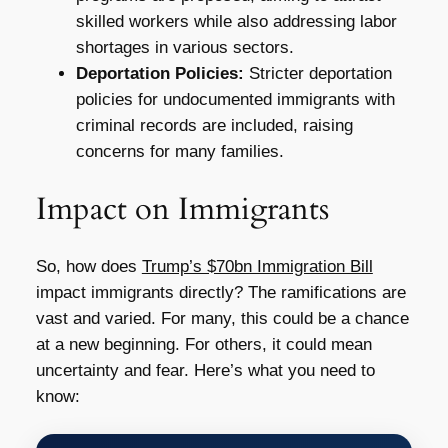
skilled workers while also addressing labor
shortages in various sectors.
Deportation Policies:
Stricter deportation
policies for undocumented immigrants with
criminal records are included, raising
concerns for many families.
Impact on Immigrants
So, how does
Trump’s $70bn Immigration Bill
impact immigrants directly? The ramifications are
vast and varied. For many, this could be a chance
at a new beginning. For others, it could mean
uncertainty and fear. Here’s what you need to
know: