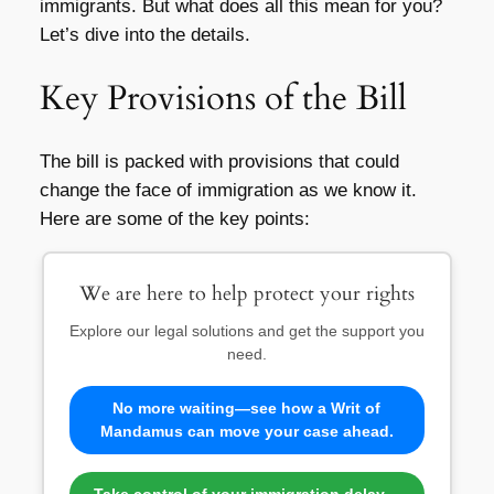
immigrants. But what does all this mean for you?
Let’s dive into the details.
Key Provisions of the Bill
The bill is packed with provisions that could
change the face of immigration as we know it.
Here are some of the key points:
We are here to help protect your rights
Explore our legal solutions and get the support you
need.
No more waiting—see how a Writ of
Mandamus can move your case ahead.
Take control of your immigration delay—