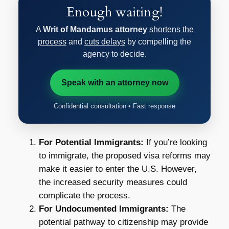
Enough waiting!
A
Writ of Mandamus attorney
shortens the
process
and
cuts delays
by compelling the
agency to decide.
Speak with an attorney now
Confidential consultation • Fast response
For Potential Immigrants:
If you’re looking
to immigrate, the proposed visa reforms may
make it easier to enter the U.S. However,
the increased security measures could
complicate the process.
For Undocumented Immigrants:
The
potential pathway to citizenship may provide