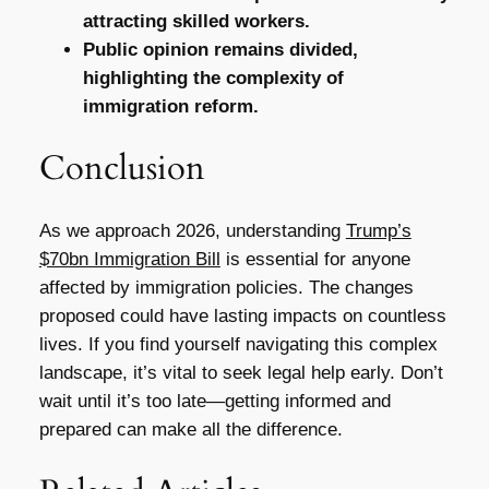
attracting skilled workers.
Public opinion remains divided,
highlighting the complexity of
immigration reform.
Conclusion
As we approach 2026, understanding
Trump’s
$70bn Immigration Bill
is essential for anyone
affected by immigration policies. The changes
proposed could have lasting impacts on countless
lives. If you find yourself navigating this complex
landscape, it’s vital to seek legal help early. Don’t
wait until it’s too late—getting informed and
prepared can make all the difference.