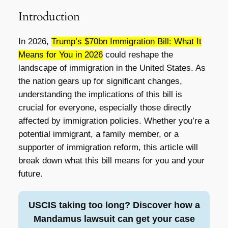
Introduction
In 2026,
Trump’s $70bn Immigration Bill: What It
Means for You in 2026
could reshape the
landscape of immigration in the United States. As
the nation gears up for significant changes,
understanding the implications of this bill is
crucial for everyone, especially those directly
affected by immigration policies. Whether you’re a
potential immigrant, a family member, or a
supporter of immigration reform, this article will
break down what this bill means for you and your
future.
USCIS taking too long? Discover how a
Mandamus lawsuit can get your case