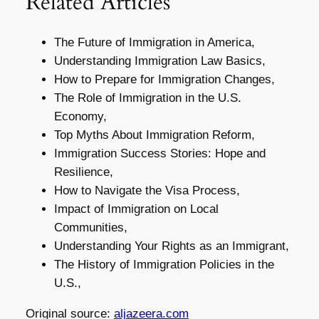
Related Articles
The Future of Immigration in America,
Understanding Immigration Law Basics,
How to Prepare for Immigration Changes,
The Role of Immigration in the U.S.
Economy,
Top Myths About Immigration Reform,
Immigration Success Stories: Hope and
Resilience,
How to Navigate the Visa Process,
Impact of Immigration on Local
Communities,
Understanding Your Rights as an Immigrant,
The History of Immigration Policies in the
U.S.,
Original source:
aljazeera.com