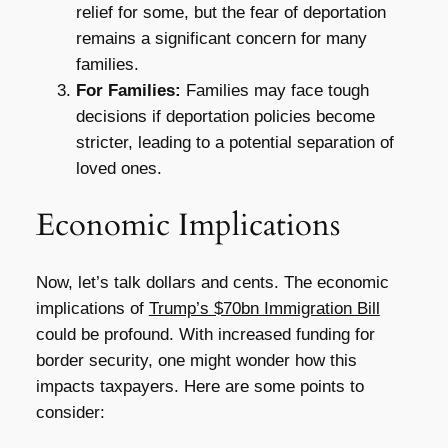
relief for some, but the fear of deportation
remains a significant concern for many
families.
For Families:
Families may face tough
decisions if deportation policies become
stricter, leading to a potential separation of
loved ones.
Economic Implications
Now, let’s talk dollars and cents. The economic
implications of
Trump’s $70bn Immigration Bill
could be profound. With increased funding for
border security, one might wonder how this
impacts taxpayers. Here are some points to
consider: