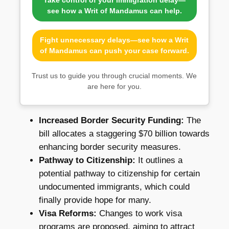
see how a Writ of Mandamus can help.
Fight unnecessary delays—see how a Writ
of Mandamus can push your case forward.
Trust us to guide you through crucial moments. We
are here for you.
Increased Border Security Funding:
The
bill allocates a staggering $70 billion towards
enhancing border security measures.
Pathway to Citizenship:
It outlines a
potential pathway to citizenship for certain
undocumented immigrants, which could
finally provide hope for many.
Visa Reforms:
Changes to work visa
programs are proposed, aiming to attract