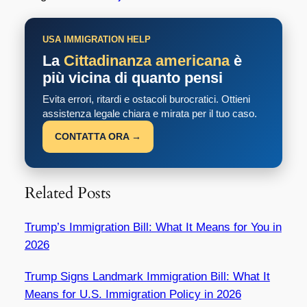
USA IMMIGRATION HELP
La
Cittadinanza americana
è
più vicina di quanto pensi
Evita errori, ritardi e ostacoli burocratici. Ottieni
assistenza legale chiara e mirata per il tuo caso.
CONTATTA ORA →
Related Posts
Trump’s Immigration Bill: What It Means for You in
2026
Trump Signs Landmark Immigration Bill: What It
Means for U.S. Immigration Policy in 2026