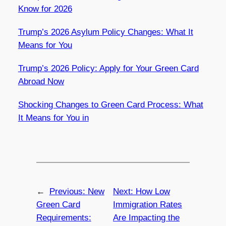
Know for 2026
Trump’s 2026 Asylum Policy Changes: What It
Means for You
Trump’s 2026 Policy: Apply for Your Green Card
Abroad Now
Shocking Changes to Green Card Process: What
It Means for You in
←
Previous:
New
Next:
How Low
Green Card
Immigration Rates
Requirements:
Are Impacting the