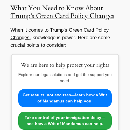
What You Need to Know About
Trump’s Green Card Policy Changes
When it comes to
Trump’s Green Card Policy
Changes
, knowledge is power. Here are some
crucial points to consider:
We are here to help protect your rights
Explore our legal solutions and get the support you
need.
Get results, not excuses—learn how a Writ
of Mandamus can help you.
Take control of your immigration delay—
see how a Writ of Mandamus can help.