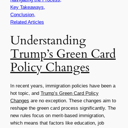
Key Takeaways,
Conclusion,
Related Articles
Understanding
Trump’s Green Card
Policy Changes
In recent years, immigration policies have been a
hot topic, and
Trump’s Green Card Policy
Changes
are no exception. These changes aim to
reshape the green card process significantly. The
new rules focus on merit-based immigration,
which means that factors like education, job