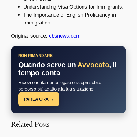
Understanding Visa Options for Immigrants,
The Importance of English Proficiency in
Immigration.
Original source:
cbsnews.com
NON RIMANDARE
Quando serve un
Avvocato
, il
tempo conta
Ricevi orientamento legale e scopri subito il
percorso più adatto alla tua situazione.
PARLA ORA →
Related Posts