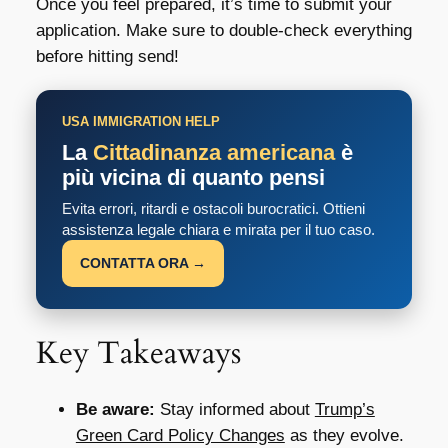
Once you feel prepared, it’s time to submit your
application. Make sure to double-check everything
before hitting send!
USA IMMIGRATION HELP
La
Cittadinanza americana
è
più vicina di quanto pensi
Evita errori, ritardi e ostacoli burocratici. Ottieni
assistenza legale chiara e mirata per il tuo caso.
CONTATTA ORA →
Key Takeaways
Be aware:
Stay informed about
Trump’s
Green Card Policy Changes
as they evolve.