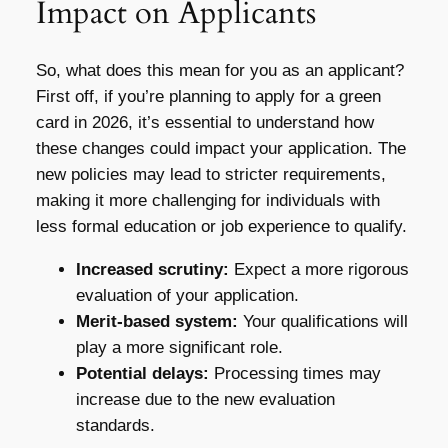
Impact on Applicants
So, what does this mean for you as an applicant?
First off, if you’re planning to apply for a green
card in 2026, it’s essential to understand how
these changes could impact your application. The
new policies may lead to stricter requirements,
making it more challenging for individuals with
less formal education or job experience to qualify.
Increased scrutiny:
Expect a more rigorous
evaluation of your application.
Merit-based system:
Your qualifications will
play a more significant role.
Potential delays:
Processing times may
increase due to the new evaluation
standards.