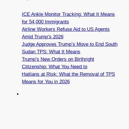
ICE Ankle Monitor Tracking: What It Means
for 54,000 Immigrants
Airline Workers Refuse Aid to US Agents
Amid Trump’s 2026
Judge Approves Trump’s Move to End South
Sudan TPS: What It Means
Trump’s New Orders on Birthright
Citizenship: What You Need to
Haitians at Risk: What the Removal of TPS
Means for You in 2026