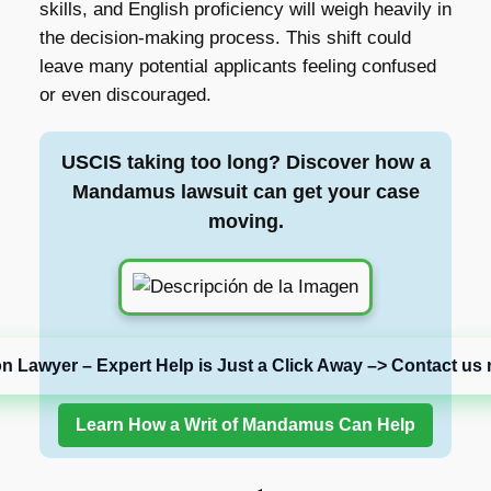
skills, and English proficiency will weigh heavily in
the decision-making process. This shift could
leave many potential applicants feeling confused
or even discouraged.
USCIS taking too long? Discover how a
Mandamus lawsuit can get your case
moving.
on Lawyer – Expert Help is Just a Click Away –> Contact us 
Learn How a Writ of Mandamus Can Help