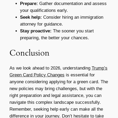
Prepare:
Gather documentation and assess
your qualifications early.
Seek help:
Consider hiring an immigration
attorney for guidance.
Stay proactive:
The sooner you start
preparing, the better your chances.
Conclusion
As we look ahead to 2026, understanding
Trump’s
Green Card Policy Changes
is essential for
anyone considering applying for a green card. The
new policies may bring challenges, but with the
right preparation and legal assistance, you can
navigate this complex landscape successfully.
Remember, seeking help early can make all the
difference in your journey. Don’t hesitate to take