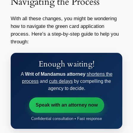
Navigating the Process
With all these changes, you might be wondering
how to navigate the green card application
process. Here’s a step-by-step guide to help you
through:
Enough waiting!
A
Writ of Mandamus attorney
shortens the
process
and
cuts delays
by compelling the
agency to decide.
Speak with an attorney now
Confidential consultation • Fast response