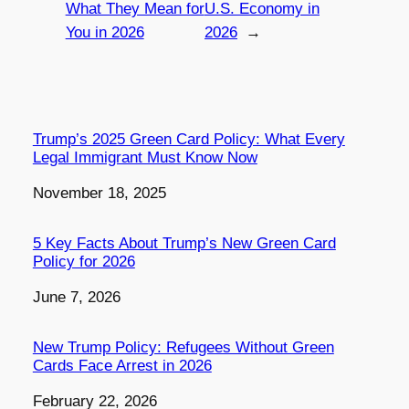
What They Mean for
U.S. Economy in
You in 2026
2026
→
Trump’s 2025 Green Card Policy: What Every
Legal Immigrant Must Know Now
Date
November 18, 2025
5 Key Facts About Trump’s New Green Card
Policy for 2026
Date
June 7, 2026
New Trump Policy: Refugees Without Green
Cards Face Arrest in 2026
Date
February 22, 2026