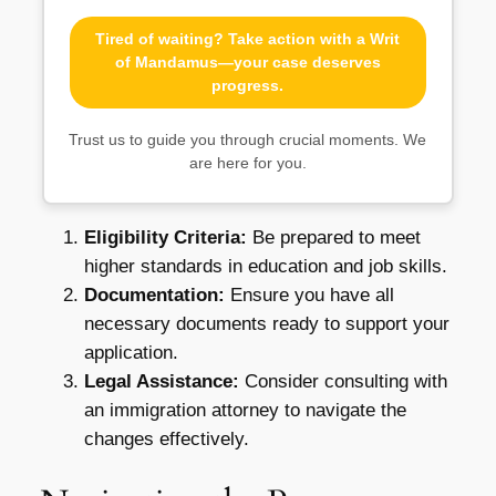
Tired of waiting? Take action with a Writ
of Mandamus—your case deserves
progress.
Trust us to guide you through crucial moments. We
are here for you.
Eligibility Criteria:
Be prepared to meet
higher standards in education and job skills.
Documentation:
Ensure you have all
necessary documents ready to support your
application.
Legal Assistance:
Consider consulting with
an immigration attorney to navigate the
changes effectively.