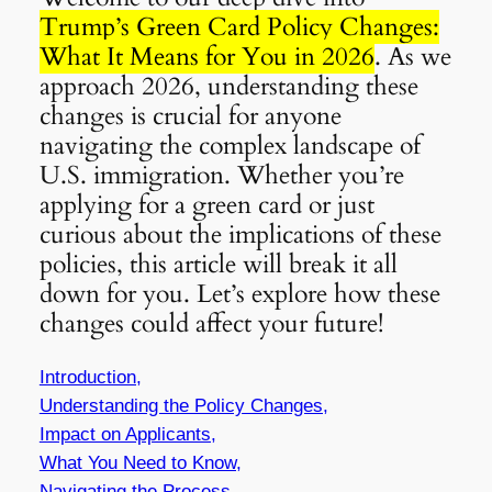
Trump’s Green Card Policy Changes:
What It Means for You in 2026
. As we
approach 2026, understanding these
changes is crucial for anyone
navigating the complex landscape of
U.S. immigration. Whether you’re
applying for a green card or just
curious about the implications of these
policies, this article will break it all
down for you. Let’s explore how these
changes could affect your future!
Introduction,
Understanding the Policy Changes,
Impact on Applicants,
What You Need to Know,
Navigating the Process,