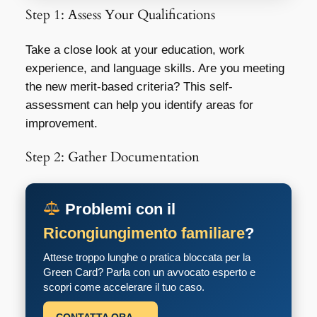
Step 1: Assess Your Qualifications
Take a close look at your education, work
experience, and language skills. Are you meeting
the new merit-based criteria? This self-
assessment can help you identify areas for
improvement.
Step 2: Gather Documentation
Problemi con il
Ricongiungimento familiare
?
Attese troppo lunghe o pratica bloccata per la
Green Card? Parla con un avvocato esperto e
scopri come accelerare il tuo caso.