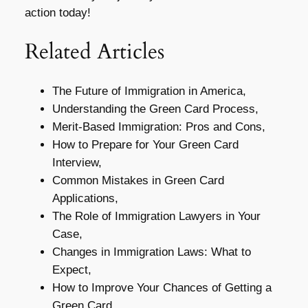
action today!
Related Articles
The Future of Immigration in America,
Understanding the Green Card Process,
Merit-Based Immigration: Pros and Cons,
How to Prepare for Your Green Card
Interview,
Common Mistakes in Green Card
Applications,
The Role of Immigration Lawyers in Your
Case,
Changes in Immigration Laws: What to
Expect,
How to Improve Your Chances of Getting a
Green Card,