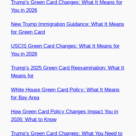
Trump’s Green Card Changes: What It Means for
You in 2026
New Trump Immigration Guidance: What It Means
for Green Card
USCIS Green Card Changes: What It Means for
You in 2026
Trump’s 2025 Green Card Reexamination: What It
Means for
White House Green Card Policy: What It Means
for Bay Area
How Green Card Policy Changes Impact You in
2026: What to Know
Trump’s Green Card Changes: What You Need to