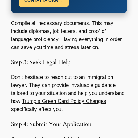
CONTATTA ORA →
Compile all necessary documents. This may
include diplomas, job letters, and proof of
language proficiency. Having everything in order
can save you time and stress later on.
Step 3: Seek Legal Help
Don’t hesitate to reach out to an immigration
lawyer. They can provide invaluable guidance
tailored to your situation and help you understand
how
Trump’s Green Card Policy Changes
specifically affect you.
Step 4: Submit Your Application