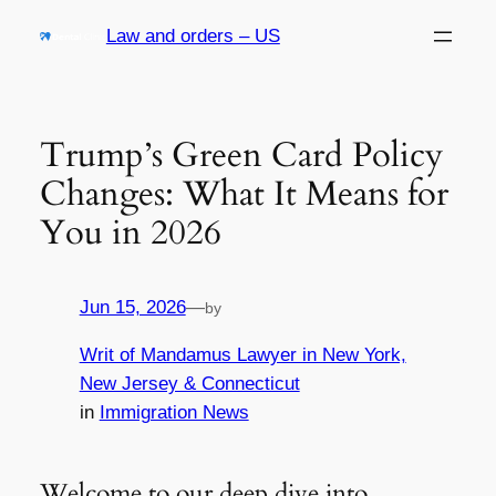
Skip
Law and orders – US
to
content
Trump’s Green Card Policy
Changes: What It Means for
You in 2026
Jun 15, 2026
—
by
Writ of Mandamus Lawyer in New York,
New Jersey & Connecticut
in
Immigration News
Welcome to our deep dive into