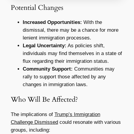
Potential Changes
Increased Opportunities:
With the
dismissal, there may be a chance for more
lenient immigration processes.
Legal Uncertainty:
As policies shift,
individuals may find themselves in a state of
flux regarding their immigration status.
Community Support:
Communities may
rally to support those affected by any
changes in immigration laws.
Who Will Be Affected?
The implications of
Trump’s Immigration
Challenge Dismissed
could resonate with various
groups, including: