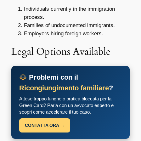
Individuals currently in the immigration
process.
Families of undocumented immigrants.
Employers hiring foreign workers.
Legal Options Available
Problemi con il
Ricongiungimento familiare
?
Attese troppo lunghe o pratica bloccata per la
Green Card? Parla con un avvocato esperto e
scopri come accelerare il tuo caso.
CONTATTA ORA →