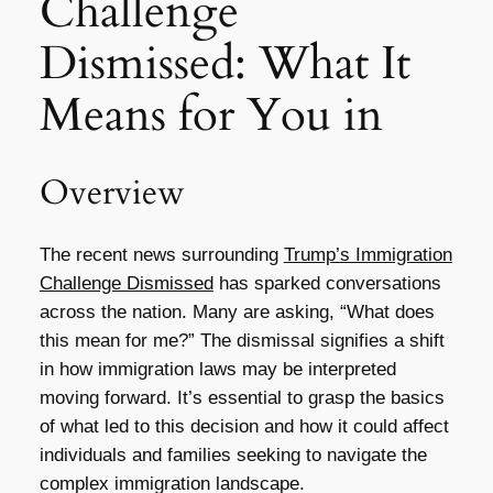
Challenge
Dismissed: What It
Means for You in
Overview
The recent news surrounding
Trump’s Immigration
Challenge Dismissed
has sparked conversations
across the nation. Many are asking, “What does
this mean for me?” The dismissal signifies a shift
in how immigration laws may be interpreted
moving forward. It’s essential to grasp the basics
of what led to this decision and how it could affect
individuals and families seeking to navigate the
complex immigration landscape.