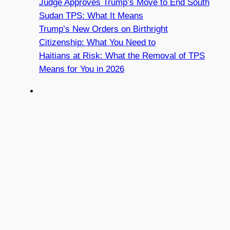
Judge Approves Trump’s Move to End South
Sudan TPS: What It Means
Trump’s New Orders on Birthright
Citizenship: What You Need to
Haitians at Risk: What the Removal of TPS
Means for You in 2026