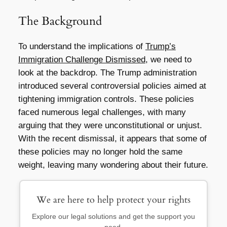
The Background
To understand the implications of
Trump’s
Immigration Challenge Dismissed
, we need to
look at the backdrop. The Trump administration
introduced several controversial policies aimed at
tightening immigration controls. These policies
faced numerous legal challenges, with many
arguing that they were unconstitutional or unjust.
With the recent dismissal, it appears that some of
these policies may no longer hold the same
weight, leaving many wondering about their future.
We are here to help protect your rights
Explore our legal solutions and get the support you
need.