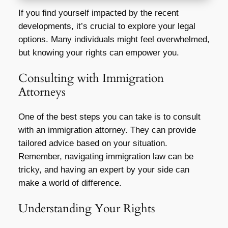
If you find yourself impacted by the recent
developments, it’s crucial to explore your legal
options. Many individuals might feel overwhelmed,
but knowing your rights can empower you.
Consulting with Immigration
Attorneys
One of the best steps you can take is to consult
with an immigration attorney. They can provide
tailored advice based on your situation.
Remember, navigating immigration law can be
tricky, and having an expert by your side can
make a world of difference.
Understanding Your Rights