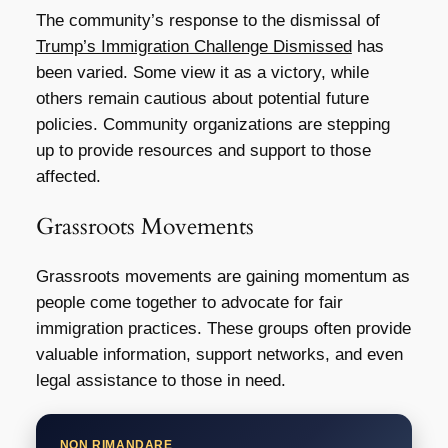
The community’s response to the dismissal of
Trump’s Immigration Challenge Dismissed
has
been varied. Some view it as a victory, while
others remain cautious about potential future
policies. Community organizations are stepping
up to provide resources and support to those
affected.
Grassroots Movements
Grassroots movements are gaining momentum as
people come together to advocate for fair
immigration practices. These groups often provide
valuable information, support networks, and even
legal assistance to those in need.
NON RIMANDARE