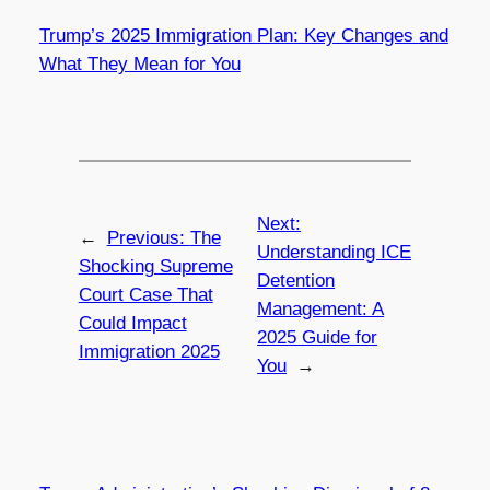
Trump’s 2025 Immigration Plan: Key Changes and
What They Mean for You
Next:
←
Previous:
The
Understanding ICE
Shocking Supreme
Detention
Court Case That
Management: A
Could Impact
2025 Guide for
Immigration 2025
You
→