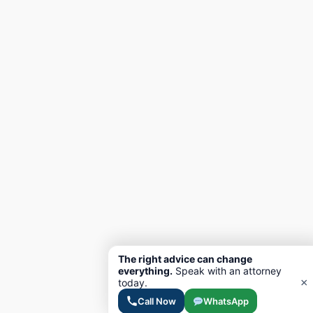
The right advice can change
everything.
Speak with an attorney
×
today.
Call Now
WhatsApp