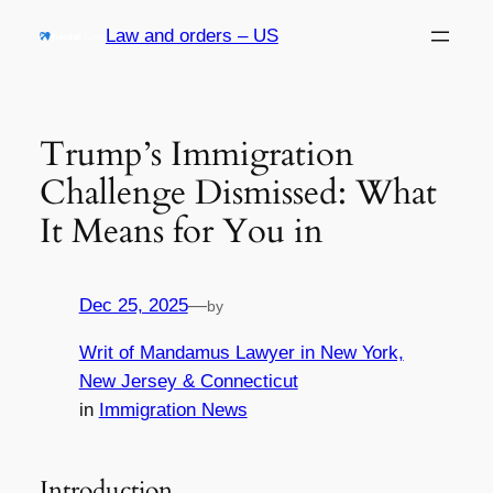
Skip
Law and orders – US
to
content
Trump’s Immigration
Challenge Dismissed: What
It Means for You in
Dec 25, 2025
—
by
Writ of Mandamus Lawyer in New York,
New Jersey & Connecticut
in
Immigration News
Introduction