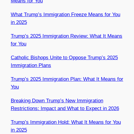
Means for You
What Trump’s Immigration Freeze Means for You
in 2025
Trump’s 2025 Immigration Review: What It Means
for You
Catholic Bishops Unite to Oppose Trump’s 2025
Immigration Plans
Trump’s 2025 Immigration Plan: What It Means for
You
Breaking Down Trump’s New Immigration
Restrictions: Impact and What to Expect in 2026
Trump’s Immigration Hold: What It Means for You
in 2025