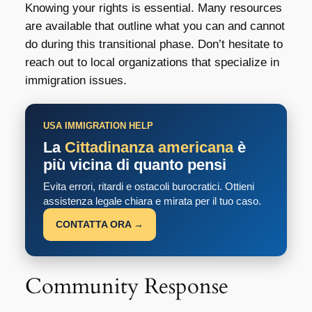
Knowing your rights is essential. Many resources
are available that outline what you can and cannot
do during this transitional phase. Don’t hesitate to
reach out to local organizations that specialize in
immigration issues.
USA IMMIGRATION HELP
La
Cittadinanza americana
è
più vicina di quanto pensi
Evita errori, ritardi e ostacoli burocratici. Ottieni
assistenza legale chiara e mirata per il tuo caso.
CONTATTA ORA →
Community Response