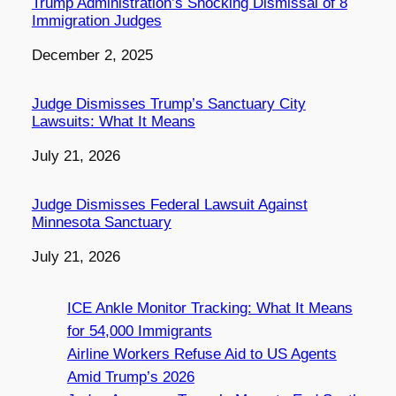
Trump Administration’s Shocking Dismissal of 8
Immigration Judges
Date
December 2, 2025
Judge Dismisses Trump’s Sanctuary City
Lawsuits: What It Means
Date
July 21, 2026
Judge Dismisses Federal Lawsuit Against
Minnesota Sanctuary
Date
July 21, 2026
ICE Ankle Monitor Tracking: What It Means
for 54,000 Immigrants
Airline Workers Refuse Aid to US Agents
Amid Trump’s 2026