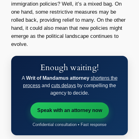
immigration policies? Well, it’s a mixed bag. On
one hand, some restrictive measures may be
rolled back, providing relief to many. On the other
hand, it could also mean that new policies might
emerge as the political landscape continues to
evolve.
Enough waiting!
A
Writ of Mandamus attorney
shortens the
process
and
cuts delays
by compelling the
agency to decide.
Speak with an attorney now
Confidential consultation • Fast response