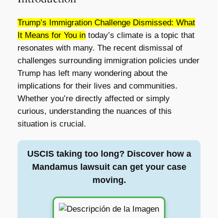
Trump’s Immigration Challenge Dismissed: What
It Means for You in
today’s climate is a topic that
resonates with many. The recent dismissal of
challenges surrounding immigration policies under
Trump has left many wondering about the
implications for their lives and communities.
Whether you’re directly affected or simply
curious, understanding the nuances of this
situation is crucial.
USCIS taking too long? Discover how a
Mandamus lawsuit can get your case
moving.