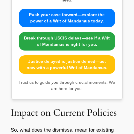
Push your case forward—explore the
power of a Writ of Mandamus today.
Break through USCIS delays—see if a Writ
of Mandamus is right for you.
Justice delayed is justice denied—act
now with a powerful Writ of Mandamus.
Trust us to guide you through crucial moments. We
are here for you.
Impact on Current Policies
So, what does the dismissal mean for existing