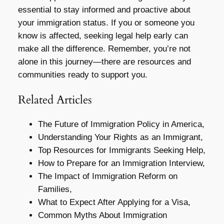
essential to stay informed and proactive about
your immigration status. If you or someone you
know is affected, seeking legal help early can
make all the difference. Remember, you’re not
alone in this journey—there are resources and
communities ready to support you.
Related Articles
The Future of Immigration Policy in America,
Understanding Your Rights as an Immigrant,
Top Resources for Immigrants Seeking Help,
How to Prepare for an Immigration Interview,
The Impact of Immigration Reform on
Families,
What to Expect After Applying for a Visa,
Common Myths About Immigration