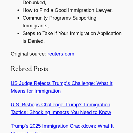
Debunked,
How to Find a Good Immigration Lawyer,
Community Programs Supporting
Immigrants,
Steps to Take if Your Immigration Application
is Denied,
Original source:
reuters.com
Related Posts
US Judge Rejects Trump’s Challenge: What It
Means for Immigration
U.S. Bishops Challenge Trump’s Immigration
Tactics: Shocking Impacts You Need to Know
Trump’s 2025 Immigration Crackdown: What It