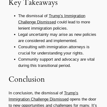
Key Takeaways
The dismissal of
Trump’s Immigration
Challenge Dismissed
could lead to more
lenient immigration policies.
Legal uncertainty may arise as new policies
are considered and implemented.
Consulting with immigration attorneys is
crucial for understanding your rights.
Community support and advocacy are vital
during this transitional period.
Conclusion
In conclusion, the dismissal of
Trump’s
Immigration Challenge Dismissed
opens the door
to new opportunities and challenges for many. It’s