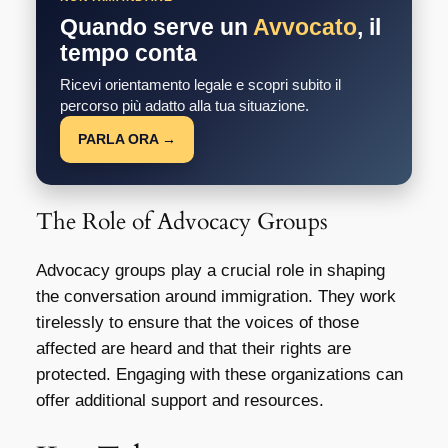
Quando serve un
Avvocato
, il
tempo conta
Ricevi orientamento legale e scopri subito il
percorso più adatto alla tua situazione.
PARLA ORA →
The Role of Advocacy Groups
Advocacy groups play a crucial role in shaping
the conversation around immigration. They work
tirelessly to ensure that the voices of those
affected are heard and that their rights are
protected. Engaging with these organizations can
offer additional support and resources.