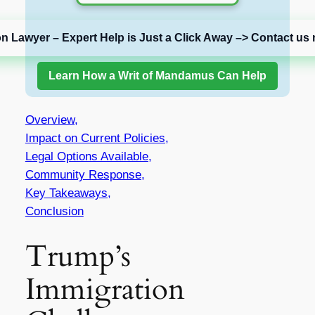
on Lawyer – Expert Help is Just a Click Away –> Contact us 
Learn How a Writ of Mandamus Can Help
Overview,
Impact on Current Policies,
Legal Options Available,
Community Response,
Key Takeaways,
Conclusion
Trump’s
Immigration