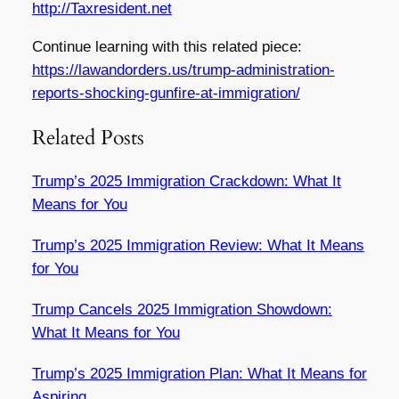
http://Taxresident.net
Continue learning with this related piece:
https://lawandorders.us/trump-administration-
reports-shocking-gunfire-at-immigration/
Related Posts
Trump’s 2025 Immigration Crackdown: What It
Means for You
Trump’s 2025 Immigration Review: What It Means
for You
Trump Cancels 2025 Immigration Showdown:
What It Means for You
Trump’s 2025 Immigration Plan: What It Means for
Aspiring