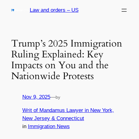
Skip
Law and orders – US
to
content
Trump’s 2025 Immigration
Ruling Explained: Key
Impacts on You and the
Nationwide Protests
Nov 9, 2025
—
by
Writ of Mandamus Lawyer in New York,
New Jersey & Connecticut
in
Immigration News