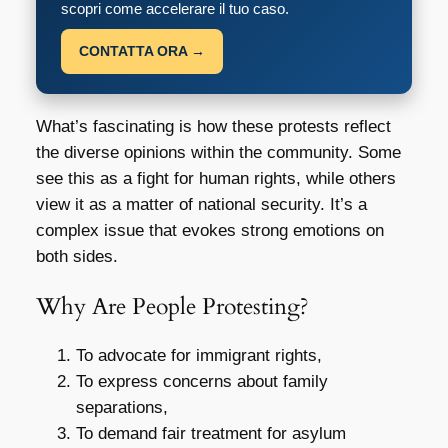
scopri come accelerare il tuo caso.
CONTATTA ORA →
What’s fascinating is how these protests reflect
the diverse opinions within the community. Some
see this as a fight for human rights, while others
view it as a matter of national security. It’s a
complex issue that evokes strong emotions on
both sides.
Why Are People Protesting?
To advocate for immigrant rights,
To express concerns about family
separations,
To demand fair treatment for asylum