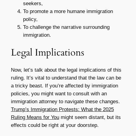
seekers,
To promote a more humane immigration
policy,
To challenge the narrative surrounding
immigration.
Legal Implications
Now, let’s talk about the legal implications of this
ruling. It’s vital to understand that the law can be
a tricky beast. If you’re affected by immigration
policies, you might want to consult with an
immigration attorney to navigate these changes.
Trump’s Immigration Protests: What the 2025
Ruling Means for You
might seem distant, but its
effects could be right at your doorstep.