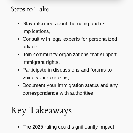
Steps to Take
Stay informed about the ruling and its
implications,
Consult with legal experts for personalized
advice,
Join community organizations that support
immigrant rights,
Participate in discussions and forums to
voice your concerns,
Document your immigration status and any
correspondence with authorities.
Key Takeaways
The 2025 ruling could significantly impact