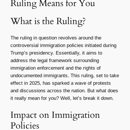
Ruling Means for You
What is the Ruling?
The ruling in question revolves around the
controversial immigration policies initiated during
Trump’s presidency. Essentially, it aims to
address the legal framework surrounding
immigration enforcement and the rights of
undocumented immigrants. This ruling, set to take
effect in 2025, has sparked a wave of protests
and discussions across the nation. But what does
it really mean for you? Well, let’s break it down.
Impact on Immigration
Policies