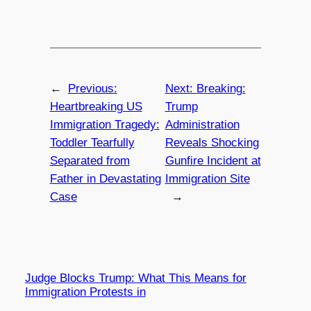
←
Previous:
Next:
Breaking:
Heartbreaking US
Trump
Immigration Tragedy:
Administration
Toddler Tearfully
Reveals Shocking
Separated from
Gunfire Incident at
Father in Devastating
Immigration Site
Case
→
Judge Blocks Trump: What This Means for
Immigration Protests in