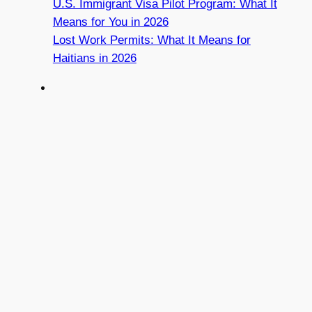
U.S. Immigrant Visa Pilot Program: What It
Means for You in 2026
Lost Work Permits: What It Means for
Haitians in 2026