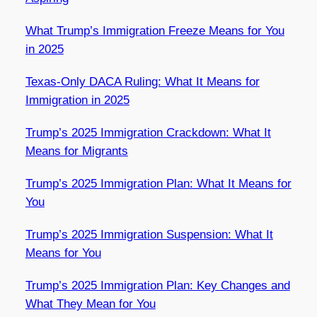
What Trump’s Immigration Freeze Means for You
in 2025
Texas-Only DACA Ruling: What It Means for
Immigration in 2025
Trump’s 2025 Immigration Crackdown: What It
Means for Migrants
Trump’s 2025 Immigration Plan: What It Means for
You
Trump’s 2025 Immigration Suspension: What It
Means for You
Trump’s 2025 Immigration Plan: Key Changes and
What They Mean for You