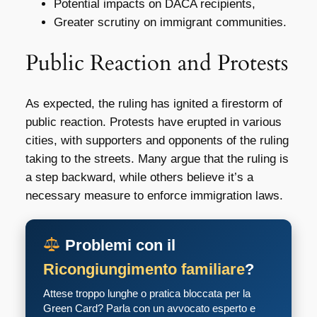
Potential impacts on DACA recipients,
Greater scrutiny on immigrant communities.
Public Reaction and Protests
As expected, the ruling has ignited a firestorm of
public reaction. Protests have erupted in various
cities, with supporters and opponents of the ruling
taking to the streets. Many argue that the ruling is
a step backward, while others believe it’s a
necessary measure to enforce immigration laws.
Problemi con il
Ricongiungimento familiare
?
Attese troppo lunghe o pratica bloccata per la
Green Card? Parla con un avvocato esperto e