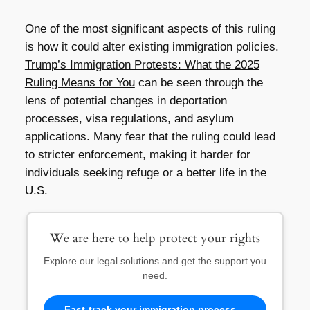
One of the most significant aspects of this ruling
is how it could alter existing immigration policies.
Trump’s Immigration Protests: What the 2025
Ruling Means for You
can be seen through the
lens of potential changes in deportation
processes, visa regulations, and asylum
applications. Many fear that the ruling could lead
to stricter enforcement, making it harder for
individuals seeking refuge or a better life in the
U.S.
We are here to help protect your rights
Explore our legal solutions and get the support you
need.
Fast-track your immigration process—