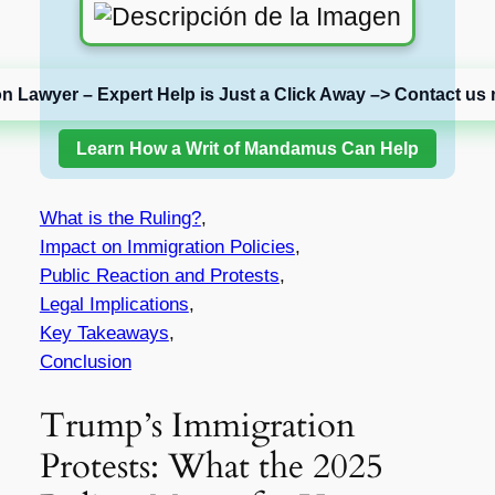
on Lawyer – Expert Help is Just a Click Away –> Contact us 
Learn How a Writ of Mandamus Can Help
What is the Ruling?
,
Impact on Immigration Policies
,
Public Reaction and Protests
,
Legal Implications
,
Key Takeaways
,
Conclusion
Trump’s Immigration
Protests: What the 2025