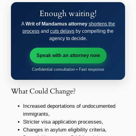
Enough waiting!
A
Writ of Mandamus attorney
shortens the
process
and
cuts delays
by compelling the
agency to decide.
Speak with an attorney now
Confidential consultation • Fast response
What Could Change?
Increased deportations of undocumented
immigrants,
Stricter visa application processes,
Changes in asylum eligibility criteria,