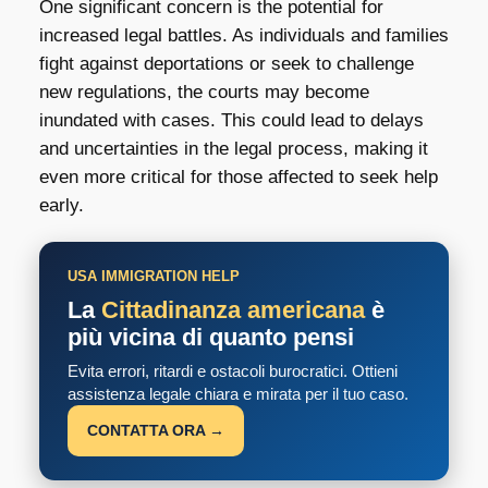
One significant concern is the potential for
increased legal battles. As individuals and families
fight against deportations or seek to challenge
new regulations, the courts may become
inundated with cases. This could lead to delays
and uncertainties in the legal process, making it
even more critical for those affected to seek help
early.
USA IMMIGRATION HELP
La
Cittadinanza americana
è
più vicina di quanto pensi
Evita errori, ritardi e ostacoli burocratici. Ottieni
assistenza legale chiara e mirata per il tuo caso.
CONTATTA ORA →