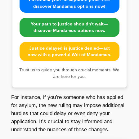
discover Mandamus options now!
Your path to justice shouldn't wait—
discover Mandamus options now.
Justice delayed is justice denied—act
now with a powerful Writ of Mandamus.
Trust us to guide you through crucial moments. We
are here for you.
For instance, if you’re someone who has applied
for asylum, the new ruling may impose additional
hurdles that could delay or even deny your
application. It’s crucial to stay informed and
understand the nuances of these changes.