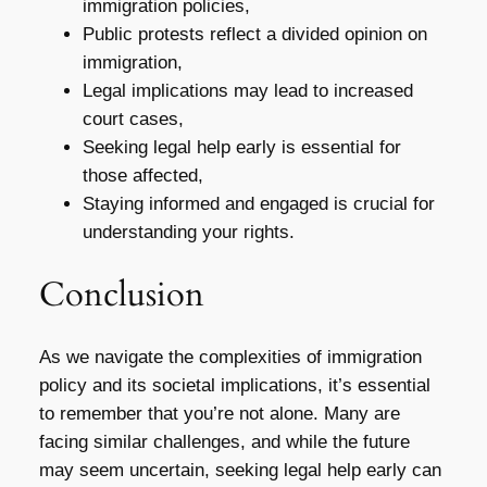
immigration policies,
Public protests reflect a divided opinion on
immigration,
Legal implications may lead to increased
court cases,
Seeking legal help early is essential for
those affected,
Staying informed and engaged is crucial for
understanding your rights.
Conclusion
As we navigate the complexities of immigration
policy and its societal implications, it’s essential
to remember that you’re not alone. Many are
facing similar challenges, and while the future
may seem uncertain, seeking legal help early can