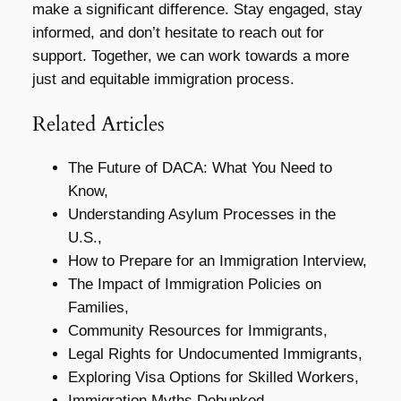
make a significant difference. Stay engaged, stay
informed, and don’t hesitate to reach out for
support. Together, we can work towards a more
just and equitable immigration process.
Related Articles
The Future of DACA: What You Need to
Know,
Understanding Asylum Processes in the
U.S.,
How to Prepare for an Immigration Interview,
The Impact of Immigration Policies on
Families,
Community Resources for Immigrants,
Legal Rights for Undocumented Immigrants,
Exploring Visa Options for Skilled Workers,
Immigration Myths Debunked,