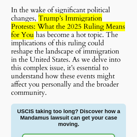
In the wake of significant political
changes,
Trump’s Immigration
Protests: What the 2025 Ruling Means
for You
has become a hot topic. The
implications of this ruling could
reshape the landscape of immigration
in the United States. As we delve into
this complex issue, it’s essential to
understand how these events might
affect you personally and the broader
community.
USCIS taking too long? Discover how a
Mandamus lawsuit can get your case
moving.