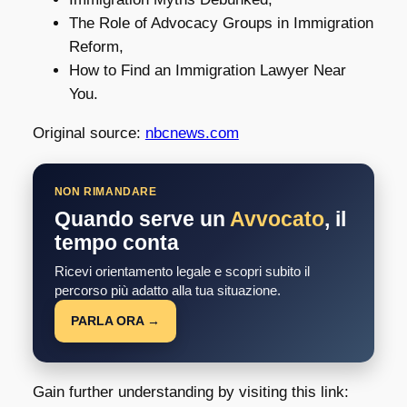
The Role of Advocacy Groups in Immigration
Reform,
How to Find an Immigration Lawyer Near
You.
Original source:
nbcnews.com
NON RIMANDARE
Quando serve un
Avvocato
, il
tempo conta
Ricevi orientamento legale e scopri subito il
percorso più adatto alla tua situazione.
PARLA ORA →
Gain further understanding by visiting this link: