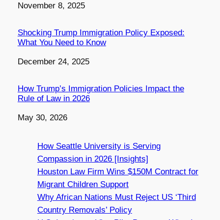
Date
November 8, 2025
Shocking Trump Immigration Policy Exposed:
What You Need to Know
Date
December 24, 2025
How Trump’s Immigration Policies Impact the
Rule of Law in 2026
Date
May 30, 2026
How Seattle University is Serving
Compassion in 2026 [Insights]
Houston Law Firm Wins $150M Contract for
Migrant Children Support
Why African Nations Must Reject US ‘Third
Country Removals’ Policy