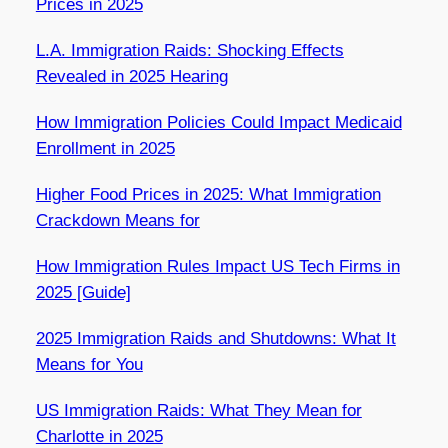
Prices in 2025
L.A. Immigration Raids: Shocking Effects
Revealed in 2025 Hearing
How Immigration Policies Could Impact Medicaid
Enrollment in 2025
Higher Food Prices in 2025: What Immigration
Crackdown Means for
How Immigration Rules Impact US Tech Firms in
2025 [Guide]
2025 Immigration Raids and Shutdowns: What It
Means for You
US Immigration Raids: What They Mean for
Charlotte in 2025