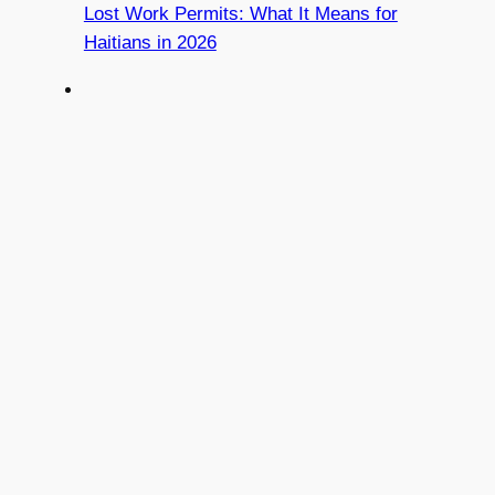
Lost Work Permits: What It Means for
Haitians in 2026