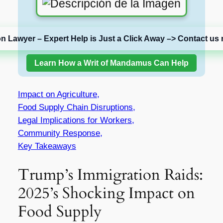
on Lawyer – Expert Help is Just a Click Away –> Contact us 
Learn How a Writ of Mandamus Can Help
Impact on Agriculture,
Food Supply Chain Disruptions,
Legal Implications for Workers,
Community Response,
Key Takeaways
Trump’s Immigration Raids:
2025’s Shocking Impact on
Food Supply