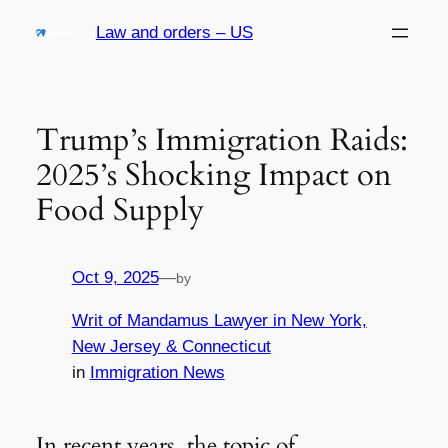
Skip
Law and orders – US
to
content
Trump’s Immigration Raids:
2025’s Shocking Impact on
Food Supply
Oct 9, 2025
—
by
Writ of Mandamus Lawyer in New York,
New Jersey & Connecticut
in
Immigration News
In recent years, the topic of