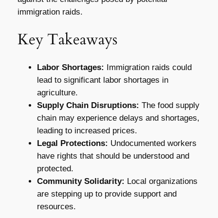
immigration raids.
Key Takeaways
Labor Shortages:
Immigration raids could
lead to significant labor shortages in
agriculture.
Supply Chain Disruptions:
The food supply
chain may experience delays and shortages,
leading to increased prices.
Legal Protections:
Undocumented workers
have rights that should be understood and
protected.
Community Solidarity:
Local organizations
are stepping up to provide support and
resources.