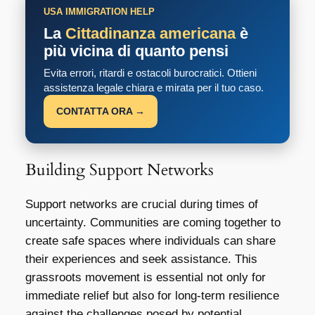
USA IMMIGRATION HELP
La
Cittadinanza americana
è
più vicina di quanto pensi
Evita errori, ritardi e ostacoli burocratici. Ottieni
assistenza legale chiara e mirata per il tuo caso.
CONTATTA ORA →
Building Support Networks
Support networks are crucial during times of
uncertainty. Communities are coming together to
create safe spaces where individuals can share
their experiences and seek assistance. This
grassroots movement is essential not only for
immediate relief but also for long-term resilience
against the challenges posed by potential