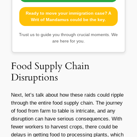
Ready to move your immigration case? A
Writ of Mandamus could be the key.
Trust us to guide you through crucial moments. We
are here for you.
Food Supply Chain
Disruptions
Next, let’s talk about how these raids could ripple
through the entire food supply chain. The journey
of food from farm to table is intricate, and any
disruption can have serious consequences. With
fewer workers to harvest crops, there could be
delays in getting food to processing plants, which