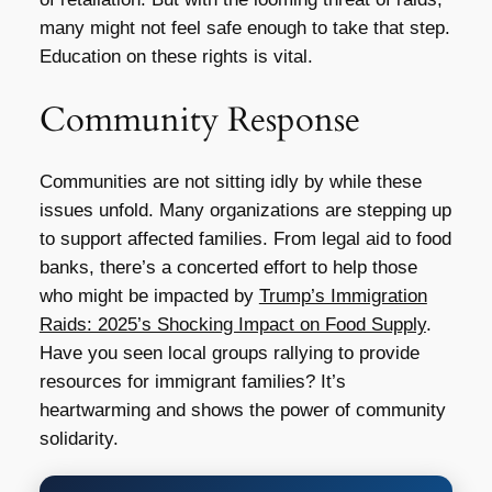
many might not feel safe enough to take that step.
Education on these rights is vital.
Community Response
Communities are not sitting idly by while these
issues unfold. Many organizations are stepping up
to support affected families. From legal aid to food
banks, there’s a concerted effort to help those
who might be impacted by
Trump’s Immigration
Raids: 2025’s Shocking Impact on Food Supply
.
Have you seen local groups rallying to provide
resources for immigrant families? It’s
heartwarming and shows the power of community
solidarity.