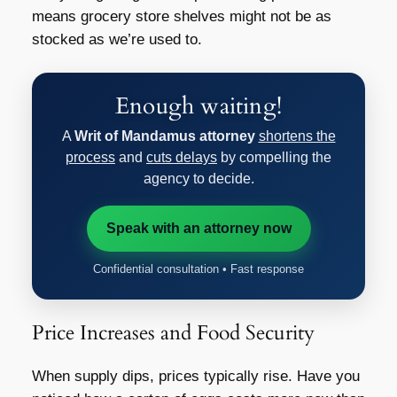
means grocery store shelves might not be as
stocked as we’re used to.
Enough waiting!
A
Writ of Mandamus attorney
shortens the
process
and
cuts delays
by compelling the
agency to decide.
Speak with an attorney now
Confidential consultation • Fast response
Price Increases and Food Security
When supply dips, prices typically rise. Have you