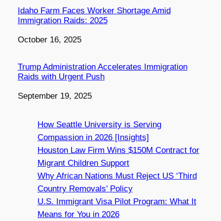
Idaho Farm Faces Worker Shortage Amid
Immigration Raids: 2025
Date
October 16, 2025
Trump Administration Accelerates Immigration
Raids with Urgent Push
Date
September 19, 2025
How Seattle University is Serving
Compassion in 2026 [Insights]
Houston Law Firm Wins $150M Contract for
Migrant Children Support
Why African Nations Must Reject US ‘Third
Country Removals’ Policy
U.S. Immigrant Visa Pilot Program: What It
Means for You in 2026