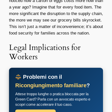
noticed how a carton of eggs costs more now than
a year ago? Imagine that for every food item. The
more significant the disruption to the supply chain,
the more we may see our grocery bills skyrocket.
This isn’t just a matter of inconvenience; it’s about
food security for families across the nation.
Legal Implications for
Workers
Problemi con il
Ricongiungimento familiare
?
Attese troppo lunghe o pratica bloccata per la
Green Card? Parla con un avvocato esperto e
scopri come accelerare il tuo caso.