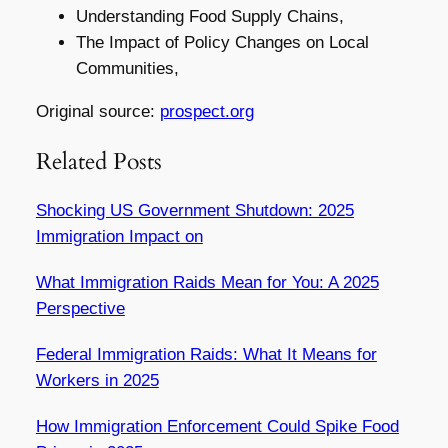
Understanding Food Supply Chains,
The Impact of Policy Changes on Local
Communities,
Original source:
prospect.org
Related Posts
Shocking US Government Shutdown: 2025
Immigration Impact on
What Immigration Raids Mean for You: A 2025
Perspective
Federal Immigration Raids: What It Means for
Workers in 2025
How Immigration Enforcement Could Spike Food