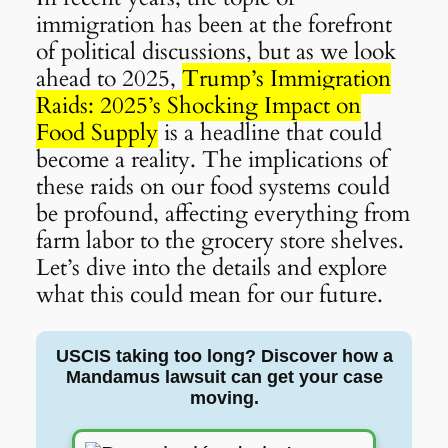
immigration has been at the forefront
of political discussions, but as we look
ahead to 2025,
Trump’s Immigration
Raids: 2025’s Shocking Impact on
Food Supply
is a headline that could
become a reality. The implications of
these raids on our food systems could
be profound, affecting everything from
farm labor to the grocery store shelves.
Let’s dive into the details and explore
what this could mean for our future.
USCIS taking too long? Discover how a
Mandamus lawsuit can get your case
moving.