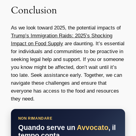
Conclusion
As we look toward 2025, the potential impacts of
Trump’s Immigration Raids: 2025’s Shocking
Impact on Food Supply
are daunting. It’s essential
for individuals and communities to be proactive in
seeking legal help and support. If you or someone
you know might be affected, don’t wait until it’s
too late. Seek assistance early. Together, we can
navigate these challenges and ensure that
everyone has access to the food and resources
they need.
NON RIMANDARE
Quando serve un
Avvocato
, il
tempo conta