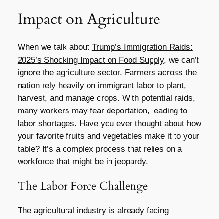
Impact on Agriculture
When we talk about
Trump’s Immigration Raids:
2025’s Shocking Impact on Food Supply
, we can’t
ignore the agriculture sector. Farmers across the
nation rely heavily on immigrant labor to plant,
harvest, and manage crops. With potential raids,
many workers may fear deportation, leading to
labor shortages. Have you ever thought about how
your favorite fruits and vegetables make it to your
table? It’s a complex process that relies on a
workforce that might be in jeopardy.
The Labor Force Challenge
The agricultural industry is already facing