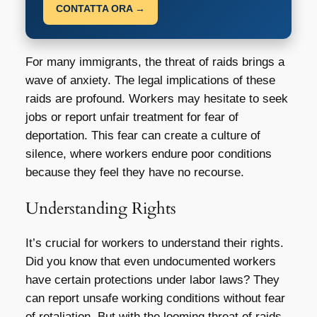
CONTATTA ORA →
For many immigrants, the threat of raids brings a
wave of anxiety. The legal implications of these
raids are profound. Workers may hesitate to seek
jobs or report unfair treatment for fear of
deportation. This fear can create a culture of
silence, where workers endure poor conditions
because they feel they have no recourse.
Understanding Rights
It’s crucial for workers to understand their rights.
Did you know that even undocumented workers
have certain protections under labor laws? They
can report unsafe working conditions without fear
of retaliation. But with the looming threat of raids,