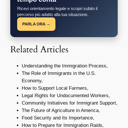
Ricevi orientamento legale e scopri subito il
percorso più adatto alla tua situazione.
PARLA ORA →
Related Articles
Understanding the Immigration Process,
The Role of Immigrants in the U.S.
Economy,
How to Support Local Farmers,
Legal Rights for Undocumented Workers,
Community Initiatives for Immigrant Support,
The Future of Agriculture in America,
Food Security and Its Importance,
How to Prepare for Immigration Raids,