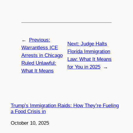
←
Previous:
Next:
Judge Halts
Warrantless ICE
Florida Immigration
Arrests in Chicago
Law: What It Means
Ruled Unlawful:
for You in 2025
→
What It Means
Trump’s Immigration Raids: How They’re Fueling
a Food Crisis in
Date
October 10, 2025