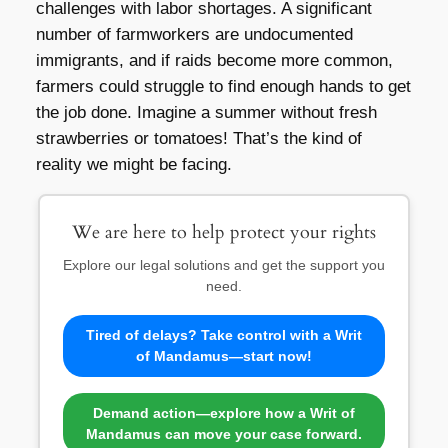
challenges with labor shortages. A significant
number of farmworkers are undocumented
immigrants, and if raids become more common,
farmers could struggle to find enough hands to get
the job done. Imagine a summer without fresh
strawberries or tomatoes! That’s the kind of
reality we might be facing.
We are here to help protect your rights
Explore our legal solutions and get the support you
need.
Tired of delays? Take control with a Writ
of Mandamus—start now!
Demand action—explore how a Writ of
Mandamus can move your case forward.